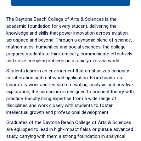
tab
or
down
The Daytona Beach College of Arts & Sciences is the
arrow
academic foundation for every student, delivering the
to
knowledge and skills that power innovation across aviation,
enter
aerospace and beyond. Through a dynamic blend of science,
a
mathematics, humanities and social sciences, the college
tabpanel.
prepares students to think critically, communicate effectively
and solve complex problems in a rapidly evolving world.
Students learn in an environment that emphasizes curiosity,
collaboration and real-world application. From hands-on
laboratory work and research to writing, analysis and creative
exploration, the curriculum is designed to connect theory with
practice. Faculty bring expertise from a wide range of
disciplines and work closely with students to foster
intellectual growth and professional development.
Graduates of the Daytona Beach College of Arts & Sciences
are equipped to lead in high-impact fields or pursue advanced
study, carrying with them a strong foundation in analytical