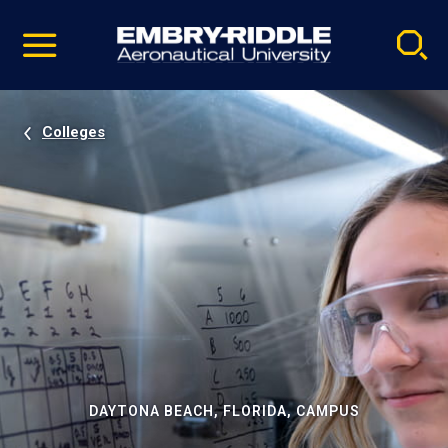
Pause
Skip
video
Navigation
Colleges
DAYTONA BEACH, FLORIDA, CAMPUS