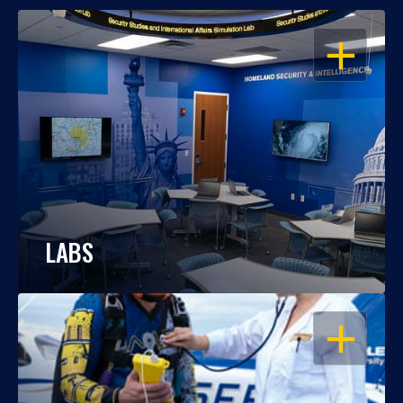
OPEN
LABS
OPEN