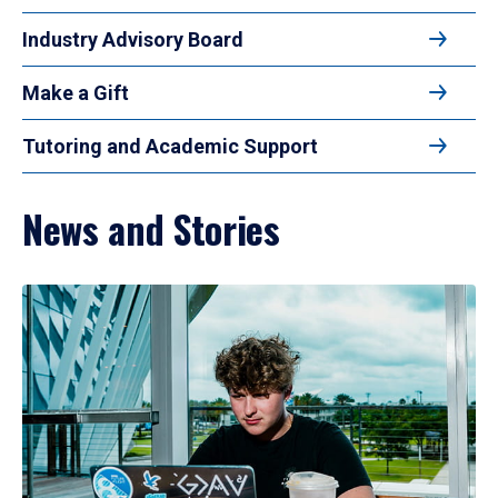
Industry Advisory Board
Make a Gift
Tutoring and Academic Support
News and Stories