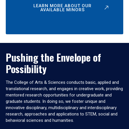
LEARN MORE ABOUT OUR
AVAILABLE MINORS
Pushing the Envelope of
Possibility
The College of Arts & Sciences conducts basic, applied and
translational research, and engages in creative work, providing
mentored research opportunities for undergraduate and
graduate students. In doing so, we foster unique and
innovative disciplinary, multidisciplinary and interdisciplinary
research, approaches and applications to STEM, social and
behavioral sciences and humanities.