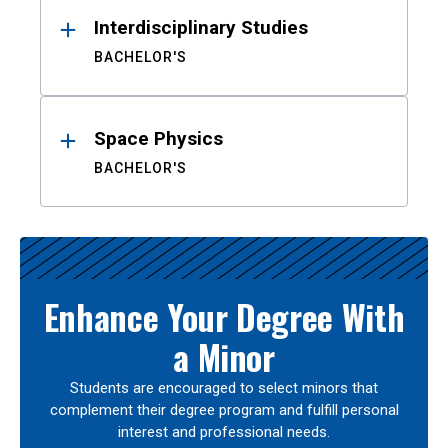
Interdisciplinary Studies
BACHELOR'S
Space Physics
BACHELOR'S
Enhance Your Degree With
a Minor
Students are encouraged to select minors that
complement their degree program and fulfill personal
interest and professional needs.