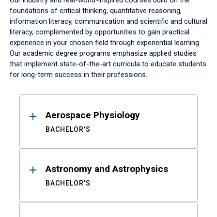
Our industry and real-world-inspired courses build on the
foundations of critical thinking, quantitative reasoning,
information literacy, communication and scientific and cultural
literacy, complemented by opportunities to gain practical
experience in your chosen field through experiential learning.
Our academic degree programs emphasize applied studies
that implement state-of-the-art curricula to educate students
for long-term success in their professions.
Results
Aerospace Physiology
BACHELOR'S
Astronomy and Astrophysics
BACHELOR'S