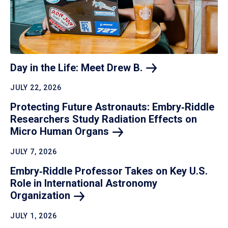
Day in the Life: Meet Drew
B.
JULY 22, 2026
Protecting Future Astronauts: Embry‑Riddle
Researchers Study Radiation Effects on
Micro Human
Organs
JULY 7, 2026
Embry‑Riddle Professor Takes on Key U.S.
Role in International Astronomy
Organization
JULY 1, 2026