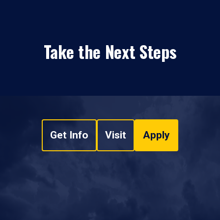
Take the Next Steps
Get Info
Visit
Apply