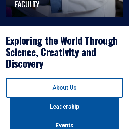
FACULTY
Exploring the World Through
Science, Creativity and
Discovery
Use
About Us
left/right
arrows
to
Leadership
navigate
between
tabs.
Events
Use