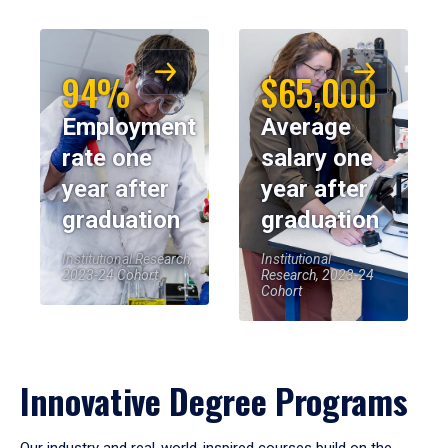
94%
$65,000
Employment
Average
rate one
salary one
year after
year after
graduation
graduation
Institutional Research,
Institutional
2023-24 Cohort
Research, 2023-24
Cohort
Innovative Degree Programs