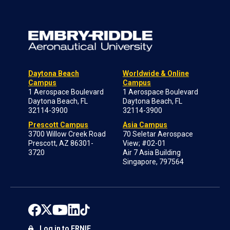
Daytona Beach
Worldwide & Online
Campus
Campus
1 Aerospace Boulevard
1 Aerospace Boulevard
Daytona Beach, FL
Daytona Beach, FL
32114-3900
32114-3900
Prescott Campus
Asia Campus
3700 Willow Creek Road
70 Seletar Aerospace
Prescott, AZ 86301-
View; #02-01
3720
Air 7 Asia Building
Singapore, 797564
Log in to ERNIE