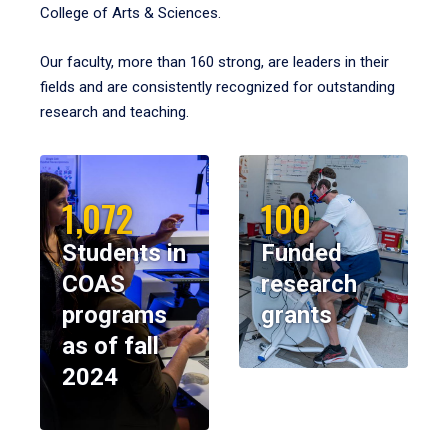
College of Arts & Sciences.
Our faculty, more than 160 strong, are leaders in their
fields and are consistently recognized for outstanding
research and teaching.
1,072
100
Students in
Funded
COAS
research
programs
grants
as of fall
2024