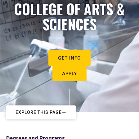
COLLEGE OF ARTS &
SCIENCES
GET INFO
APPLY
EXPLORE THIS PAGE
Degrees and Programs