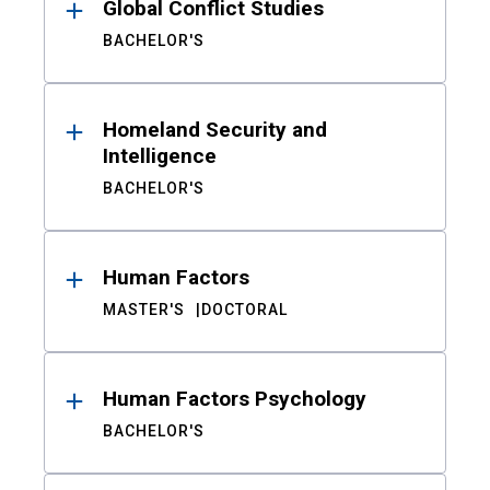
Global Conflict Studies
BACHELOR'S
Homeland Security and
Intelligence
BACHELOR'S
Human Factors
MASTER'S
DOCTORAL
Human Factors Psychology
BACHELOR'S