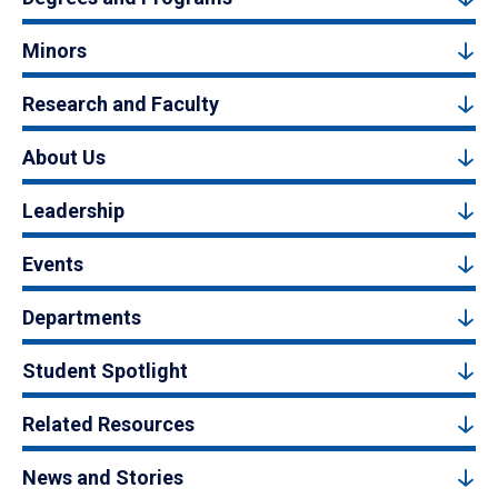
Minors
Research and Faculty
About Us
Leadership
Events
Departments
Student Spotlight
Related Resources
News and Stories