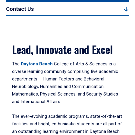
Contact Us
Lead, Innovate and Excel
The
Daytona Beach
College of Arts & Sciences is a
diverse learning community comprising five academic
departments — Human Factors and Behavioral
Neurobiology, Humanities and Communication,
Mathematics, Physical Sciences, and Security Studies
and International Affairs.
The ever-evolving academic programs, state-of-the-art
facilities and bright, enthusiastic students are all part of
an outstanding learning environment in Daytona Beach