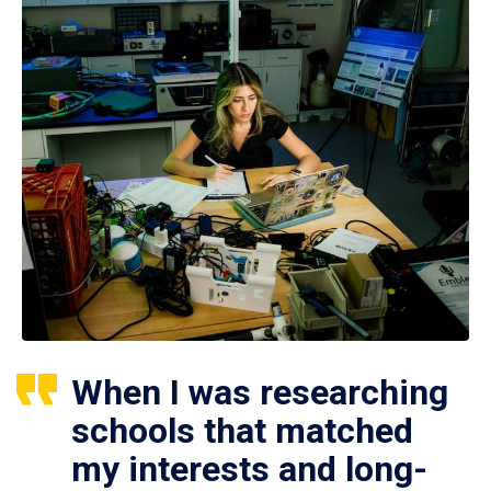
When I was researching
schools that matched
my interests and long-