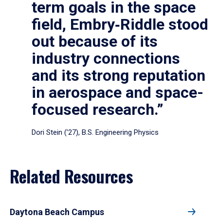
term goals in the space
field, Embry‑Riddle stood
out because of its
industry connections
and its strong reputation
in aerospace and space-
focused research.”
Dori Stein (’27), B.S. Engineering Physics
Related Resources
Daytona Beach Campus