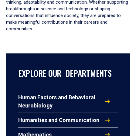
thinking, adaptability and communication. Whether supporting
breakthroughs in science and technology or shaping
conversations that influence society, they are prepared to
make meaningful contributions in their careers and
communities.
EXPLORE OUR DEPARTMENTS
Human Factors and Behavioral
Neurobiology
Humanities and Communication
Mathematics