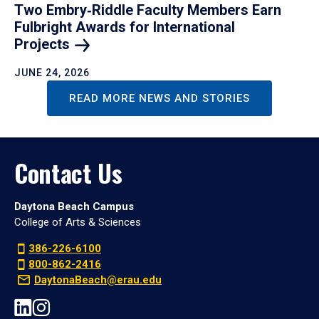
Two Embry‑Riddle Faculty Members Earn
Fulbright Awards for International
Projects
JUNE 24, 2026
READ MORE NEWS AND STORIES
Contact Us
Daytona Beach Campus
College of Arts & Sciences
386-226-6100
800-862-2416
DaytonaBeach@erau.edu