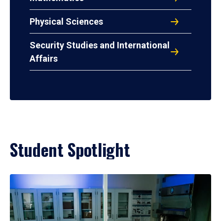
Physical Sciences
Security Studies and International
Affairs
Student Spotlight