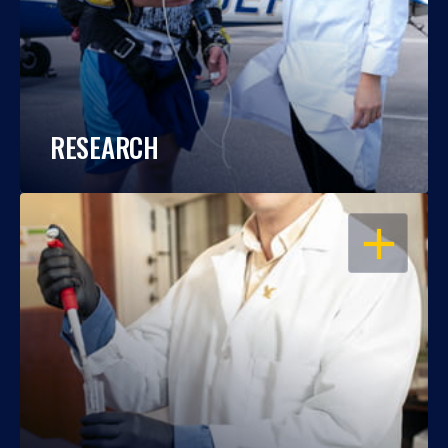
RESEARCH
OPEN