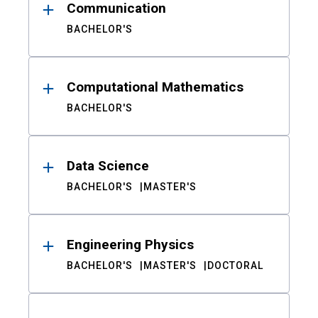
Communication
BACHELOR'S
Computational Mathematics
BACHELOR'S
Data Science
BACHELOR'S
MASTER'S
Engineering Physics
BACHELOR'S
MASTER'S
DOCTORAL