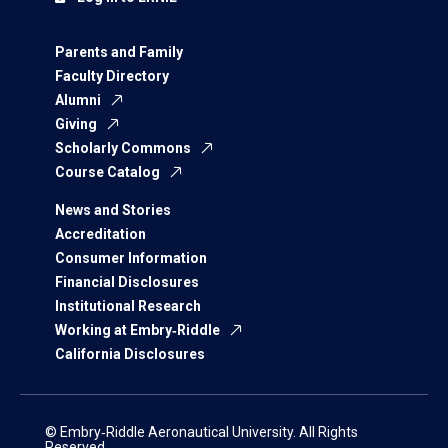
Parents and Family
Faculty Directory
Alumni
Giving
Scholarly Commons
Course Catalog
News and Stories
Accreditation
Consumer Information
Financial Disclosures
Institutional Research
Working at Embry‑Riddle
California Disclosures
© Embry‑Riddle Aeronautical University. All Rights
Reserved.