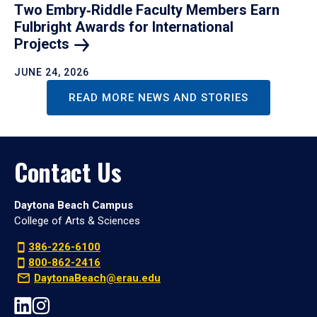
Two Embry‑Riddle Faculty Members Earn
Fulbright Awards for International
Projects
JUNE 24, 2026
READ MORE NEWS AND STORIES
Contact Us
Daytona Beach Campus
College of Arts & Sciences
386-226-6100
800-862-2416
DaytonaBeach@erau.edu