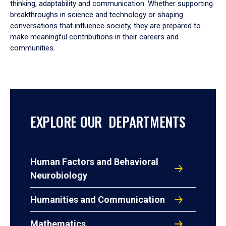
thinking, adaptability and communication. Whether supporting
breakthroughs in science and technology or shaping
conversations that influence society, they are prepared to
make meaningful contributions in their careers and
communities.
EXPLORE OUR DEPARTMENTS
Human Factors and Behavioral
Neurobiology
Humanities and Communication
Mathematics