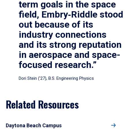
term goals in the space
field, Embry‑Riddle stood
out because of its
industry connections
and its strong reputation
in aerospace and space-
focused research.”
Dori Stein (’27), B.S. Engineering Physics
Related Resources
Daytona Beach Campus