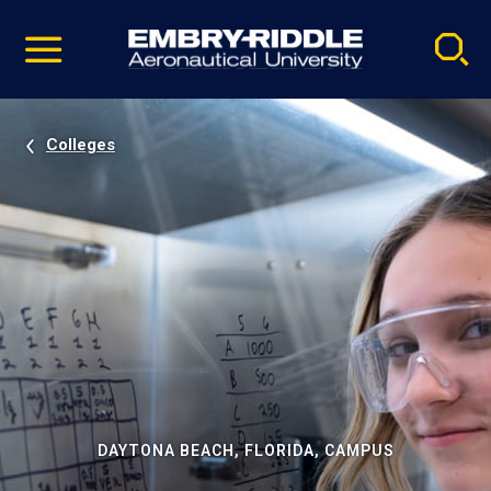
Pause
Skip
video
Navigation
Colleges
DAYTONA BEACH, FLORIDA, CAMPUS