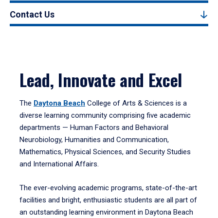
Contact Us
Lead, Innovate and Excel
The
Daytona Beach
College of Arts & Sciences is a
diverse learning community comprising five academic
departments — Human Factors and Behavioral
Neurobiology, Humanities and Communication,
Mathematics, Physical Sciences, and Security Studies
and International Affairs.
The ever-evolving academic programs, state-of-the-art
facilities and bright, enthusiastic students are all part of
an outstanding learning environment in Daytona Beach