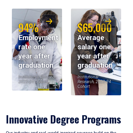
94%
$65,000
Employment
Average
rate one
salary one
year after
year after
graduation
graduation
Institutional Research,
Institutional
2023-24 Cohort
Research, 2023-24
Cohort
Innovative Degree Programs