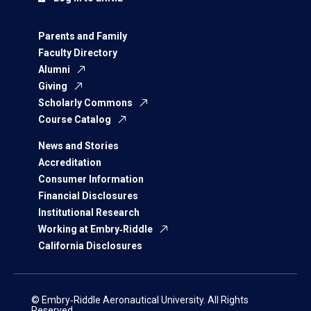
Parents and Family
Faculty Directory
Alumni
Giving
Scholarly Commons
Course Catalog
News and Stories
Accreditation
Consumer Information
Financial Disclosures
Institutional Research
Working at Embry‑Riddle
California Disclosures
© Embry‑Riddle Aeronautical University. All Rights
Reserved.