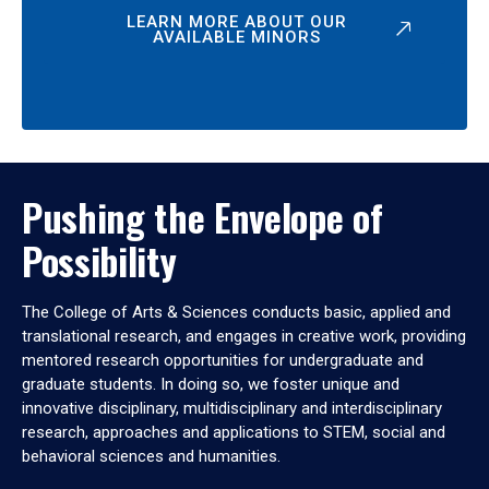
LEARN MORE ABOUT OUR
AVAILABLE MINORS
Pushing the Envelope of
Possibility
The College of Arts & Sciences conducts basic, applied and
translational research, and engages in creative work, providing
mentored research opportunities for undergraduate and
graduate students. In doing so, we foster unique and
innovative disciplinary, multidisciplinary and interdisciplinary
research, approaches and applications to STEM, social and
behavioral sciences and humanities.