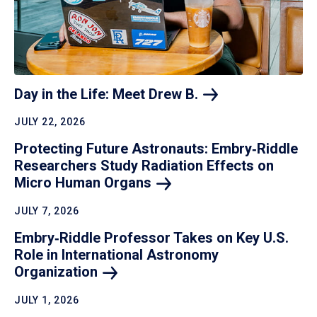
Day in the Life: Meet Drew
B.
JULY 22, 2026
Protecting Future Astronauts: Embry‑Riddle
Researchers Study Radiation Effects on
Micro Human
Organs
JULY 7, 2026
Embry‑Riddle Professor Takes on Key U.S.
Role in International Astronomy
Organization
JULY 1, 2026