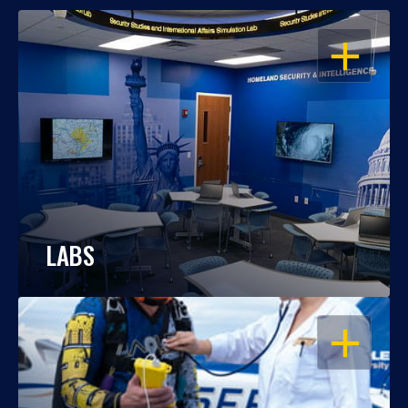
OPEN
LABS
OPEN