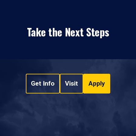
Take the Next Steps
Get Info
Visit
Apply