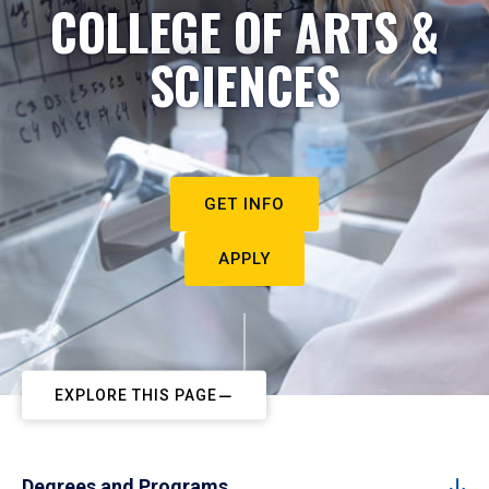
COLLEGE OF ARTS &
SCIENCES
GET INFO
APPLY
EXPLORE THIS PAGE
Degrees and Programs