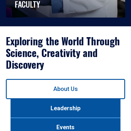
FACULTY
Exploring the World Through
Science, Creativity and
Discovery
Use
About Us
left/right
arrows
to
Leadership
navigate
between
tabs.
Events
Use