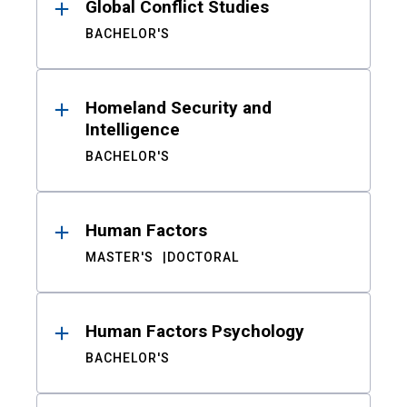
Global Conflict Studies
BACHELOR'S
Homeland Security and
Intelligence
BACHELOR'S
Human Factors
MASTER'S
DOCTORAL
Human Factors Psychology
BACHELOR'S