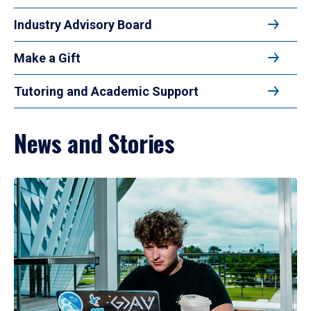
Industry Advisory Board
Make a Gift
Tutoring and Academic Support
News and Stories