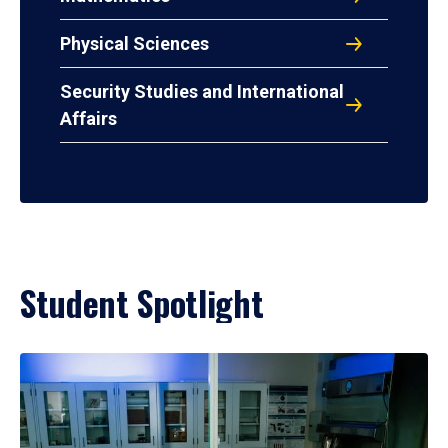
Physical Sciences
Security Studies and International
Affairs
Student Spotlight