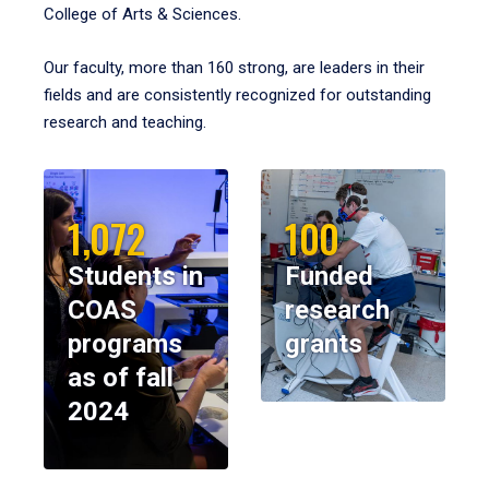
College of Arts & Sciences.
Our faculty, more than 160 strong, are leaders in their
fields and are consistently recognized for outstanding
research and teaching.
1,072
100
Students in
Funded
COAS
research
programs
grants
as of fall
2024