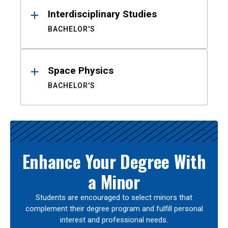
Interdisciplinary Studies
BACHELOR'S
Space Physics
BACHELOR'S
Enhance Your Degree With
a Minor
Students are encouraged to select minors that
complement their degree program and fulfill personal
interest and professional needs.