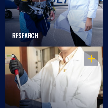
RESEARCH
OPEN