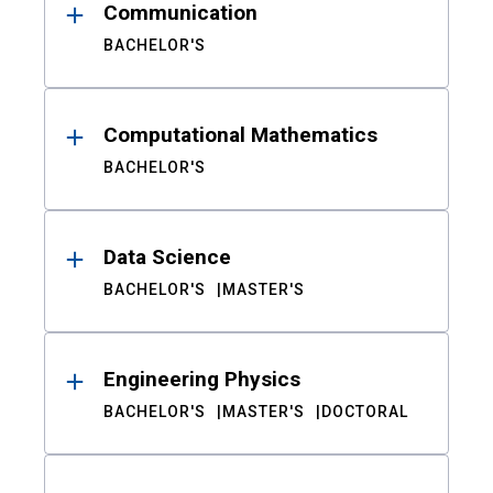
Communication
BACHELOR'S
Computational Mathematics
BACHELOR'S
Data Science
BACHELOR'S
MASTER'S
Engineering Physics
BACHELOR'S
MASTER'S
DOCTORAL