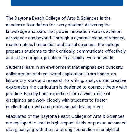
tab
or
down
The Daytona Beach College of Arts & Sciences is the
arrow
academic foundation for every student, delivering the
to
knowledge and skills that power innovation across aviation,
enter
aerospace and beyond. Through a dynamic blend of science,
a
mathematics, humanities and social sciences, the college
tabpanel.
prepares students to think critically, communicate effectively
and solve complex problems in a rapidly evolving world.
Students learn in an environment that emphasizes curiosity,
collaboration and real-world application. From hands-on
laboratory work and research to writing, analysis and creative
exploration, the curriculum is designed to connect theory with
practice. Faculty bring expertise from a wide range of
disciplines and work closely with students to foster
intellectual growth and professional development.
Graduates of the Daytona Beach College of Arts & Sciences
are equipped to lead in high-impact fields or pursue advanced
study, carrying with them a strong foundation in analytical