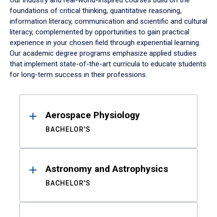
Our industry and real-world-inspired courses build on the
foundations of critical thinking, quantitative reasoning,
information literacy, communication and scientific and cultural
literacy, complemented by opportunities to gain practical
experience in your chosen field through experiential learning.
Our academic degree programs emphasize applied studies
that implement state-of-the-art curricula to educate students
for long-term success in their professions.
Results
Aerospace Physiology
BACHELOR'S
Astronomy and Astrophysics
BACHELOR'S