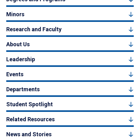
Minors
Research and Faculty
About Us
Leadership
Events
Departments
Student Spotlight
Related Resources
News and Stories