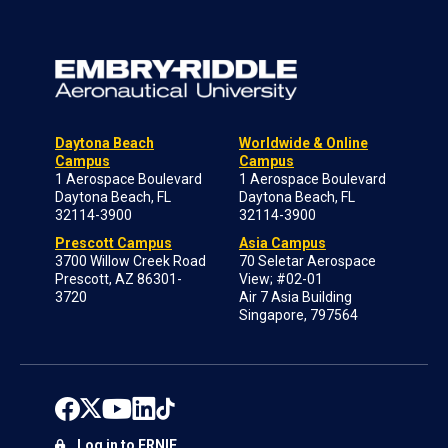
Daytona Beach
Worldwide & Online
Campus
Campus
1 Aerospace Boulevard
1 Aerospace Boulevard
Daytona Beach, FL
Daytona Beach, FL
32114-3900
32114-3900
Prescott Campus
Asia Campus
3700 Willow Creek Road
70 Seletar Aerospace
Prescott, AZ 86301-
View; #02-01
3720
Air 7 Asia Building
Singapore, 797564
Log in to ERNIE