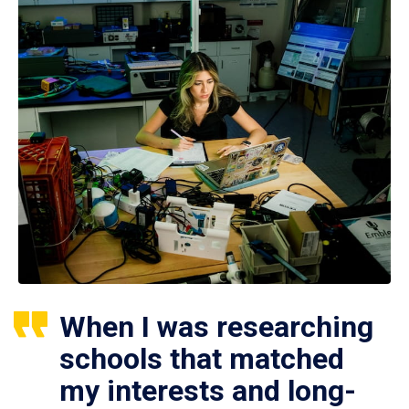
When I was researching
schools that matched
my interests and long-