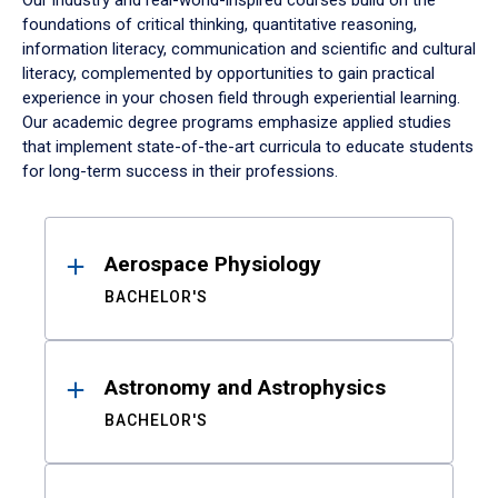
Our industry and real-world-inspired courses build on the
foundations of critical thinking, quantitative reasoning,
information literacy, communication and scientific and cultural
literacy, complemented by opportunities to gain practical
experience in your chosen field through experiential learning.
Our academic degree programs emphasize applied studies
that implement state-of-the-art curricula to educate students
for long-term success in their professions.
Results
Aerospace Physiology
BACHELOR'S
Astronomy and Astrophysics
BACHELOR'S