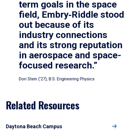
term goals in the space
field, Embry‑Riddle stood
out because of its
industry connections
and its strong reputation
in aerospace and space-
focused research.”
Dori Stein (’27), B.S. Engineering Physics
Related Resources
Daytona Beach Campus