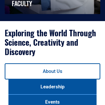
FACULTY
Exploring the World Through
Science, Creativity and
Discovery
Use
About Us
left/right
arrows
to
Leadership
navigate
between
tabs.
Events
Use