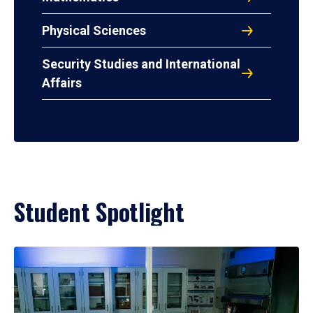
Physical Sciences
Security Studies and International
Affairs
Student Spotlight