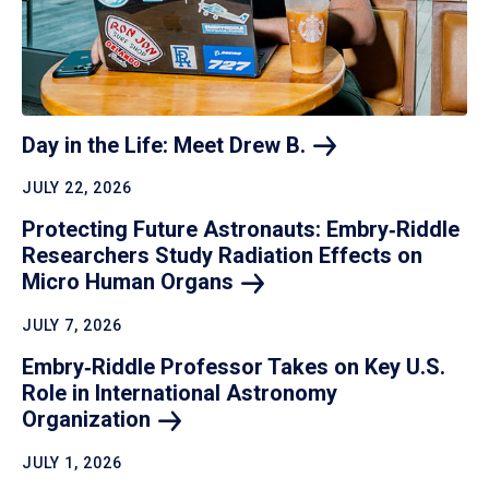
Day in the Life: Meet Drew
B.
JULY 22, 2026
Protecting Future Astronauts: Embry‑Riddle
Researchers Study Radiation Effects on
Micro Human
Organs
JULY 7, 2026
Embry‑Riddle Professor Takes on Key U.S.
Role in International Astronomy
Organization
JULY 1, 2026