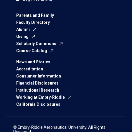
Parents and Family
Faculty Directory
Alumni
Giving
Scholarly Commons
Course Catalog
News and Stories
Accreditation
Consumer Information
Financial Disclosures
Institutional Research
Working at Embry‑Riddle
California Disclosures
© Embry‑Riddle Aeronautical University. All Rights
Reserved.