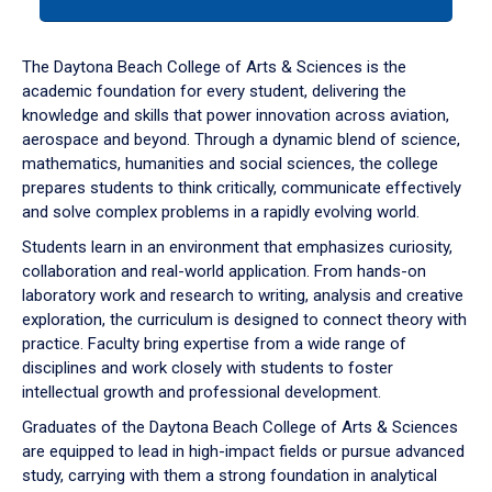
tab
or
down
The Daytona Beach College of Arts & Sciences is the
arrow
academic foundation for every student, delivering the
to
knowledge and skills that power innovation across aviation,
enter
aerospace and beyond. Through a dynamic blend of science,
a
mathematics, humanities and social sciences, the college
tabpanel.
prepares students to think critically, communicate effectively
and solve complex problems in a rapidly evolving world.
Students learn in an environment that emphasizes curiosity,
collaboration and real-world application. From hands-on
laboratory work and research to writing, analysis and creative
exploration, the curriculum is designed to connect theory with
practice. Faculty bring expertise from a wide range of
disciplines and work closely with students to foster
intellectual growth and professional development.
Graduates of the Daytona Beach College of Arts & Sciences
are equipped to lead in high-impact fields or pursue advanced
study, carrying with them a strong foundation in analytical