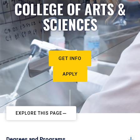
COLLEGE OF ARTS &
SCIENCES
GET INFO
APPLY
EXPLORE THIS PAGE
Degrees and Programs