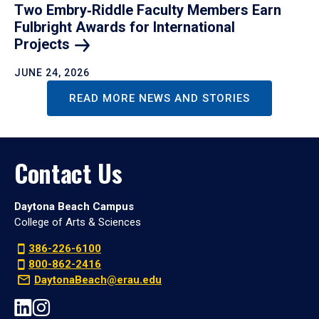
Two Embry‑Riddle Faculty Members Earn
Fulbright Awards for International
Projects
JUNE 24, 2026
READ MORE NEWS AND STORIES
Contact Us
Daytona Beach Campus
College of Arts & Sciences
386-226-6100
800-862-2416
DaytonaBeach@erau.edu