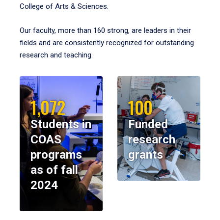
College of Arts & Sciences.
Our faculty, more than 160 strong, are leaders in their
fields and are consistently recognized for outstanding
research and teaching.
1,072
100
Students in
Funded
COAS
research
programs
grants
as of fall
2024