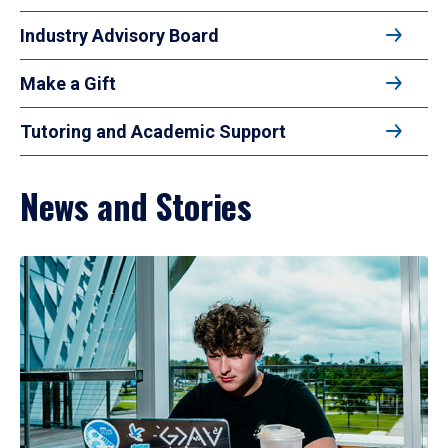
Industry Advisory Board
Make a Gift
Tutoring and Academic Support
News and Stories