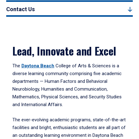
Contact Us
Lead, Innovate and Excel
The
Daytona Beach
College of Arts & Sciences is a
diverse learning community comprising five academic
departments — Human Factors and Behavioral
Neurobiology, Humanities and Communication,
Mathematics, Physical Sciences, and Security Studies
and International Affairs.
The ever-evolving academic programs, state-of-the-art
facilities and bright, enthusiastic students are all part of
an outstanding learning environment in Daytona Beach