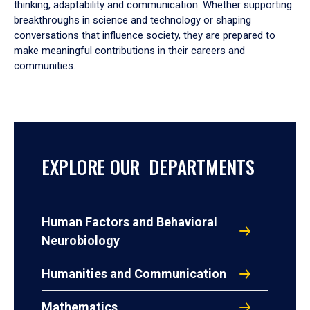
thinking, adaptability and communication. Whether supporting
breakthroughs in science and technology or shaping
conversations that influence society, they are prepared to
make meaningful contributions in their careers and
communities.
EXPLORE OUR DEPARTMENTS
Human Factors and Behavioral
Neurobiology
Humanities and Communication
Mathematics