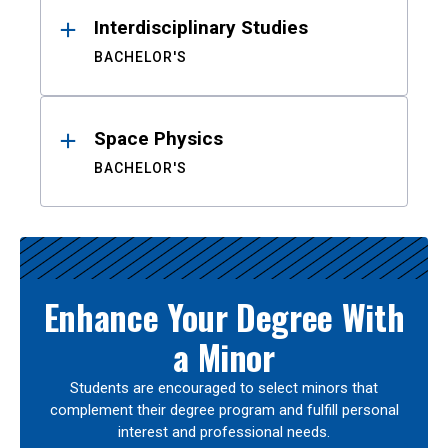
Interdisciplinary Studies
BACHELOR'S
Space Physics
BACHELOR'S
Enhance Your Degree With
a Minor
Students are encouraged to select minors that
complement their degree program and fulfill personal
interest and professional needs.