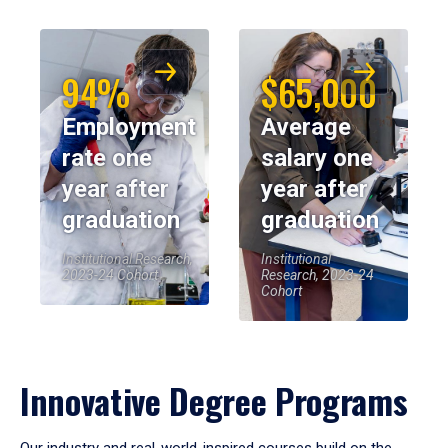
94%
$65,000
Employment
Average
rate one
salary one
year after
year after
graduation
graduation
Institutional Research,
Institutional
2023-24 Cohort
Research, 2023-24
Cohort
Innovative Degree Programs