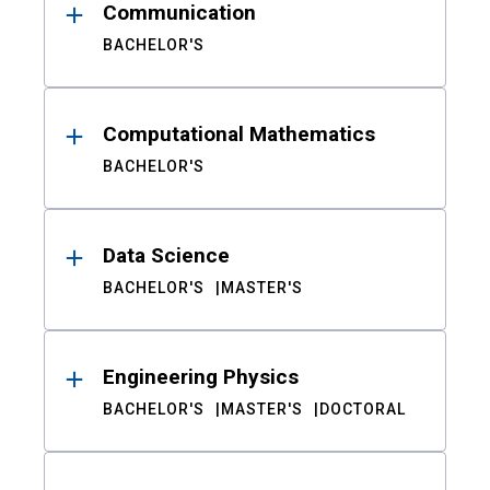
Communication
BACHELOR'S
Computational Mathematics
BACHELOR'S
Data Science
BACHELOR'S
MASTER'S
Engineering Physics
BACHELOR'S
MASTER'S
DOCTORAL