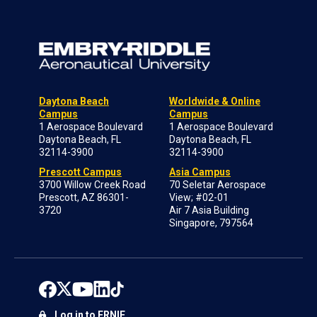
Daytona Beach
Worldwide & Online
Campus
Campus
1 Aerospace Boulevard
1 Aerospace Boulevard
Daytona Beach, FL
Daytona Beach, FL
32114-3900
32114-3900
Prescott Campus
Asia Campus
3700 Willow Creek Road
70 Seletar Aerospace
Prescott, AZ 86301-
View; #02-01
3720
Air 7 Asia Building
Singapore, 797564
Log in to ERNIE