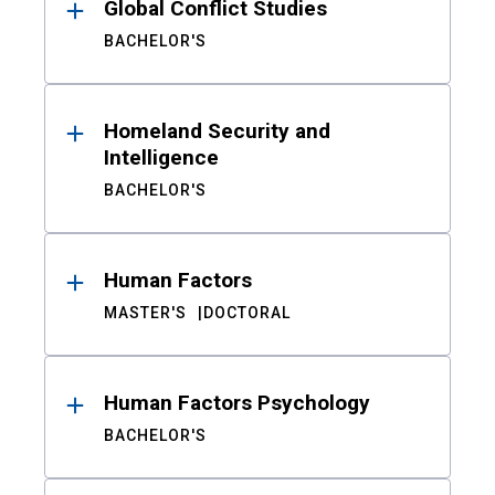
Global Conflict Studies
BACHELOR'S
Homeland Security and
Intelligence
BACHELOR'S
Human Factors
MASTER'S
DOCTORAL
Human Factors Psychology
BACHELOR'S