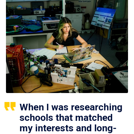
When I was researching
schools that matched
my interests and long-