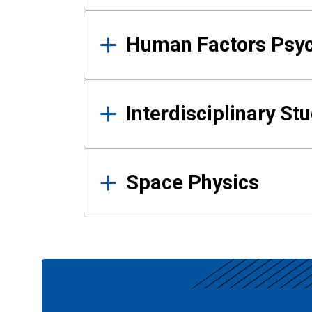
Human Factors Psy
Interdisciplinary St
Space Physics