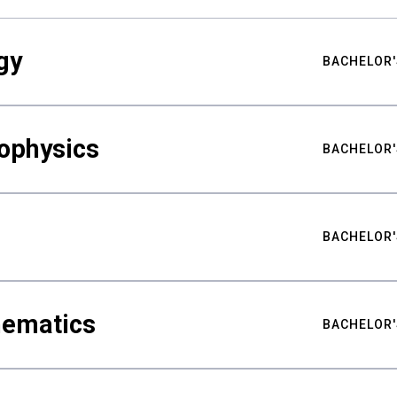
gy
BACHELOR'
ophysics
BACHELOR'
BACHELOR'
hematics
BACHELOR'