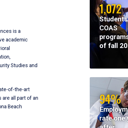
1,072
Students
COAS
ences is a
programs
ive academic
of fall 2
ioral
tion,
rity Studies and
te-of-the-art
94%
 are all part of an
tona Beach
Employm
rate one 
after