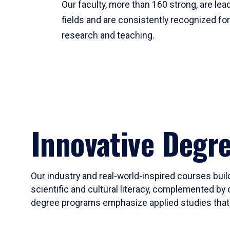
Our faculty, more than 160 strong, are lead
fields and are consistently recognized fo
research and teaching.
Innovative Degr
Our industry and real-world-inspired courses build
scientific and cultural literacy, complemented by 
degree programs emphasize applied studies that i