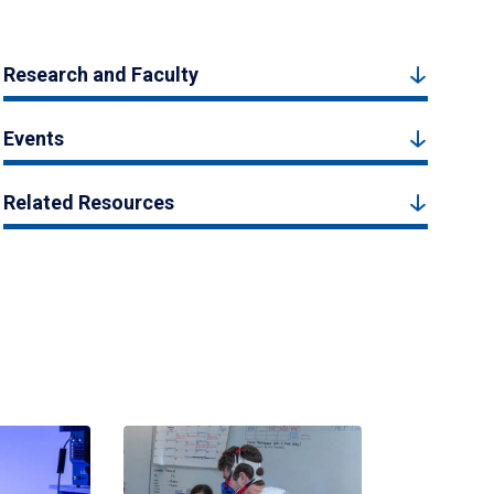
Research and Faculty
Events
Related Resources