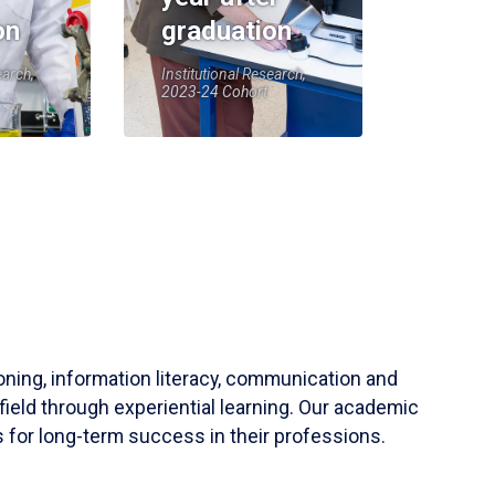
on
graduation
earch,
Institutional Research,
2023-24 Cohort
soning, information literacy, communication and
field through experiential learning. Our academic
 for long-term success in their professions.