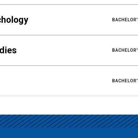
chology
BACHELOR'
udies
BACHELOR'
BACHELOR'