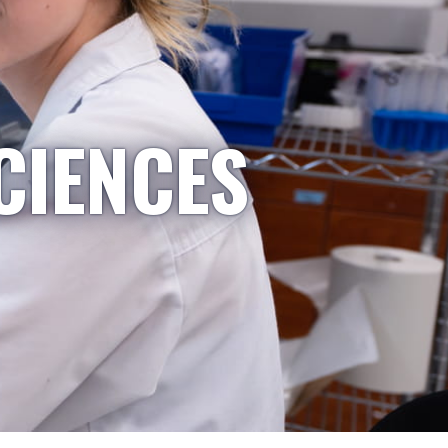
CIENCES