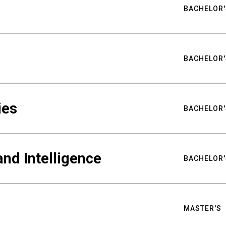
BACHELOR'
BACHELOR'
ies
BACHELOR'
nd Intelligence
BACHELOR'
MASTER'S