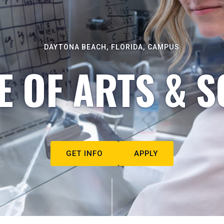
DAYTONA BEACH, FLORIDA, CAMPUS
E OF ARTS & S
GET INFO
APPLY