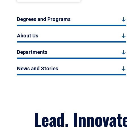
Degrees and Programs
About Us
Departments
News and Stories
Lead, Innovat