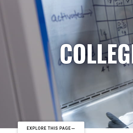
COLLEG
EXPLORE THIS PAGE