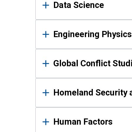
Data Science
Engineering Physics
Global Conflict Stud
Homeland Security a
Human Factors