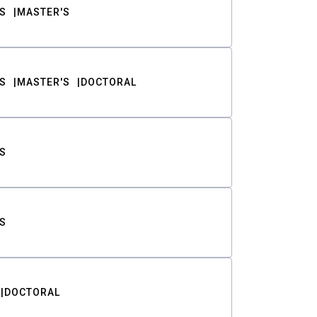
S
MASTER'S
S
MASTER'S
DOCTORAL
S
S
DOCTORAL