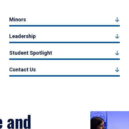
Minors
Leadership
Student Spotlight
Contact Us
e and