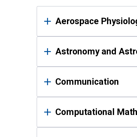
Results
Aerospace Physiolo
Astronomy and Astr
Communication
Computational Mat