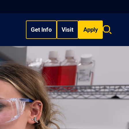
Get Info
Visit
Apply
Search
overlay