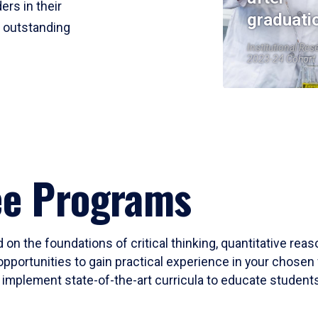
ers in their
graduati
r outstanding
Institutional Res
2023-24 Cohort
ee Programs
 on the foundations of critical thinking, quantitative rea
opportunities to gain practical experience in your chosen 
mplement state-of-the-art curricula to educate students