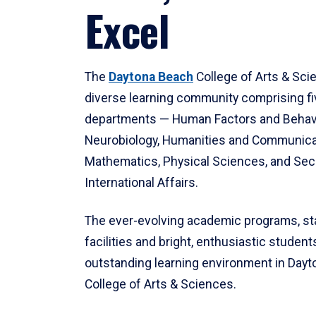
Excel
The
Daytona Beach
College of Arts & Sci
diverse learning community comprising f
departments — Human Factors and Behav
Neurobiology, Humanities and Communica
Mathematics, Physical Sciences, and Secu
International Affairs.
The ever-evolving academic programs, sta
facilities and bright, enthusiastic students
outstanding learning environment in Day
College of Arts & Sciences.