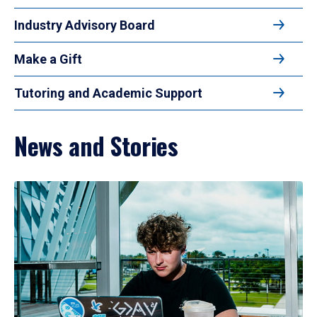
Industry Advisory Board
Make a Gift
Tutoring and Academic Support
News and Stories