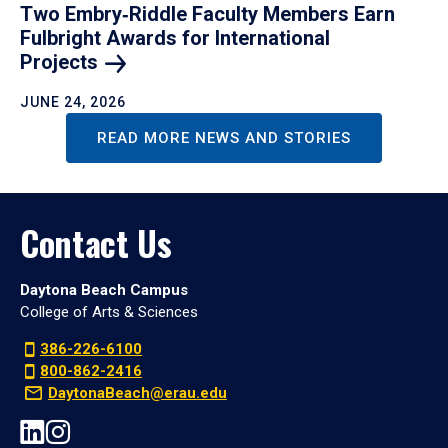
Two Embry‑Riddle Faculty Members Earn
Fulbright Awards for International
Projects
JUNE 24, 2026
READ MORE NEWS AND STORIES
Contact Us
Daytona Beach Campus
College of Arts & Sciences
386-226-6100
800-862-2416
DaytonaBeach@erau.edu