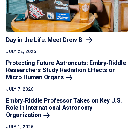
Day in the Life: Meet Drew
B.
JULY 22, 2026
Protecting Future Astronauts: Embry‑Riddle
Researchers Study Radiation Effects on
Micro Human
Organs
JULY 7, 2026
Embry‑Riddle Professor Takes on Key U.S.
Role in International Astronomy
Organization
JULY 1, 2026