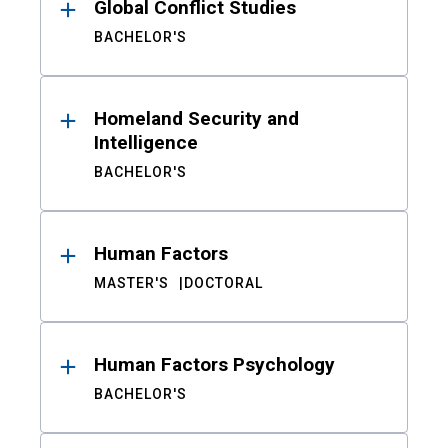
Global Conflict Studies
BACHELOR'S
Homeland Security and
Intelligence
BACHELOR'S
Human Factors
MASTER'S
DOCTORAL
Human Factors Psychology
BACHELOR'S