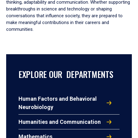
thinking, adaptability and communication. Whether supporting
breakthroughs in science and technology or shaping
conversations that influence society, they are prepared to
make meaningful contributions in their careers and
communities.
EXPLORE OUR DEPARTMENTS
Human Factors and Behavioral
Neurobiology
Humanities and Communication
Mathematics