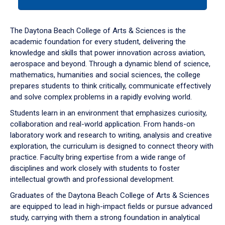
tab
or
down
The Daytona Beach College of Arts & Sciences is the
arrow
academic foundation for every student, delivering the
to
knowledge and skills that power innovation across aviation,
enter
aerospace and beyond. Through a dynamic blend of science,
a
mathematics, humanities and social sciences, the college
tabpanel.
prepares students to think critically, communicate effectively
and solve complex problems in a rapidly evolving world.
Students learn in an environment that emphasizes curiosity,
collaboration and real-world application. From hands-on
laboratory work and research to writing, analysis and creative
exploration, the curriculum is designed to connect theory with
practice. Faculty bring expertise from a wide range of
disciplines and work closely with students to foster
intellectual growth and professional development.
Graduates of the Daytona Beach College of Arts & Sciences
are equipped to lead in high-impact fields or pursue advanced
study, carrying with them a strong foundation in analytical