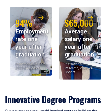
94%
$65,000
Employment
Average
rate one
salary one
year after
year after
graduation
graduation
Institutional Research,
Institutional
2023-24 Cohort
Research, 2023-24
Cohort
Innovative Degree Programs