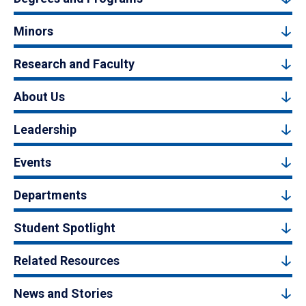
Minors
Research and Faculty
About Us
Leadership
Events
Departments
Student Spotlight
Related Resources
News and Stories