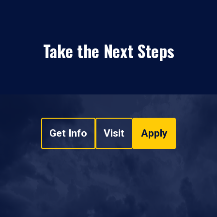
Take the Next Steps
Get Info
Visit
Apply