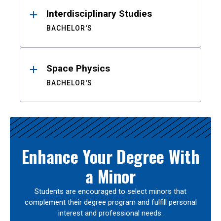
Interdisciplinary Studies
BACHELOR'S
Space Physics
BACHELOR'S
Enhance Your Degree With
a Minor
Students are encouraged to select minors that
complement their degree program and fulfill personal
interest and professional needs.