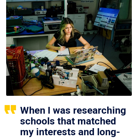
When I was researching
schools that matched
my interests and long-