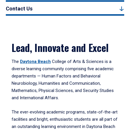
Contact Us
Lead, Innovate and Excel
The
Daytona Beach
College of Arts & Sciences is a
diverse learning community comprising five academic
departments — Human Factors and Behavioral
Neurobiology, Humanities and Communication,
Mathematics, Physical Sciences, and Security Studies
and International Affairs.
The ever-evolving academic programs, state-of-the-art
facilities and bright, enthusiastic students are all part of
an outstanding learning environment in Daytona Beach