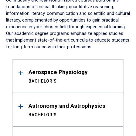
Our industry and real-world-inspired courses build on the
foundations of critical thinking, quantitative reasoning,
information literacy, communication and scientific and cultural
literacy, complemented by opportunities to gain practical
experience in your chosen field through experiential learning.
Our academic degree programs emphasize applied studies
that implement state-of-the-art curricula to educate students
for long-term success in their professions.
Results
Aerospace Physiology
BACHELOR'S
Astronomy and Astrophysics
BACHELOR'S