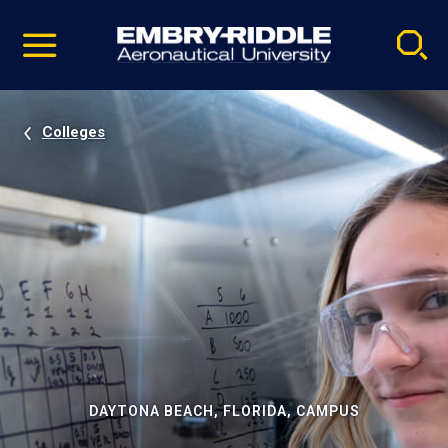
Pause
Skip
video
Navigation
Colleges
DAYTONA BEACH, FLORIDA, CAMPUS