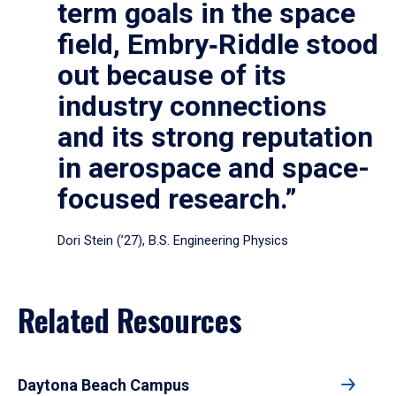
term goals in the space
field, Embry‑Riddle stood
out because of its
industry connections
and its strong reputation
in aerospace and space-
focused research.”
Dori Stein (’27), B.S. Engineering Physics
Related Resources
Daytona Beach Campus