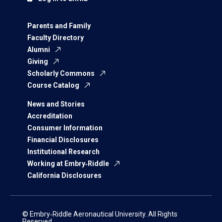
Parents and Family
Faculty Directory
Alumni
Giving
Scholarly Commons
Course Catalog
News and Stories
Accreditation
Consumer Information
Financial Disclosures
Institutional Research
Working at Embry‑Riddle
California Disclosures
© Embry‑Riddle Aeronautical University. All Rights
Reserved.