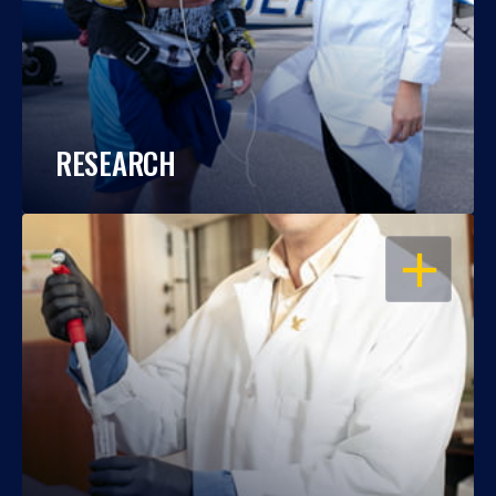
RESEARCH
OPEN