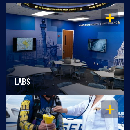
OPEN
LABS
OPEN