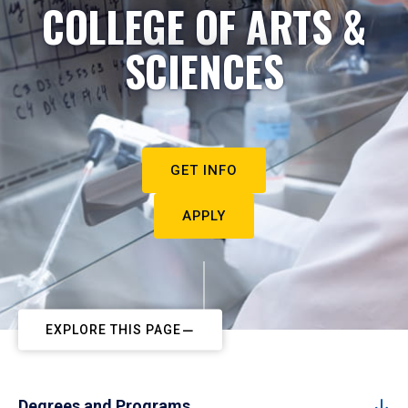
COLLEGE OF ARTS &
SCIENCES
GET INFO
APPLY
EXPLORE THIS PAGE
Degrees and Programs