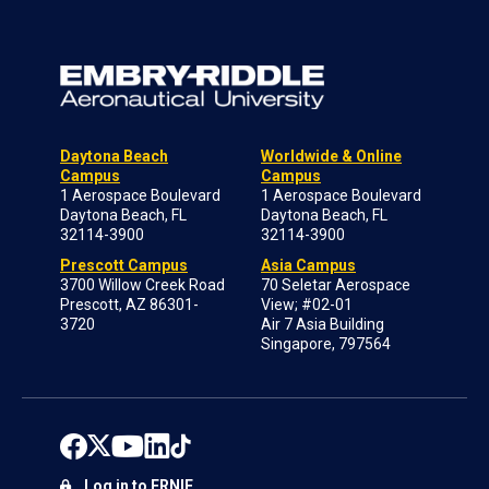
Daytona Beach
Worldwide & Online
Campus
Campus
1 Aerospace Boulevard
1 Aerospace Boulevard
Daytona Beach, FL
Daytona Beach, FL
32114-3900
32114-3900
Prescott Campus
Asia Campus
3700 Willow Creek Road
70 Seletar Aerospace
Prescott, AZ 86301-
View; #02-01
3720
Air 7 Asia Building
Singapore, 797564
Log in to ERNIE