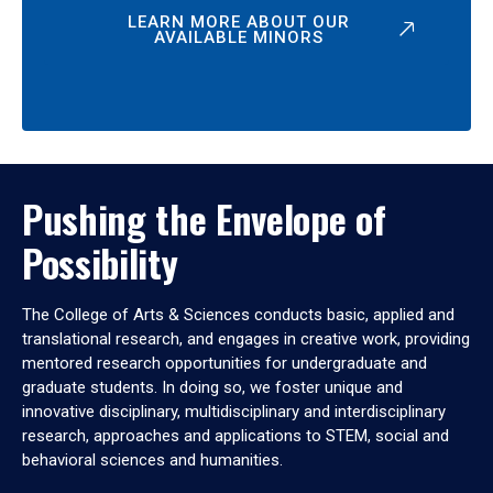
LEARN MORE ABOUT OUR
AVAILABLE MINORS
Pushing the Envelope of
Possibility
The College of Arts & Sciences conducts basic, applied and
translational research, and engages in creative work, providing
mentored research opportunities for undergraduate and
graduate students. In doing so, we foster unique and
innovative disciplinary, multidisciplinary and interdisciplinary
research, approaches and applications to STEM, social and
behavioral sciences and humanities.