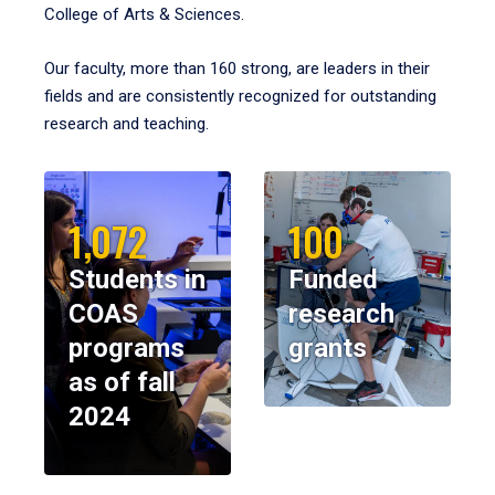
College of Arts & Sciences.
Our faculty, more than 160 strong, are leaders in their
fields and are consistently recognized for outstanding
research and teaching.
1,072
100
Students in
Funded
COAS
research
programs
grants
as of fall
2024