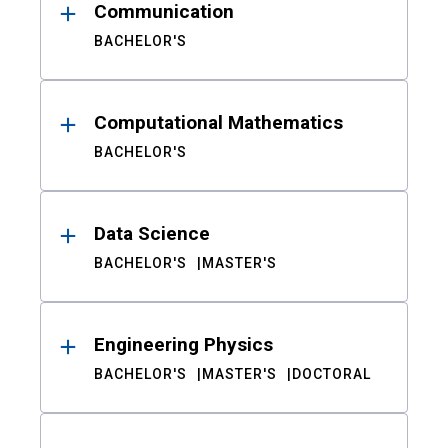
Communication
BACHELOR'S
Computational Mathematics
BACHELOR'S
Data Science
BACHELOR'S
MASTER'S
Engineering Physics
BACHELOR'S
MASTER'S
DOCTORAL