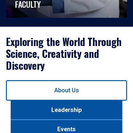
FACULTY
Exploring the World Through
Science, Creativity and
Discovery
Use
About Us
left/right
arrows
to
Leadership
navigate
between
tabs.
Events
Use