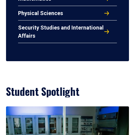
Physical Sciences
Security Studies and International
Affairs
Student Spotlight