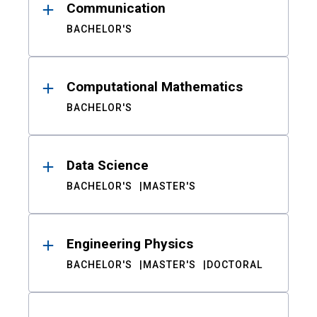
Communication
BACHELOR'S
Computational Mathematics
BACHELOR'S
Data Science
BACHELOR'S
MASTER'S
Engineering Physics
BACHELOR'S
MASTER'S
DOCTORAL