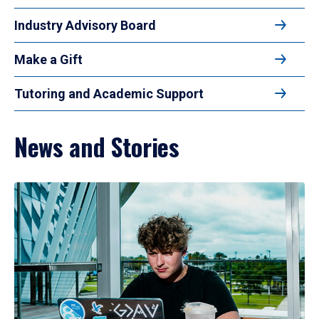
Industry Advisory Board
Make a Gift
Tutoring and Academic Support
News and Stories