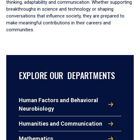
thinking, adaptability and communication. Whether supporting
breakthroughs in science and technology or shaping
conversations that influence society, they are prepared to
make meaningful contributions in their careers and
communities.
EXPLORE OUR DEPARTMENTS
Human Factors and Behavioral
Neurobiology
Humanities and Communication
Mathematics