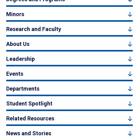
Minors
Research and Faculty
About Us
Leadership
Events
Departments
Student Spotlight
Related Resources
News and Stories