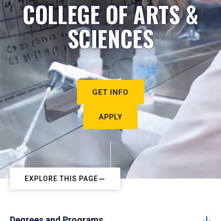
COLLEGE OF ARTS &
SCIENCES
GET INFO
APPLY
EXPLORE THIS PAGE
Degrees and Programs