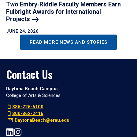
Two Embry‑Riddle Faculty Members Earn
Fulbright Awards for International
Projects
JUNE 24, 2026
READ MORE NEWS AND STORIES
Contact Us
Daytona Beach Campus
College of Arts & Sciences
386-226-6100
800-862-2416
DaytonaBeach@erau.edu