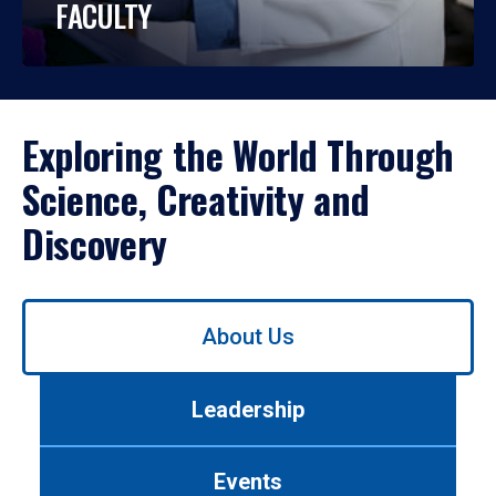
FACULTY
Exploring the World Through
Science, Creativity and
Discovery
Use
About Us
left/right
arrows
to
Leadership
navigate
between
tabs.
Events
Use