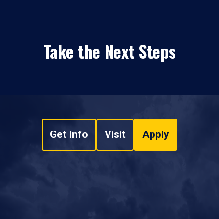
Take the Next Steps
Get Info
Visit
Apply