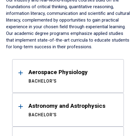
Our industry and real-world-inspired courses build on the
foundations of critical thinking, quantitative reasoning,
information literacy, communication and scientific and cultural
literacy, complemented by opportunities to gain practical
experience in your chosen field through experiential learning.
Our academic degree programs emphasize applied studies
that implement state-of-the-art curricula to educate students
for long-term success in their professions.
Results
Aerospace Physiology
BACHELOR'S
Astronomy and Astrophysics
BACHELOR'S