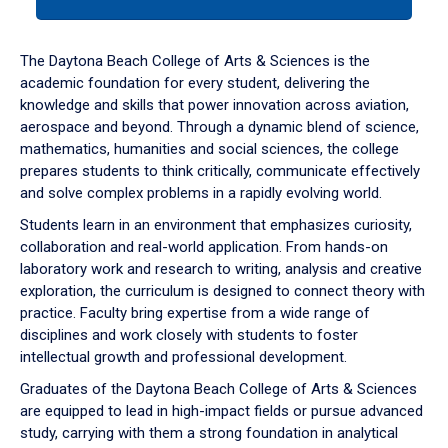
tab
or
down
The Daytona Beach College of Arts & Sciences is the
arrow
academic foundation for every student, delivering the
to
knowledge and skills that power innovation across aviation,
enter
aerospace and beyond. Through a dynamic blend of science,
a
mathematics, humanities and social sciences, the college
tabpanel.
prepares students to think critically, communicate effectively
and solve complex problems in a rapidly evolving world.
Students learn in an environment that emphasizes curiosity,
collaboration and real-world application. From hands-on
laboratory work and research to writing, analysis and creative
exploration, the curriculum is designed to connect theory with
practice. Faculty bring expertise from a wide range of
disciplines and work closely with students to foster
intellectual growth and professional development.
Graduates of the Daytona Beach College of Arts & Sciences
are equipped to lead in high-impact fields or pursue advanced
study, carrying with them a strong foundation in analytical