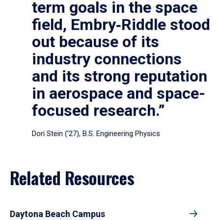
term goals in the space
field, Embry‑Riddle stood
out because of its
industry connections
and its strong reputation
in aerospace and space-
focused research.”
Dori Stein (’27), B.S. Engineering Physics
Related Resources
Daytona Beach Campus