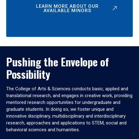
LEARN MORE ABOUT OUR
AVAILABLE MINORS
Pushing the Envelope of
Possibility
The College of Arts & Sciences conducts basic, applied and
translational research, and engages in creative work, providing
mentored research opportunities for undergraduate and
graduate students. In doing so, we foster unique and
innovative disciplinary, multidisciplinary and interdisciplinary
research, approaches and applications to STEM, social and
behavioral sciences and humanities.