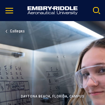
Pause
Skip
video
Navigation
Colleges
DAYTONA BEACH, FLORIDA, CAMPUS