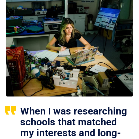
When I was researching
schools that matched
my interests and long-