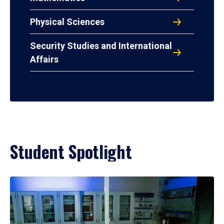
Physical Sciences
Security Studies and International
Affairs
Student Spotlight