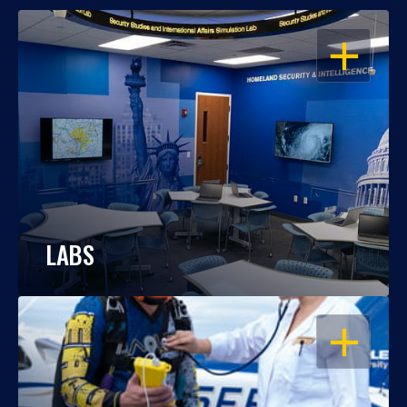
OPEN
LABS
OPEN