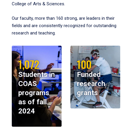
College of Arts & Sciences.
Our faculty, more than 160 strong, are leaders in their
fields and are consistently recognized for outstanding
research and teaching.
1,072
100
Students in
Funded
COAS
research
programs
grants
as of fall
2024