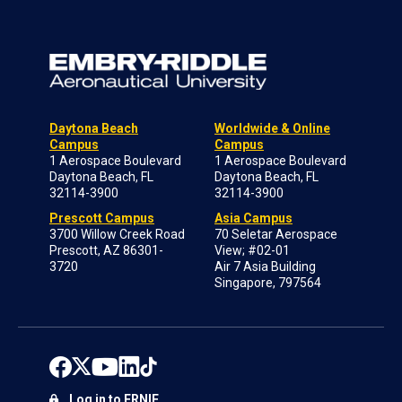
Daytona Beach
Worldwide & Online
Campus
Campus
1 Aerospace Boulevard
1 Aerospace Boulevard
Daytona Beach, FL
Daytona Beach, FL
32114-3900
32114-3900
Prescott Campus
Asia Campus
3700 Willow Creek Road
70 Seletar Aerospace
Prescott, AZ 86301-
View; #02-01
3720
Air 7 Asia Building
Singapore, 797564
Log in to ERNIE