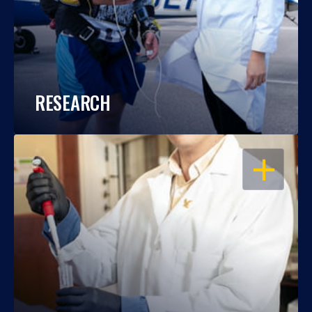
RESEARCH
OPEN