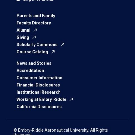
Parents and Family
Faculty Directory
Alumni
Giving
Scholarly Commons
Course Catalog
News and Stories
Accreditation
Consumer Information
Financial Disclosures
Institutional Research
Working at Embry‑Riddle
California Disclosures
© Embry‑Riddle Aeronautical University. All Rights
Reserved.