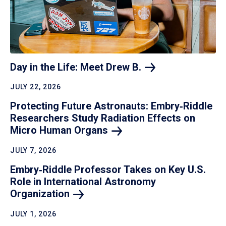
Day in the Life: Meet Drew
B.
JULY 22, 2026
Protecting Future Astronauts: Embry‑Riddle
Researchers Study Radiation Effects on
Micro Human
Organs
JULY 7, 2026
Embry‑Riddle Professor Takes on Key U.S.
Role in International Astronomy
Organization
JULY 1, 2026