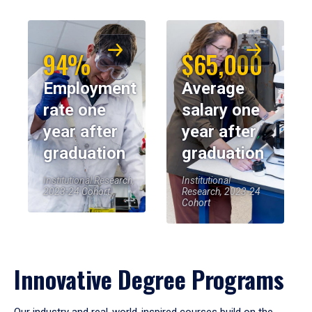
94%
$65,000
Employment
Average
rate one
salary one
year after
year after
graduation
graduation
Institutional Research,
Institutional
2023-24 Cohort
Research, 2023-24
Cohort
Innovative Degree Programs