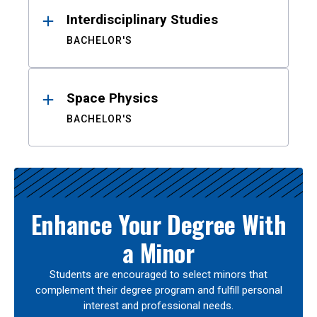
Interdisciplinary Studies
BACHELOR'S
Space Physics
BACHELOR'S
Enhance Your Degree With
a Minor
Students are encouraged to select minors that
complement their degree program and fulfill personal
interest and professional needs.