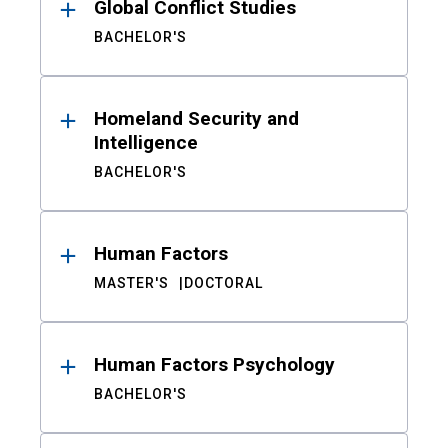
Global Conflict Studies
BACHELOR'S
Homeland Security and
Intelligence
BACHELOR'S
Human Factors
MASTER'S
DOCTORAL
Human Factors Psychology
BACHELOR'S