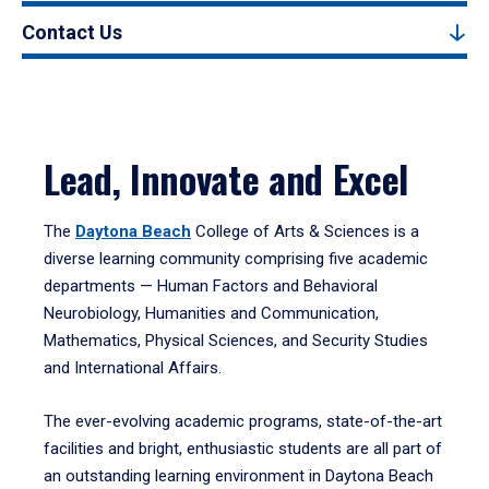
Contact Us
Lead, Innovate and Excel
The
Daytona Beach
College of Arts & Sciences is a
diverse learning community comprising five academic
departments — Human Factors and Behavioral
Neurobiology, Humanities and Communication,
Mathematics, Physical Sciences, and Security Studies
and International Affairs.
The ever-evolving academic programs, state-of-the-art
facilities and bright, enthusiastic students are all part of
an outstanding learning environment in Daytona Beach