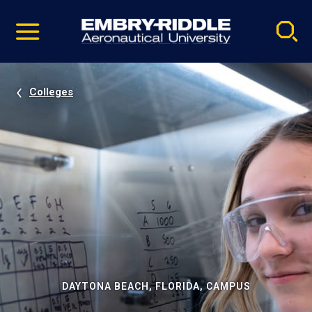
Pause
Skip
video
Navigation
Colleges
DAYTONA BEACH, FLORIDA, CAMPUS