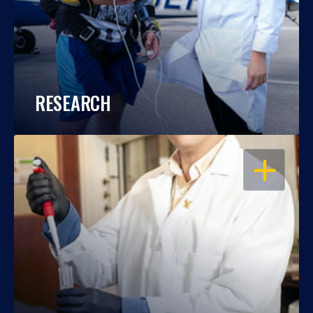
RESEARCH
OPEN