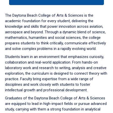
tab
or
down
The Daytona Beach College of Arts & Sciences is the
arrow
academic foundation for every student, delivering the
to
knowledge and skills that power innovation across aviation,
enter
aerospace and beyond. Through a dynamic blend of science,
a
mathematics, humanities and social sciences, the college
tabpanel.
prepares students to think critically, communicate effectively
and solve complex problems in a rapidly evolving world.
Students learn in an environment that emphasizes curiosity,
collaboration and real-world application. From hands-on
laboratory work and research to writing, analysis and creative
exploration, the curriculum is designed to connect theory with
practice. Faculty bring expertise from a wide range of
disciplines and work closely with students to foster
intellectual growth and professional development.
Graduates of the Daytona Beach College of Arts & Sciences
are equipped to lead in high-impact fields or pursue advanced
study, carrying with them a strong foundation in analytical