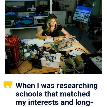
When I was researching
schools that matched
my interests and long-