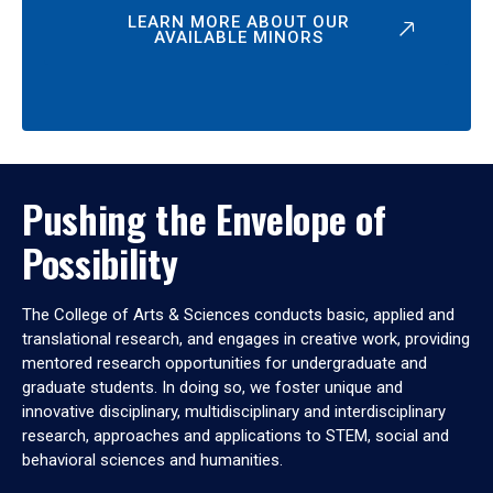
LEARN MORE ABOUT OUR
AVAILABLE MINORS
Pushing the Envelope of
Possibility
The College of Arts & Sciences conducts basic, applied and
translational research, and engages in creative work, providing
mentored research opportunities for undergraduate and
graduate students. In doing so, we foster unique and
innovative disciplinary, multidisciplinary and interdisciplinary
research, approaches and applications to STEM, social and
behavioral sciences and humanities.