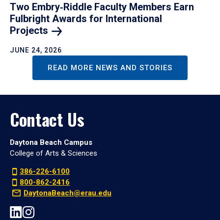
Two Embry‑Riddle Faculty Members Earn
Fulbright Awards for International
Projects
JUNE 24, 2026
READ MORE NEWS AND STORIES
Contact Us
Daytona Beach Campus
College of Arts & Sciences
386-226-6100
800-862-2416
DaytonaBeach@erau.edu