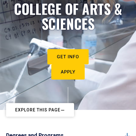
COLLEGE OF ARTS &
SCIENCES
GET INFO
APPLY
EXPLORE THIS PAGE
Degrees and Programs