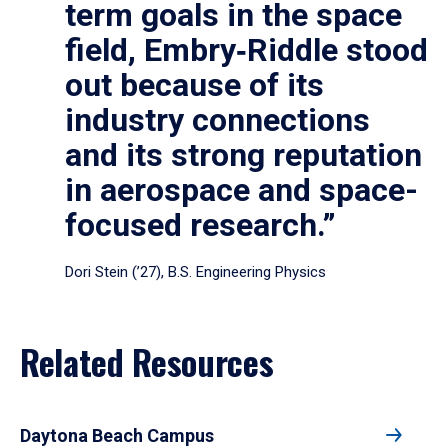
term goals in the space
field, Embry‑Riddle stood
out because of its
industry connections
and its strong reputation
in aerospace and space-
focused research.”
Dori Stein (’27), B.S. Engineering Physics
Related Resources
Daytona Beach Campus