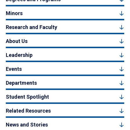
Minors
Research and Faculty
About Us
Leadership
Events
Departments
Student Spotlight
Related Resources
News and Stories