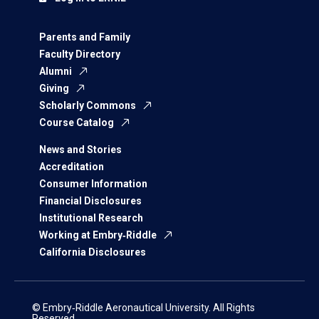
Parents and Family
Faculty Directory
Alumni
Giving
Scholarly Commons
Course Catalog
News and Stories
Accreditation
Consumer Information
Financial Disclosures
Institutional Research
Working at Embry‑Riddle
California Disclosures
© Embry‑Riddle Aeronautical University. All Rights
Reserved.