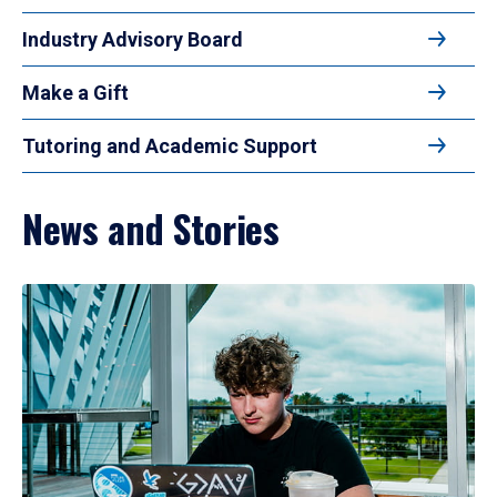
Industry Advisory Board
Make a Gift
Tutoring and Academic Support
News and Stories