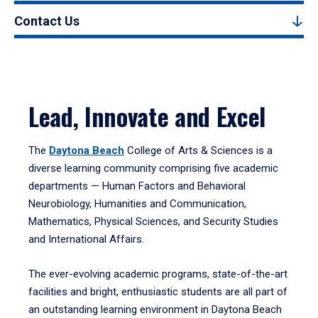
Contact Us
Lead, Innovate and Excel
The
Daytona Beach
College of Arts & Sciences is a
diverse learning community comprising five academic
departments — Human Factors and Behavioral
Neurobiology, Humanities and Communication,
Mathematics, Physical Sciences, and Security Studies
and International Affairs.
The ever-evolving academic programs, state-of-the-art
facilities and bright, enthusiastic students are all part of
an outstanding learning environment in Daytona Beach