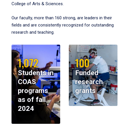
College of Arts & Sciences.
Our faculty, more than 160 strong, are leaders in their
fields and are consistently recognized for outstanding
research and teaching.
1,072
100
Students in
Funded
COAS
research
programs
grants
as of fall
2024