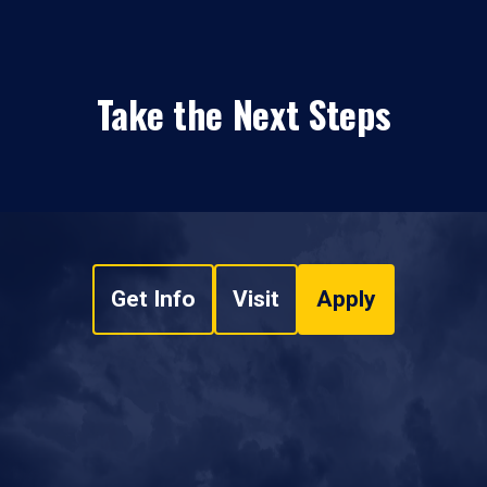
Take the Next Steps
Get Info
Visit
Apply