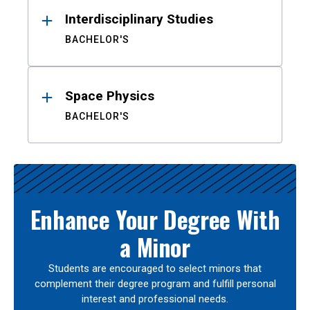
Interdisciplinary Studies
BACHELOR'S
Space Physics
BACHELOR'S
Enhance Your Degree With
a Minor
Students are encouraged to select minors that
complement their degree program and fulfill personal
interest and professional needs.