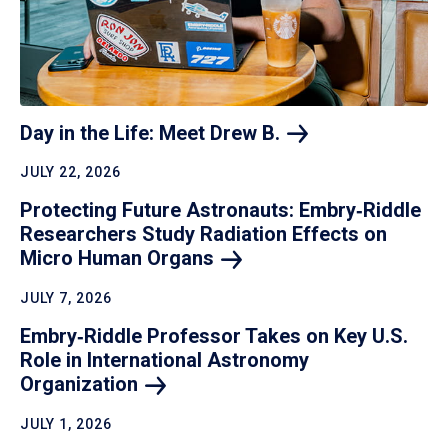
Day in the Life: Meet Drew
B.
JULY 22, 2026
Protecting Future Astronauts: Embry‑Riddle
Researchers Study Radiation Effects on
Micro Human
Organs
JULY 7, 2026
Embry‑Riddle Professor Takes on Key U.S.
Role in International Astronomy
Organization
JULY 1, 2026