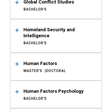
Global Conflict Studies
BACHELOR'S
Homeland Security and
Intelligence
BACHELOR'S
Human Factors
MASTER'S
DOCTORAL
Human Factors Psychology
BACHELOR'S