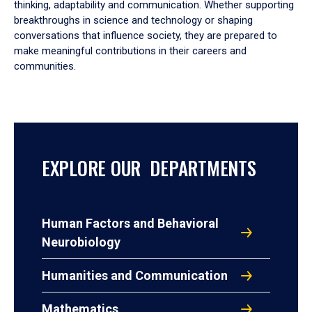
thinking, adaptability and communication. Whether supporting
breakthroughs in science and technology or shaping
conversations that influence society, they are prepared to
make meaningful contributions in their careers and
communities.
EXPLORE OUR DEPARTMENTS
Human Factors and Behavioral
Neurobiology
Humanities and Communication
Mathematics