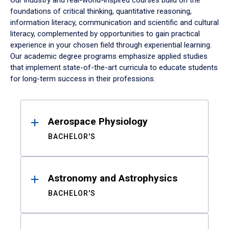
Our industry and real-world-inspired courses build on the
foundations of critical thinking, quantitative reasoning,
information literacy, communication and scientific and cultural
literacy, complemented by opportunities to gain practical
experience in your chosen field through experiential learning.
Our academic degree programs emphasize applied studies
that implement state-of-the-art curricula to educate students
for long-term success in their professions.
Results
Aerospace Physiology
BACHELOR'S
Astronomy and Astrophysics
BACHELOR'S