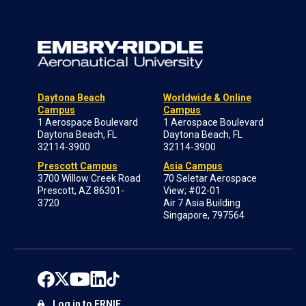
Daytona Beach
Worldwide & Online
Campus
Campus
1 Aerospace Boulevard
1 Aerospace Boulevard
Daytona Beach, FL
Daytona Beach, FL
32114-3900
32114-3900
Prescott Campus
Asia Campus
3700 Willow Creek Road
70 Seletar Aerospace
Prescott, AZ 86301-
View; #02-01
3720
Air 7 Asia Building
Singapore, 797564
Log in to ERNIE