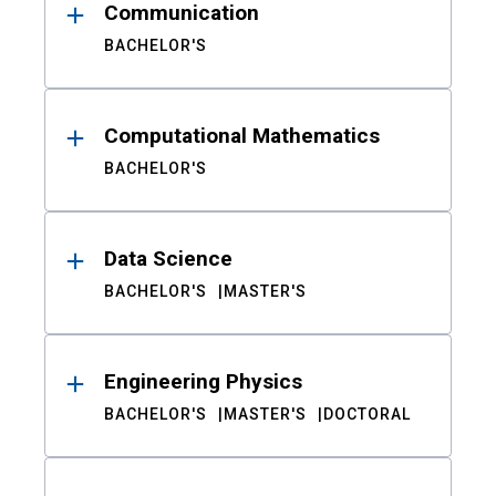
Communication
BACHELOR'S
Computational Mathematics
BACHELOR'S
Data Science
BACHELOR'S
MASTER'S
Engineering Physics
BACHELOR'S
MASTER'S
DOCTORAL