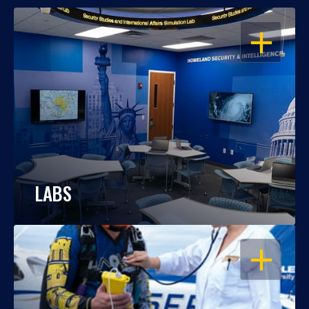
OPEN
LABS
OPEN