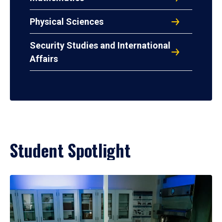
Physical Sciences
Security Studies and International
Affairs
Student Spotlight