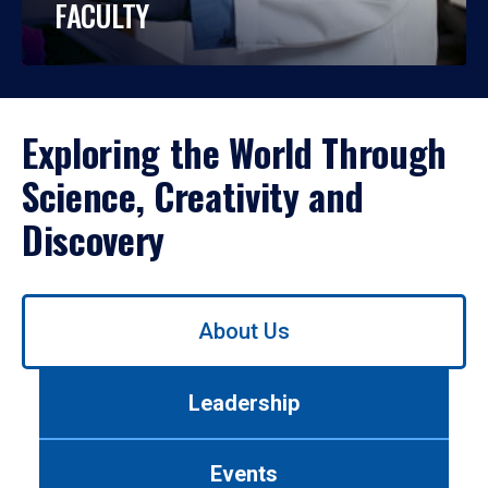
FACULTY
Exploring the World Through
Science, Creativity and
Discovery
Use
About Us
left/right
arrows
to
Leadership
navigate
between
tabs.
Events
Use