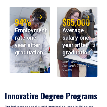
94%
$65,000
Employment
Average
rate one
salary one
year after
year after
graduation
graduation
Institutional Research,
Institutional
2023-24 Cohort
Research, 2023-24
Cohort
Innovative Degree Programs