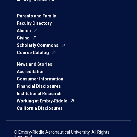
Parents and Family
Faculty Directory
Alumni
Giving
Scholarly Commons
Course Catalog
News and Stories
Accreditation
Consumer Information
Financial Disclosures
Institutional Research
Working at Embry‑Riddle
California Disclosures
© Embry‑Riddle Aeronautical University. All Rights
Reserved.