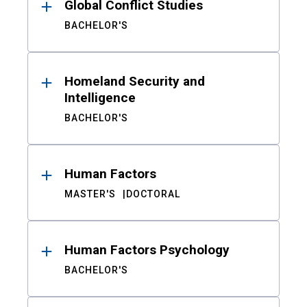
Global Conflict Studies
BACHELOR'S
Homeland Security and
Intelligence
BACHELOR'S
Human Factors
MASTER'S
DOCTORAL
Human Factors Psychology
BACHELOR'S