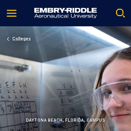
Pause
Skip
video
Navigation
Colleges
DAYTONA BEACH, FLORIDA, CAMPUS