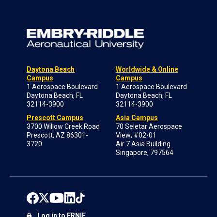
Daytona Beach
Worldwide & Online
Campus
Campus
1 Aerospace Boulevard
1 Aerospace Boulevard
Daytona Beach, FL
Daytona Beach, FL
32114-3900
32114-3900
Prescott Campus
Asia Campus
3700 Willow Creek Road
70 Seletar Aerospace
Prescott, AZ 86301-
View; #02-01
3720
Air 7 Asia Building
Singapore, 797564
Log in to ERNIE