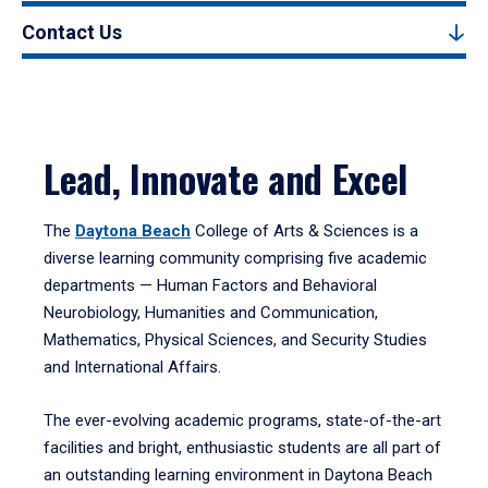
Contact Us
Lead, Innovate and Excel
The
Daytona Beach
College of Arts & Sciences is a
diverse learning community comprising five academic
departments — Human Factors and Behavioral
Neurobiology, Humanities and Communication,
Mathematics, Physical Sciences, and Security Studies
and International Affairs.
The ever-evolving academic programs, state-of-the-art
facilities and bright, enthusiastic students are all part of
an outstanding learning environment in Daytona Beach