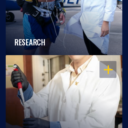
RESEARCH
OPEN