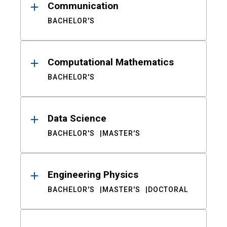
Communication
BACHELOR'S
Computational Mathematics
BACHELOR'S
Data Science
BACHELOR'S
MASTER'S
Engineering Physics
BACHELOR'S
MASTER'S
DOCTORAL