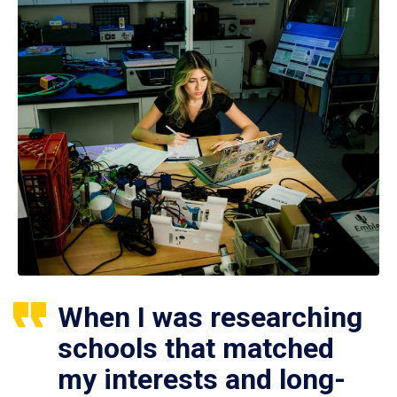
When I was researching
schools that matched
my interests and long-