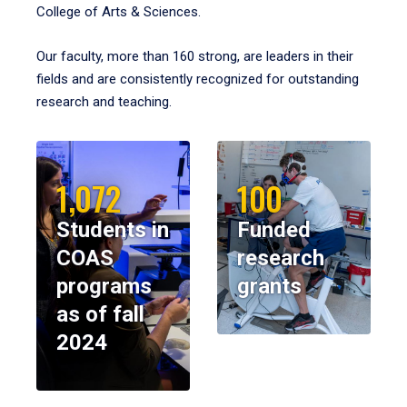
College of Arts & Sciences.
Our faculty, more than 160 strong, are leaders in their
fields and are consistently recognized for outstanding
research and teaching.
1,072
100
Students in
Funded
COAS
research
programs
grants
as of fall
2024