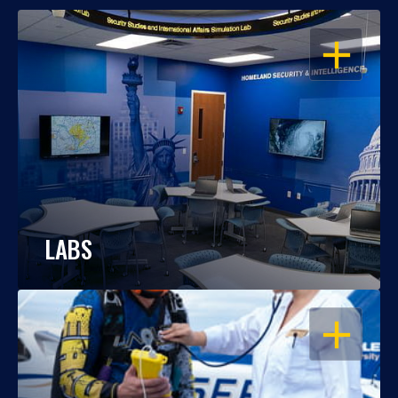
OPEN
LABS
OPEN