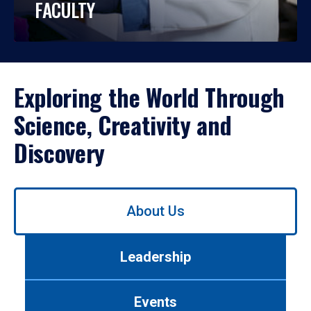
FACULTY
Exploring the World Through
Science, Creativity and
Discovery
Use
About Us
left/right
arrows
to
Leadership
navigate
between
tabs.
Events
Use