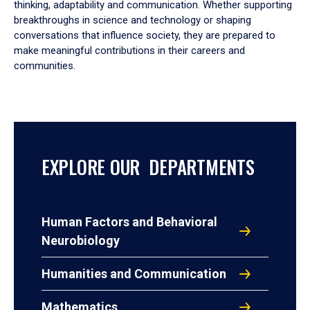
thinking, adaptability and communication. Whether supporting
breakthroughs in science and technology or shaping
conversations that influence society, they are prepared to
make meaningful contributions in their careers and
communities.
EXPLORE OUR DEPARTMENTS
Human Factors and Behavioral
Neurobiology
Humanities and Communication
Mathematics