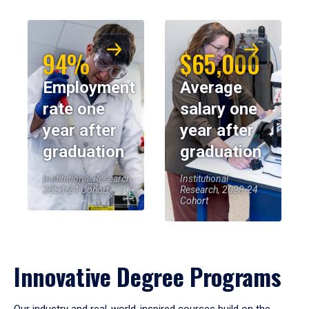
94%
$65,000
Employment
Average
rate one
salary one
year after
year after
graduation
graduation
Institutional Research,
Institutional
2023-24 Cohort
Research, 2023-24
Cohort
Innovative Degree Programs