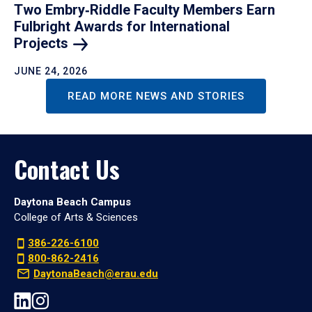
Two Embry‑Riddle Faculty Members Earn
Fulbright Awards for International
Projects
JUNE 24, 2026
READ MORE NEWS AND STORIES
Contact Us
Daytona Beach Campus
College of Arts & Sciences
386-226-6100
800-862-2416
DaytonaBeach@erau.edu