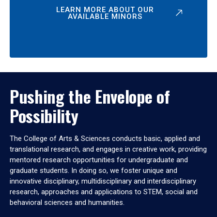
LEARN MORE ABOUT OUR
AVAILABLE MINORS
Pushing the Envelope of
Possibility
The College of Arts & Sciences conducts basic, applied and
translational research, and engages in creative work, providing
mentored research opportunities for undergraduate and
graduate students. In doing so, we foster unique and
innovative disciplinary, multidisciplinary and interdisciplinary
research, approaches and applications to STEM, social and
behavioral sciences and humanities.