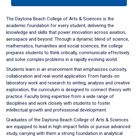
tab
or
down
The Daytona Beach College of Arts & Sciences is the
arrow
academic foundation for every student, delivering the
to
knowledge and skills that power innovation across aviation,
enter
aerospace and beyond. Through a dynamic blend of science,
a
mathematics, humanities and social sciences, the college
tabpanel.
prepares students to think critically, communicate effectively
and solve complex problems in a rapidly evolving world.
Students learn in an environment that emphasizes curiosity,
collaboration and real-world application. From hands-on
laboratory work and research to writing, analysis and creative
exploration, the curriculum is designed to connect theory with
practice. Faculty bring expertise from a wide range of
disciplines and work closely with students to foster
intellectual growth and professional development.
Graduates of the Daytona Beach College of Arts & Sciences
are equipped to lead in high-impact fields or pursue advanced
study, carrying with them a strong foundation in analytical