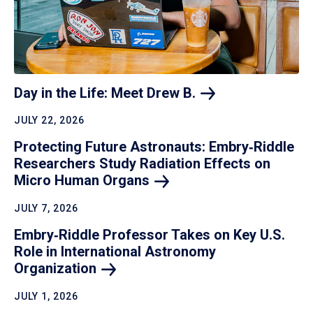
Day in the Life: Meet Drew
B.
JULY 22, 2026
Protecting Future Astronauts: Embry‑Riddle
Researchers Study Radiation Effects on
Micro Human
Organs
JULY 7, 2026
Embry‑Riddle Professor Takes on Key U.S.
Role in International Astronomy
Organization
JULY 1, 2026