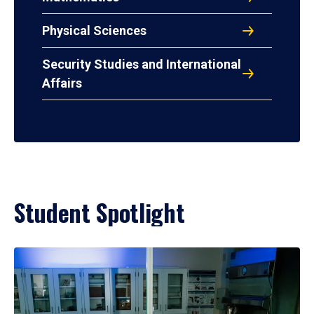
Physical Sciences
Security Studies and International
Affairs
Student Spotlight