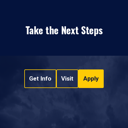
Take the Next Steps
Get Info
Visit
Apply