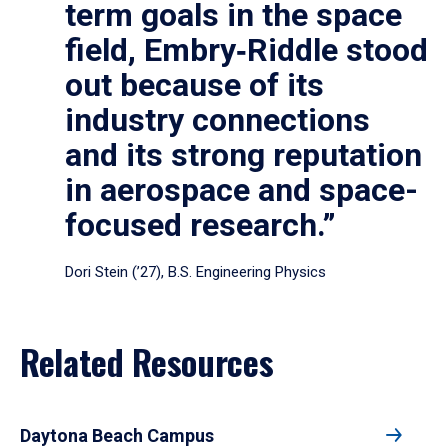
term goals in the space
field, Embry‑Riddle stood
out because of its
industry connections
and its strong reputation
in aerospace and space-
focused research.”
Dori Stein (’27), B.S. Engineering Physics
Related Resources
Daytona Beach Campus