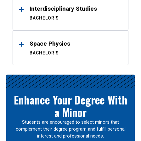
Interdisciplinary Studies
BACHELOR'S
Space Physics
BACHELOR'S
Enhance Your Degree With
a Minor
Students are encouraged to select minors that
complement their degree program and fulfill personal
interest and professional needs.