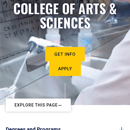
COLLEGE OF ARTS &
SCIENCES
GET INFO
APPLY
EXPLORE THIS PAGE
Degrees and Programs