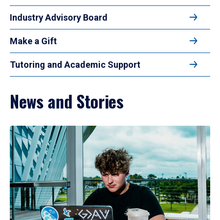
Industry Advisory Board
Make a Gift
Tutoring and Academic Support
News and Stories