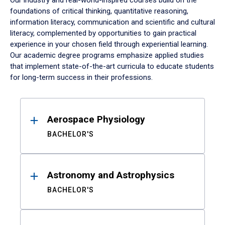
Our industry and real-world-inspired courses build on the
foundations of critical thinking, quantitative reasoning,
information literacy, communication and scientific and cultural
literacy, complemented by opportunities to gain practical
experience in your chosen field through experiential learning.
Our academic degree programs emphasize applied studies
that implement state-of-the-art curricula to educate students
for long-term success in their professions.
Results
Aerospace Physiology
BACHELOR'S
Astronomy and Astrophysics
BACHELOR'S