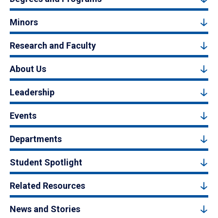
Minors
Research and Faculty
About Us
Leadership
Events
Departments
Student Spotlight
Related Resources
News and Stories