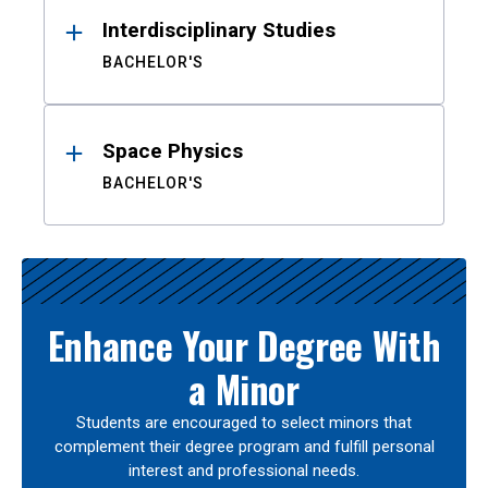
Interdisciplinary Studies
BACHELOR'S
Space Physics
BACHELOR'S
Enhance Your Degree With
a Minor
Students are encouraged to select minors that
complement their degree program and fulfill personal
interest and professional needs.