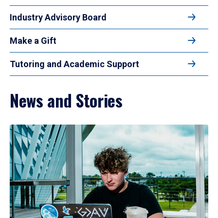
Industry Advisory Board
Make a Gift
Tutoring and Academic Support
News and Stories