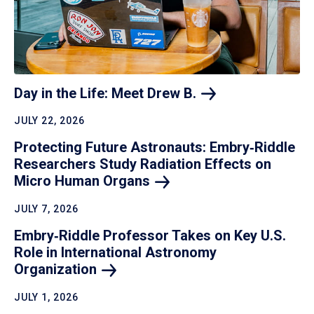
Day in the Life: Meet Drew
B.
JULY 22, 2026
Protecting Future Astronauts: Embry‑Riddle
Researchers Study Radiation Effects on
Micro Human
Organs
JULY 7, 2026
Embry‑Riddle Professor Takes on Key U.S.
Role in International Astronomy
Organization
JULY 1, 2026