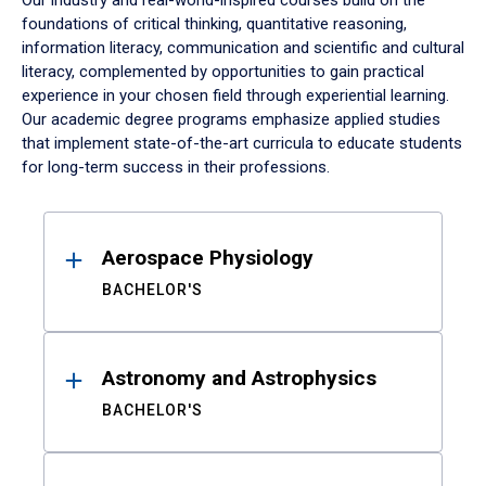
Our industry and real-world-inspired courses build on the
foundations of critical thinking, quantitative reasoning,
information literacy, communication and scientific and cultural
literacy, complemented by opportunities to gain practical
experience in your chosen field through experiential learning.
Our academic degree programs emphasize applied studies
that implement state-of-the-art curricula to educate students
for long-term success in their professions.
Results
Aerospace Physiology
BACHELOR'S
Astronomy and Astrophysics
BACHELOR'S