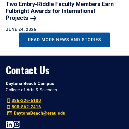
Two Embry‑Riddle Faculty Members Earn
Fulbright Awards for International
Projects
JUNE 24, 2026
READ MORE NEWS AND STORIES
Contact Us
Daytona Beach Campus
College of Arts & Sciences
386-226-6100
800-862-2416
DaytonaBeach@erau.edu