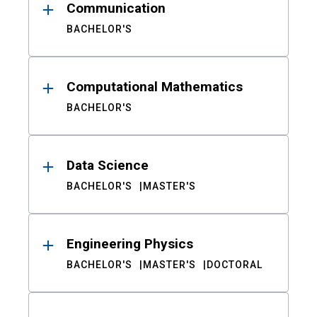
Communication
BACHELOR'S
Computational Mathematics
BACHELOR'S
Data Science
BACHELOR'S
MASTER'S
Engineering Physics
BACHELOR'S
MASTER'S
DOCTORAL