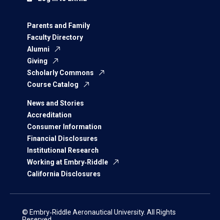
Parents and Family
Faculty Directory
Alumni
Giving
Scholarly Commons
Course Catalog
News and Stories
Accreditation
Consumer Information
Financial Disclosures
Institutional Research
Working at Embry‑Riddle
California Disclosures
© Embry‑Riddle Aeronautical University. All Rights
Reserved.