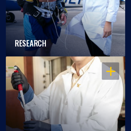
RESEARCH
OPEN