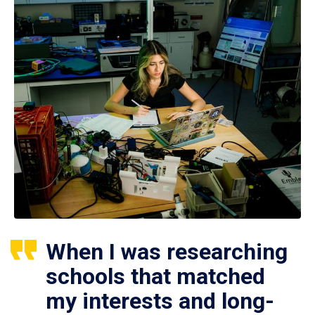
When I was researching
schools that matched
my interests and long-