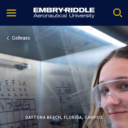
Pause
Skip
video
Navigation
Colleges
DAYTONA BEACH, FLORIDA, CAMPUS