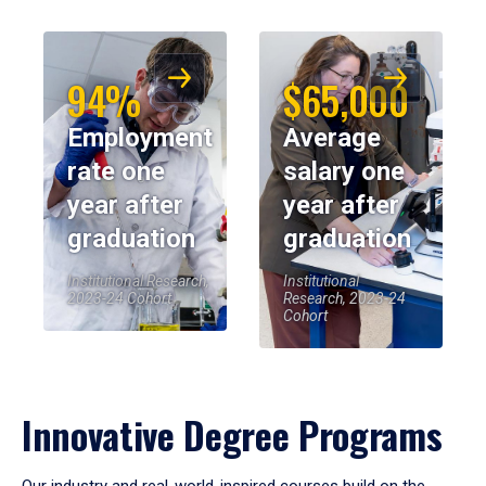
94%
$65,000
Employment
Average
rate one
salary one
year after
year after
graduation
graduation
Institutional Research,
Institutional
2023-24 Cohort
Research, 2023-24
Cohort
Innovative Degree Programs