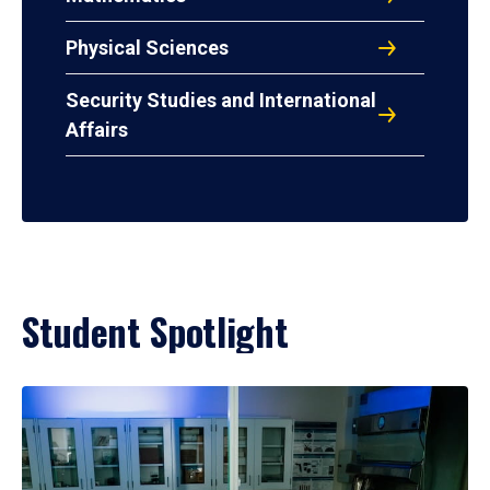
Physical Sciences
Security Studies and International
Affairs
Student Spotlight