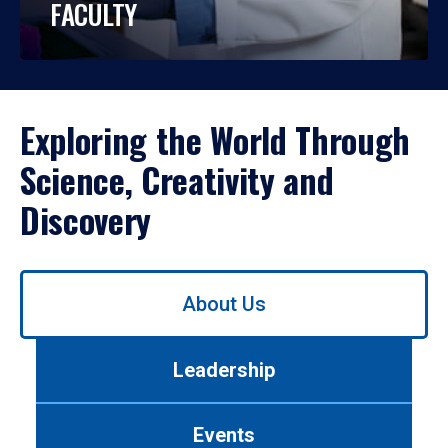
FACULTY
Exploring the World Through
Science, Creativity and
Discovery
Use
About Us
left/right
arrows
to
Leadership
navigate
between
tabs.
Events
Use