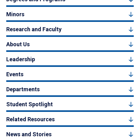
Minors
Research and Faculty
About Us
Leadership
Events
Departments
Student Spotlight
Related Resources
News and Stories