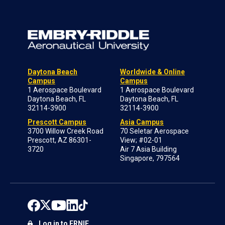
Daytona Beach
Worldwide & Online
Campus
Campus
1 Aerospace Boulevard
1 Aerospace Boulevard
Daytona Beach, FL
Daytona Beach, FL
32114-3900
32114-3900
Prescott Campus
Asia Campus
3700 Willow Creek Road
70 Seletar Aerospace
Prescott, AZ 86301-
View; #02-01
3720
Air 7 Asia Building
Singapore, 797564
Log in to ERNIE