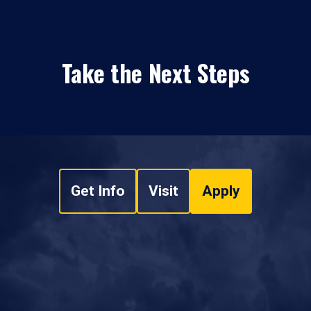
Take the Next Steps
Get Info
Visit
Apply