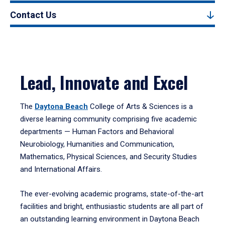
Contact Us
Lead, Innovate and Excel
The
Daytona Beach
College of Arts & Sciences is a
diverse learning community comprising five academic
departments — Human Factors and Behavioral
Neurobiology, Humanities and Communication,
Mathematics, Physical Sciences, and Security Studies
and International Affairs.
The ever-evolving academic programs, state-of-the-art
facilities and bright, enthusiastic students are all part of
an outstanding learning environment in Daytona Beach