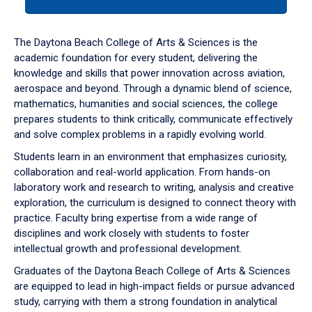
tab
or
down
The Daytona Beach College of Arts & Sciences is the
arrow
academic foundation for every student, delivering the
to
knowledge and skills that power innovation across aviation,
enter
aerospace and beyond. Through a dynamic blend of science,
a
mathematics, humanities and social sciences, the college
tabpanel.
prepares students to think critically, communicate effectively
and solve complex problems in a rapidly evolving world.
Students learn in an environment that emphasizes curiosity,
collaboration and real-world application. From hands-on
laboratory work and research to writing, analysis and creative
exploration, the curriculum is designed to connect theory with
practice. Faculty bring expertise from a wide range of
disciplines and work closely with students to foster
intellectual growth and professional development.
Graduates of the Daytona Beach College of Arts & Sciences
are equipped to lead in high-impact fields or pursue advanced
study, carrying with them a strong foundation in analytical