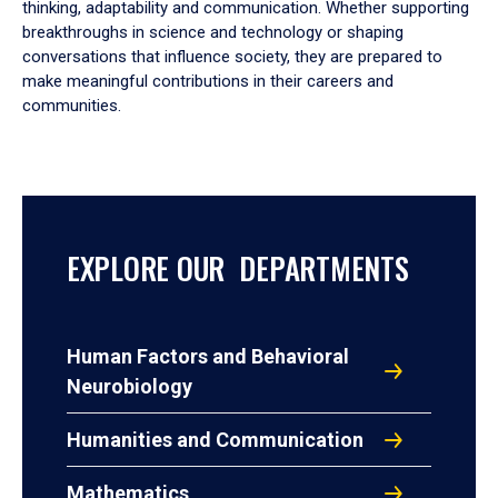
thinking, adaptability and communication. Whether supporting
breakthroughs in science and technology or shaping
conversations that influence society, they are prepared to
make meaningful contributions in their careers and
communities.
EXPLORE OUR DEPARTMENTS
Human Factors and Behavioral
Neurobiology
Humanities and Communication
Mathematics