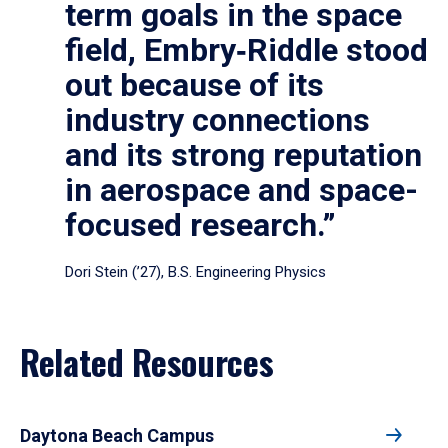
term goals in the space
field, Embry‑Riddle stood
out because of its
industry connections
and its strong reputation
in aerospace and space-
focused research.”
Dori Stein (’27), B.S. Engineering Physics
Related Resources
Daytona Beach Campus