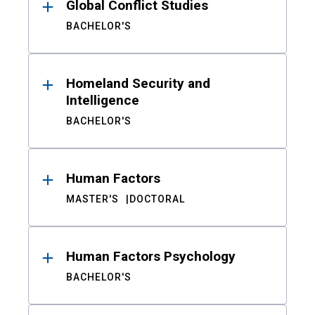
Global Conflict Studies
BACHELOR'S
Homeland Security and
Intelligence
BACHELOR'S
Human Factors
MASTER'S
DOCTORAL
Human Factors Psychology
BACHELOR'S