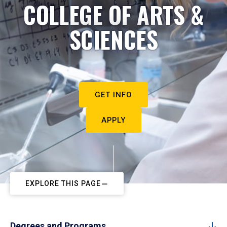
COLLEGE OF ARTS &
SCIENCES
GET INFO
APPLY
EXPLORE THIS PAGE
Degrees and Programs