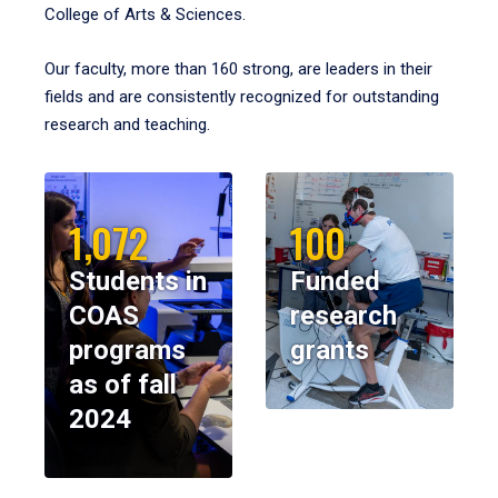
College of Arts & Sciences.
Our faculty, more than 160 strong, are leaders in their
fields and are consistently recognized for outstanding
research and teaching.
1,072
100
Students in
Funded
COAS
research
programs
grants
as of fall
2024