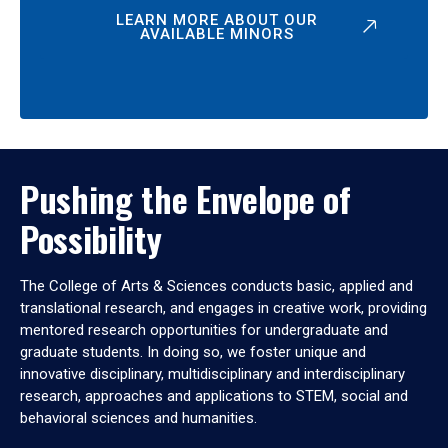
LEARN MORE ABOUT OUR
AVAILABLE MINORS
Pushing the Envelope of
Possibility
The College of Arts & Sciences conducts basic, applied and
translational research, and engages in creative work, providing
mentored research opportunities for undergraduate and
graduate students. In doing so, we foster unique and
innovative disciplinary, multidisciplinary and interdisciplinary
research, approaches and applications to STEM, social and
behavioral sciences and humanities.