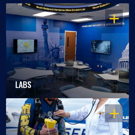
OPEN
LABS
OPEN