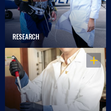
RESEARCH
OPEN