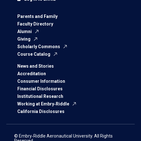
Parents and Family
Faculty Directory
Alumni
Giving
Scholarly Commons
Course Catalog
News and Stories
Accreditation
Consumer Information
Financial Disclosures
Institutional Research
Working at Embry‑Riddle
California Disclosures
© Embry‑Riddle Aeronautical University. All Rights
Reserved.