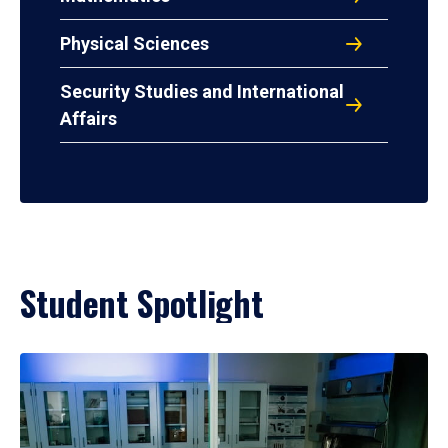
Physical Sciences
Security Studies and International
Affairs
Student Spotlight