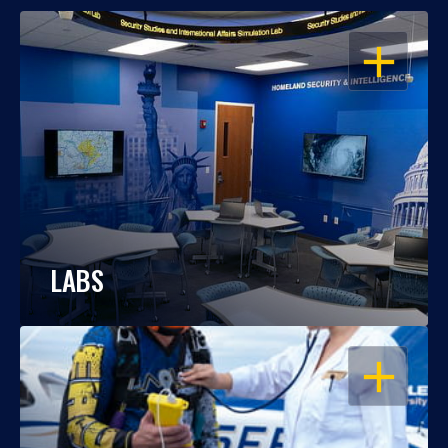
OPEN
LABS
OPEN