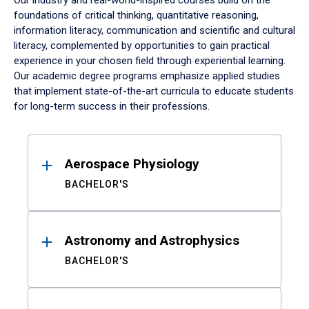
Our industry and real-world-inspired courses build on the
foundations of critical thinking, quantitative reasoning,
information literacy, communication and scientific and cultural
literacy, complemented by opportunities to gain practical
experience in your chosen field through experiential learning.
Our academic degree programs emphasize applied studies
that implement state-of-the-art curricula to educate students
for long-term success in their professions.
Results
Aerospace Physiology
BACHELOR'S
Astronomy and Astrophysics
BACHELOR'S