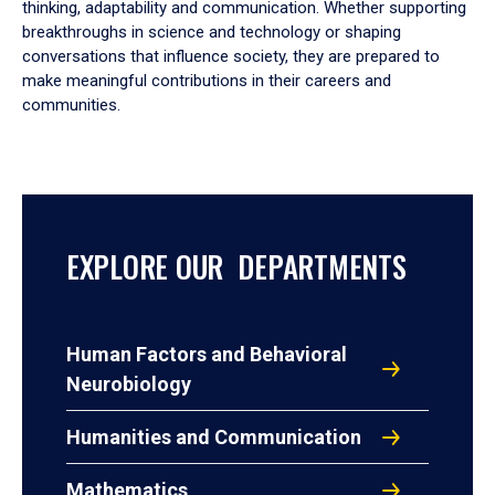
thinking, adaptability and communication. Whether supporting
breakthroughs in science and technology or shaping
conversations that influence society, they are prepared to
make meaningful contributions in their careers and
communities.
EXPLORE OUR DEPARTMENTS
Human Factors and Behavioral
Neurobiology
Humanities and Communication
Mathematics