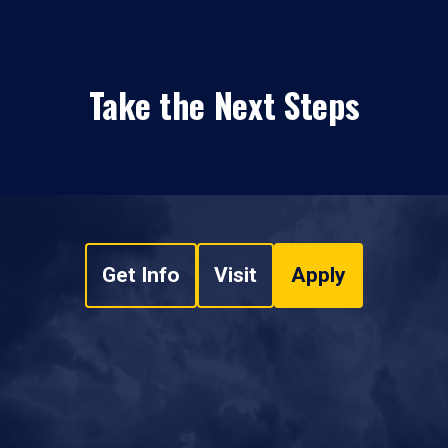
Take the Next Steps
Get Info
Visit
Apply