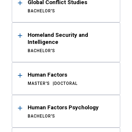
Global Conflict Studies
BACHELOR'S
Homeland Security and
Intelligence
BACHELOR'S
Human Factors
MASTER'S
DOCTORAL
Human Factors Psychology
BACHELOR'S