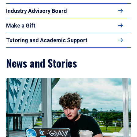
Industry Advisory Board
Make a Gift
Tutoring and Academic Support
News and Stories