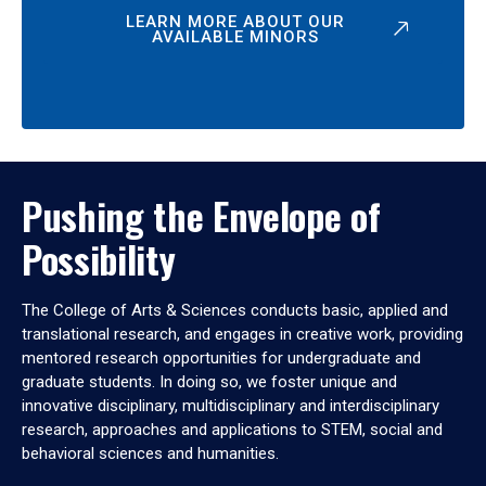
LEARN MORE ABOUT OUR
AVAILABLE MINORS
Pushing the Envelope of
Possibility
The College of Arts & Sciences conducts basic, applied and
translational research, and engages in creative work, providing
mentored research opportunities for undergraduate and
graduate students. In doing so, we foster unique and
innovative disciplinary, multidisciplinary and interdisciplinary
research, approaches and applications to STEM, social and
behavioral sciences and humanities.