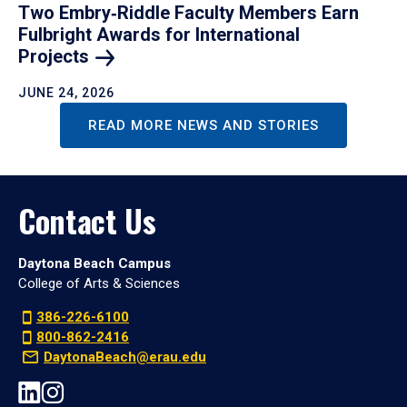
Two Embry‑Riddle Faculty Members Earn
Fulbright Awards for International
Projects
JUNE 24, 2026
READ MORE NEWS AND STORIES
Contact Us
Daytona Beach Campus
College of Arts & Sciences
386-226-6100
800-862-2416
DaytonaBeach@erau.edu