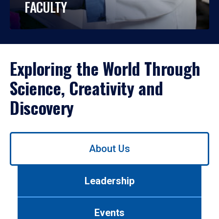
FACULTY
Exploring the World Through
Science, Creativity and
Discovery
Use
About Us
left/right
arrows
to
Leadership
navigate
between
tabs.
Events
Use