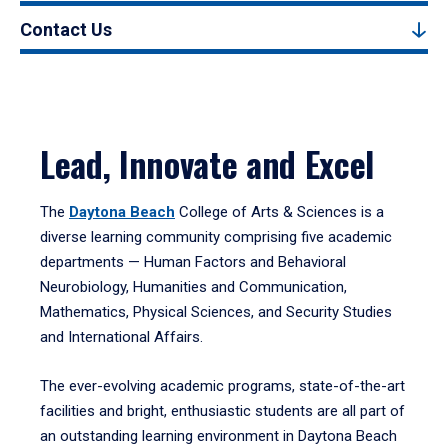
Contact Us
Lead, Innovate and Excel
The
Daytona Beach
College of Arts & Sciences is a
diverse learning community comprising five academic
departments — Human Factors and Behavioral
Neurobiology, Humanities and Communication,
Mathematics, Physical Sciences, and Security Studies
and International Affairs.
The ever-evolving academic programs, state-of-the-art
facilities and bright, enthusiastic students are all part of
an outstanding learning environment in Daytona Beach