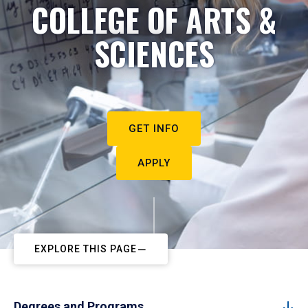
COLLEGE OF ARTS &
SCIENCES
GET INFO
APPLY
EXPLORE THIS PAGE
Degrees and Programs