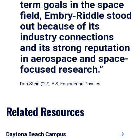
term goals in the space
field, Embry‑Riddle stood
out because of its
industry connections
and its strong reputation
in aerospace and space-
focused research.”
Dori Stein (’27), B.S. Engineering Physics
Related Resources
Daytona Beach Campus