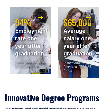
94%
$65,000
Employment
Average
rate one
salary one
year after
year after
graduation
graduation
Institutional Research,
Institutional
2023-24 Cohort
Research, 2023-24
Cohort
Innovative Degree Programs