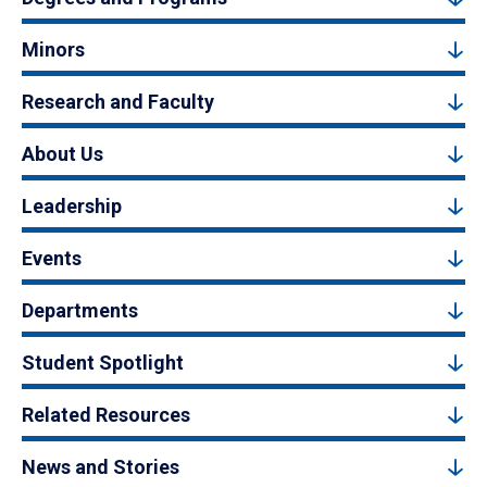
Minors
Research and Faculty
About Us
Leadership
Events
Departments
Student Spotlight
Related Resources
News and Stories