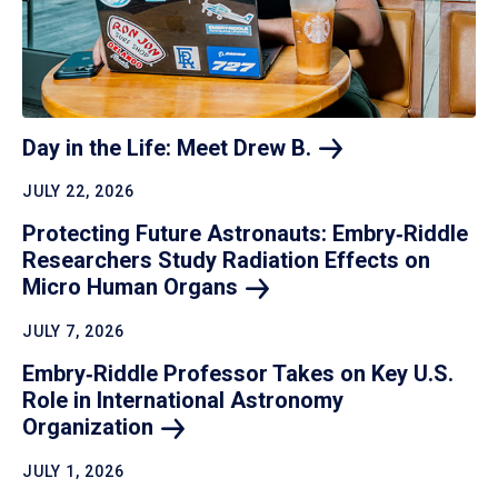
Day in the Life: Meet Drew
B.
JULY 22, 2026
Protecting Future Astronauts: Embry‑Riddle
Researchers Study Radiation Effects on
Micro Human
Organs
JULY 7, 2026
Embry‑Riddle Professor Takes on Key U.S.
Role in International Astronomy
Organization
JULY 1, 2026