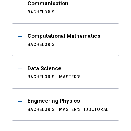
Communication
BACHELOR'S
Computational Mathematics
BACHELOR'S
Data Science
BACHELOR'S
MASTER'S
Engineering Physics
BACHELOR'S
MASTER'S
DOCTORAL