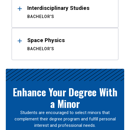
Interdisciplinary Studies
BACHELOR'S
Space Physics
BACHELOR'S
Enhance Your Degree With
a Minor
Students are encouraged to select minors that
complement their degree program and fulfill personal
interest and professional needs.