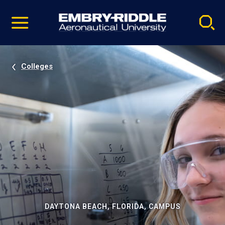
Pause
Skip
video
Navigation
Colleges
DAYTONA BEACH, FLORIDA, CAMPUS