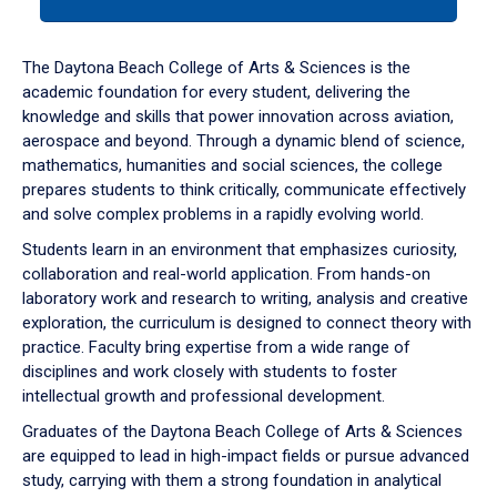
tab
or
down
The Daytona Beach College of Arts & Sciences is the
arrow
academic foundation for every student, delivering the
to
knowledge and skills that power innovation across aviation,
enter
aerospace and beyond. Through a dynamic blend of science,
a
mathematics, humanities and social sciences, the college
tabpanel.
prepares students to think critically, communicate effectively
and solve complex problems in a rapidly evolving world.
Students learn in an environment that emphasizes curiosity,
collaboration and real-world application. From hands-on
laboratory work and research to writing, analysis and creative
exploration, the curriculum is designed to connect theory with
practice. Faculty bring expertise from a wide range of
disciplines and work closely with students to foster
intellectual growth and professional development.
Graduates of the Daytona Beach College of Arts & Sciences
are equipped to lead in high-impact fields or pursue advanced
study, carrying with them a strong foundation in analytical