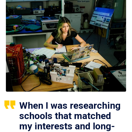
When I was researching
schools that matched
my interests and long-