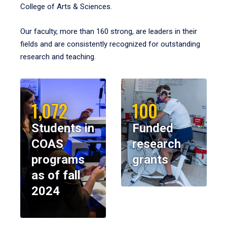
College of Arts & Sciences.
Our faculty, more than 160 strong, are leaders in their
fields and are consistently recognized for outstanding
research and teaching.
1,072
100
Students in
Funded
COAS
research
programs
grants
as of fall
2024