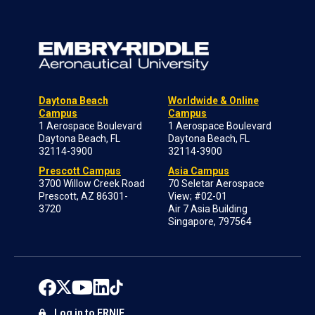
Daytona Beach
Worldwide & Online
Campus
Campus
1 Aerospace Boulevard
1 Aerospace Boulevard
Daytona Beach, FL
Daytona Beach, FL
32114-3900
32114-3900
Prescott Campus
Asia Campus
3700 Willow Creek Road
70 Seletar Aerospace
Prescott, AZ 86301-
View; #02-01
3720
Air 7 Asia Building
Singapore, 797564
Log in to ERNIE