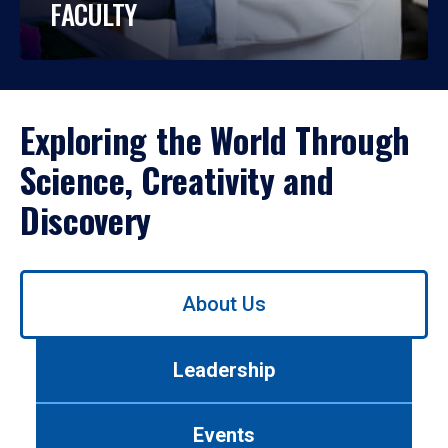
FACULTY
Exploring the World Through
Science, Creativity and
Discovery
Use
About Us
left/right
arrows
to
Leadership
navigate
between
tabs.
Events
Use