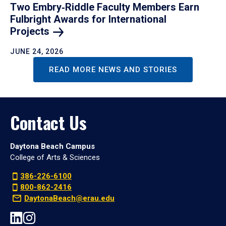
Two Embry‑Riddle Faculty Members Earn
Fulbright Awards for International
Projects
JUNE 24, 2026
READ MORE NEWS AND STORIES
Contact Us
Daytona Beach Campus
College of Arts & Sciences
386-226-6100
800-862-2416
DaytonaBeach@erau.edu