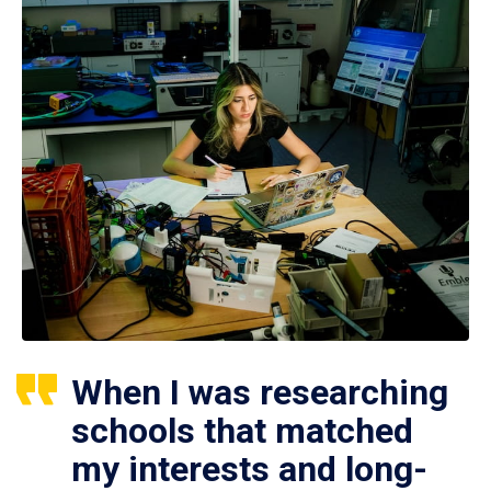
When I was researching
schools that matched
my interests and long-