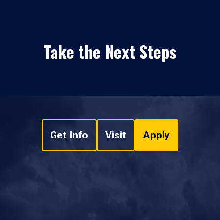
Take the Next Steps
Get Info
Visit
Apply