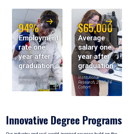
94%
$65,000
Employment
Average
rate one
salary one
year after
year after
graduation
graduation
Institutional Research,
Institutional
2023-24 Cohort
Research, 2023-24
Cohort
Innovative Degree Programs