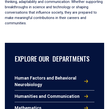
thinking, adaptability and communication. Whether supporting
breakthroughs in science and technology or shaping
conversations that influence society, they are prepared to
make meaningful contributions in their careers and
communities.
EXPLORE OUR DEPARTMENTS
Human Factors and Behavioral
Neurobiology
Humanities and Communication
Mathematics