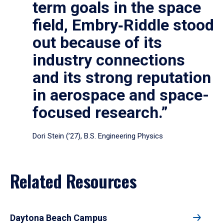
term goals in the space
field, Embry‑Riddle stood
out because of its
industry connections
and its strong reputation
in aerospace and space-
focused research.”
Dori Stein (’27), B.S. Engineering Physics
Related Resources
Daytona Beach Campus