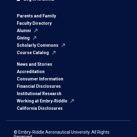
Parents and Family
Faculty Directory
Alumni
Giving
Scholarly Commons
Course Catalog
News and Stories
Accreditation
Consumer Information
Financial Disclosures
Institutional Research
Working at Embry‑Riddle
California Disclosures
© Embry‑Riddle Aeronautical University. All Rights
Reserved.