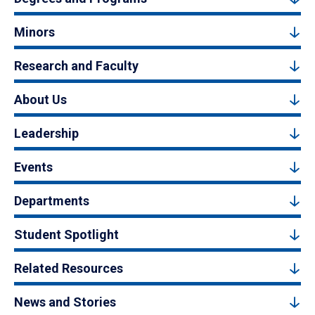
Minors
Research and Faculty
About Us
Leadership
Events
Departments
Student Spotlight
Related Resources
News and Stories