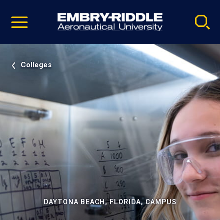
Pause
Skip
video
Navigation
Colleges
DAYTONA BEACH, FLORIDA, CAMPUS