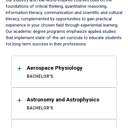
Our industry and real-world-inspired courses build on the
foundations of critical thinking, quantitative reasoning,
information literacy, communication and scientific and cultural
literacy, complemented by opportunities to gain practical
experience in your chosen field through experiential learning.
Our academic degree programs emphasize applied studies
that implement state-of-the-art curricula to educate students
for long-term success in their professions.
Results
Aerospace Physiology
BACHELOR'S
Astronomy and Astrophysics
BACHELOR'S