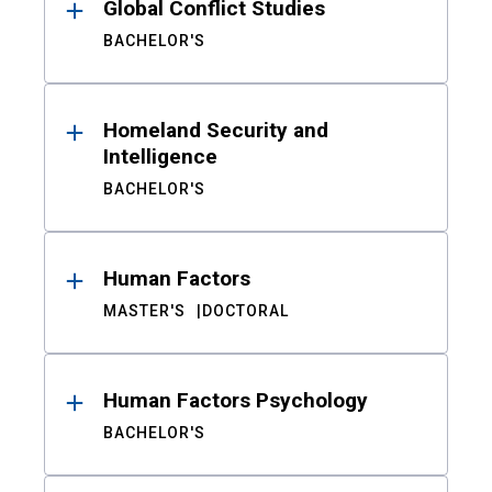
Global Conflict Studies
BACHELOR'S
Homeland Security and
Intelligence
BACHELOR'S
Human Factors
MASTER'S
DOCTORAL
Human Factors Psychology
BACHELOR'S