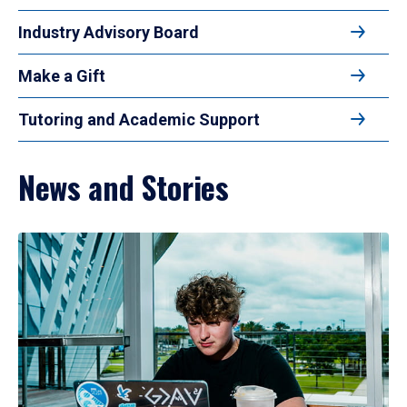
Industry Advisory Board
Make a Gift
Tutoring and Academic Support
News and Stories