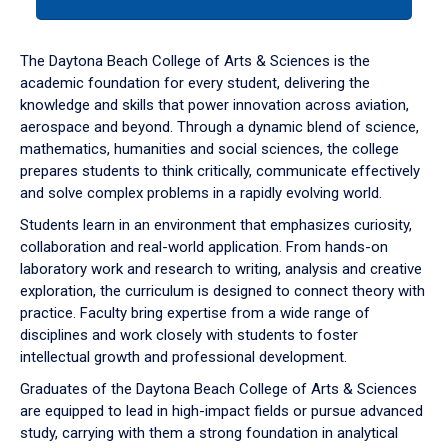
tab
or
down
The Daytona Beach College of Arts & Sciences is the
arrow
academic foundation for every student, delivering the
to
knowledge and skills that power innovation across aviation,
enter
aerospace and beyond. Through a dynamic blend of science,
a
mathematics, humanities and social sciences, the college
tabpanel.
prepares students to think critically, communicate effectively
and solve complex problems in a rapidly evolving world.
Students learn in an environment that emphasizes curiosity,
collaboration and real-world application. From hands-on
laboratory work and research to writing, analysis and creative
exploration, the curriculum is designed to connect theory with
practice. Faculty bring expertise from a wide range of
disciplines and work closely with students to foster
intellectual growth and professional development.
Graduates of the Daytona Beach College of Arts & Sciences
are equipped to lead in high-impact fields or pursue advanced
study, carrying with them a strong foundation in analytical