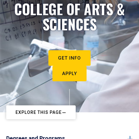
COLLEGE OF ARTS &
SCIENCES
GET INFO
APPLY
EXPLORE THIS PAGE
Degrees and Programs