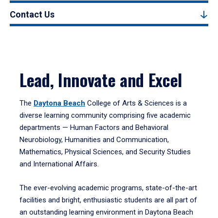
Contact Us
Lead, Innovate and Excel
The
Daytona Beach
College of Arts & Sciences is a
diverse learning community comprising five academic
departments — Human Factors and Behavioral
Neurobiology, Humanities and Communication,
Mathematics, Physical Sciences, and Security Studies
and International Affairs.
The ever-evolving academic programs, state-of-the-art
facilities and bright, enthusiastic students are all part of
an outstanding learning environment in Daytona Beach