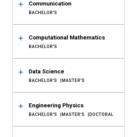
Communication
BACHELOR'S
Computational Mathematics
BACHELOR'S
Data Science
BACHELOR'S
MASTER'S
Engineering Physics
BACHELOR'S
MASTER'S
DOCTORAL