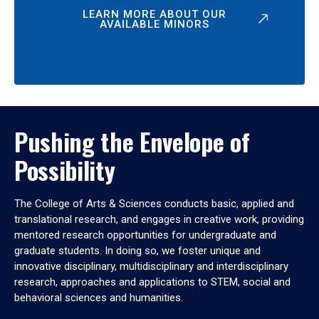
LEARN MORE ABOUT OUR
AVAILABLE MINORS
Pushing the Envelope of
Possibility
The College of Arts & Sciences conducts basic, applied and
translational research, and engages in creative work, providing
mentored research opportunities for undergraduate and
graduate students. In doing so, we foster unique and
innovative disciplinary, multidisciplinary and interdisciplinary
research, approaches and applications to STEM, social and
behavioral sciences and humanities.