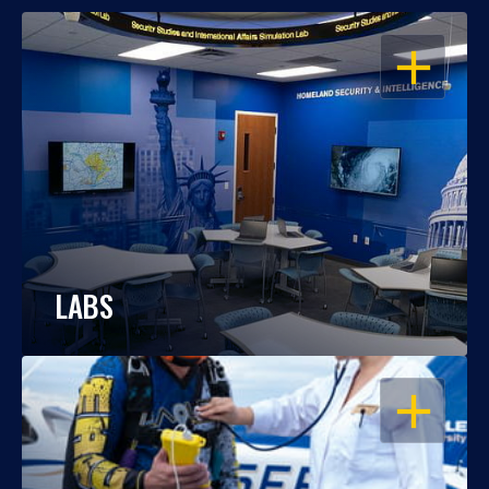
OPEN
LABS
OPEN