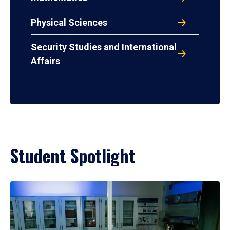
Physical Sciences
Security Studies and International
Affairs
Student Spotlight