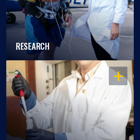
RESEARCH
OPEN