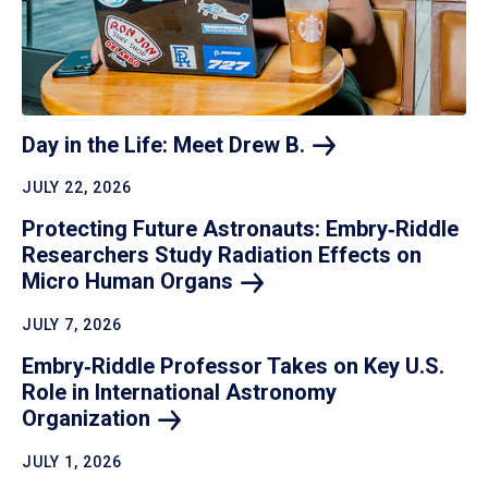
Day in the Life: Meet Drew
B.
JULY 22, 2026
Protecting Future Astronauts: Embry‑Riddle
Researchers Study Radiation Effects on
Micro Human
Organs
JULY 7, 2026
Embry‑Riddle Professor Takes on Key U.S.
Role in International Astronomy
Organization
JULY 1, 2026