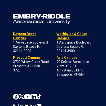
Daytona Beach
Worldwide & Online
Campus
Campus
1 Aerospace Boulevard
1 Aerospace Boulevard
Daytona Beach, FL
Daytona Beach, FL
32114-3900
32114-3900
Prescott Campus
Asia Campus
3700 Willow Creek Road
70 Seletar Aerospace
Prescott, AZ 86301-
View; #02-01
3720
Air 7 Asia Building
Singapore, 797564
Log in to ERNIE