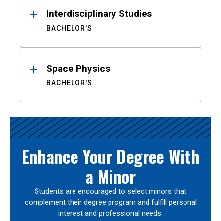
Interdisciplinary Studies
BACHELOR'S
Space Physics
BACHELOR'S
Enhance Your Degree With
a Minor
Students are encouraged to select minors that
complement their degree program and fulfill personal
interest and professional needs.