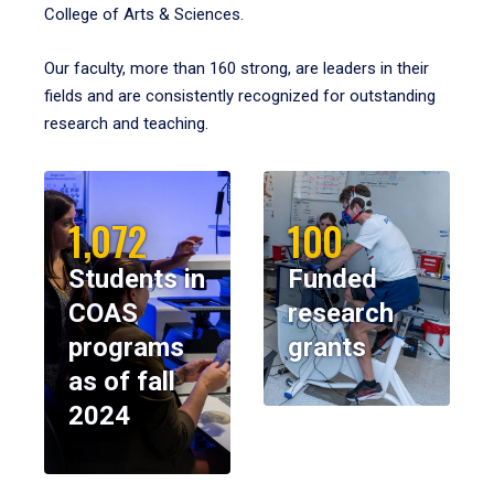
College of Arts & Sciences.
Our faculty, more than 160 strong, are leaders in their
fields and are consistently recognized for outstanding
research and teaching.
1,072
100
Students in
Funded
COAS
research
programs
grants
as of fall
2024