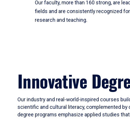
Our faculty, more than 160 strong, are lead
fields and are consistently recognized fo
research and teaching.
Innovative Degr
Our industry and real-world-inspired courses build
scientific and cultural literacy, complemented by 
degree programs emphasize applied studies that i