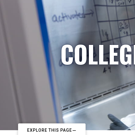
COLLEG
EXPLORE THIS PAGE