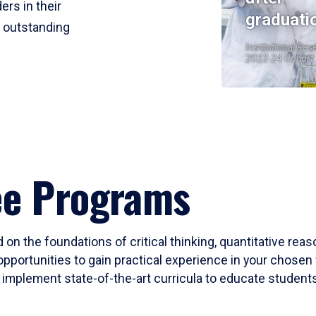
ers in their
graduati
r outstanding
Institutional Res
2023-24 Cohort
ee Programs
 on the foundations of critical thinking, quantitative rea
opportunities to gain practical experience in your chosen 
mplement state-of-the-art curricula to educate students