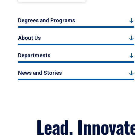
Degrees and Programs
About Us
Departments
News and Stories
Lead, Innovat