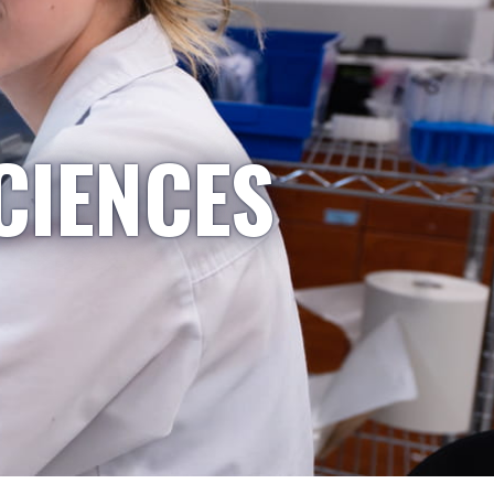
CIENCES