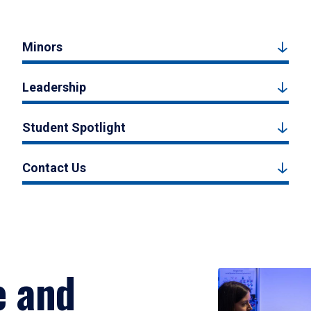
Minors
Leadership
Student Spotlight
Contact Us
e and