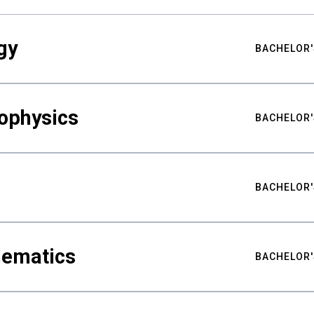
gy
BACHELOR'
ophysics
BACHELOR'
BACHELOR'
hematics
BACHELOR'