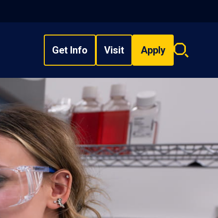
Get Info
Visit
Apply
Search
overlay