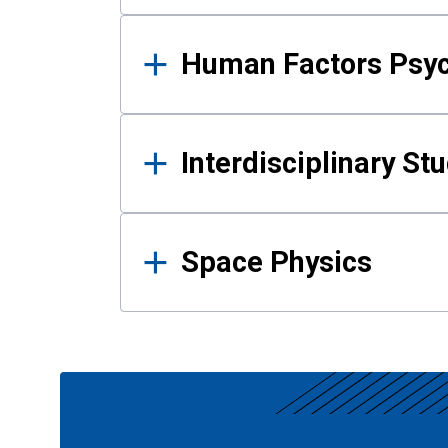
Human Factors Psy
Interdisciplinary St
Space Physics