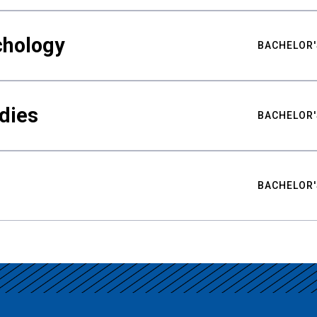
chology
BACHELOR'
udies
BACHELOR'
BACHELOR'