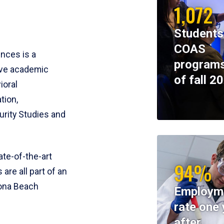
1,072
Students
COAS
ences is a
programs
ive academic
of fall 2
ioral
tion,
rity Studies and
te-of-the-art
94%
 are all part of an
tona Beach
Employm
rate one 
after