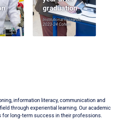
on
graduation
earch,
Institutional Research,
2023-24 Cohort
soning, information literacy, communication and
field through experiential learning. Our academic
 for long-term success in their professions.