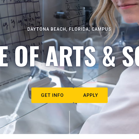
DAYTONA BEACH, FLORIDA, CAMPUS
E OF ARTS & S
GET INFO
APPLY