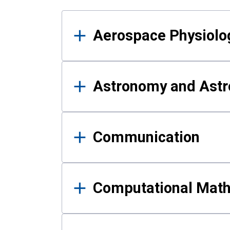
Results
Aerospace Physiolo
Astronomy and Astr
Communication
Computational Mat