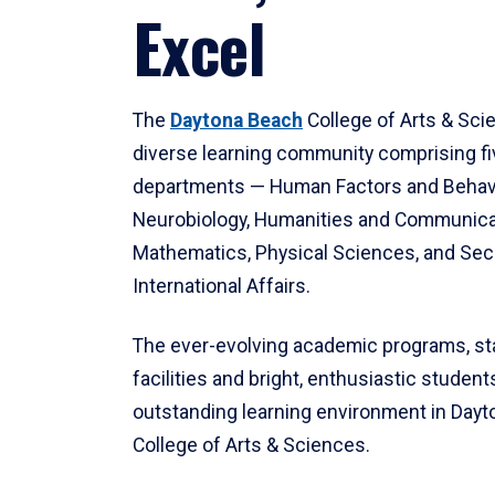
Excel
The
Daytona Beach
College of Arts & Sci
diverse learning community comprising f
departments — Human Factors and Behav
Neurobiology, Humanities and Communica
Mathematics, Physical Sciences, and Secu
International Affairs.
The ever-evolving academic programs, sta
facilities and bright, enthusiastic students
outstanding learning environment in Day
College of Arts & Sciences.