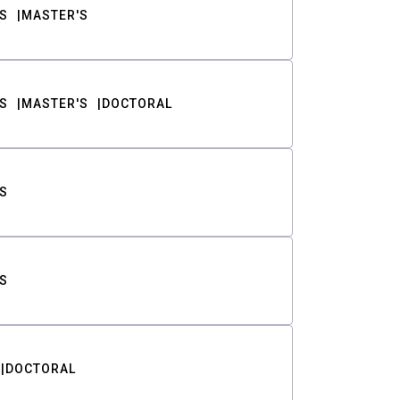
S
MASTER'S
S
MASTER'S
DOCTORAL
S
S
DOCTORAL