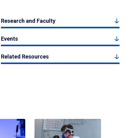
Research and Faculty
Events
Related Resources