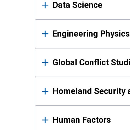
Data Science
Engineering Physics
Global Conflict Stud
Homeland Security a
Human Factors