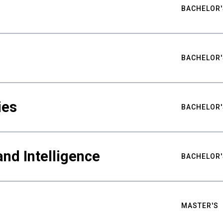
BACHELOR'
BACHELOR'
ies
BACHELOR'
nd Intelligence
BACHELOR'
MASTER'S