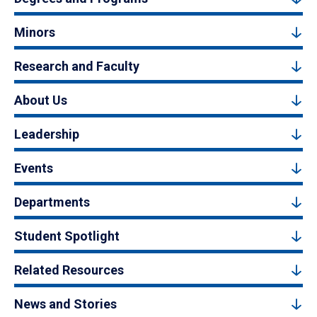
Minors
Research and Faculty
About Us
Leadership
Events
Departments
Student Spotlight
Related Resources
News and Stories