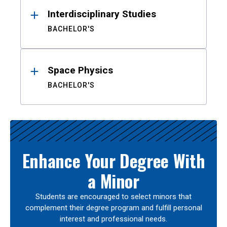
Interdisciplinary Studies
BACHELOR'S
Space Physics
BACHELOR'S
Enhance Your Degree With
a Minor
Students are encouraged to select minors that
complement their degree program and fulfill personal
interest and professional needs.