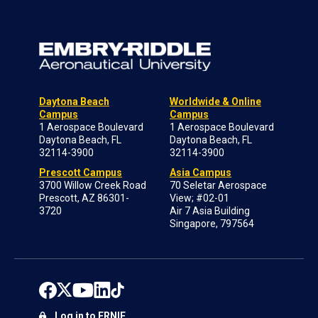
Daytona Beach
Worldwide & Online
Campus
Campus
1 Aerospace Boulevard
1 Aerospace Boulevard
Daytona Beach, FL
Daytona Beach, FL
32114-3900
32114-3900
Prescott Campus
Asia Campus
3700 Willow Creek Road
70 Seletar Aerospace
Prescott, AZ 86301-
View; #02-01
3720
Air 7 Asia Building
Singapore, 797564
Log in to ERNIE