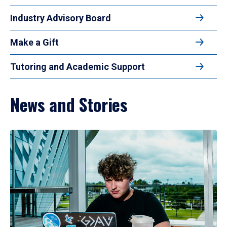
Industry Advisory Board
Make a Gift
Tutoring and Academic Support
News and Stories