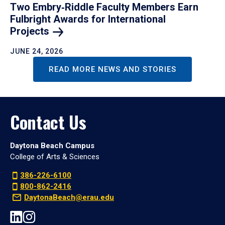
Two Embry‑Riddle Faculty Members Earn
Fulbright Awards for International
Projects
JUNE 24, 2026
READ MORE NEWS AND STORIES
Contact Us
Daytona Beach Campus
College of Arts & Sciences
386-226-6100
800-862-2416
DaytonaBeach@erau.edu