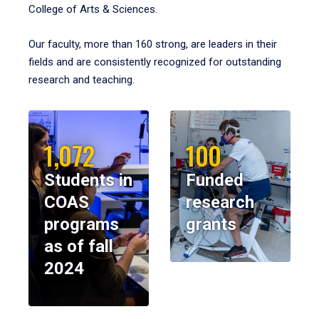
College of Arts & Sciences.
Our faculty, more than 160 strong, are leaders in their
fields and are consistently recognized for outstanding
research and teaching.
1,072
100
Students in
Funded
COAS
research
programs
grants
as of fall
2024