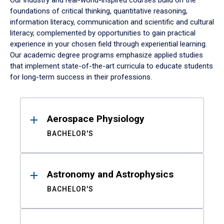
Our industry and real-world-inspired courses build on the
foundations of critical thinking, quantitative reasoning,
information literacy, communication and scientific and cultural
literacy, complemented by opportunities to gain practical
experience in your chosen field through experiential learning.
Our academic degree programs emphasize applied studies
that implement state-of-the-art curricula to educate students
for long-term success in their professions.
Results
Aerospace Physiology
BACHELOR'S
Astronomy and Astrophysics
BACHELOR'S