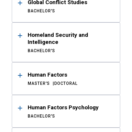
Global Conflict Studies
BACHELOR'S
Homeland Security and
Intelligence
BACHELOR'S
Human Factors
MASTER'S
DOCTORAL
Human Factors Psychology
BACHELOR'S