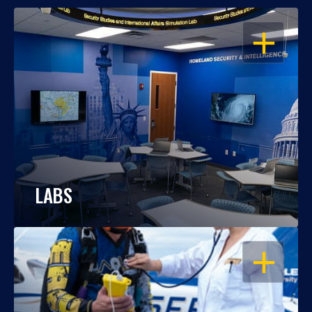
OPEN
LABS
OPEN