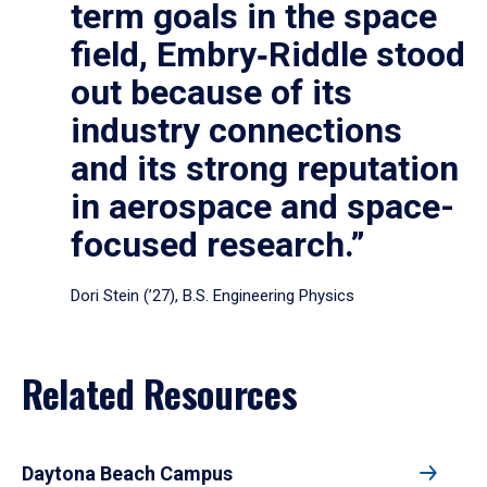
term goals in the space
field, Embry‑Riddle stood
out because of its
industry connections
and its strong reputation
in aerospace and space-
focused research.”
Dori Stein (’27), B.S. Engineering Physics
Related Resources
Daytona Beach Campus