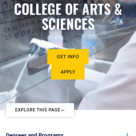
COLLEGE OF ARTS &
SCIENCES
GET INFO
APPLY
EXPLORE THIS PAGE
Degrees and Programs