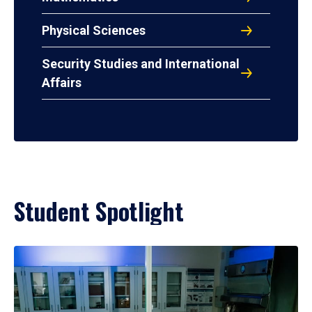
Physical Sciences
Security Studies and International
Affairs
Student Spotlight