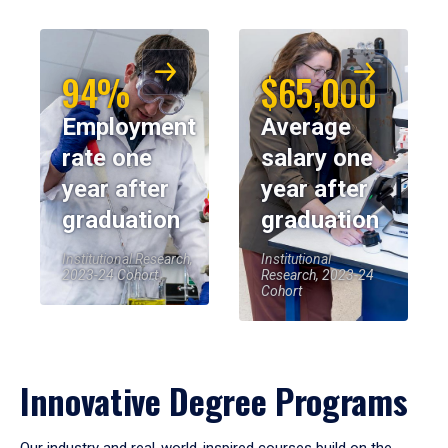
94%
$65,000
Employment
Average
rate one
salary one
year after
year after
graduation
graduation
Institutional Research,
Institutional
2023-24 Cohort
Research, 2023-24
Cohort
Innovative Degree Programs