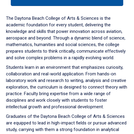
tab
or
down
The Daytona Beach College of Arts & Sciences is the
arrow
academic foundation for every student, delivering the
to
knowledge and skills that power innovation across aviation,
enter
aerospace and beyond. Through a dynamic blend of science,
a
mathematics, humanities and social sciences, the college
tabpanel.
prepares students to think critically, communicate effectively
and solve complex problems in a rapidly evolving world.
Students learn in an environment that emphasizes curiosity,
collaboration and real-world application. From hands-on
laboratory work and research to writing, analysis and creative
exploration, the curriculum is designed to connect theory with
practice. Faculty bring expertise from a wide range of
disciplines and work closely with students to foster
intellectual growth and professional development.
Graduates of the Daytona Beach College of Arts & Sciences
are equipped to lead in high-impact fields or pursue advanced
study, carrying with them a strong foundation in analytical