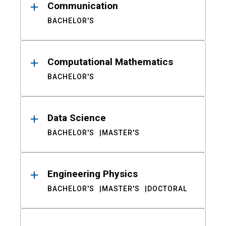
Communication
BACHELOR'S
Computational Mathematics
BACHELOR'S
Data Science
BACHELOR'S
MASTER'S
Engineering Physics
BACHELOR'S
MASTER'S
DOCTORAL