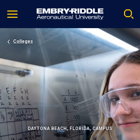
Pause
Skip
video
Navigation
Colleges
DAYTONA BEACH, FLORIDA, CAMPUS