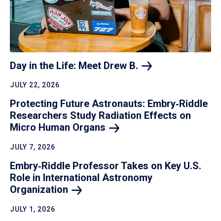
Day in the Life: Meet Drew
B.
JULY 22, 2026
Protecting Future Astronauts: Embry‑Riddle
Researchers Study Radiation Effects on
Micro Human
Organs
JULY 7, 2026
Embry‑Riddle Professor Takes on Key U.S.
Role in International Astronomy
Organization
JULY 1, 2026