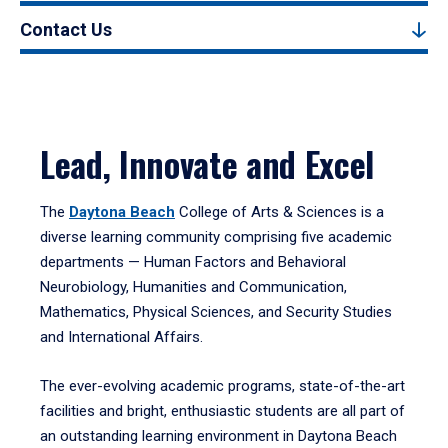
Contact Us
Lead, Innovate and Excel
The
Daytona Beach
College of Arts & Sciences is a
diverse learning community comprising five academic
departments — Human Factors and Behavioral
Neurobiology, Humanities and Communication,
Mathematics, Physical Sciences, and Security Studies
and International Affairs.
The ever-evolving academic programs, state-of-the-art
facilities and bright, enthusiastic students are all part of
an outstanding learning environment in Daytona Beach