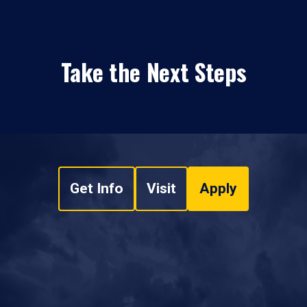
Take the Next Steps
Get Info
Visit
Apply