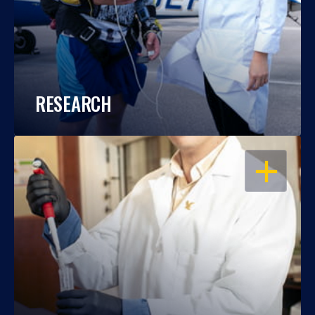
RESEARCH
OPEN