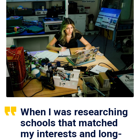
When I was researching
schools that matched
my interests and long-