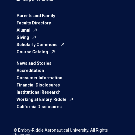
Parents and Family
Faculty Directory
Alumni
Giving
Scholarly Commons
Course Catalog
News and Stories
Accreditation
Consumer Information
Financial Disclosures
Institutional Research
Working at Embry‑Riddle
California Disclosures
© Embry‑Riddle Aeronautical University. All Rights
Reserved.