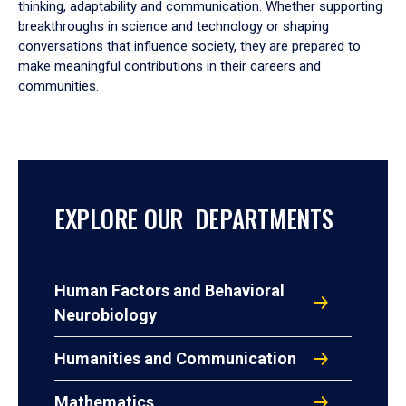
thinking, adaptability and communication. Whether supporting
breakthroughs in science and technology or shaping
conversations that influence society, they are prepared to
make meaningful contributions in their careers and
communities.
EXPLORE OUR DEPARTMENTS
Human Factors and Behavioral
Neurobiology
Humanities and Communication
Mathematics