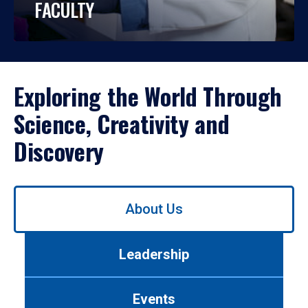
FACULTY
Exploring the World Through
Science, Creativity and
Discovery
Use
About Us
left/right
arrows
to
Leadership
navigate
between
tabs.
Events
Use