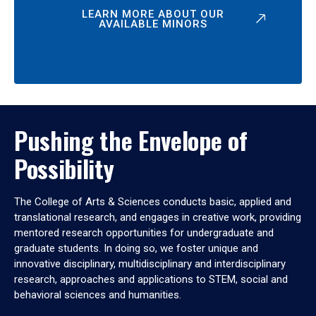
LEARN MORE ABOUT OUR
AVAILABLE MINORS
Pushing the Envelope of
Possibility
The College of Arts & Sciences conducts basic, applied and
translational research, and engages in creative work, providing
mentored research opportunities for undergraduate and
graduate students. In doing so, we foster unique and
innovative disciplinary, multidisciplinary and interdisciplinary
research, approaches and applications to STEM, social and
behavioral sciences and humanities.