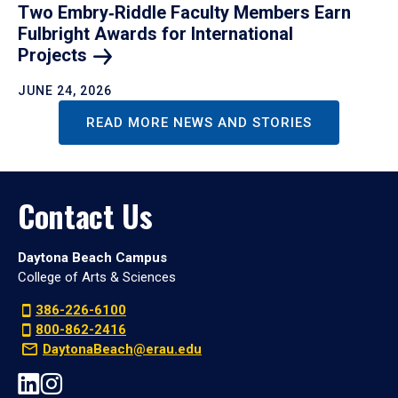
Two Embry‑Riddle Faculty Members Earn
Fulbright Awards for International
Projects
JUNE 24, 2026
READ MORE NEWS AND STORIES
Contact Us
Daytona Beach Campus
College of Arts & Sciences
386-226-6100
800-862-2416
DaytonaBeach@erau.edu