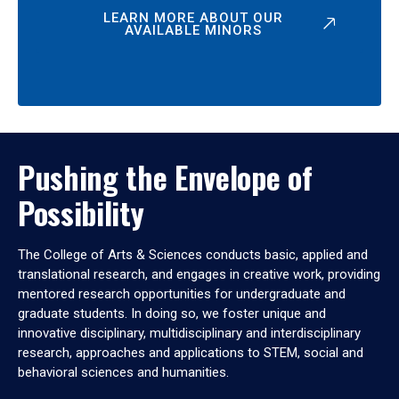
LEARN MORE ABOUT OUR
AVAILABLE MINORS
Pushing the Envelope of
Possibility
The College of Arts & Sciences conducts basic, applied and
translational research, and engages in creative work, providing
mentored research opportunities for undergraduate and
graduate students. In doing so, we foster unique and
innovative disciplinary, multidisciplinary and interdisciplinary
research, approaches and applications to STEM, social and
behavioral sciences and humanities.