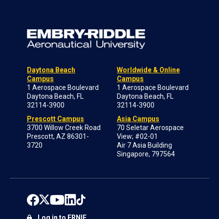
Daytona Beach
Worldwide & Online
Campus
Campus
1 Aerospace Boulevard
1 Aerospace Boulevard
Daytona Beach, FL
Daytona Beach, FL
32114-3900
32114-3900
Prescott Campus
Asia Campus
3700 Willow Creek Road
70 Seletar Aerospace
Prescott, AZ 86301-
View; #02-01
3720
Air 7 Asia Building
Singapore, 797564
Log in to ERNIE