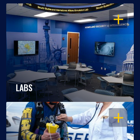
OPEN
LABS
OPEN