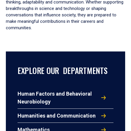
thinking, adaptability and communication. Whether supporting
breakthroughs in science and technology or shaping
conversations that influence society, they are prepared to
make meaningful contributions in their careers and
communities.
EXPLORE OUR DEPARTMENTS
Human Factors and Behavioral
Neurobiology
Humanities and Communication
Mathematics