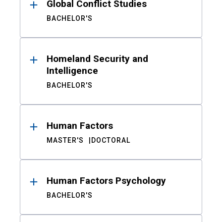
Global Conflict Studies
BACHELOR'S
Homeland Security and
Intelligence
BACHELOR'S
Human Factors
MASTER'S
DOCTORAL
Human Factors Psychology
BACHELOR'S