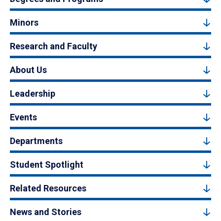
Minors
Research and Faculty
About Us
Leadership
Events
Departments
Student Spotlight
Related Resources
News and Stories