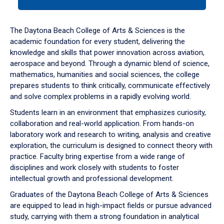
tab
or
down
The Daytona Beach College of Arts & Sciences is the
arrow
academic foundation for every student, delivering the
to
knowledge and skills that power innovation across aviation,
enter
aerospace and beyond. Through a dynamic blend of science,
a
mathematics, humanities and social sciences, the college
tabpanel.
prepares students to think critically, communicate effectively
and solve complex problems in a rapidly evolving world.
Students learn in an environment that emphasizes curiosity,
collaboration and real-world application. From hands-on
laboratory work and research to writing, analysis and creative
exploration, the curriculum is designed to connect theory with
practice. Faculty bring expertise from a wide range of
disciplines and work closely with students to foster
intellectual growth and professional development.
Graduates of the Daytona Beach College of Arts & Sciences
are equipped to lead in high-impact fields or pursue advanced
study, carrying with them a strong foundation in analytical