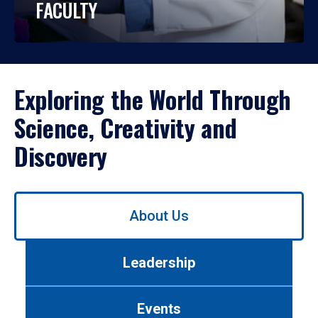
FACULTY
Exploring the World Through
Science, Creativity and
Discovery
Use
About Us
left/right
arrows
to
Leadership
navigate
between
tabs.
Events
Use