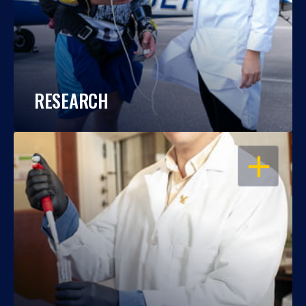
RESEARCH
OPEN