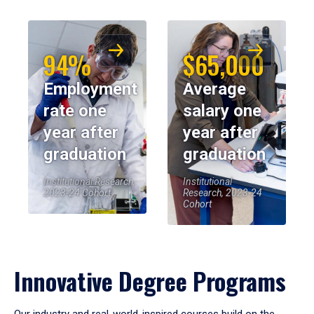
94%
$65,000
Employment
Average
rate one
salary one
year after
year after
graduation
graduation
Institutional Research,
Institutional
2023-24 Cohort
Research, 2023-24
Cohort
Innovative Degree Programs