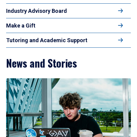
Industry Advisory Board
Make a Gift
Tutoring and Academic Support
News and Stories