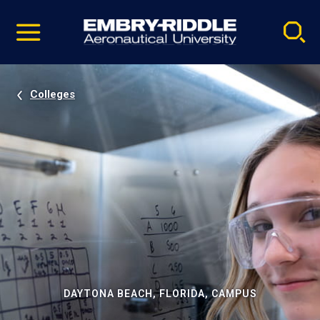
Pause
Skip
video
Navigation
Colleges
DAYTONA BEACH, FLORIDA, CAMPUS