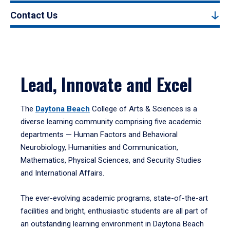
Contact Us
Lead, Innovate and Excel
The
Daytona Beach
College of Arts & Sciences is a
diverse learning community comprising five academic
departments — Human Factors and Behavioral
Neurobiology, Humanities and Communication,
Mathematics, Physical Sciences, and Security Studies
and International Affairs.
The ever-evolving academic programs, state-of-the-art
facilities and bright, enthusiastic students are all part of
an outstanding learning environment in Daytona Beach