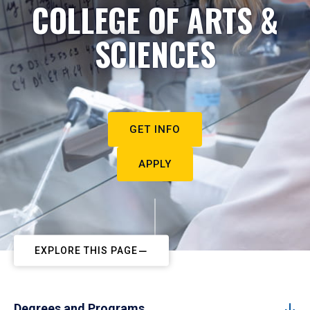
COLLEGE OF ARTS &
SCIENCES
GET INFO
APPLY
EXPLORE THIS PAGE
Degrees and Programs