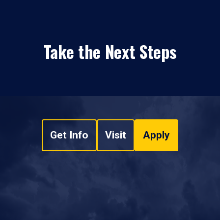
Take the Next Steps
Get Info
Visit
Apply