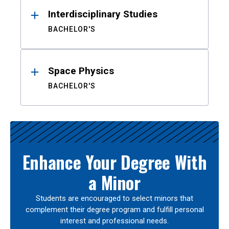
Interdisciplinary Studies
BACHELOR'S
Space Physics
BACHELOR'S
Enhance Your Degree With
a Minor
Students are encouraged to select minors that
complement their degree program and fulfill personal
interest and professional needs.