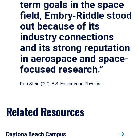
term goals in the space
field, Embry‑Riddle stood
out because of its
industry connections
and its strong reputation
in aerospace and space-
focused research.”
Dori Stein (’27), B.S. Engineering Physics
Related Resources
Daytona Beach Campus