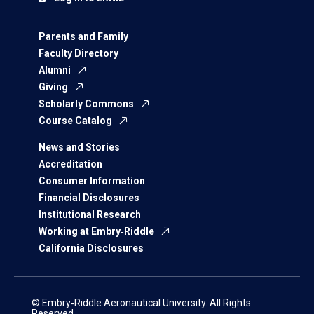
Parents and Family
Faculty Directory
Alumni
Giving
Scholarly Commons
Course Catalog
News and Stories
Accreditation
Consumer Information
Financial Disclosures
Institutional Research
Working at Embry‑Riddle
California Disclosures
© Embry‑Riddle Aeronautical University. All Rights
Reserved.