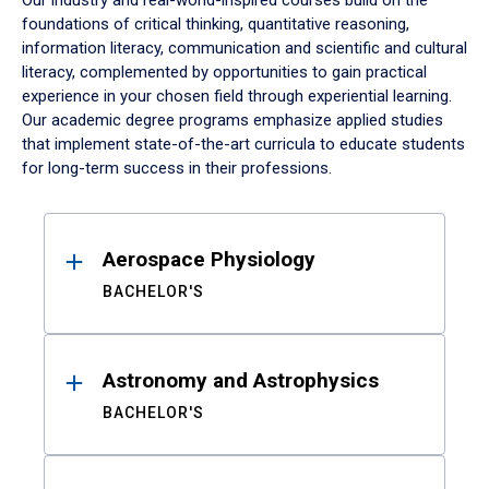
Our industry and real-world-inspired courses build on the
foundations of critical thinking, quantitative reasoning,
information literacy, communication and scientific and cultural
literacy, complemented by opportunities to gain practical
experience in your chosen field through experiential learning.
Our academic degree programs emphasize applied studies
that implement state-of-the-art curricula to educate students
for long-term success in their professions.
Results
Aerospace Physiology
BACHELOR'S
Astronomy and Astrophysics
BACHELOR'S