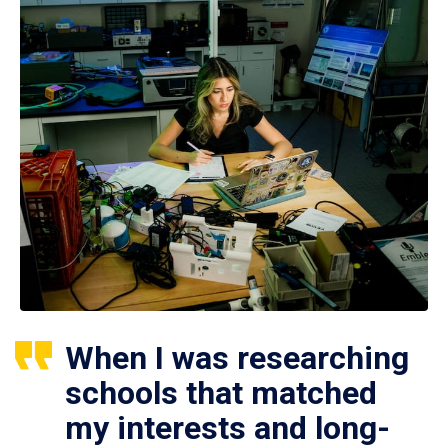
When I was researching
schools that matched
my interests and long-