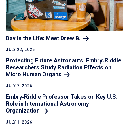
Day in the Life: Meet Drew
B.
JULY 22, 2026
Protecting Future Astronauts: Embry‑Riddle
Researchers Study Radiation Effects on
Micro Human
Organs
JULY 7, 2026
Embry‑Riddle Professor Takes on Key U.S.
Role in International Astronomy
Organization
JULY 1, 2026