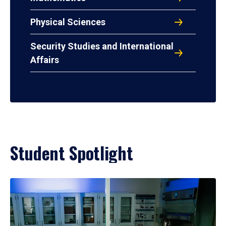
Physical Sciences
Security Studies and International
Affairs
Student Spotlight