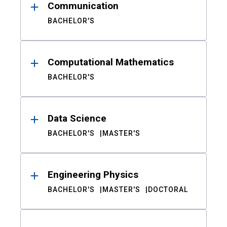
Communication
BACHELOR'S
Computational Mathematics
BACHELOR'S
Data Science
BACHELOR'S
MASTER'S
Engineering Physics
BACHELOR'S
MASTER'S
DOCTORAL