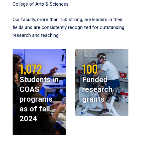
College of Arts & Sciences.
Our faculty, more than 160 strong, are leaders in their
fields and are consistently recognized for outstanding
research and teaching.
1,072
100
Students in
Funded
COAS
research
programs
grants
as of fall
2024