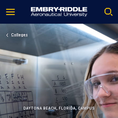
Pause
Skip
video
Navigation
Colleges
DAYTONA BEACH, FLORIDA, CAMPUS