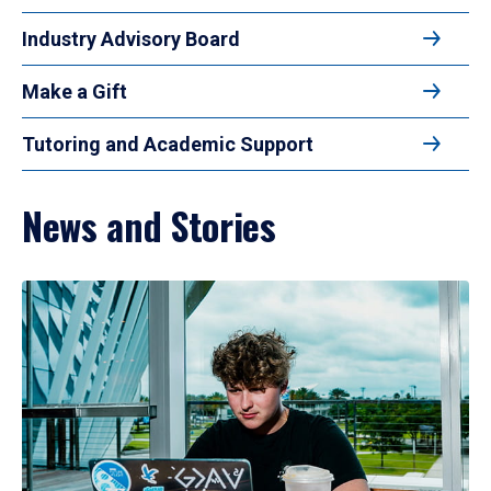
Industry Advisory Board
Make a Gift
Tutoring and Academic Support
News and Stories