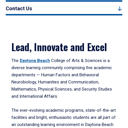
Contact Us
Lead, Innovate and Excel
The
Daytona Beach
College of Arts & Sciences is a
diverse learning community comprising five academic
departments — Human Factors and Behavioral
Neurobiology, Humanities and Communication,
Mathematics, Physical Sciences, and Security Studies
and International Affairs.
The ever-evolving academic programs, state-of-the-art
facilities and bright, enthusiastic students are all part of
an outstanding learning environment in Daytona Beach