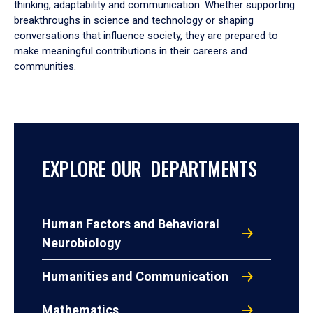
thinking, adaptability and communication. Whether supporting
breakthroughs in science and technology or shaping
conversations that influence society, they are prepared to
make meaningful contributions in their careers and
communities.
EXPLORE OUR DEPARTMENTS
Human Factors and Behavioral
Neurobiology
Humanities and Communication
Mathematics