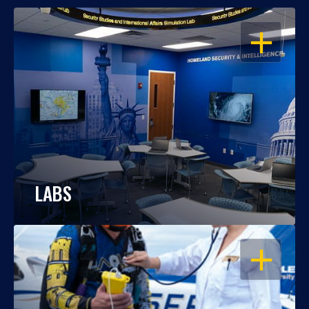
OPEN
LABS
OPEN