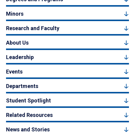
Minors
Research and Faculty
About Us
Leadership
Events
Departments
Student Spotlight
Related Resources
News and Stories