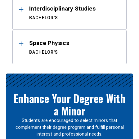
Interdisciplinary Studies
BACHELOR'S
Space Physics
BACHELOR'S
Enhance Your Degree With
a Minor
Students are encouraged to select minors that
complement their degree program and fulfill personal
interest and professional needs.