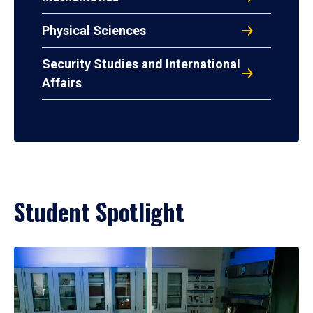
Physical Sciences
Security Studies and International
Affairs
Student Spotlight