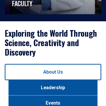
FACULTY
Exploring the World Through
Science, Creativity and
Discovery
Use
About Us
left/right
arrows
to
Leadership
navigate
between
tabs.
Events
Use