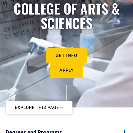
COLLEGE OF ARTS &
SCIENCES
GET INFO
APPLY
EXPLORE THIS PAGE
Degrees and Programs