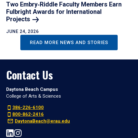
Two Embry‑Riddle Faculty Members Earn
Fulbright Awards for International
Projects
JUNE 24, 2026
READ MORE NEWS AND STORIES
Contact Us
Daytona Beach Campus
College of Arts & Sciences
386-226-6100
800-862-2416
DaytonaBeach@erau.edu