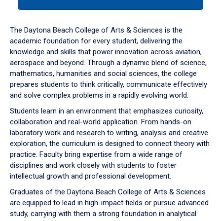
tab
or
down
The Daytona Beach College of Arts & Sciences is the
arrow
academic foundation for every student, delivering the
to
knowledge and skills that power innovation across aviation,
enter
aerospace and beyond. Through a dynamic blend of science,
a
mathematics, humanities and social sciences, the college
tabpanel.
prepares students to think critically, communicate effectively
and solve complex problems in a rapidly evolving world.
Students learn in an environment that emphasizes curiosity,
collaboration and real-world application. From hands-on
laboratory work and research to writing, analysis and creative
exploration, the curriculum is designed to connect theory with
practice. Faculty bring expertise from a wide range of
disciplines and work closely with students to foster
intellectual growth and professional development.
Graduates of the Daytona Beach College of Arts & Sciences
are equipped to lead in high-impact fields or pursue advanced
study, carrying with them a strong foundation in analytical