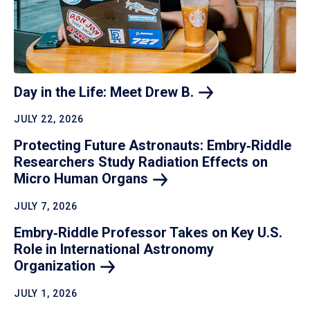
Day in the Life: Meet Drew
B.
JULY 22, 2026
Protecting Future Astronauts: Embry‑Riddle
Researchers Study Radiation Effects on
Micro Human
Organs
JULY 7, 2026
Embry‑Riddle Professor Takes on Key U.S.
Role in International Astronomy
Organization
JULY 1, 2026