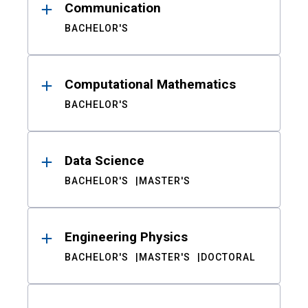
Communication
BACHELOR'S
Computational Mathematics
BACHELOR'S
Data Science
BACHELOR'S
MASTER'S
Engineering Physics
BACHELOR'S
MASTER'S
DOCTORAL