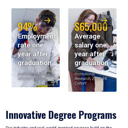
94%
$65,000
Employment
Average
rate one
salary one
year after
year after
graduation
graduation
Institutional Research,
Institutional
2023-24 Cohort
Research, 2023-24
Cohort
Innovative Degree Programs