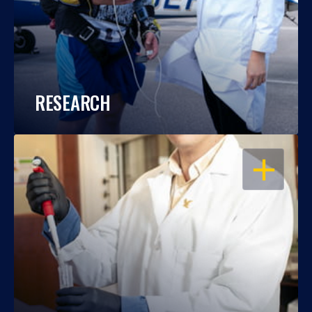
RESEARCH
OPEN