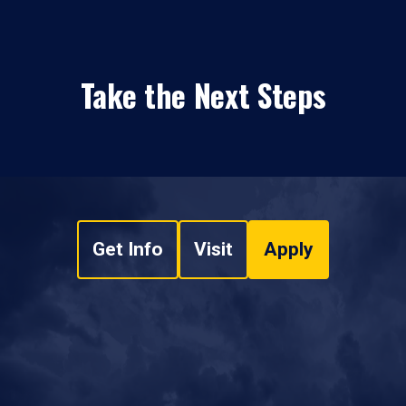
Take the Next Steps
Get Info
Visit
Apply