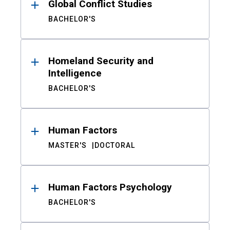
Global Conflict Studies
BACHELOR'S
Homeland Security and
Intelligence
BACHELOR'S
Human Factors
MASTER'S
DOCTORAL
Human Factors Psychology
BACHELOR'S