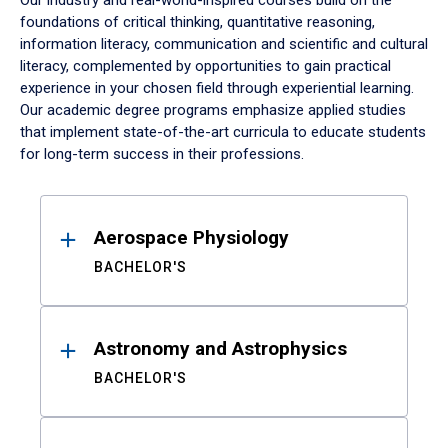
Our industry and real-world-inspired courses build on the
foundations of critical thinking, quantitative reasoning,
information literacy, communication and scientific and cultural
literacy, complemented by opportunities to gain practical
experience in your chosen field through experiential learning.
Our academic degree programs emphasize applied studies
that implement state-of-the-art curricula to educate students
for long-term success in their professions.
Results
Aerospace Physiology
BACHELOR'S
Astronomy and Astrophysics
BACHELOR'S