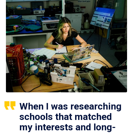
When I was researching
schools that matched
my interests and long-