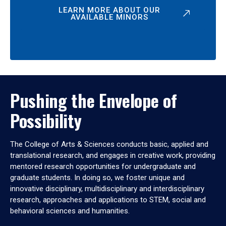
LEARN MORE ABOUT OUR
AVAILABLE MINORS
Pushing the Envelope of
Possibility
The College of Arts & Sciences conducts basic, applied and
translational research, and engages in creative work, providing
mentored research opportunities for undergraduate and
graduate students. In doing so, we foster unique and
innovative disciplinary, multidisciplinary and interdisciplinary
research, approaches and applications to STEM, social and
behavioral sciences and humanities.