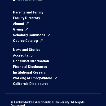
Parents and Family
Faculty Directory
Alumni
Giving
Scholarly Commons
Course Catalog
News and Stories
Accreditation
Consumer Information
Financial Disclosures
Institutional Research
Working at Embry‑Riddle
California Disclosures
© Embry‑Riddle Aeronautical University. All Rights
Reserved.