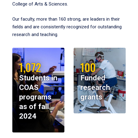
College of Arts & Sciences.
Our faculty, more than 160 strong, are leaders in their
fields and are consistently recognized for outstanding
research and teaching.
1,072
100
Students in
Funded
COAS
research
programs
grants
as of fall
2024