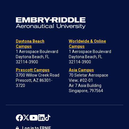
Daytona Beach
Worldwide & Online
Campus
Campus
1 Aerospace Boulevard
1 Aerospace Boulevard
Daytona Beach, FL
Daytona Beach, FL
32114-3900
32114-3900
Prescott Campus
Asia Campus
3700 Willow Creek Road
70 Seletar Aerospace
Prescott, AZ 86301-
View; #02-01
3720
Air 7 Asia Building
Singapore, 797564
Log in to ERNIE