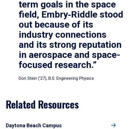
term goals in the space
field, Embry‑Riddle stood
out because of its
industry connections
and its strong reputation
in aerospace and space-
focused research.”
Dori Stein (’27), B.S. Engineering Physics
Related Resources
Daytona Beach Campus