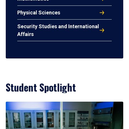
Physical Sciences
Security Studies and International
Affairs
Student Spotlight