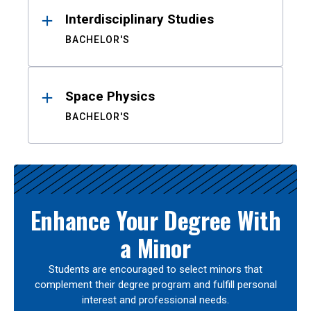
Interdisciplinary Studies
BACHELOR'S
Space Physics
BACHELOR'S
Enhance Your Degree With
a Minor
Students are encouraged to select minors that
complement their degree program and fulfill personal
interest and professional needs.