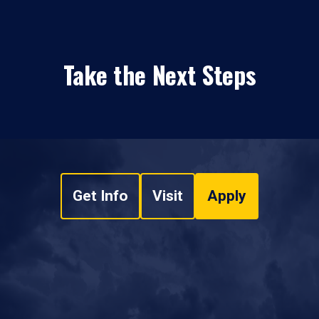
Take the Next Steps
Get Info
Visit
Apply