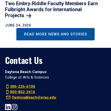
Two Embry‑Riddle Faculty Members Earn
Fulbright Awards for International
Projects
JUNE 24, 2026
READ MORE NEWS AND STORIES
Contact Us
Daytona Beach Campus
College of Arts & Sciences
386-226-6100
800-862-2416
DaytonaBeach@erau.edu