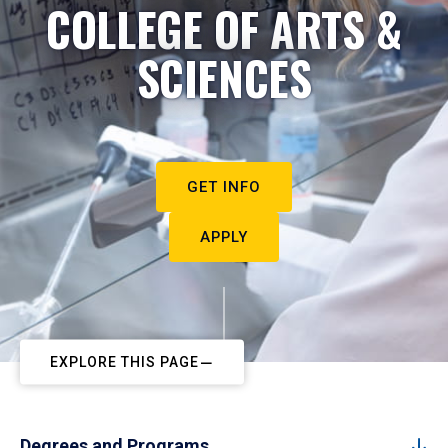
COLLEGE OF ARTS &
SCIENCES
GET INFO
APPLY
EXPLORE THIS PAGE
Degrees and Programs