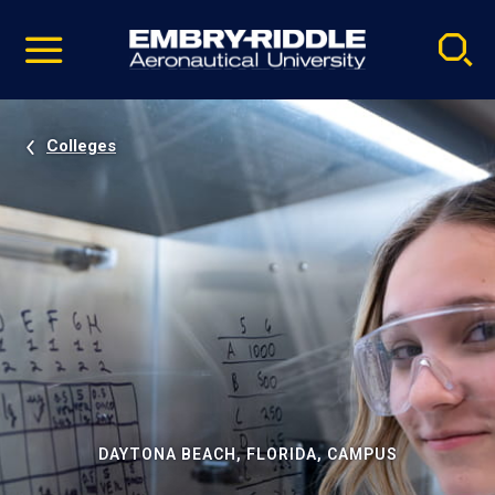
Pause
Skip
video
Navigation
Colleges
DAYTONA BEACH, FLORIDA, CAMPUS