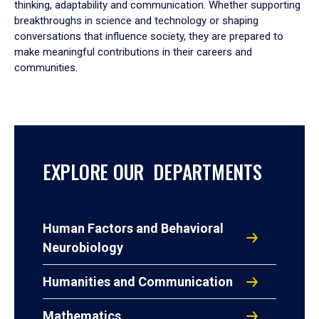
thinking, adaptability and communication. Whether supporting
breakthroughs in science and technology or shaping
conversations that influence society, they are prepared to
make meaningful contributions in their careers and
communities.
EXPLORE OUR DEPARTMENTS
Human Factors and Behavioral
Neurobiology
Humanities and Communication
Mathematics