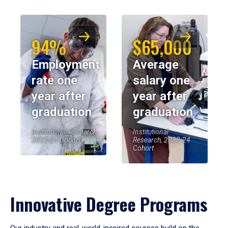
94%
$65,000
Employment
Average
rate one
salary one
year after
year after
graduation
graduation
Institutional Research,
Institutional
2023-24 Cohort
Research, 2023-24
Cohort
Innovative Degree Programs