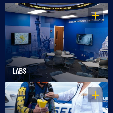
OPEN
LABS
OPEN