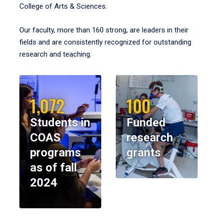
College of Arts & Sciences.
Our faculty, more than 160 strong, are leaders in their
fields and are consistently recognized for outstanding
research and teaching.
1,072
100
Students in
Funded
COAS
research
programs
grants
as of fall
2024