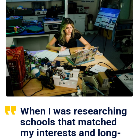
When I was researching
schools that matched
my interests and long-