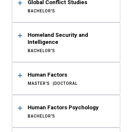
Global Conflict Studies
BACHELOR'S
Homeland Security and
Intelligence
BACHELOR'S
Human Factors
MASTER'S
DOCTORAL
Human Factors Psychology
BACHELOR'S