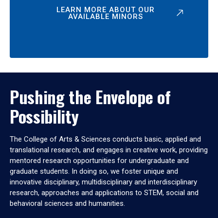
LEARN MORE ABOUT OUR
AVAILABLE MINORS
Pushing the Envelope of
Possibility
The College of Arts & Sciences conducts basic, applied and
translational research, and engages in creative work, providing
mentored research opportunities for undergraduate and
graduate students. In doing so, we foster unique and
innovative disciplinary, multidisciplinary and interdisciplinary
research, approaches and applications to STEM, social and
behavioral sciences and humanities.