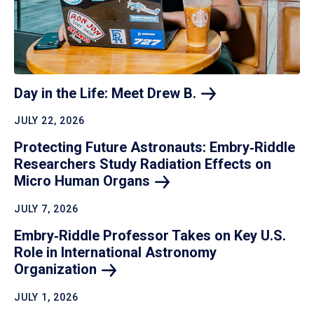
Day in the Life: Meet Drew
B.
JULY 22, 2026
Protecting Future Astronauts: Embry‑Riddle
Researchers Study Radiation Effects on
Micro Human
Organs
JULY 7, 2026
Embry‑Riddle Professor Takes on Key U.S.
Role in International Astronomy
Organization
JULY 1, 2026