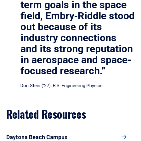
term goals in the space
field, Embry‑Riddle stood
out because of its
industry connections
and its strong reputation
in aerospace and space-
focused research.”
Dori Stein (’27), B.S. Engineering Physics
Related Resources
Daytona Beach Campus