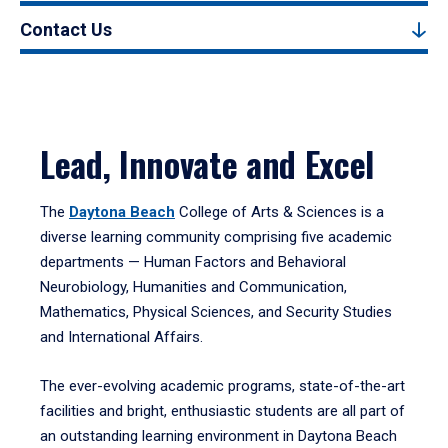
Contact Us
Lead, Innovate and Excel
The
Daytona Beach
College of Arts & Sciences is a
diverse learning community comprising five academic
departments — Human Factors and Behavioral
Neurobiology, Humanities and Communication,
Mathematics, Physical Sciences, and Security Studies
and International Affairs.
The ever-evolving academic programs, state-of-the-art
facilities and bright, enthusiastic students are all part of
an outstanding learning environment in Daytona Beach