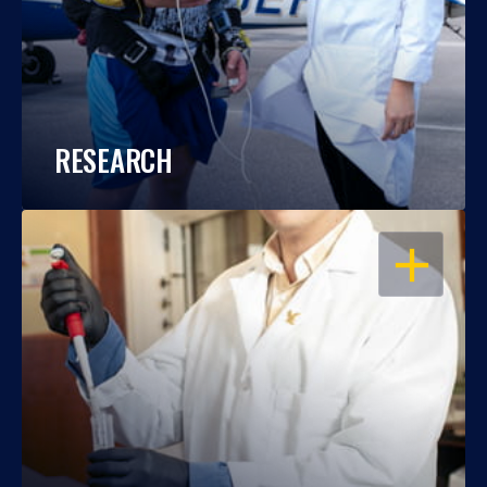
RESEARCH
OPEN