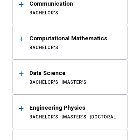
Communication
BACHELOR'S
Computational Mathematics
BACHELOR'S
Data Science
BACHELOR'S
MASTER'S
Engineering Physics
BACHELOR'S
MASTER'S
DOCTORAL