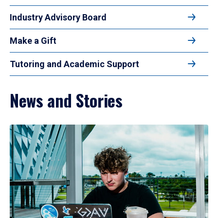
Industry Advisory Board
Make a Gift
Tutoring and Academic Support
News and Stories