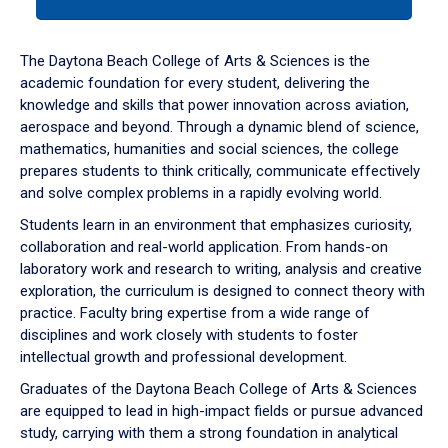
tab
or
down
The Daytona Beach College of Arts & Sciences is the
arrow
academic foundation for every student, delivering the
to
knowledge and skills that power innovation across aviation,
enter
aerospace and beyond. Through a dynamic blend of science,
a
mathematics, humanities and social sciences, the college
tabpanel.
prepares students to think critically, communicate effectively
and solve complex problems in a rapidly evolving world.
Students learn in an environment that emphasizes curiosity,
collaboration and real-world application. From hands-on
laboratory work and research to writing, analysis and creative
exploration, the curriculum is designed to connect theory with
practice. Faculty bring expertise from a wide range of
disciplines and work closely with students to foster
intellectual growth and professional development.
Graduates of the Daytona Beach College of Arts & Sciences
are equipped to lead in high-impact fields or pursue advanced
study, carrying with them a strong foundation in analytical