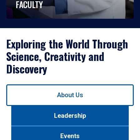
FACULTY
Exploring the World Through
Science, Creativity and
Discovery
Use
About Us
left/right
arrows
to
Leadership
navigate
between
tabs.
Events
Use