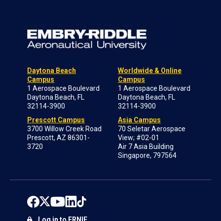
Daytona Beach
Worldwide & Online
Campus
Campus
1 Aerospace Boulevard
1 Aerospace Boulevard
Daytona Beach, FL
Daytona Beach, FL
32114-3900
32114-3900
Prescott Campus
Asia Campus
3700 Willow Creek Road
70 Seletar Aerospace
Prescott, AZ 86301-
View; #02-01
3720
Air 7 Asia Building
Singapore, 797564
Log in to ERNIE