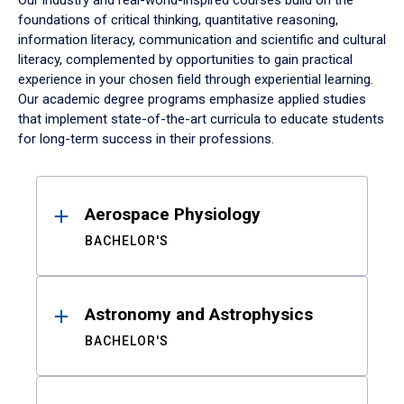
Our industry and real-world-inspired courses build on the
foundations of critical thinking, quantitative reasoning,
information literacy, communication and scientific and cultural
literacy, complemented by opportunities to gain practical
experience in your chosen field through experiential learning.
Our academic degree programs emphasize applied studies
that implement state-of-the-art curricula to educate students
for long-term success in their professions.
Results
Aerospace Physiology
BACHELOR'S
Astronomy and Astrophysics
BACHELOR'S