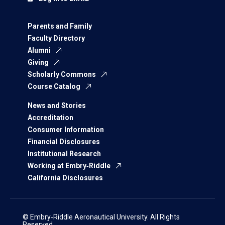
Parents and Family
Faculty Directory
Alumni
Giving
Scholarly Commons
Course Catalog
News and Stories
Accreditation
Consumer Information
Financial Disclosures
Institutional Research
Working at Embry‑Riddle
California Disclosures
© Embry‑Riddle Aeronautical University. All Rights
Reserved.