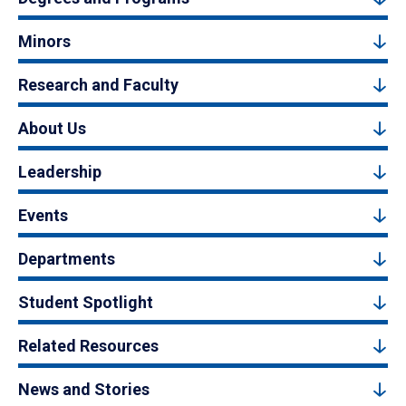
Minors
Research and Faculty
About Us
Leadership
Events
Departments
Student Spotlight
Related Resources
News and Stories