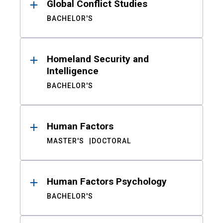
Global Conflict Studies
BACHELOR'S
Homeland Security and
Intelligence
BACHELOR'S
Human Factors
MASTER'S
DOCTORAL
Human Factors Psychology
BACHELOR'S