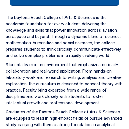
tab
or
down
The Daytona Beach College of Arts & Sciences is the
arrow
academic foundation for every student, delivering the
to
knowledge and skills that power innovation across aviation,
enter
aerospace and beyond. Through a dynamic blend of science,
a
mathematics, humanities and social sciences, the college
tabpanel.
prepares students to think critically, communicate effectively
and solve complex problems in a rapidly evolving world.
Students learn in an environment that emphasizes curiosity,
collaboration and real-world application. From hands-on
laboratory work and research to writing, analysis and creative
exploration, the curriculum is designed to connect theory with
practice. Faculty bring expertise from a wide range of
disciplines and work closely with students to foster
intellectual growth and professional development.
Graduates of the Daytona Beach College of Arts & Sciences
are equipped to lead in high-impact fields or pursue advanced
study, carrying with them a strong foundation in analytical