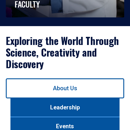
FACULTY
Exploring the World Through
Science, Creativity and
Discovery
Use
About Us
left/right
arrows
to
Leadership
navigate
between
tabs.
Events
Use