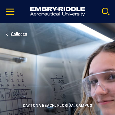
Pause
Skip
video
Navigation
Colleges
DAYTONA BEACH, FLORIDA, CAMPUS