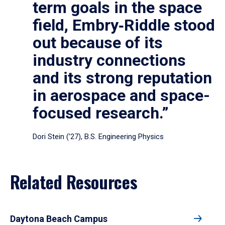
term goals in the space
field, Embry‑Riddle stood
out because of its
industry connections
and its strong reputation
in aerospace and space-
focused research.”
Dori Stein (’27), B.S. Engineering Physics
Related Resources
Daytona Beach Campus