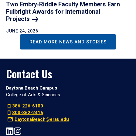
Two Embry‑Riddle Faculty Members Earn
Fulbright Awards for International
Projects
JUNE 24, 2026
READ MORE NEWS AND STORIES
Contact Us
Daytona Beach Campus
College of Arts & Sciences
386-226-6100
800-862-2416
DaytonaBeach@erau.edu