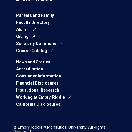
Parents and Family
Faculty Directory
Alumni
Giving
Scholarly Commons
Course Catalog
News and Stories
Accreditation
Consumer Information
Financial Disclosures
Institutional Research
Working at Embry‑Riddle
California Disclosures
© Embry‑Riddle Aeronautical University. All Rights
Reserved.