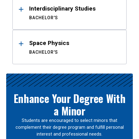
Interdisciplinary Studies
BACHELOR'S
Space Physics
BACHELOR'S
Enhance Your Degree With
a Minor
Students are encouraged to select minors that
complement their degree program and fulfill personal
interest and professional needs.