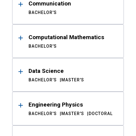
Communication
BACHELOR'S
Computational Mathematics
BACHELOR'S
Data Science
BACHELOR'S
MASTER'S
Engineering Physics
BACHELOR'S
MASTER'S
DOCTORAL