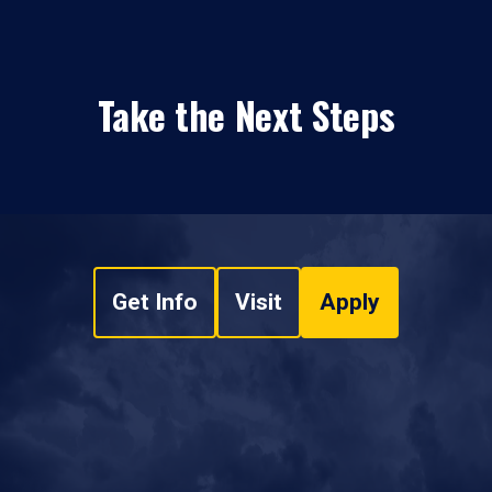
Take the Next Steps
Get Info
Visit
Apply