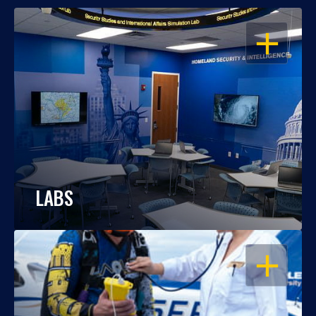
OPEN
LABS
OPEN