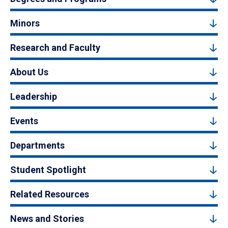
Minors
Research and Faculty
About Us
Leadership
Events
Departments
Student Spotlight
Related Resources
News and Stories