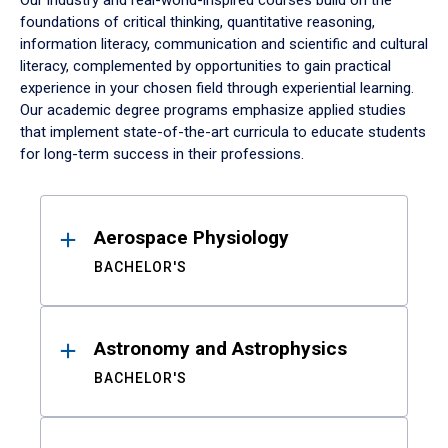
Our industry and real-world-inspired courses build on the
foundations of critical thinking, quantitative reasoning,
information literacy, communication and scientific and cultural
literacy, complemented by opportunities to gain practical
experience in your chosen field through experiential learning.
Our academic degree programs emphasize applied studies
that implement state-of-the-art curricula to educate students
for long-term success in their professions.
Results
Aerospace Physiology
BACHELOR'S
Astronomy and Astrophysics
BACHELOR'S