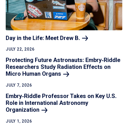
Day in the Life: Meet Drew
B.
JULY 22, 2026
Protecting Future Astronauts: Embry‑Riddle
Researchers Study Radiation Effects on
Micro Human
Organs
JULY 7, 2026
Embry‑Riddle Professor Takes on Key U.S.
Role in International Astronomy
Organization
JULY 1, 2026