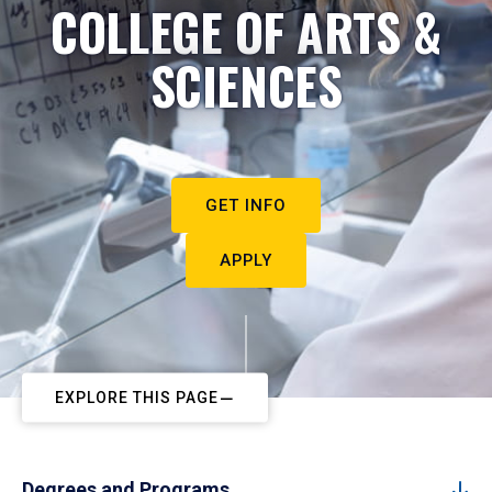
COLLEGE OF ARTS &
SCIENCES
GET INFO
APPLY
EXPLORE THIS PAGE
Degrees and Programs