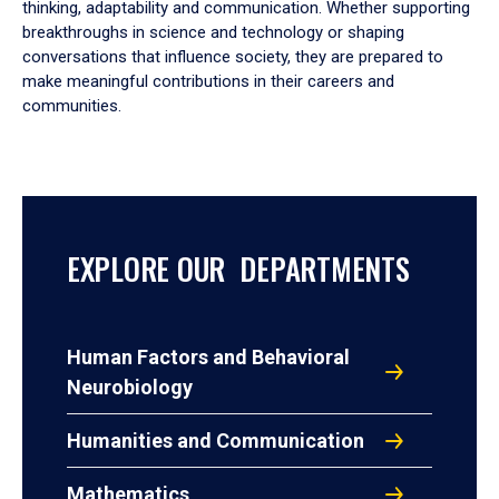
thinking, adaptability and communication. Whether supporting
breakthroughs in science and technology or shaping
conversations that influence society, they are prepared to
make meaningful contributions in their careers and
communities.
EXPLORE OUR DEPARTMENTS
Human Factors and Behavioral
Neurobiology
Humanities and Communication
Mathematics