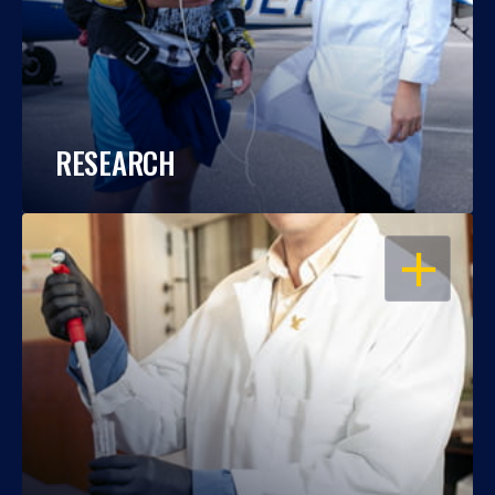
RESEARCH
OPEN