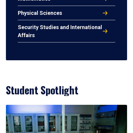
Physical Sciences
Security Studies and International
Affairs
Student Spotlight