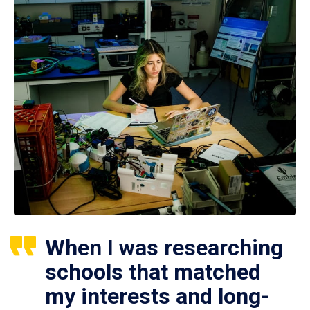
When I was researching
schools that matched
my interests and long-