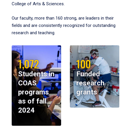
College of Arts & Sciences.
Our faculty, more than 160 strong, are leaders in their
fields and are consistently recognized for outstanding
research and teaching.
1,072
100
Students in
Funded
COAS
research
programs
grants
as of fall
2024