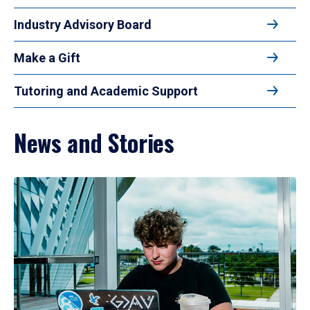
Industry Advisory Board
Make a Gift
Tutoring and Academic Support
News and Stories