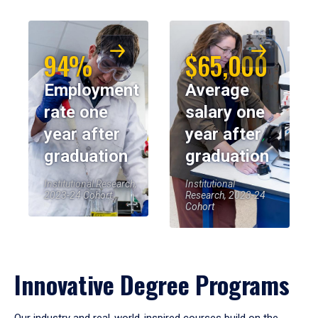
94%
$65,000
Employment
Average
rate one
salary one
year after
year after
graduation
graduation
Institutional Research,
Institutional
2023-24 Cohort
Research, 2023-24
Cohort
Innovative Degree Programs