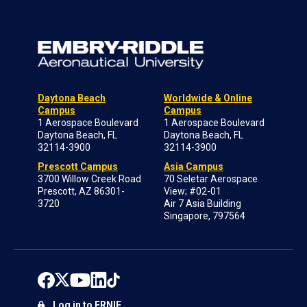
Daytona Beach
Worldwide & Online
Campus
Campus
1 Aerospace Boulevard
1 Aerospace Boulevard
Daytona Beach, FL
Daytona Beach, FL
32114-3900
32114-3900
Prescott Campus
Asia Campus
3700 Willow Creek Road
70 Seletar Aerospace
Prescott, AZ 86301-
View; #02-01
3720
Air 7 Asia Building
Singapore, 797564
Log in to ERNIE