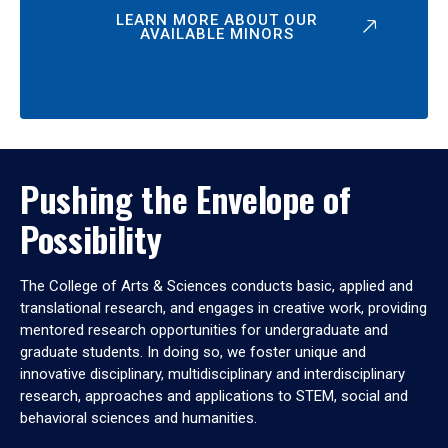
LEARN MORE ABOUT OUR
AVAILABLE MINORS
Pushing the Envelope of
Possibility
The College of Arts & Sciences conducts basic, applied and
translational research, and engages in creative work, providing
mentored research opportunities for undergraduate and
graduate students. In doing so, we foster unique and
innovative disciplinary, multidisciplinary and interdisciplinary
research, approaches and applications to STEM, social and
behavioral sciences and humanities.