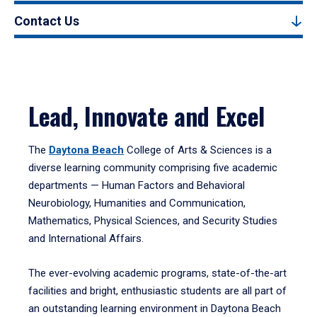
Contact Us
Lead, Innovate and Excel
The
Daytona Beach
College of Arts & Sciences is a
diverse learning community comprising five academic
departments — Human Factors and Behavioral
Neurobiology, Humanities and Communication,
Mathematics, Physical Sciences, and Security Studies
and International Affairs.
The ever-evolving academic programs, state-of-the-art
facilities and bright, enthusiastic students are all part of
an outstanding learning environment in Daytona Beach