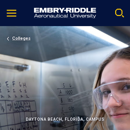
Pause
Skip
video
Navigation
Colleges
DAYTONA BEACH, FLORIDA, CAMPUS