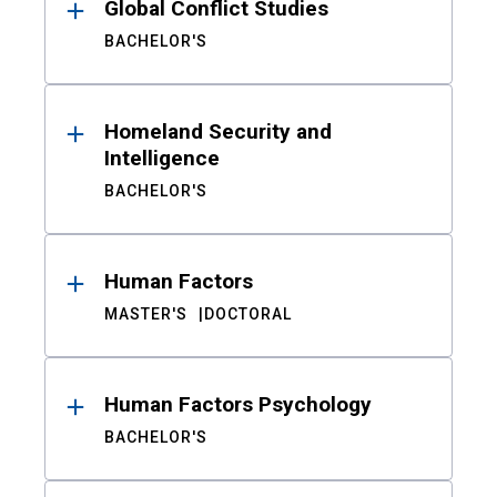
Global Conflict Studies
BACHELOR'S
Homeland Security and
Intelligence
BACHELOR'S
Human Factors
MASTER'S
DOCTORAL
Human Factors Psychology
BACHELOR'S