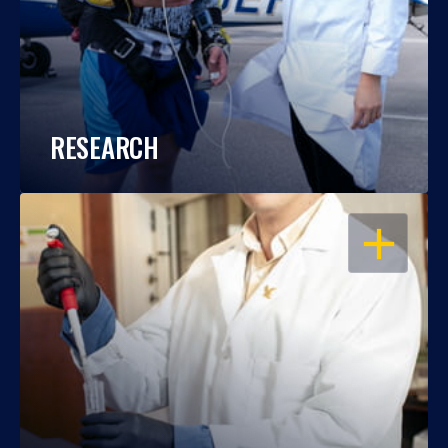
RESEARCH
OPEN