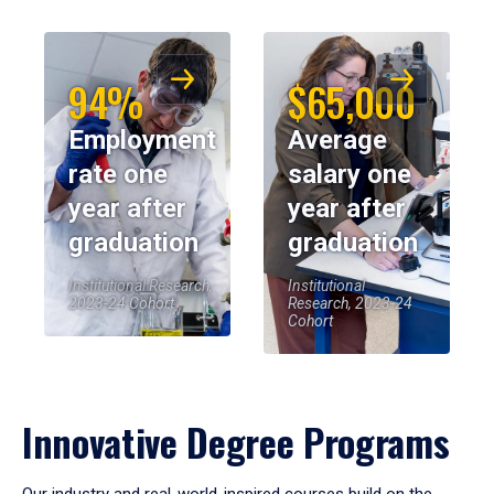
94%
$65,000
Employment
Average
rate one
salary one
year after
year after
graduation
graduation
Institutional Research,
Institutional
2023-24 Cohort
Research, 2023-24
Cohort
Innovative Degree Programs