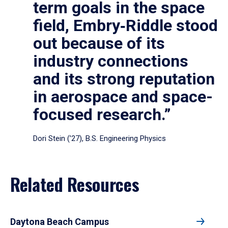
term goals in the space
field, Embry‑Riddle stood
out because of its
industry connections
and its strong reputation
in aerospace and space-
focused research.”
Dori Stein (’27), B.S. Engineering Physics
Related Resources
Daytona Beach Campus