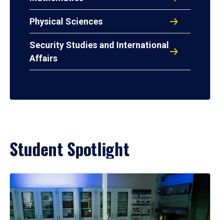
Physical Sciences
Security Studies and International
Affairs
Student Spotlight