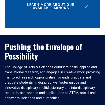
LEARN MORE ABOUT OUR
AVAILABLE MINORS
Pushing the Envelope of
Possibility
The College of Arts & Sciences conducts basic, applied and
translational research, and engages in creative work, providing
mentored research opportunities for undergraduate and
graduate students. In doing so, we foster unique and
innovative disciplinary, multidisciplinary and interdisciplinary
research, approaches and applications to STEM, social and
behavioral sciences and humanities.