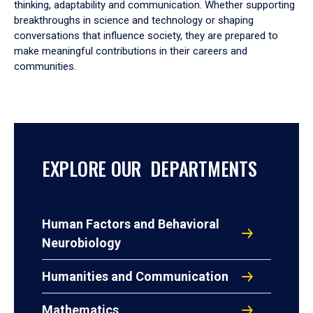
thinking, adaptability and communication. Whether supporting
breakthroughs in science and technology or shaping
conversations that influence society, they are prepared to
make meaningful contributions in their careers and
communities.
EXPLORE OUR DEPARTMENTS
Human Factors and Behavioral
Neurobiology
Humanities and Communication
Mathematics