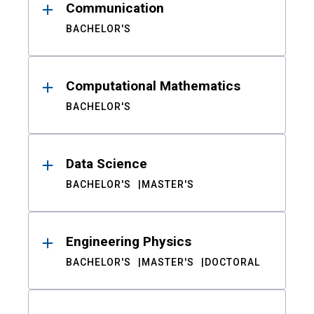
Communication
BACHELOR'S
Computational Mathematics
BACHELOR'S
Data Science
BACHELOR'S
MASTER'S
Engineering Physics
BACHELOR'S
MASTER'S
DOCTORAL