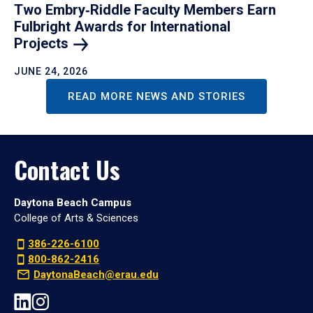
Two Embry‑Riddle Faculty Members Earn
Fulbright Awards for International
Projects
JUNE 24, 2026
READ MORE NEWS AND STORIES
Contact Us
Daytona Beach Campus
College of Arts & Sciences
386-226-6100
800-862-2416
DaytonaBeach@erau.edu