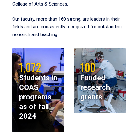
College of Arts & Sciences.
Our faculty, more than 160 strong, are leaders in their
fields and are consistently recognized for outstanding
research and teaching.
1,072
100
Students in
Funded
COAS
research
programs
grants
as of fall
2024