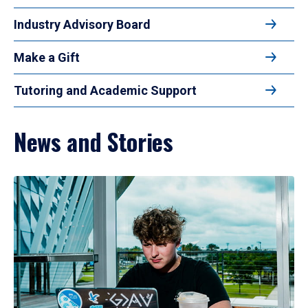
Industry Advisory Board
Make a Gift
Tutoring and Academic Support
News and Stories