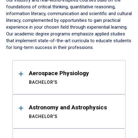
Our industry and real-world-inspired courses build on the
foundations of critical thinking, quantitative reasoning,
information literacy, communication and scientific and cultural
literacy, complemented by opportunities to gain practical
experience in your chosen field through experiential learning.
Our academic degree programs emphasize applied studies
that implement state-of-the-art curricula to educate students
for long-term success in their professions.
Results
Aerospace Physiology
BACHELOR'S
Astronomy and Astrophysics
BACHELOR'S