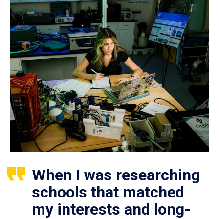
When I was researching
schools that matched
my interests and long-