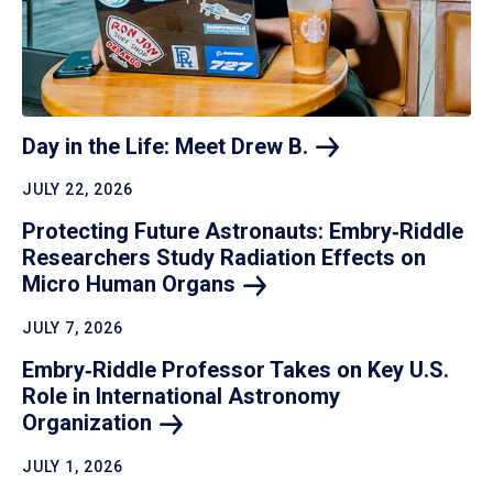
Day in the Life: Meet Drew
B.
JULY 22, 2026
Protecting Future Astronauts: Embry‑Riddle
Researchers Study Radiation Effects on
Micro Human
Organs
JULY 7, 2026
Embry‑Riddle Professor Takes on Key U.S.
Role in International Astronomy
Organization
JULY 1, 2026