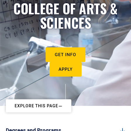
COLLEGE OF ARTS &
SCIENCES
GET INFO
APPLY
EXPLORE THIS PAGE
Degrees and Programs