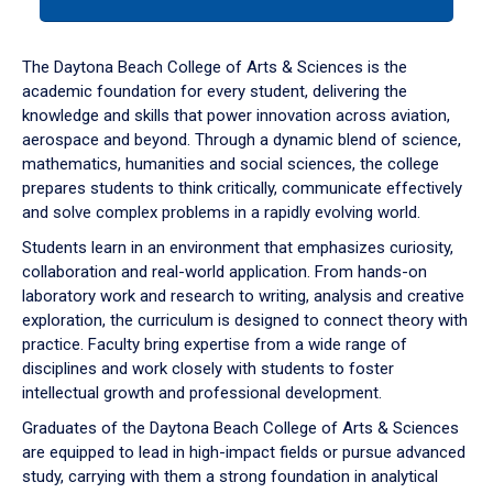
tab
or
down
The Daytona Beach College of Arts & Sciences is the
arrow
academic foundation for every student, delivering the
to
knowledge and skills that power innovation across aviation,
enter
aerospace and beyond. Through a dynamic blend of science,
a
mathematics, humanities and social sciences, the college
tabpanel.
prepares students to think critically, communicate effectively
and solve complex problems in a rapidly evolving world.
Students learn in an environment that emphasizes curiosity,
collaboration and real-world application. From hands-on
laboratory work and research to writing, analysis and creative
exploration, the curriculum is designed to connect theory with
practice. Faculty bring expertise from a wide range of
disciplines and work closely with students to foster
intellectual growth and professional development.
Graduates of the Daytona Beach College of Arts & Sciences
are equipped to lead in high-impact fields or pursue advanced
study, carrying with them a strong foundation in analytical