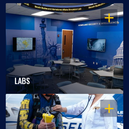
OPEN
LABS
OPEN