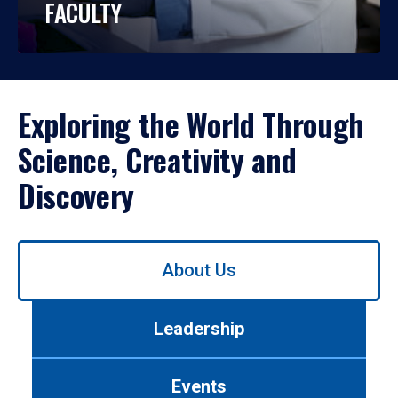
FACULTY
Exploring the World Through
Science, Creativity and
Discovery
Use
About Us
left/right
arrows
to
Leadership
navigate
between
tabs.
Events
Use