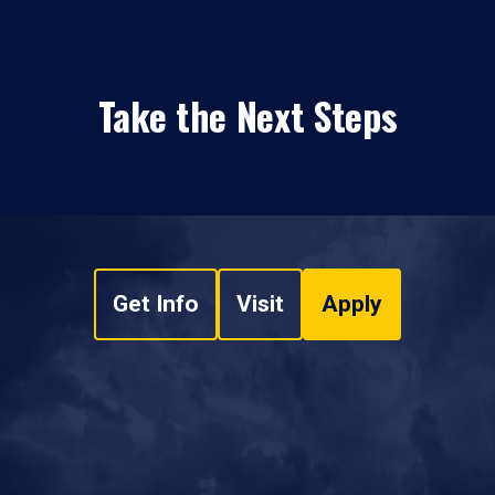
Take the Next Steps
Get Info
Visit
Apply