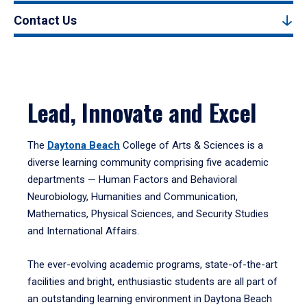
Contact Us
Lead, Innovate and Excel
The
Daytona Beach
College of Arts & Sciences is a
diverse learning community comprising five academic
departments — Human Factors and Behavioral
Neurobiology, Humanities and Communication,
Mathematics, Physical Sciences, and Security Studies
and International Affairs.
The ever-evolving academic programs, state-of-the-art
facilities and bright, enthusiastic students are all part of
an outstanding learning environment in Daytona Beach