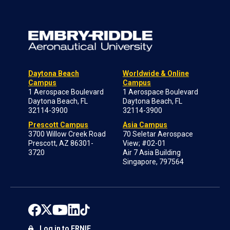
Daytona Beach
Worldwide & Online
Campus
Campus
1 Aerospace Boulevard
1 Aerospace Boulevard
Daytona Beach, FL
Daytona Beach, FL
32114-3900
32114-3900
Prescott Campus
Asia Campus
3700 Willow Creek Road
70 Seletar Aerospace
Prescott, AZ 86301-
View; #02-01
3720
Air 7 Asia Building
Singapore, 797564
Log in to ERNIE