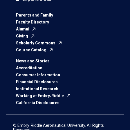
Parents and Family
Faculty Directory
Alumni
Giving
Scholarly Commons
Course Catalog
News and Stories
Accreditation
Consumer Information
Financial Disclosures
Institutional Research
Working at Embry‑Riddle
California Disclosures
© Embry‑Riddle Aeronautical University. All Rights
Reserved.