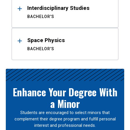
Interdisciplinary Studies
BACHELOR'S
Space Physics
BACHELOR'S
Enhance Your Degree With
a Minor
Students are encouraged to select minors that
complement their degree program and fulfill personal
interest and professional needs.