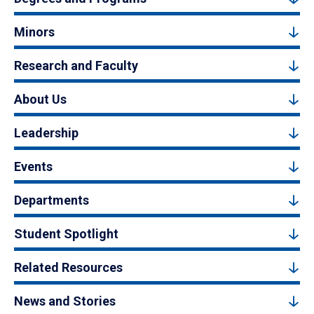
Minors
Research and Faculty
About Us
Leadership
Events
Departments
Student Spotlight
Related Resources
News and Stories