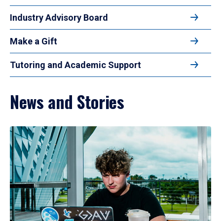
Industry Advisory Board
Make a Gift
Tutoring and Academic Support
News and Stories