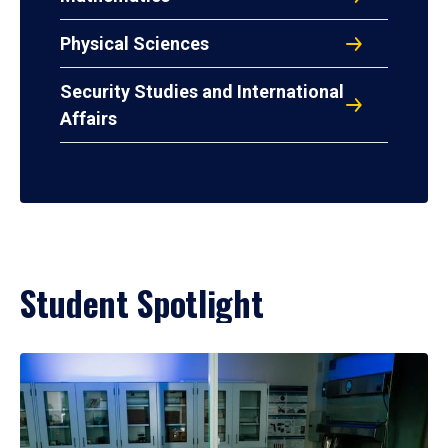
Physical Sciences
Security Studies and International
Affairs
Student Spotlight