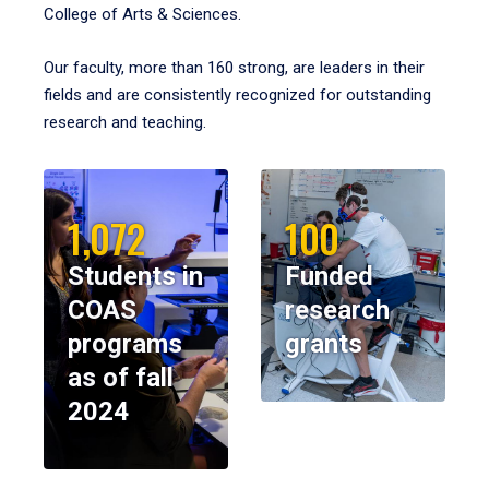
College of Arts & Sciences.
Our faculty, more than 160 strong, are leaders in their
fields and are consistently recognized for outstanding
research and teaching.
1,072
100
Students in
Funded
COAS
research
programs
grants
as of fall
2024