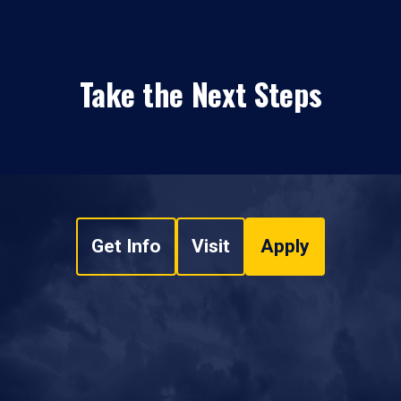
Take the Next Steps
Get Info
Visit
Apply