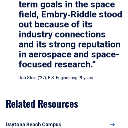
term goals in the space
field, Embry‑Riddle stood
out because of its
industry connections
and its strong reputation
in aerospace and space-
focused research.”
Dori Stein (’27), B.S. Engineering Physics
Related Resources
Daytona Beach Campus