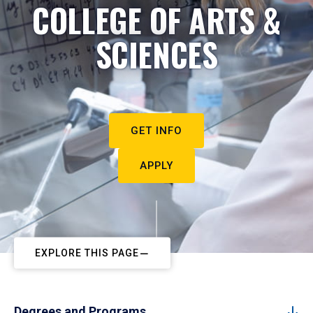
COLLEGE OF ARTS &
SCIENCES
GET INFO
APPLY
EXPLORE THIS PAGE
Degrees and Programs