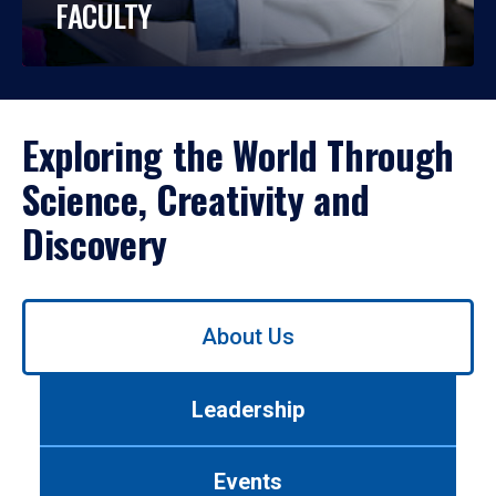
FACULTY
Exploring the World Through
Science, Creativity and
Discovery
Use
About Us
left/right
arrows
to
Leadership
navigate
between
tabs.
Events
Use