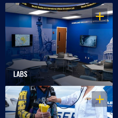
OPEN
LABS
OPEN