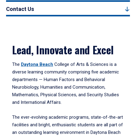
Contact Us
Lead, Innovate and Excel
The
Daytona Beach
College of Arts & Sciences is a
diverse learning community comprising five academic
departments — Human Factors and Behavioral
Neurobiology, Humanities and Communication,
Mathematics, Physical Sciences, and Security Studies
and International Affairs.
The ever-evolving academic programs, state-of-the-art
facilities and bright, enthusiastic students are all part of
an outstanding learning environment in Daytona Beach