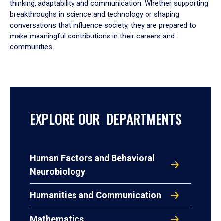
thinking, adaptability and communication. Whether supporting
breakthroughs in science and technology or shaping
conversations that influence society, they are prepared to
make meaningful contributions in their careers and
communities.
EXPLORE OUR DEPARTMENTS
Human Factors and Behavioral
Neurobiology
Humanities and Communication
Mathematics