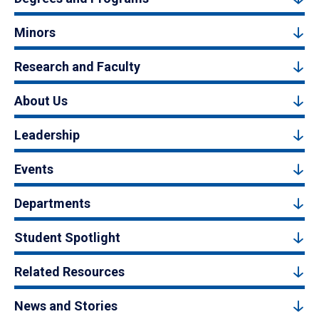
Minors
Research and Faculty
About Us
Leadership
Events
Departments
Student Spotlight
Related Resources
News and Stories