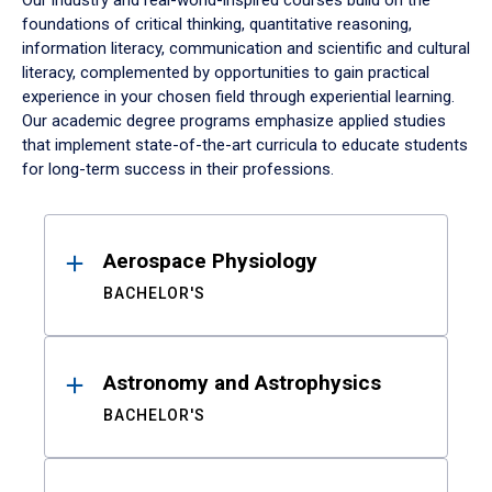
Our industry and real-world-inspired courses build on the
foundations of critical thinking, quantitative reasoning,
information literacy, communication and scientific and cultural
literacy, complemented by opportunities to gain practical
experience in your chosen field through experiential learning.
Our academic degree programs emphasize applied studies
that implement state-of-the-art curricula to educate students
for long-term success in their professions.
Results
Aerospace Physiology
BACHELOR'S
Astronomy and Astrophysics
BACHELOR'S