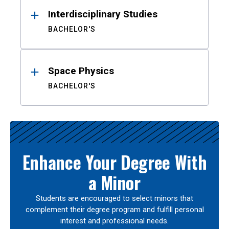
Interdisciplinary Studies
BACHELOR'S
Space Physics
BACHELOR'S
Enhance Your Degree With
a Minor
Students are encouraged to select minors that
complement their degree program and fulfill personal
interest and professional needs.