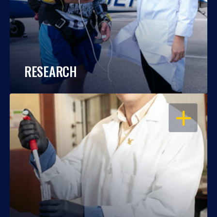
RESEARCH
OPEN