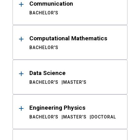
Communication
BACHELOR'S
Computational Mathematics
BACHELOR'S
Data Science
BACHELOR'S
MASTER'S
Engineering Physics
BACHELOR'S
MASTER'S
DOCTORAL