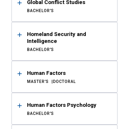
Global Conflict Studies
BACHELOR'S
Homeland Security and
Intelligence
BACHELOR'S
Human Factors
MASTER'S
DOCTORAL
Human Factors Psychology
BACHELOR'S