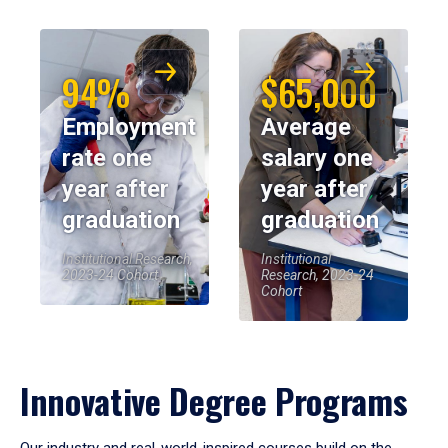
94%
$65,000
Employment
Average
rate one
salary one
year after
year after
graduation
graduation
Institutional Research,
Institutional
2023-24 Cohort
Research, 2023-24
Cohort
Innovative Degree Programs