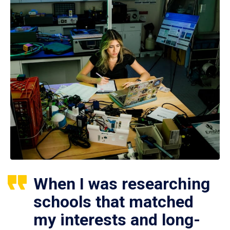
When I was researching
schools that matched
my interests and long-