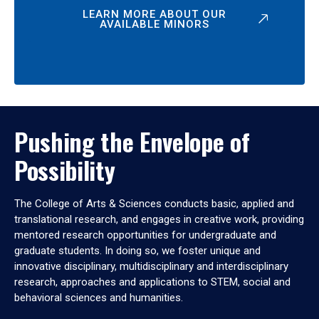
LEARN MORE ABOUT OUR
AVAILABLE MINORS
Pushing the Envelope of
Possibility
The College of Arts & Sciences conducts basic, applied and
translational research, and engages in creative work, providing
mentored research opportunities for undergraduate and
graduate students. In doing so, we foster unique and
innovative disciplinary, multidisciplinary and interdisciplinary
research, approaches and applications to STEM, social and
behavioral sciences and humanities.