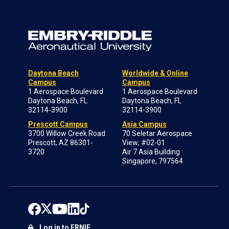
Daytona Beach
Worldwide & Online
Campus
Campus
1 Aerospace Boulevard
1 Aerospace Boulevard
Daytona Beach, FL
Daytona Beach, FL
32114-3900
32114-3900
Prescott Campus
Asia Campus
3700 Willow Creek Road
70 Seletar Aerospace
Prescott, AZ 86301-
View; #02-01
3720
Air 7 Asia Building
Singapore, 797564
Log in to ERNIE