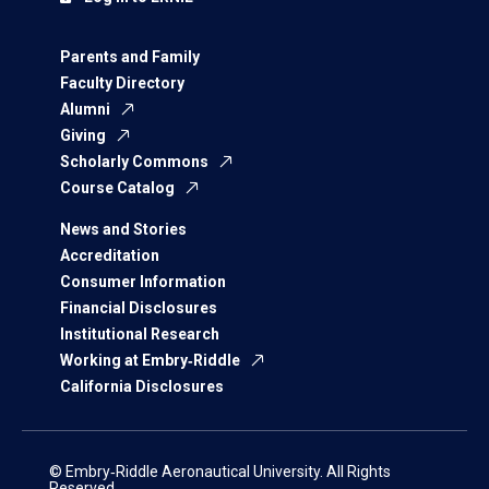
Parents and Family
Faculty Directory
Alumni
Giving
Scholarly Commons
Course Catalog
News and Stories
Accreditation
Consumer Information
Financial Disclosures
Institutional Research
Working at Embry‑Riddle
California Disclosures
© Embry‑Riddle Aeronautical University. All Rights
Reserved.