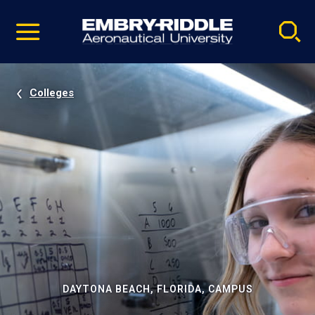
Pause
Skip
video
Navigation
Colleges
DAYTONA BEACH, FLORIDA, CAMPUS