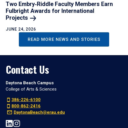
Two Embry‑Riddle Faculty Members Earn
Fulbright Awards for International
Projects
JUNE 24, 2026
READ MORE NEWS AND STORIES
Contact Us
Daytona Beach Campus
College of Arts & Sciences
386-226-6100
800-862-2416
DaytonaBeach@erau.edu