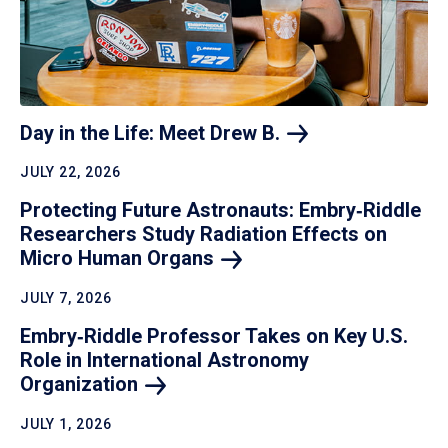
Day in the Life: Meet Drew
B.
JULY 22, 2026
Protecting Future Astronauts: Embry‑Riddle
Researchers Study Radiation Effects on
Micro Human
Organs
JULY 7, 2026
Embry‑Riddle Professor Takes on Key U.S.
Role in International Astronomy
Organization
JULY 1, 2026