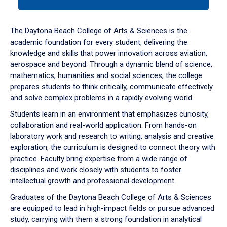
tab
or
down
The Daytona Beach College of Arts & Sciences is the
arrow
academic foundation for every student, delivering the
to
knowledge and skills that power innovation across aviation,
enter
aerospace and beyond. Through a dynamic blend of science,
a
mathematics, humanities and social sciences, the college
tabpanel.
prepares students to think critically, communicate effectively
and solve complex problems in a rapidly evolving world.
Students learn in an environment that emphasizes curiosity,
collaboration and real-world application. From hands-on
laboratory work and research to writing, analysis and creative
exploration, the curriculum is designed to connect theory with
practice. Faculty bring expertise from a wide range of
disciplines and work closely with students to foster
intellectual growth and professional development.
Graduates of the Daytona Beach College of Arts & Sciences
are equipped to lead in high-impact fields or pursue advanced
study, carrying with them a strong foundation in analytical