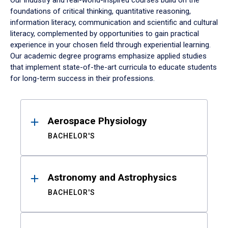
Our industry and real-world-inspired courses build on the
foundations of critical thinking, quantitative reasoning,
information literacy, communication and scientific and cultural
literacy, complemented by opportunities to gain practical
experience in your chosen field through experiential learning.
Our academic degree programs emphasize applied studies
that implement state-of-the-art curricula to educate students
for long-term success in their professions.
Results
Aerospace Physiology
BACHELOR'S
Astronomy and Astrophysics
BACHELOR'S