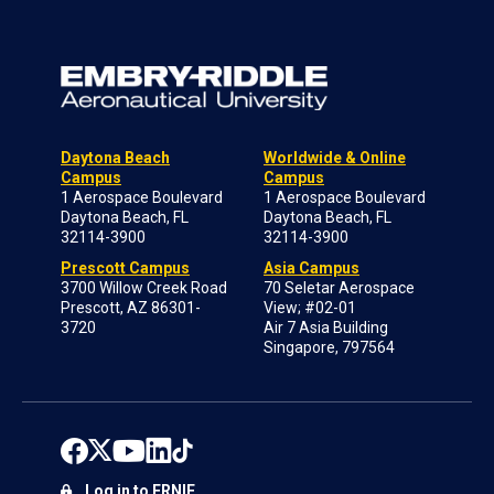
Daytona Beach
Worldwide & Online
Campus
Campus
1 Aerospace Boulevard
1 Aerospace Boulevard
Daytona Beach, FL
Daytona Beach, FL
32114-3900
32114-3900
Prescott Campus
Asia Campus
3700 Willow Creek Road
70 Seletar Aerospace
Prescott, AZ 86301-
View; #02-01
3720
Air 7 Asia Building
Singapore, 797564
Log in to ERNIE