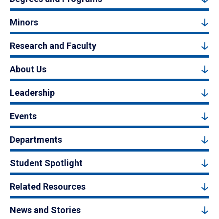
Minors
Research and Faculty
About Us
Leadership
Events
Departments
Student Spotlight
Related Resources
News and Stories