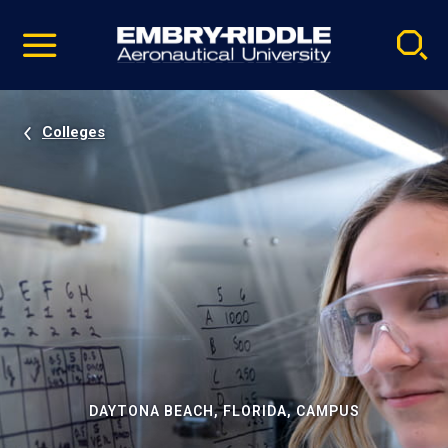
Pause
Skip
video
Navigation
Colleges
DAYTONA BEACH, FLORIDA, CAMPUS