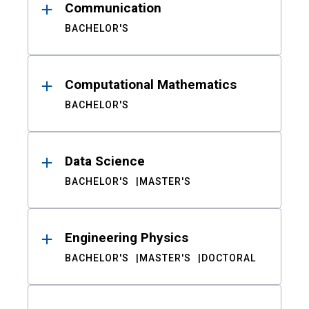
Communication
BACHELOR'S
Computational Mathematics
BACHELOR'S
Data Science
BACHELOR'S
MASTER'S
Engineering Physics
BACHELOR'S
MASTER'S
DOCTORAL