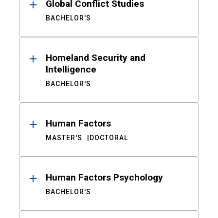
Global Conflict Studies
BACHELOR'S
Homeland Security and
Intelligence
BACHELOR'S
Human Factors
MASTER'S
DOCTORAL
Human Factors Psychology
BACHELOR'S