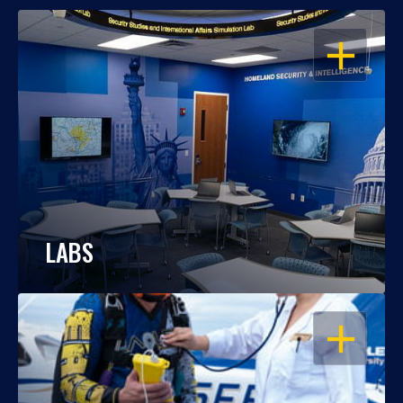
OPEN
LABS
OPEN