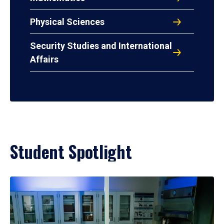
Physical Sciences
Security Studies and International
Affairs
Student Spotlight