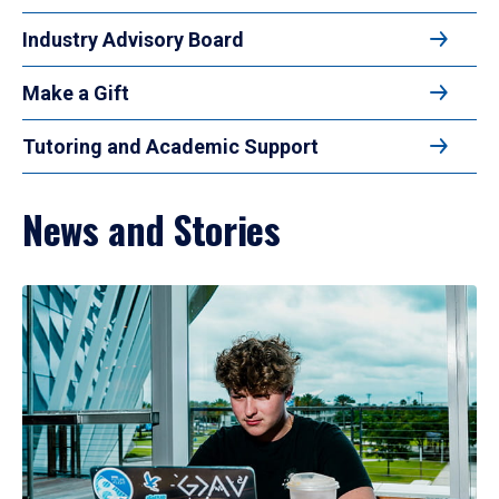
Industry Advisory Board
Make a Gift
Tutoring and Academic Support
News and Stories