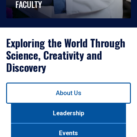
FACULTY
Exploring the World Through
Science, Creativity and
Discovery
Use
About Us
left/right
arrows
to
Leadership
navigate
between
tabs.
Events
Use