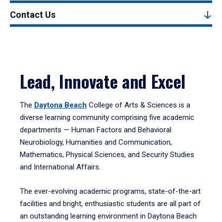
Contact Us
Lead, Innovate and Excel
The
Daytona Beach
College of Arts & Sciences is a
diverse learning community comprising five academic
departments — Human Factors and Behavioral
Neurobiology, Humanities and Communication,
Mathematics, Physical Sciences, and Security Studies
and International Affairs.
The ever-evolving academic programs, state-of-the-art
facilities and bright, enthusiastic students are all part of
an outstanding learning environment in Daytona Beach