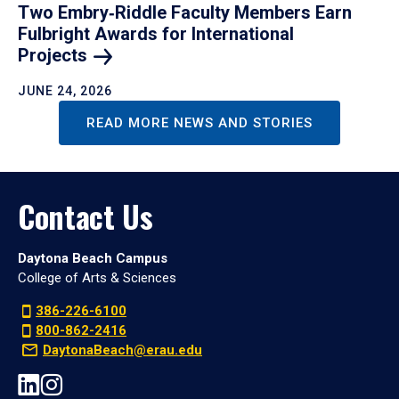
Two Embry‑Riddle Faculty Members Earn
Fulbright Awards for International
Projects
JUNE 24, 2026
READ MORE NEWS AND STORIES
Contact Us
Daytona Beach Campus
College of Arts & Sciences
386-226-6100
800-862-2416
DaytonaBeach@erau.edu