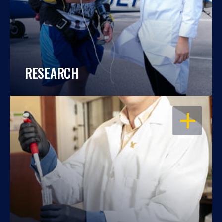
RESEARCH
OPEN