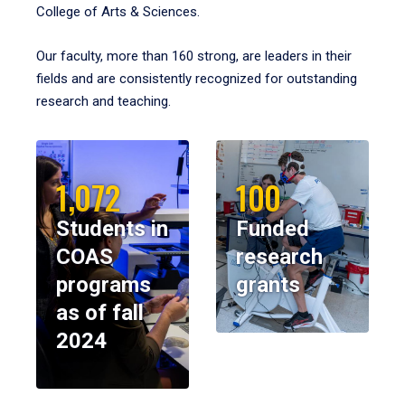
College of Arts & Sciences.
Our faculty, more than 160 strong, are leaders in their
fields and are consistently recognized for outstanding
research and teaching.
1,072
100
Students in
Funded
COAS
research
programs
grants
as of fall
2024