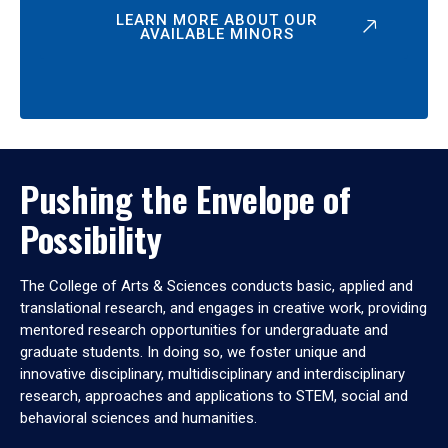
LEARN MORE ABOUT OUR
AVAILABLE MINORS
Pushing the Envelope of
Possibility
The College of Arts & Sciences conducts basic, applied and
translational research, and engages in creative work, providing
mentored research opportunities for undergraduate and
graduate students. In doing so, we foster unique and
innovative disciplinary, multidisciplinary and interdisciplinary
research, approaches and applications to STEM, social and
behavioral sciences and humanities.