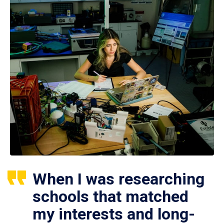
When I was researching
schools that matched
my interests and long-