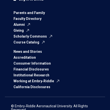
Parents and Family
Faculty Directory
Alumni
Giving
Scholarly Commons
Course Catalog
News and Stories
Accreditation
Consumer Information
Financial Disclosures
Institutional Research
Working at Embry‑Riddle
California Disclosures
© Embry‑Riddle Aeronautical University. All Rights
Reserved.