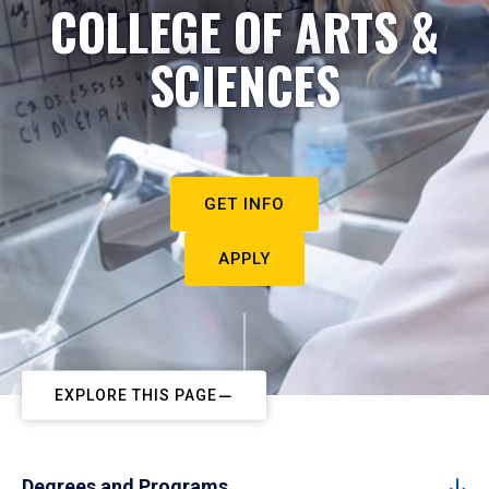
COLLEGE OF ARTS &
SCIENCES
GET INFO
APPLY
EXPLORE THIS PAGE
Degrees and Programs