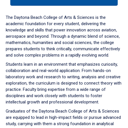
tab
or
down
The Daytona Beach College of Arts & Sciences is the
arrow
academic foundation for every student, delivering the
to
knowledge and skills that power innovation across aviation,
enter
aerospace and beyond. Through a dynamic blend of science,
a
mathematics, humanities and social sciences, the college
tabpanel.
prepares students to think critically, communicate effectively
and solve complex problems in a rapidly evolving world.
Students learn in an environment that emphasizes curiosity,
collaboration and real-world application. From hands-on
laboratory work and research to writing, analysis and creative
exploration, the curriculum is designed to connect theory with
practice. Faculty bring expertise from a wide range of
disciplines and work closely with students to foster
intellectual growth and professional development.
Graduates of the Daytona Beach College of Arts & Sciences
are equipped to lead in high-impact fields or pursue advanced
study, carrying with them a strong foundation in analytical