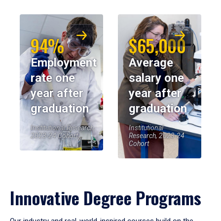
94%
$65,000
Employment
Average
rate one
salary one
year after
year after
graduation
graduation
Institutional Research,
Institutional
2023-24 Cohort
Research, 2023-24
Cohort
Innovative Degree Programs