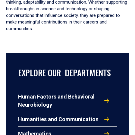
thinking, adaptability and communication. Whether supporting
breakthroughs in science and technology or shaping
conversations that influence society, they are prepared to
make meaningful contributions in their careers and
communities.
EXPLORE OUR DEPARTMENTS
Human Factors and Behavioral
Neurobiology
Humanities and Communication
Mathematics