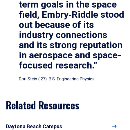
term goals in the space
field, Embry‑Riddle stood
out because of its
industry connections
and its strong reputation
in aerospace and space-
focused research.”
Dori Stein (’27), B.S. Engineering Physics
Related Resources
Daytona Beach Campus