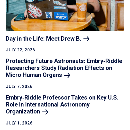
Day in the Life: Meet Drew
B.
JULY 22, 2026
Protecting Future Astronauts: Embry‑Riddle
Researchers Study Radiation Effects on
Micro Human
Organs
JULY 7, 2026
Embry‑Riddle Professor Takes on Key U.S.
Role in International Astronomy
Organization
JULY 1, 2026