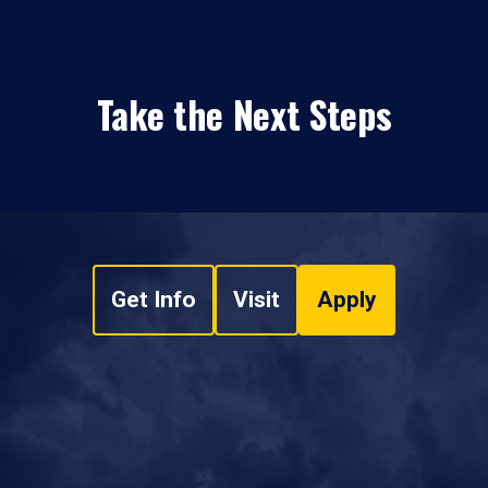
Take the Next Steps
Get Info
Visit
Apply