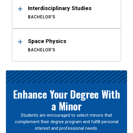
Interdisciplinary Studies
BACHELOR'S
Space Physics
BACHELOR'S
Enhance Your Degree With
a Minor
Students are encouraged to select minors that
complement their degree program and fulfill personal
interest and professional needs.