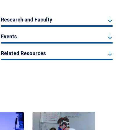
Research and Faculty
Events
Related Resources