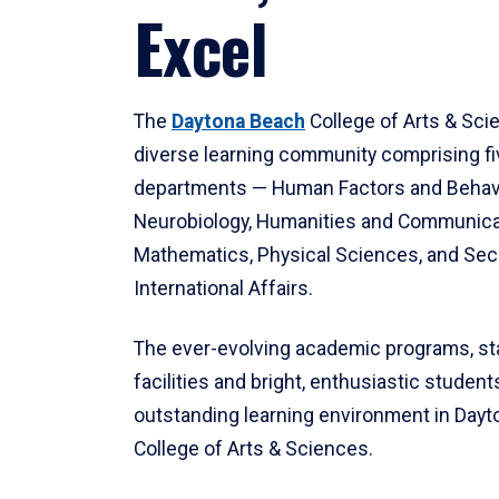
Excel
The
Daytona Beach
College of Arts & Sci
diverse learning community comprising f
departments — Human Factors and Behav
Neurobiology, Humanities and Communica
Mathematics, Physical Sciences, and Secu
International Affairs.
The ever-evolving academic programs, sta
facilities and bright, enthusiastic students
outstanding learning environment in Day
College of Arts & Sciences.