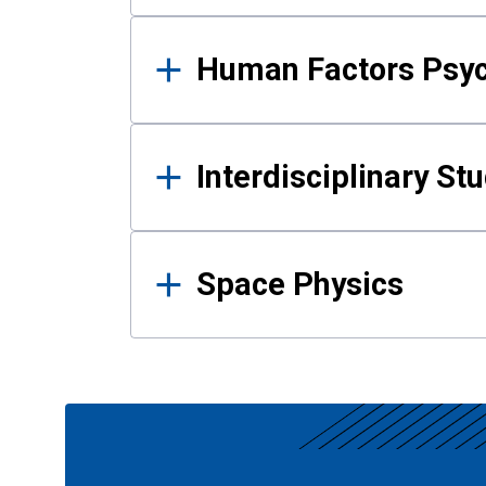
Human Factors Psy
Interdisciplinary St
Space Physics