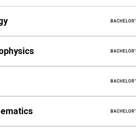
gy
BACHELOR'
ophysics
BACHELOR'
BACHELOR'
hematics
BACHELOR'