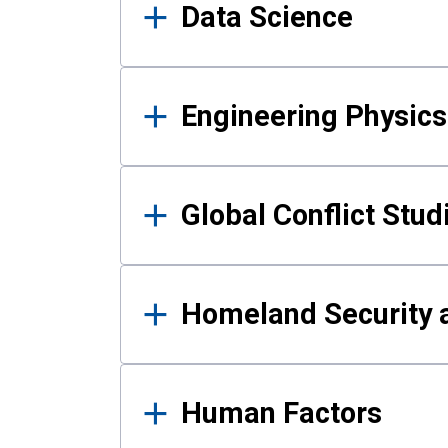
Data Science
Engineering Physics
Global Conflict Stud
Homeland Security a
Human Factors