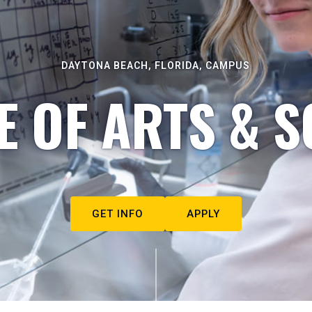
DAYTONA BEACH, FLORIDA, CAMPUS
E OF ARTS & S
GET INFO
APPLY