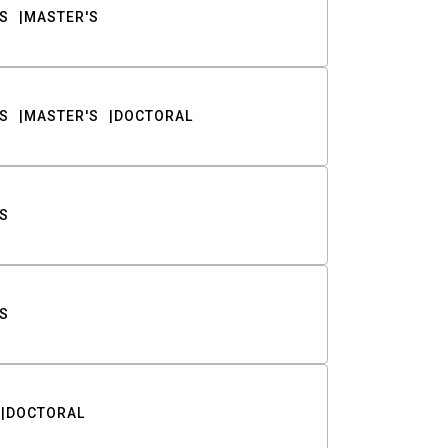
S
MASTER'S
S
MASTER'S
DOCTORAL
S
S
DOCTORAL