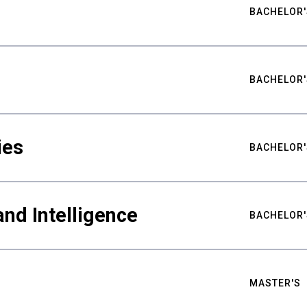
BACHELOR'
BACHELOR'
ies
BACHELOR'
nd Intelligence
BACHELOR'
MASTER'S