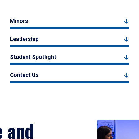
Minors
Leadership
Student Spotlight
Contact Us
e and