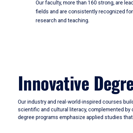
Our faculty, more than 160 strong, are lead
fields and are consistently recognized fo
research and teaching.
Innovative Degr
Our industry and real-world-inspired courses build
scientific and cultural literacy, complemented by 
degree programs emphasize applied studies that i