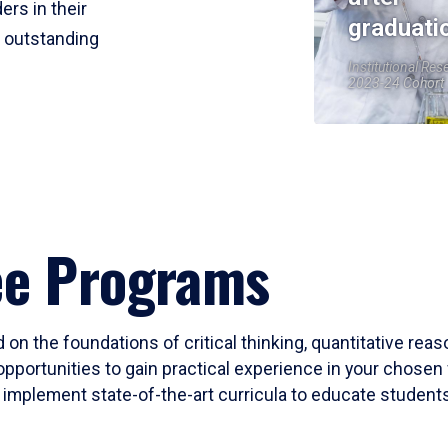
ers in their
graduati
r outstanding
Institutional Res
2023-24 Cohort
ee Programs
 on the foundations of critical thinking, quantitative rea
opportunities to gain practical experience in your chosen 
mplement state-of-the-art curricula to educate students