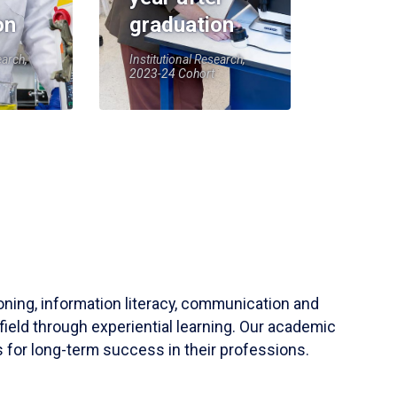
on
graduation
earch,
Institutional Research,
2023-24 Cohort
soning, information literacy, communication and
field through experiential learning. Our academic
 for long-term success in their professions.