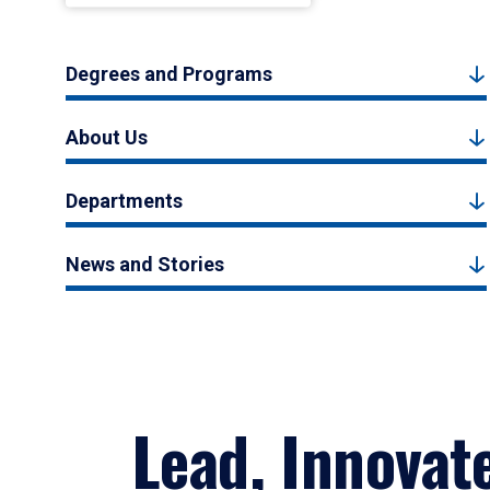
Degrees and Programs
About Us
Departments
News and Stories
Lead, Innovat