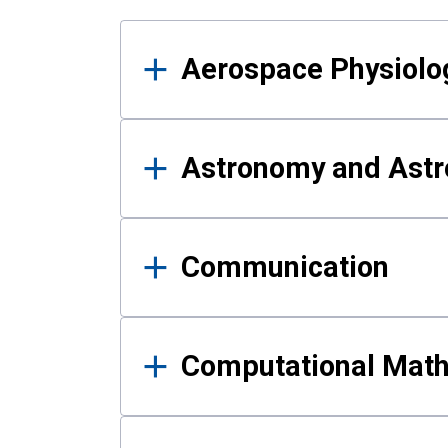
Results
Aerospace Physiolo
Astronomy and Astr
Communication
Computational Mat