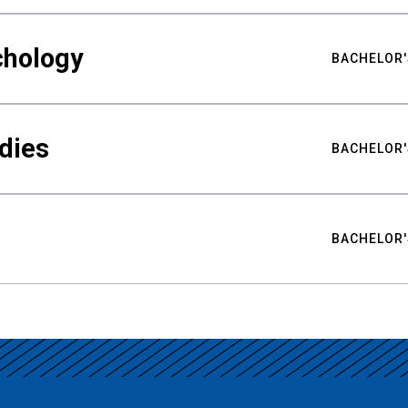
chology
BACHELOR'
udies
BACHELOR'
BACHELOR'