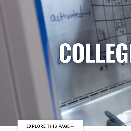
COLLEG
EXPLORE THIS PAGE