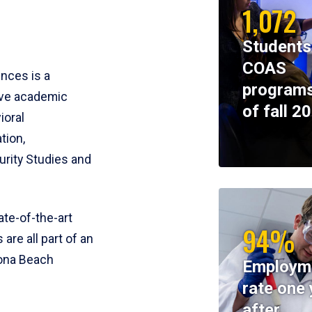
1,072
Students
COAS
ences is a
programs
ive academic
of fall 2
ioral
tion,
rity Studies and
te-of-the-art
94%
 are all part of an
tona Beach
Employm
rate one 
after