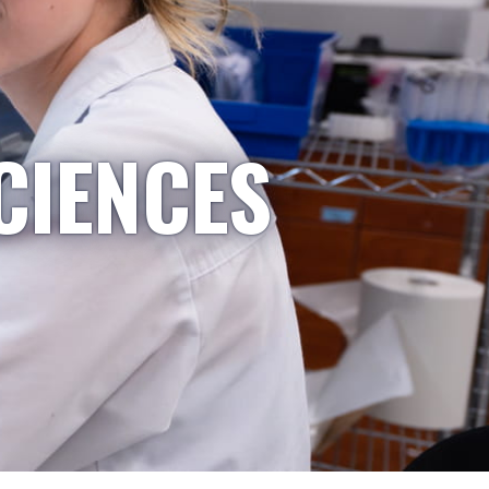
CIENCES