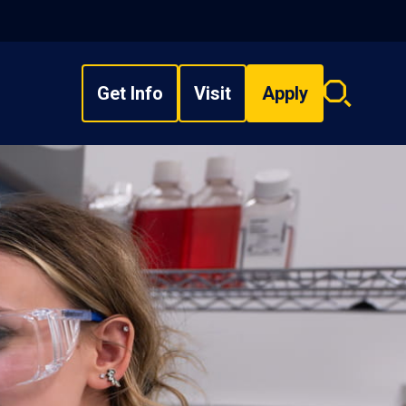
Get Info
Visit
Apply
Search
overlay