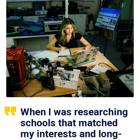
When I was researching
schools that matched
my interests and long-