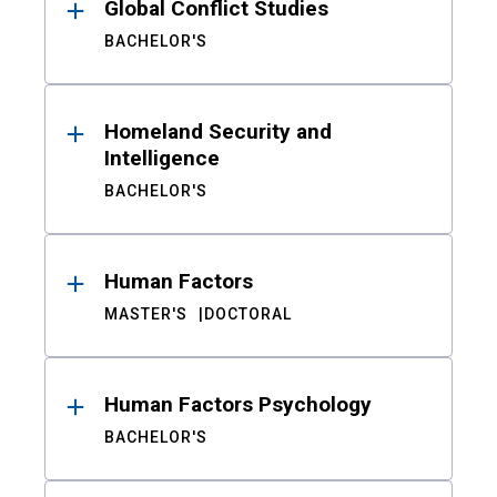
Global Conflict Studies
BACHELOR'S
Homeland Security and
Intelligence
BACHELOR'S
Human Factors
MASTER'S
DOCTORAL
Human Factors Psychology
BACHELOR'S