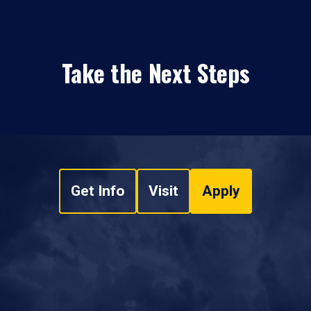
Take the Next Steps
Get Info
Visit
Apply