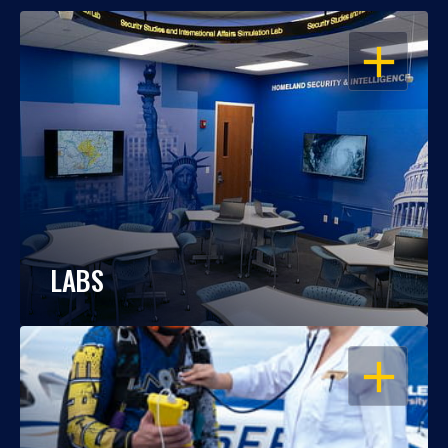
OPEN
LABS
OPEN