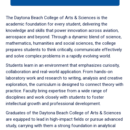
tab
or
down
The Daytona Beach College of Arts & Sciences is the
arrow
academic foundation for every student, delivering the
to
knowledge and skills that power innovation across aviation,
enter
aerospace and beyond. Through a dynamic blend of science,
a
mathematics, humanities and social sciences, the college
tabpanel.
prepares students to think critically, communicate effectively
and solve complex problems in a rapidly evolving world.
Students learn in an environment that emphasizes curiosity,
collaboration and real-world application. From hands-on
laboratory work and research to writing, analysis and creative
exploration, the curriculum is designed to connect theory with
practice. Faculty bring expertise from a wide range of
disciplines and work closely with students to foster
intellectual growth and professional development.
Graduates of the Daytona Beach College of Arts & Sciences
are equipped to lead in high-impact fields or pursue advanced
study, carrying with them a strong foundation in analytical