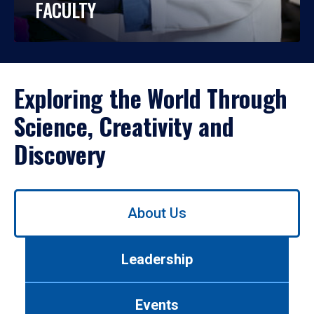
FACULTY
Exploring the World Through
Science, Creativity and
Discovery
Use
About Us
left/right
arrows
to
Leadership
navigate
between
tabs.
Events
Use