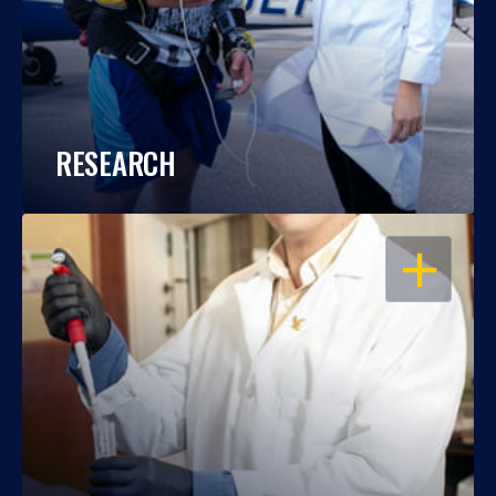
RESEARCH
OPEN