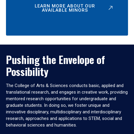
LEARN MORE ABOUT OUR
AVAILABLE MINORS
Pushing the Envelope of
Possibility
The College of Arts & Sciences conducts basic, applied and
translational research, and engages in creative work, providing
mentored research opportunities for undergraduate and
graduate students. In doing so, we foster unique and
innovative disciplinary, multidisciplinary and interdisciplinary
research, approaches and applications to STEM, social and
behavioral sciences and humanities.