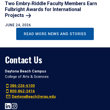
Two Embry‑Riddle Faculty Members Earn
Fulbright Awards for International
Projects
JUNE 24, 2026
READ MORE NEWS AND STORIES
Contact Us
Daytona Beach Campus
College of Arts & Sciences
386-226-6100
800-862-2416
DaytonaBeach@erau.edu