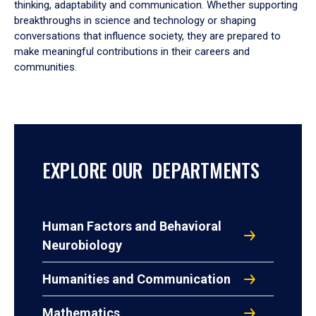
thinking, adaptability and communication. Whether supporting
breakthroughs in science and technology or shaping
conversations that influence society, they are prepared to
make meaningful contributions in their careers and
communities.
EXPLORE OUR DEPARTMENTS
Human Factors and Behavioral
Neurobiology
Humanities and Communication
Mathematics