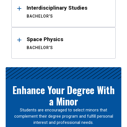
Interdisciplinary Studies
BACHELOR'S
Space Physics
BACHELOR'S
Enhance Your Degree With
a Minor
Students are encouraged to select minors that
complement their degree program and fulfill personal
interest and professional needs.