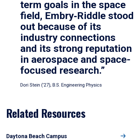
term goals in the space
field, Embry‑Riddle stood
out because of its
industry connections
and its strong reputation
in aerospace and space-
focused research.”
Dori Stein (’27), B.S. Engineering Physics
Related Resources
Daytona Beach Campus