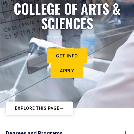
COLLEGE OF ARTS &
SCIENCES
GET INFO
APPLY
EXPLORE THIS PAGE
Degrees and Programs