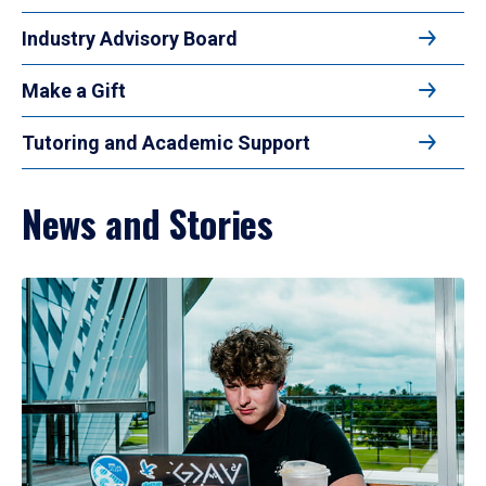
Industry Advisory Board
Make a Gift
Tutoring and Academic Support
News and Stories