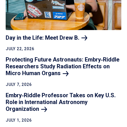
Day in the Life: Meet Drew
B.
JULY 22, 2026
Protecting Future Astronauts: Embry‑Riddle
Researchers Study Radiation Effects on
Micro Human
Organs
JULY 7, 2026
Embry‑Riddle Professor Takes on Key U.S.
Role in International Astronomy
Organization
JULY 1, 2026