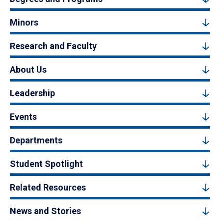
Minors
Research and Faculty
About Us
Leadership
Events
Departments
Student Spotlight
Related Resources
News and Stories