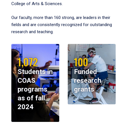
College of Arts & Sciences.
Our faculty, more than 160 strong, are leaders in their
fields and are consistently recognized for outstanding
research and teaching.
1,072
100
Students in
Funded
COAS
research
programs
grants
as of fall
2024