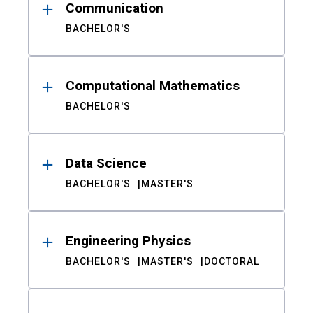
Communication
BACHELOR'S
Computational Mathematics
BACHELOR'S
Data Science
BACHELOR'S
MASTER'S
Engineering Physics
BACHELOR'S
MASTER'S
DOCTORAL