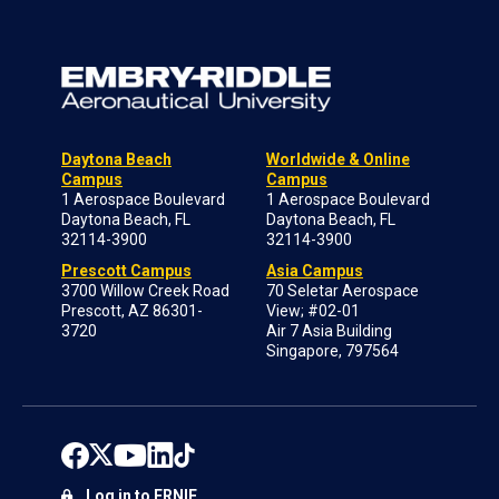
Daytona Beach
Worldwide & Online
Campus
Campus
1 Aerospace Boulevard
1 Aerospace Boulevard
Daytona Beach, FL
Daytona Beach, FL
32114-3900
32114-3900
Prescott Campus
Asia Campus
3700 Willow Creek Road
70 Seletar Aerospace
Prescott, AZ 86301-
View; #02-01
3720
Air 7 Asia Building
Singapore, 797564
Log in to ERNIE