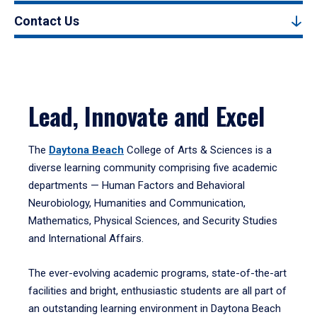
Contact Us
Lead, Innovate and Excel
The
Daytona Beach
College of Arts & Sciences is a
diverse learning community comprising five academic
departments — Human Factors and Behavioral
Neurobiology, Humanities and Communication,
Mathematics, Physical Sciences, and Security Studies
and International Affairs.
The ever-evolving academic programs, state-of-the-art
facilities and bright, enthusiastic students are all part of
an outstanding learning environment in Daytona Beach