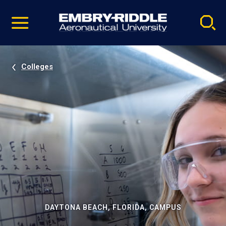
Pause
Skip
video
Navigation
Colleges
DAYTONA BEACH, FLORIDA, CAMPUS