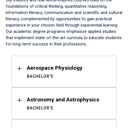
Our industry and real-world-inspired courses build on the
foundations of critical thinking, quantitative reasoning,
information literacy, communication and scientific and cultural
literacy, complemented by opportunities to gain practical
experience in your chosen field through experiential learning.
Our academic degree programs emphasize applied studies
that implement state-of-the-art curricula to educate students
for long-term success in their professions.
Results
Aerospace Physiology
BACHELOR'S
Astronomy and Astrophysics
BACHELOR'S