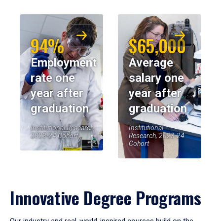
94%
$65,000
Employment
Average
rate one
salary one
year after
year after
graduation
graduation
Institutional Research,
Institutional
2023-24 Cohort
Research, 2023-24
Cohort
Innovative Degree Programs