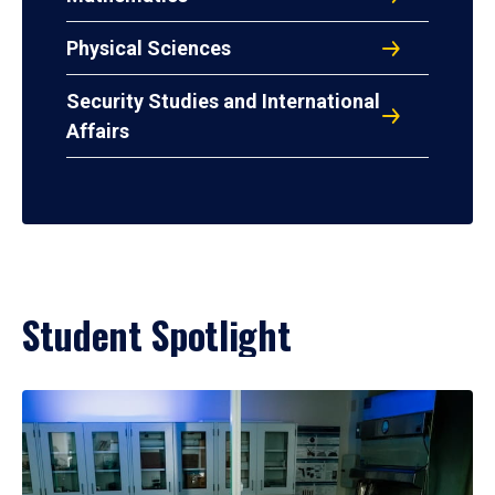
Physical Sciences
Security Studies and International
Affairs
Student Spotlight