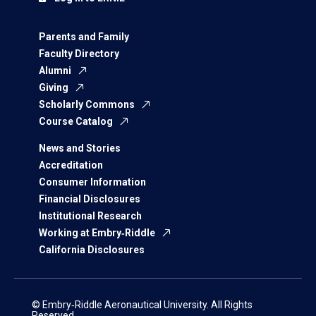
Parents and Family
Faculty Directory
Alumni
Giving
Scholarly Commons
Course Catalog
News and Stories
Accreditation
Consumer Information
Financial Disclosures
Institutional Research
Working at Embry‑Riddle
California Disclosures
© Embry‑Riddle Aeronautical University. All Rights
Reserved.