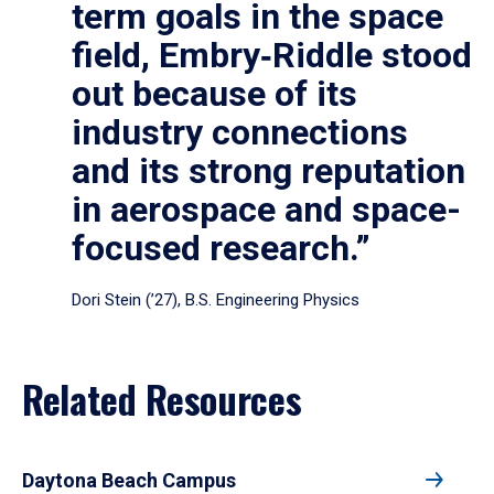
term goals in the space
field, Embry‑Riddle stood
out because of its
industry connections
and its strong reputation
in aerospace and space-
focused research.”
Dori Stein (’27), B.S. Engineering Physics
Related Resources
Daytona Beach Campus