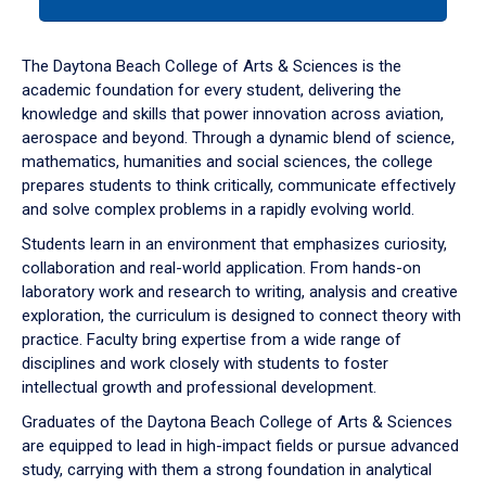
tab
or
down
The Daytona Beach College of Arts & Sciences is the
arrow
academic foundation for every student, delivering the
to
knowledge and skills that power innovation across aviation,
enter
aerospace and beyond. Through a dynamic blend of science,
a
mathematics, humanities and social sciences, the college
tabpanel.
prepares students to think critically, communicate effectively
and solve complex problems in a rapidly evolving world.
Students learn in an environment that emphasizes curiosity,
collaboration and real-world application. From hands-on
laboratory work and research to writing, analysis and creative
exploration, the curriculum is designed to connect theory with
practice. Faculty bring expertise from a wide range of
disciplines and work closely with students to foster
intellectual growth and professional development.
Graduates of the Daytona Beach College of Arts & Sciences
are equipped to lead in high-impact fields or pursue advanced
study, carrying with them a strong foundation in analytical