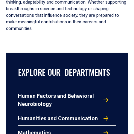
thinking, adaptability and communication. Whether supporting
breakthroughs in science and technology or shaping
conversations that influence society, they are prepared to
make meaningful contributions in their careers and
communities.
EXPLORE OUR DEPARTMENTS
Human Factors and Behavioral
Neurobiology
Humanities and Communication
Mathematics