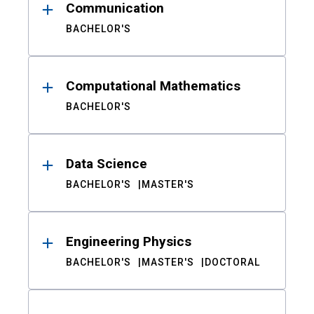
Communication
BACHELOR'S
Computational Mathematics
BACHELOR'S
Data Science
BACHELOR'S
MASTER'S
Engineering Physics
BACHELOR'S
MASTER'S
DOCTORAL