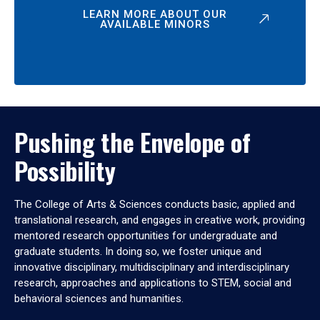
LEARN MORE ABOUT OUR
AVAILABLE MINORS
Pushing the Envelope of
Possibility
The College of Arts & Sciences conducts basic, applied and
translational research, and engages in creative work, providing
mentored research opportunities for undergraduate and
graduate students. In doing so, we foster unique and
innovative disciplinary, multidisciplinary and interdisciplinary
research, approaches and applications to STEM, social and
behavioral sciences and humanities.