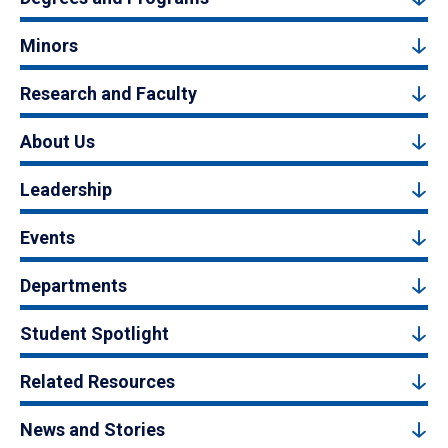
Minors
Research and Faculty
About Us
Leadership
Events
Departments
Student Spotlight
Related Resources
News and Stories