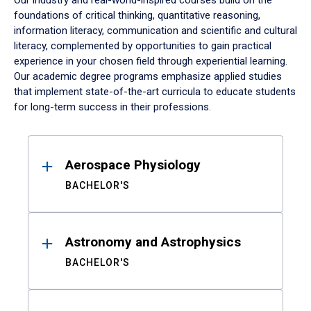
Our industry and real-world-inspired courses build on the
foundations of critical thinking, quantitative reasoning,
information literacy, communication and scientific and cultural
literacy, complemented by opportunities to gain practical
experience in your chosen field through experiential learning.
Our academic degree programs emphasize applied studies
that implement state-of-the-art curricula to educate students
for long-term success in their professions.
Results
Aerospace Physiology
BACHELOR'S
Astronomy and Astrophysics
BACHELOR'S