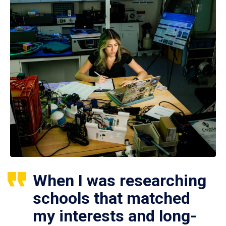
When I was researching
schools that matched
my interests and long-