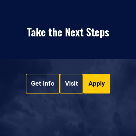
Take the Next Steps
Get Info
Visit
Apply