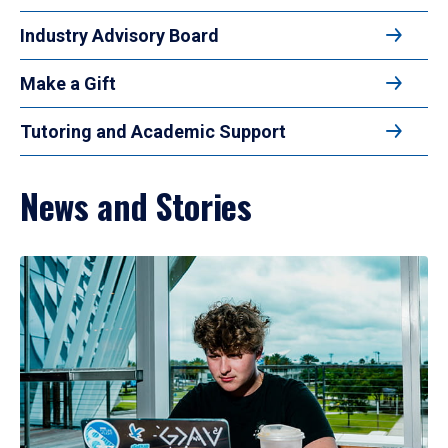
Industry Advisory Board
Make a Gift
Tutoring and Academic Support
News and Stories