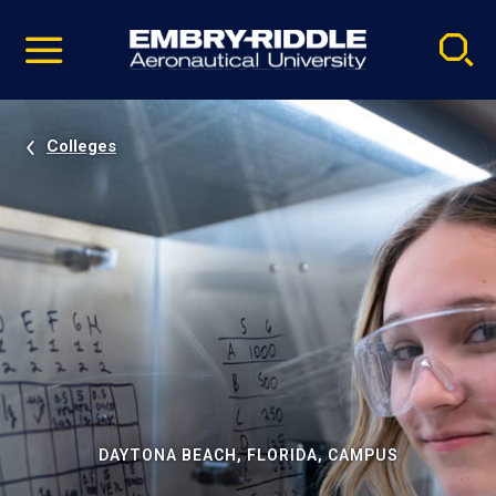
Pause
Skip
video
Navigation
Colleges
DAYTONA BEACH, FLORIDA, CAMPUS