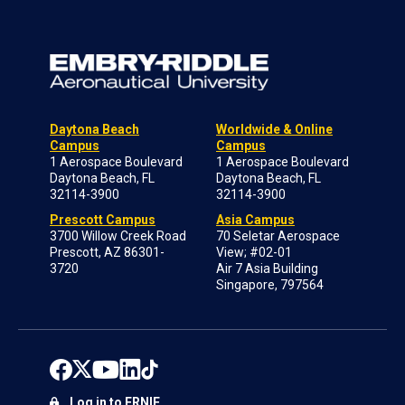
Daytona Beach
Worldwide & Online
Campus
Campus
1 Aerospace Boulevard
1 Aerospace Boulevard
Daytona Beach, FL
Daytona Beach, FL
32114-3900
32114-3900
Prescott Campus
Asia Campus
3700 Willow Creek Road
70 Seletar Aerospace
Prescott, AZ 86301-
View; #02-01
3720
Air 7 Asia Building
Singapore, 797564
Log in to ERNIE