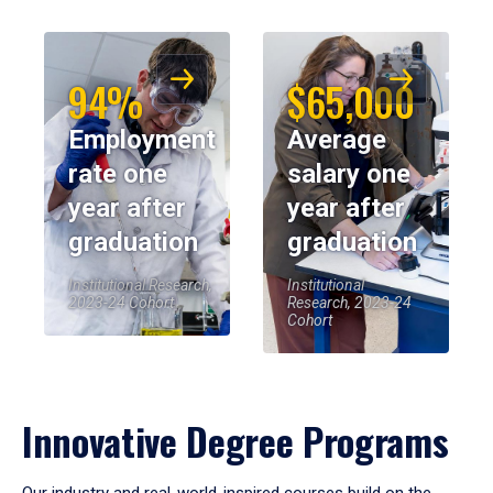
94%
$65,000
Employment
Average
rate one
salary one
year after
year after
graduation
graduation
Institutional Research,
Institutional
2023-24 Cohort
Research, 2023-24
Cohort
Innovative Degree Programs