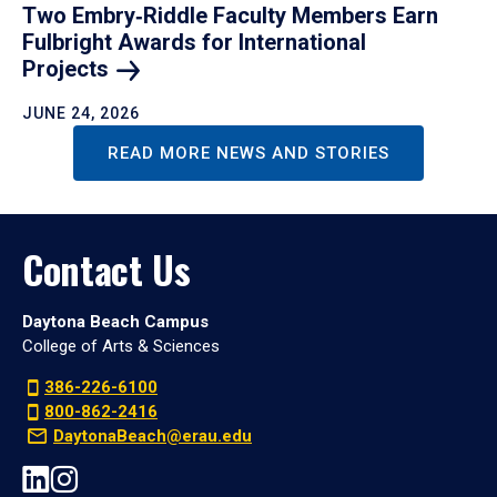
Two Embry‑Riddle Faculty Members Earn
Fulbright Awards for International
Projects
JUNE 24, 2026
READ MORE NEWS AND STORIES
Contact Us
Daytona Beach Campus
College of Arts & Sciences
386-226-6100
800-862-2416
DaytonaBeach@erau.edu