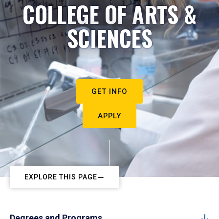
COLLEGE OF ARTS &
SCIENCES
GET INFO
APPLY
EXPLORE THIS PAGE
Degrees and Programs