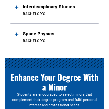
Interdisciplinary Studies
BACHELOR'S
Space Physics
BACHELOR'S
Enhance Your Degree With
a Minor
Students are encouraged to select minors that
complement their degree program and fulfill personal
interest and professional needs.