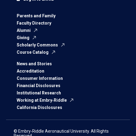
Parents and Family
Faculty Directory
Alumni
Giving
Scholarly Commons
Course Catalog
News and Stories
Accreditation
Consumer Information
Financial Disclosures
Institutional Research
Working at Embry‑Riddle
California Disclosures
© Embry‑Riddle Aeronautical University. All Rights
Reserved.