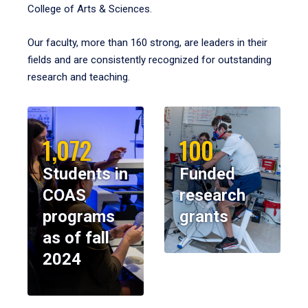
College of Arts & Sciences.
Our faculty, more than 160 strong, are leaders in their
fields and are consistently recognized for outstanding
research and teaching.
1,072
100
Students in
Funded
COAS
research
programs
grants
as of fall
2024