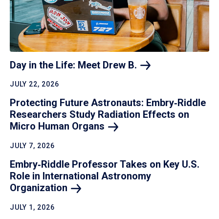
Day in the Life: Meet Drew
B.
JULY 22, 2026
Protecting Future Astronauts: Embry‑Riddle
Researchers Study Radiation Effects on
Micro Human
Organs
JULY 7, 2026
Embry‑Riddle Professor Takes on Key U.S.
Role in International Astronomy
Organization
JULY 1, 2026