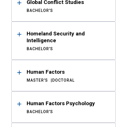
Global Conflict Studies
BACHELOR'S
Homeland Security and
Intelligence
BACHELOR'S
Human Factors
MASTER'S
DOCTORAL
Human Factors Psychology
BACHELOR'S