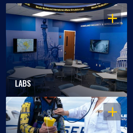
OPEN
LABS
OPEN