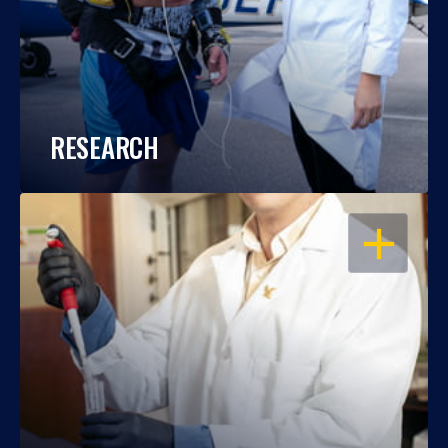
RESEARCH
OPEN