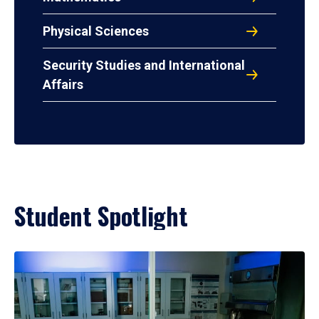
Physical Sciences
Security Studies and International
Affairs
Student Spotlight