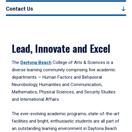
Contact Us
Lead, Innovate and Excel
The
Daytona Beach
College of Arts & Sciences is a
diverse learning community comprising five academic
departments — Human Factors and Behavioral
Neurobiology, Humanities and Communication,
Mathematics, Physical Sciences, and Security Studies
and International Affairs.
The ever-evolving academic programs, state-of-the-art
facilities and bright, enthusiastic students are all part of
an outstanding learning environment in Daytona Beach