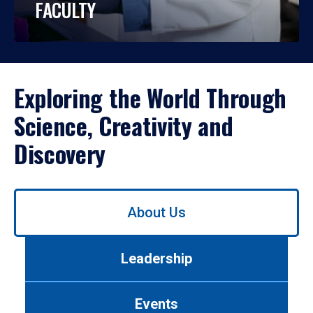
FACULTY
Exploring the World Through
Science, Creativity and
Discovery
Use
About Us
left/right
arrows
to
Leadership
navigate
between
tabs.
Events
Use