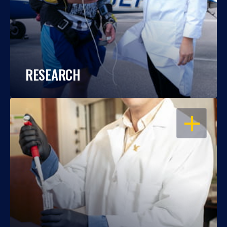
RESEARCH
OPEN