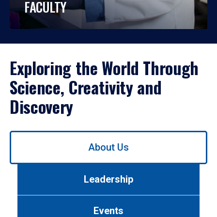
FACULTY
Exploring the World Through
Science, Creativity and
Discovery
Use
About Us
left/right
arrows
to
Leadership
navigate
between
tabs.
Events
Use