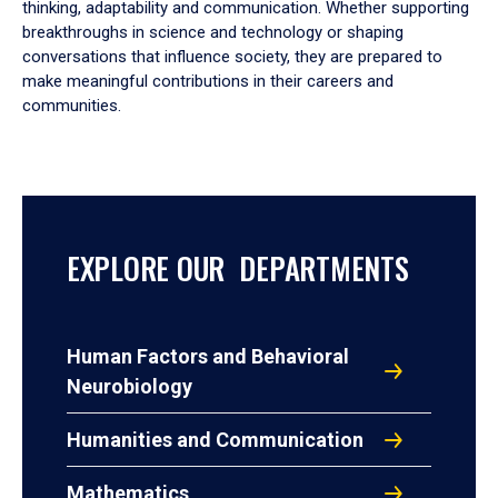
thinking, adaptability and communication. Whether supporting
breakthroughs in science and technology or shaping
conversations that influence society, they are prepared to
make meaningful contributions in their careers and
communities.
EXPLORE OUR DEPARTMENTS
Human Factors and Behavioral
Neurobiology
Humanities and Communication
Mathematics