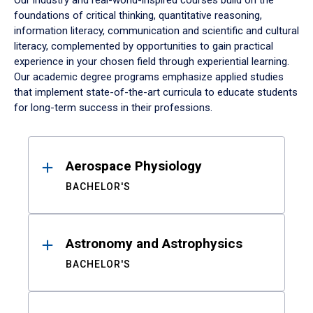
Our industry and real-world-inspired courses build on the
foundations of critical thinking, quantitative reasoning,
information literacy, communication and scientific and cultural
literacy, complemented by opportunities to gain practical
experience in your chosen field through experiential learning.
Our academic degree programs emphasize applied studies
that implement state-of-the-art curricula to educate students
for long-term success in their professions.
Results
Aerospace Physiology
BACHELOR'S
Astronomy and Astrophysics
BACHELOR'S