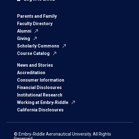
Parents and Family
Faculty Directory
Alumni
Giving
Scholarly Commons
Course Catalog
News and Stories
Accreditation
Consumer Information
Financial Disclosures
Institutional Research
Working at Embry‑Riddle
California Disclosures
© Embry‑Riddle Aeronautical University. All Rights
Reserved.