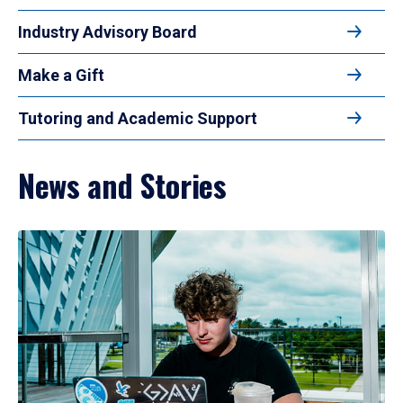
Industry Advisory Board
Make a Gift
Tutoring and Academic Support
News and Stories