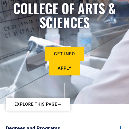
COLLEGE OF ARTS &
SCIENCES
GET INFO
APPLY
EXPLORE THIS PAGE
Degrees and Programs