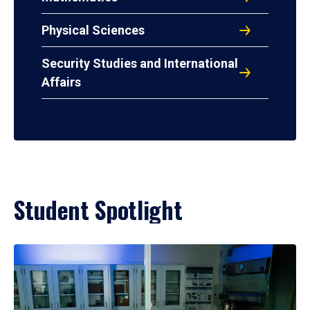
Physical Sciences
Security Studies and International
Affairs
Student Spotlight