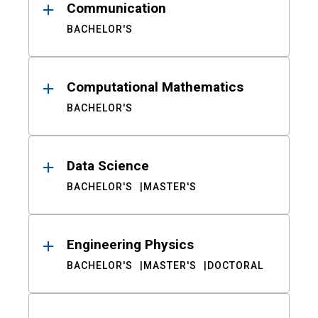
Communication
BACHELOR'S
Computational Mathematics
BACHELOR'S
Data Science
BACHELOR'S
MASTER'S
Engineering Physics
BACHELOR'S
MASTER'S
DOCTORAL