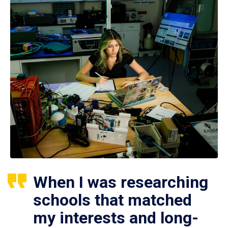
When I was researching
schools that matched
my interests and long-