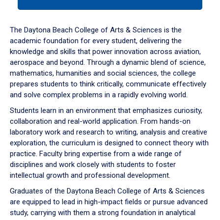
tab
or
down
The Daytona Beach College of Arts & Sciences is the
arrow
academic foundation for every student, delivering the
to
knowledge and skills that power innovation across aviation,
enter
aerospace and beyond. Through a dynamic blend of science,
a
mathematics, humanities and social sciences, the college
tabpanel.
prepares students to think critically, communicate effectively
and solve complex problems in a rapidly evolving world.
Students learn in an environment that emphasizes curiosity,
collaboration and real-world application. From hands-on
laboratory work and research to writing, analysis and creative
exploration, the curriculum is designed to connect theory with
practice. Faculty bring expertise from a wide range of
disciplines and work closely with students to foster
intellectual growth and professional development.
Graduates of the Daytona Beach College of Arts & Sciences
are equipped to lead in high-impact fields or pursue advanced
study, carrying with them a strong foundation in analytical