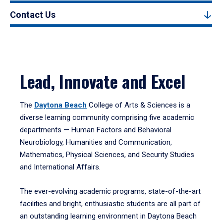
Contact Us
Lead, Innovate and Excel
The
Daytona Beach
College of Arts & Sciences is a
diverse learning community comprising five academic
departments — Human Factors and Behavioral
Neurobiology, Humanities and Communication,
Mathematics, Physical Sciences, and Security Studies
and International Affairs.
The ever-evolving academic programs, state-of-the-art
facilities and bright, enthusiastic students are all part of
an outstanding learning environment in Daytona Beach