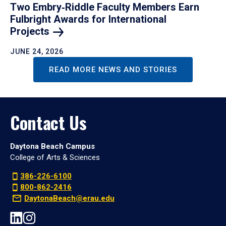
Two Embry‑Riddle Faculty Members Earn
Fulbright Awards for International
Projects
JUNE 24, 2026
READ MORE NEWS AND STORIES
Contact Us
Daytona Beach Campus
College of Arts & Sciences
386-226-6100
800-862-2416
DaytonaBeach@erau.edu