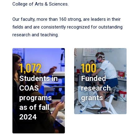
College of Arts & Sciences.
Our faculty, more than 160 strong, are leaders in their
fields and are consistently recognized for outstanding
research and teaching.
1,072
100
Students in
Funded
COAS
research
programs
grants
as of fall
2024