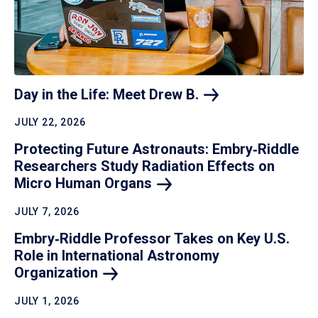
Day in the Life: Meet Drew
B.
JULY 22, 2026
Protecting Future Astronauts: Embry‑Riddle
Researchers Study Radiation Effects on
Micro Human
Organs
JULY 7, 2026
Embry‑Riddle Professor Takes on Key U.S.
Role in International Astronomy
Organization
JULY 1, 2026