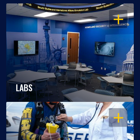
OPEN
LABS
OPEN