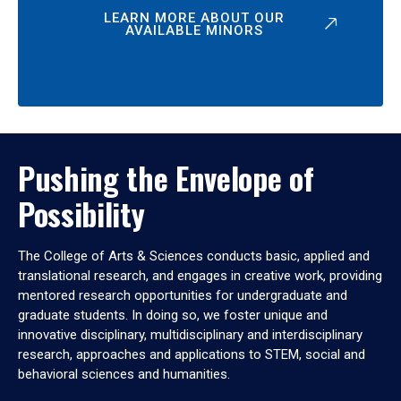
LEARN MORE ABOUT OUR
AVAILABLE MINORS
Pushing the Envelope of
Possibility
The College of Arts & Sciences conducts basic, applied and
translational research, and engages in creative work, providing
mentored research opportunities for undergraduate and
graduate students. In doing so, we foster unique and
innovative disciplinary, multidisciplinary and interdisciplinary
research, approaches and applications to STEM, social and
behavioral sciences and humanities.