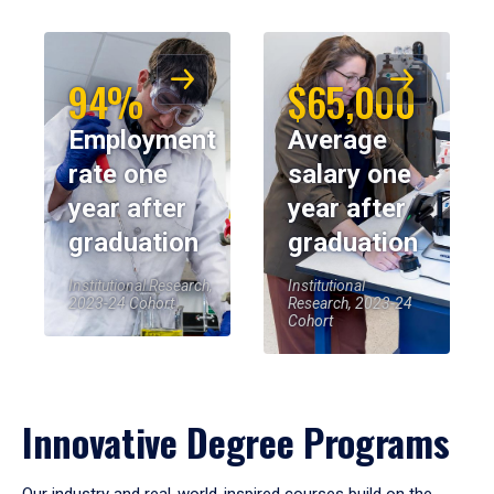
94%
$65,000
Employment
Average
rate one
salary one
year after
year after
graduation
graduation
Institutional Research,
Institutional
2023-24 Cohort
Research, 2023-24
Cohort
Innovative Degree Programs