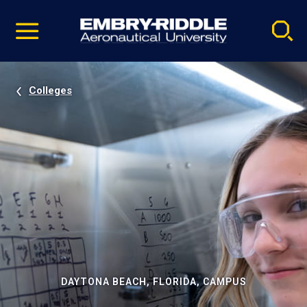
Pause
Skip
video
Navigation
Colleges
DAYTONA BEACH, FLORIDA, CAMPUS