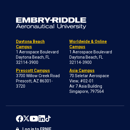
Daytona Beach
Worldwide & Online
Campus
Campus
1 Aerospace Boulevard
1 Aerospace Boulevard
Daytona Beach, FL
Daytona Beach, FL
32114-3900
32114-3900
Prescott Campus
Asia Campus
3700 Willow Creek Road
70 Seletar Aerospace
Prescott, AZ 86301-
View; #02-01
3720
Air 7 Asia Building
Singapore, 797564
Log in to ERNIE