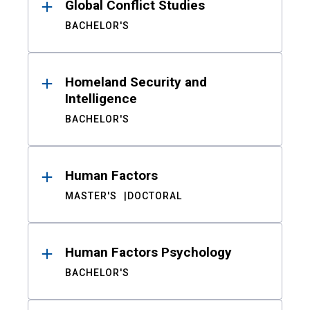
Global Conflict Studies
BACHELOR'S
Homeland Security and
Intelligence
BACHELOR'S
Human Factors
MASTER'S
DOCTORAL
Human Factors Psychology
BACHELOR'S