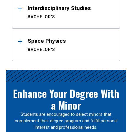
Interdisciplinary Studies
BACHELOR'S
Space Physics
BACHELOR'S
Enhance Your Degree With
a Minor
Students are encouraged to select minors that
complement their degree program and fulfill personal
interest and professional needs.