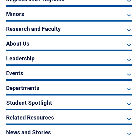
Minors
Research and Faculty
About Us
Leadership
Events
Departments
Student Spotlight
Related Resources
News and Stories