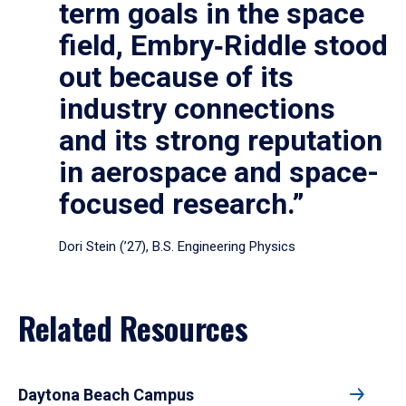
term goals in the space
field, Embry‑Riddle stood
out because of its
industry connections
and its strong reputation
in aerospace and space-
focused research.”
Dori Stein (’27), B.S. Engineering Physics
Related Resources
Daytona Beach Campus