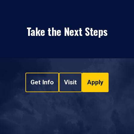
Take the Next Steps
Get Info
Visit
Apply