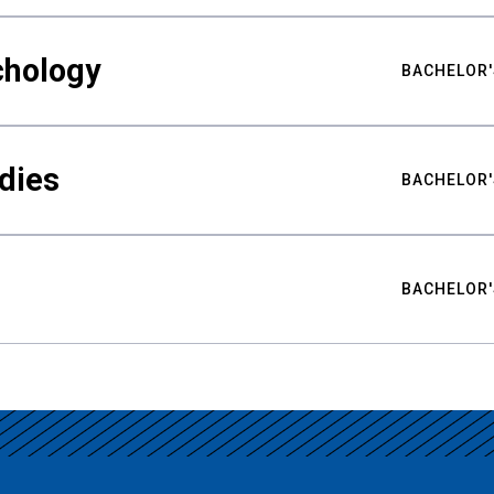
chology
BACHELOR'
udies
BACHELOR'
BACHELOR'