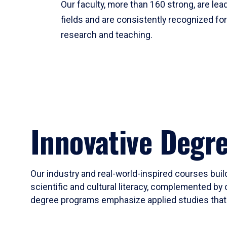
Our faculty, more than 160 strong, are lead
fields and are consistently recognized fo
research and teaching.
Innovative Degr
Our industry and real-world-inspired courses build
scientific and cultural literacy, complemented by 
degree programs emphasize applied studies that i