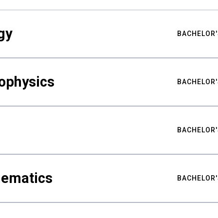
gy
BACHELOR'
ophysics
BACHELOR'
BACHELOR'
hematics
BACHELOR'