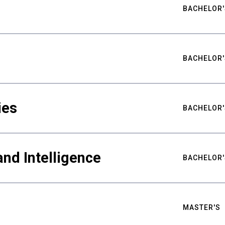
BACHELOR'
BACHELOR'
ies
BACHELOR'
nd Intelligence
BACHELOR'
MASTER'S