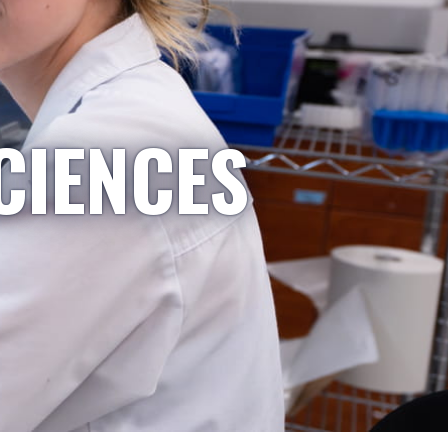
CIENCES