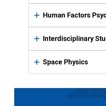
Human Factors Psy
Interdisciplinary St
Space Physics