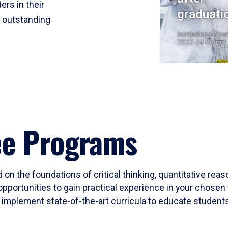
ers in their
graduati
r outstanding
Institutional Res
2023-24 Cohort
ee Programs
 on the foundations of critical thinking, quantitative rea
opportunities to gain practical experience in your chosen 
mplement state-of-the-art curricula to educate students