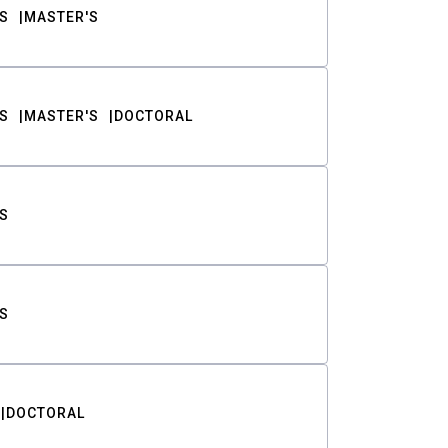
S
MASTER'S
S
MASTER'S
DOCTORAL
S
S
DOCTORAL