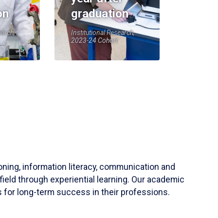
on
graduation
earch,
Institutional Research,
2023-24 Cohort
soning, information literacy, communication and
field through experiential learning. Our academic
 for long-term success in their professions.