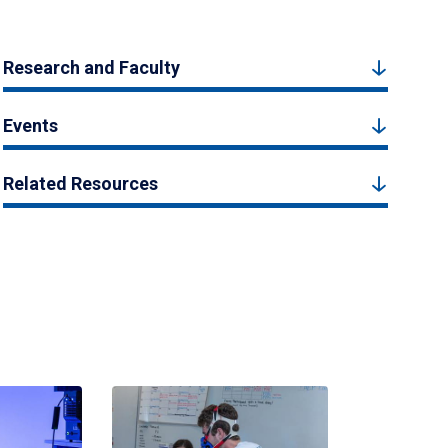
Research and Faculty
Events
Related Resources