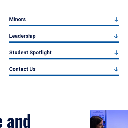
Minors
Leadership
Student Spotlight
Contact Us
e and