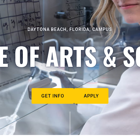
DAYTONA BEACH, FLORIDA, CAMPUS
E OF ARTS & S
GET INFO
APPLY