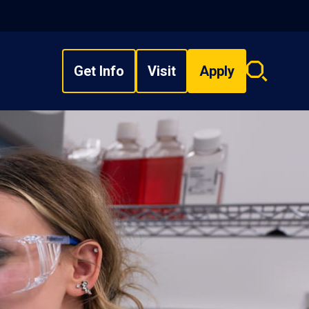
Get Info
Visit
Apply
Search
overlay