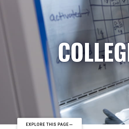
COLLEG
EXPLORE THIS PAGE