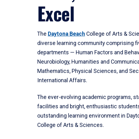
Excel
The
Daytona Beach
College of Arts & Sci
diverse learning community comprising f
departments — Human Factors and Behav
Neurobiology, Humanities and Communica
Mathematics, Physical Sciences, and Secu
International Affairs.
The ever-evolving academic programs, sta
facilities and bright, enthusiastic students
outstanding learning environment in Day
College of Arts & Sciences.