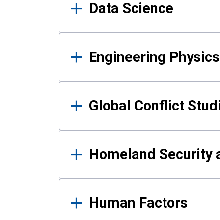
Data Science
Engineering Physics
Global Conflict Stud
Homeland Security a
Human Factors