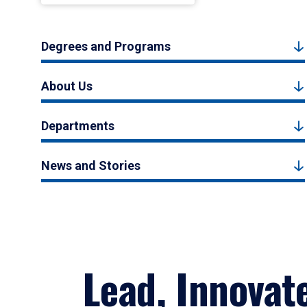
Degrees and Programs
About Us
Departments
News and Stories
Lead, Innovat