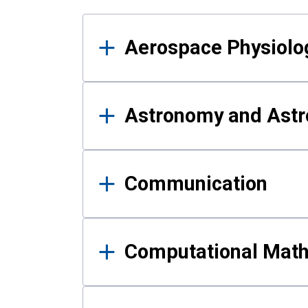
Results
Aerospace Physiolo
Astronomy and Astr
Communication
Computational Mat