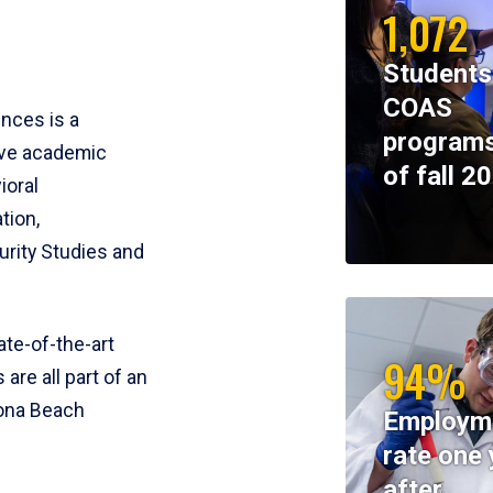
1,072
Students
COAS
ences is a
programs
ive academic
of fall 2
ioral
tion,
rity Studies and
te-of-the-art
94%
 are all part of an
tona Beach
Employm
rate one 
after