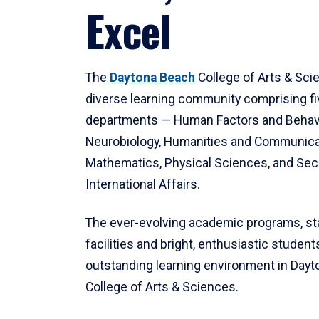
Excel
The
Daytona Beach
College of Arts & Sci
diverse learning community comprising f
departments — Human Factors and Behav
Neurobiology, Humanities and Communica
Mathematics, Physical Sciences, and Secu
International Affairs.
The ever-evolving academic programs, sta
facilities and bright, enthusiastic students
outstanding learning environment in Day
College of Arts & Sciences.