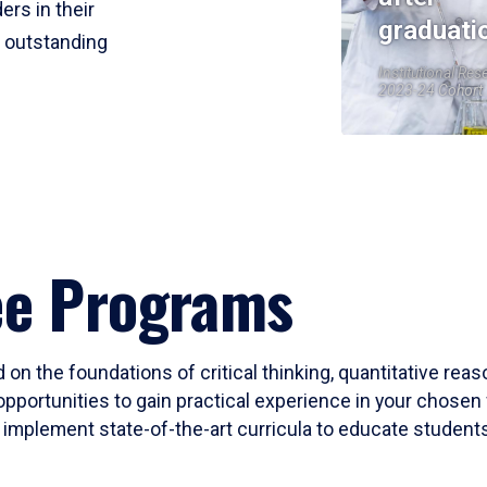
ers in their
graduati
r outstanding
Institutional Res
2023-24 Cohort
ee Programs
 on the foundations of critical thinking, quantitative rea
opportunities to gain practical experience in your chosen 
mplement state-of-the-art curricula to educate students