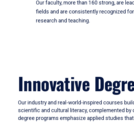
Our faculty, more than 160 strong, are lead
fields and are consistently recognized fo
research and teaching.
Innovative Degr
Our industry and real-world-inspired courses build
scientific and cultural literacy, complemented by 
degree programs emphasize applied studies that i