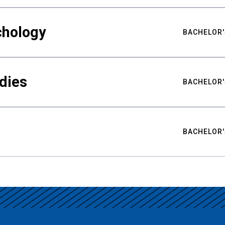
chology
BACHELOR'
udies
BACHELOR'
BACHELOR'