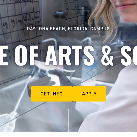
DAYTONA BEACH, FLORIDA, CAMPUS
E OF ARTS & S
GET INFO
APPLY