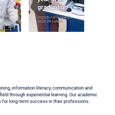
on
graduation
earch,
Institutional Research,
2023-24 Cohort
soning, information literacy, communication and
field through experiential learning. Our academic
 for long-term success in their professions.