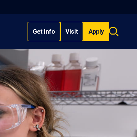
Get Info
Visit
Apply
Search
overlay