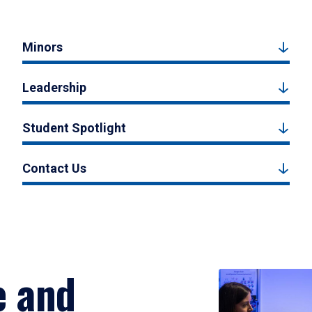
Minors
Leadership
Student Spotlight
Contact Us
e and