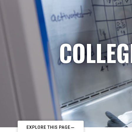
COLLEG
EXPLORE THIS PAGE