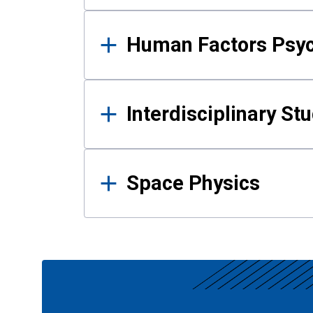
Human Factors Psy
Interdisciplinary St
Space Physics