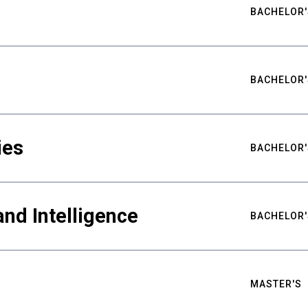
BACHELOR'
BACHELOR'
ies
BACHELOR'
nd Intelligence
BACHELOR'
MASTER'S