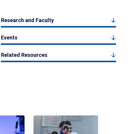
Research and Faculty
Events
Related Resources