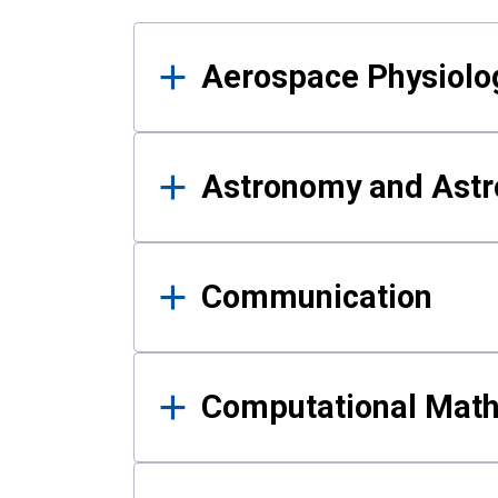
Results
Aerospace Physiolo
Astronomy and Astr
Communication
Computational Mat