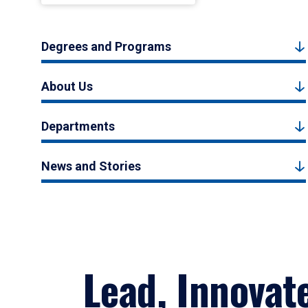
Degrees and Programs
About Us
Departments
News and Stories
Lead, Innovat