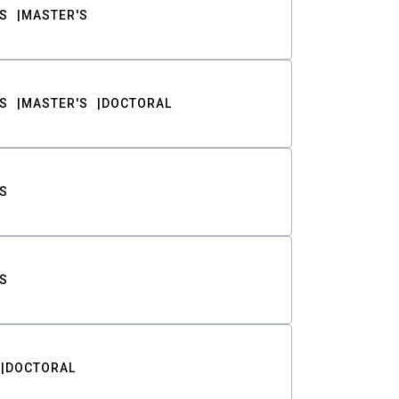
S
MASTER'S
S
MASTER'S
DOCTORAL
S
S
DOCTORAL