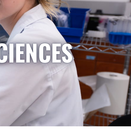
CIENCES