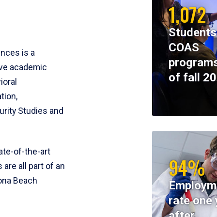
1,072
Students
COAS
ences is a
programs
ive academic
of fall 2
ioral
tion,
rity Studies and
te-of-the-art
94%
 are all part of an
tona Beach
Employm
rate one 
after