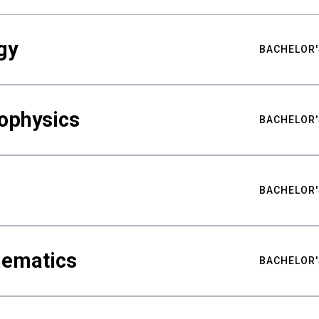
gy
BACHELOR'
ophysics
BACHELOR'
BACHELOR'
hematics
BACHELOR'