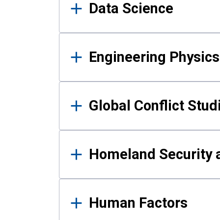
Data Science
Engineering Physics
Global Conflict Stud
Homeland Security a
Human Factors