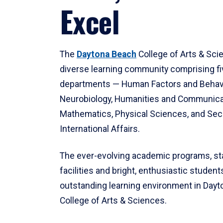
Excel
The
Daytona Beach
College of Arts & Sci
diverse learning community comprising f
departments — Human Factors and Behav
Neurobiology, Humanities and Communica
Mathematics, Physical Sciences, and Secu
International Affairs.
The ever-evolving academic programs, sta
facilities and bright, enthusiastic students
outstanding learning environment in Day
College of Arts & Sciences.