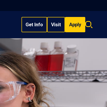
Get Info
Visit
Apply
Search
overlay