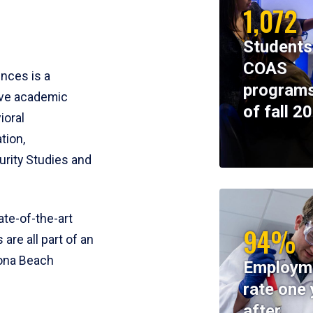
1,072
Students
COAS
ences is a
programs
ive academic
of fall 2
ioral
tion,
rity Studies and
te-of-the-art
94%
 are all part of an
tona Beach
Employm
rate one 
after