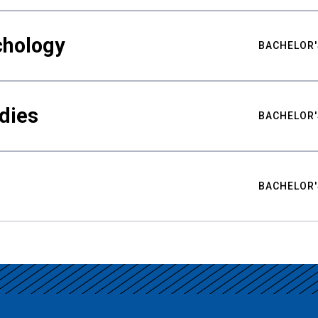
chology
BACHELOR'
udies
BACHELOR'
BACHELOR'