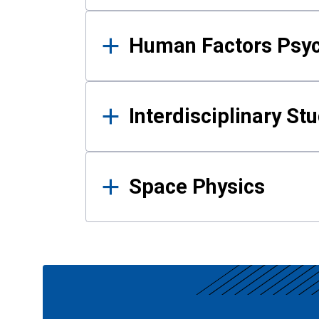
Human Factors Psy
Interdisciplinary St
Space Physics