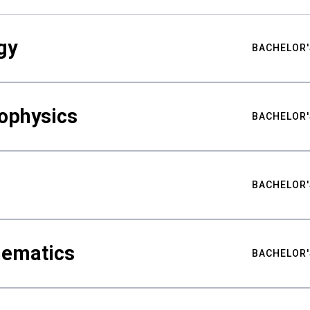
gy
BACHELOR'
ophysics
BACHELOR'
BACHELOR'
hematics
BACHELOR'