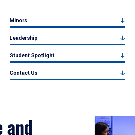
Minors
Leadership
Student Spotlight
Contact Us
e and