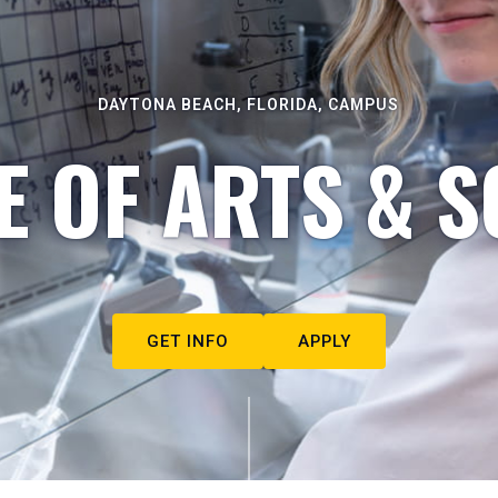
DAYTONA BEACH, FLORIDA, CAMPUS
E OF ARTS & S
GET INFO
APPLY