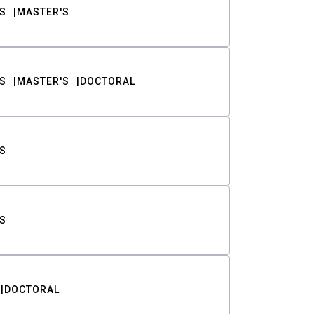
S
MASTER'S
S
MASTER'S
DOCTORAL
S
S
DOCTORAL