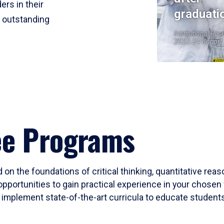
ers in their
graduati
r outstanding
Institutional Res
2023-24 Cohort
ee Programs
 on the foundations of critical thinking, quantitative rea
opportunities to gain practical experience in your chosen 
mplement state-of-the-art curricula to educate students