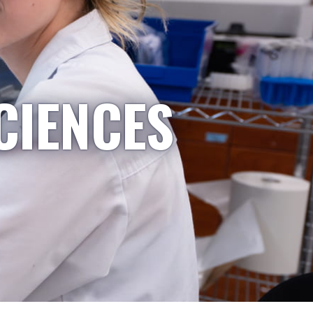
CIENCES