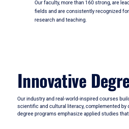
Our faculty, more than 160 strong, are lead
fields and are consistently recognized fo
research and teaching.
Innovative Degr
Our industry and real-world-inspired courses build
scientific and cultural literacy, complemented by 
degree programs emphasize applied studies that i