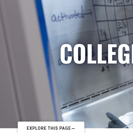
COLLEG
EXPLORE THIS PAGE