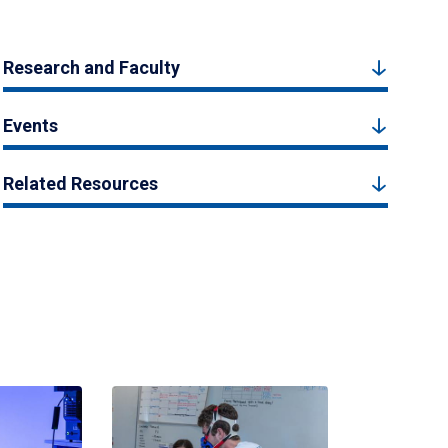
Research and Faculty
Events
Related Resources