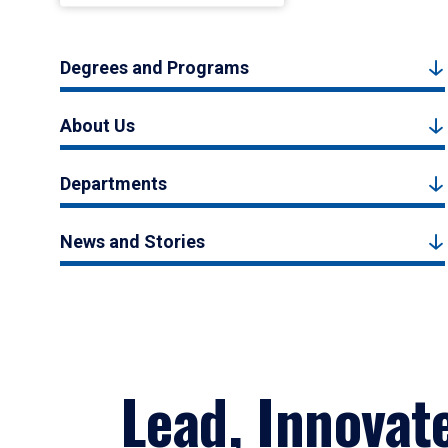
Degrees and Programs
About Us
Departments
News and Stories
Lead, Innovat