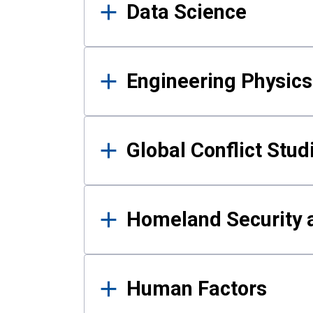
Data Science
Engineering Physics
Global Conflict Stud
Homeland Security a
Human Factors