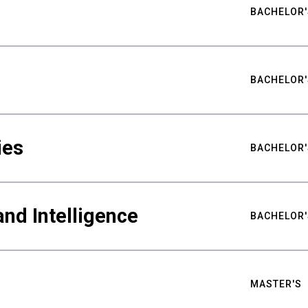
BACHELOR'
BACHELOR'
ies
BACHELOR'
nd Intelligence
BACHELOR'
MASTER'S