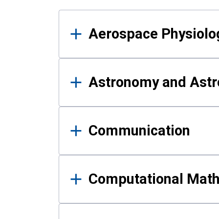
Results
Aerospace Physiolo
Astronomy and Astr
Communication
Computational Mat