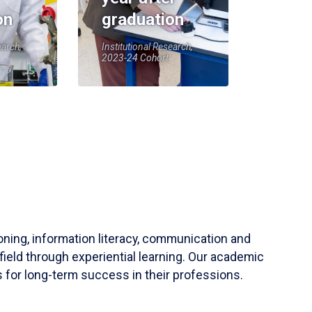
on
graduation
earch,
Institutional Research,
2023-24 Cohort
soning, information literacy, communication and
field through experiential learning. Our academic
 for long-term success in their professions.