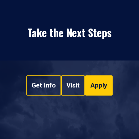
Take the Next Steps
Get Info
Visit
Apply