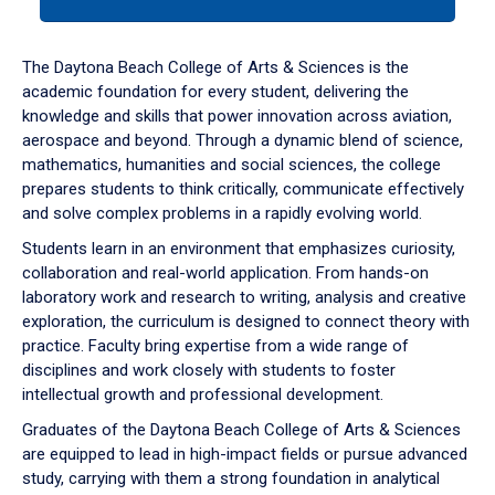
tab
or
down
The Daytona Beach College of Arts & Sciences is the
arrow
academic foundation for every student, delivering the
to
knowledge and skills that power innovation across aviation,
enter
aerospace and beyond. Through a dynamic blend of science,
a
mathematics, humanities and social sciences, the college
tabpanel.
prepares students to think critically, communicate effectively
and solve complex problems in a rapidly evolving world.
Students learn in an environment that emphasizes curiosity,
collaboration and real-world application. From hands-on
laboratory work and research to writing, analysis and creative
exploration, the curriculum is designed to connect theory with
practice. Faculty bring expertise from a wide range of
disciplines and work closely with students to foster
intellectual growth and professional development.
Graduates of the Daytona Beach College of Arts & Sciences
are equipped to lead in high-impact fields or pursue advanced
study, carrying with them a strong foundation in analytical