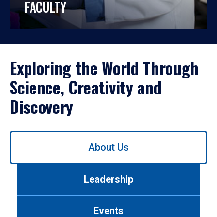
FACULTY
Exploring the World Through
Science, Creativity and
Discovery
Use
About Us
left/right
arrows
to
Leadership
navigate
between
tabs.
Events
Use