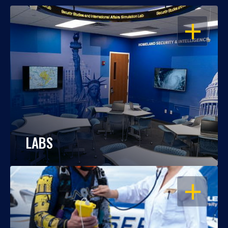
OPEN
LABS
OPEN