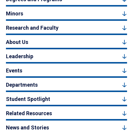
Minors
Research and Faculty
About Us
Leadership
Events
Departments
Student Spotlight
Related Resources
News and Stories