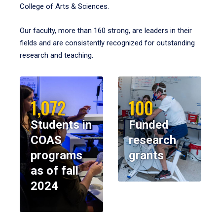
College of Arts & Sciences.
Our faculty, more than 160 strong, are leaders in their
fields and are consistently recognized for outstanding
research and teaching.
1,072
100
Students in
Funded
COAS
research
programs
grants
as of fall
2024