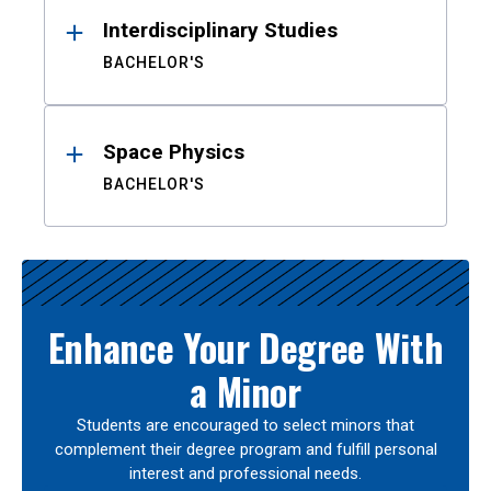
Interdisciplinary Studies
BACHELOR'S
Space Physics
BACHELOR'S
Enhance Your Degree With
a Minor
Students are encouraged to select minors that
complement their degree program and fulfill personal
interest and professional needs.