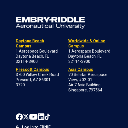
Daytona Beach
Worldwide & Online
Campus
Campus
1 Aerospace Boulevard
1 Aerospace Boulevard
Daytona Beach, FL
Daytona Beach, FL
32114-3900
32114-3900
Prescott Campus
Asia Campus
3700 Willow Creek Road
70 Seletar Aerospace
Prescott, AZ 86301-
View; #02-01
3720
Air 7 Asia Building
Singapore, 797564
Log in to ERNIE