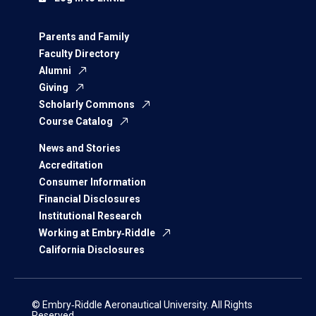
Parents and Family
Faculty Directory
Alumni
Giving
Scholarly Commons
Course Catalog
News and Stories
Accreditation
Consumer Information
Financial Disclosures
Institutional Research
Working at Embry‑Riddle
California Disclosures
© Embry‑Riddle Aeronautical University. All Rights
Reserved.