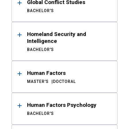
Global Conflict Studies
BACHELOR'S
Homeland Security and
Intelligence
BACHELOR'S
Human Factors
MASTER'S
DOCTORAL
Human Factors Psychology
BACHELOR'S