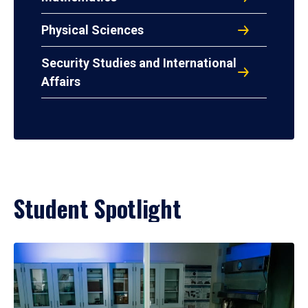
Physical Sciences
Security Studies and International
Affairs
Student Spotlight