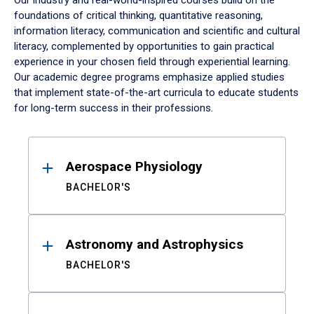
Our industry and real-world-inspired courses build on the
foundations of critical thinking, quantitative reasoning,
information literacy, communication and scientific and cultural
literacy, complemented by opportunities to gain practical
experience in your chosen field through experiential learning.
Our academic degree programs emphasize applied studies
that implement state-of-the-art curricula to educate students
for long-term success in their professions.
Results
Aerospace Physiology
BACHELOR'S
Astronomy and Astrophysics
BACHELOR'S