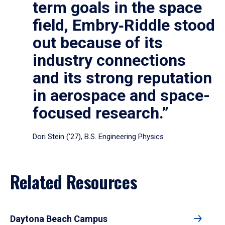
term goals in the space
field, Embry‑Riddle stood
out because of its
industry connections
and its strong reputation
in aerospace and space-
focused research.”
Dori Stein (’27), B.S. Engineering Physics
Related Resources
Daytona Beach Campus