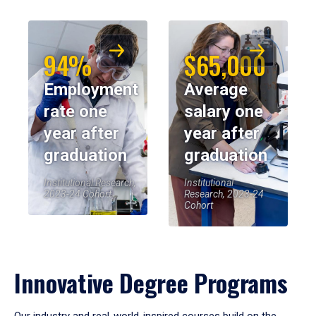
94%
$65,000
Employment
Average
rate one
salary one
year after
year after
graduation
graduation
Institutional Research,
Institutional
2023-24 Cohort
Research, 2023-24
Cohort
Innovative Degree Programs