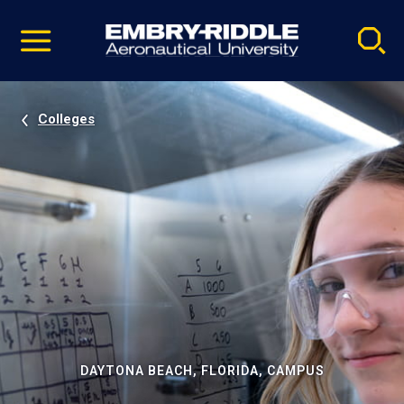
Pause
Skip
video
Navigation
Colleges
DAYTONA BEACH, FLORIDA, CAMPUS