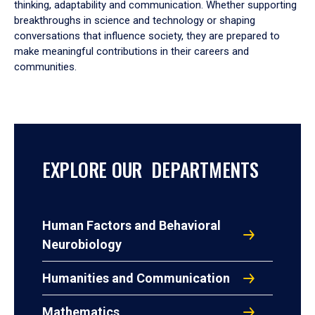
thinking, adaptability and communication. Whether supporting
breakthroughs in science and technology or shaping
conversations that influence society, they are prepared to
make meaningful contributions in their careers and
communities.
EXPLORE OUR DEPARTMENTS
Human Factors and Behavioral
Neurobiology
Humanities and Communication
Mathematics