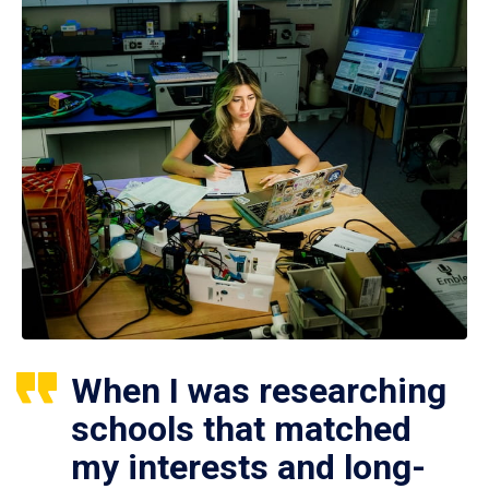
When I was researching
schools that matched
my interests and long-