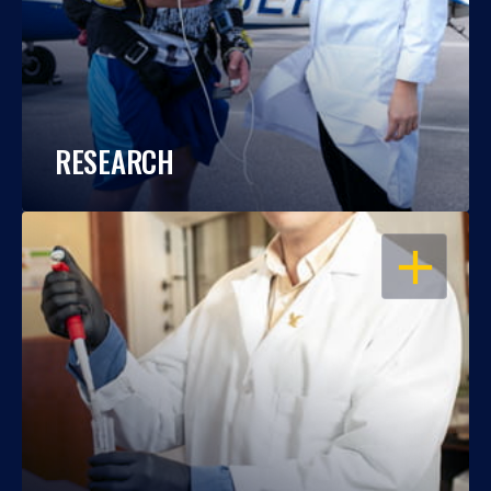
RESEARCH
OPEN