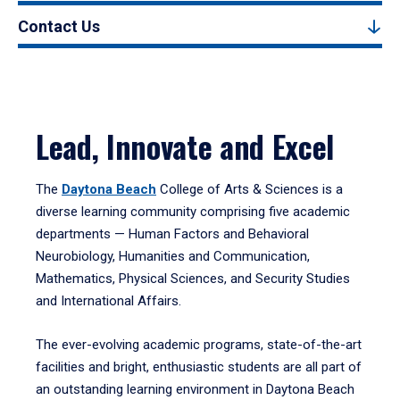
Contact Us
Lead, Innovate and Excel
The
Daytona Beach
College of Arts & Sciences is a
diverse learning community comprising five academic
departments — Human Factors and Behavioral
Neurobiology, Humanities and Communication,
Mathematics, Physical Sciences, and Security Studies
and International Affairs.
The ever-evolving academic programs, state-of-the-art
facilities and bright, enthusiastic students are all part of
an outstanding learning environment in Daytona Beach