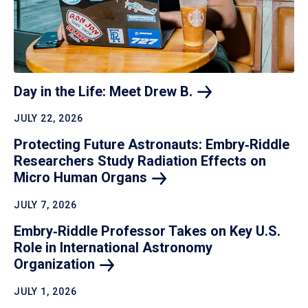
Day in the Life: Meet Drew
B.
JULY 22, 2026
Protecting Future Astronauts: Embry‑Riddle
Researchers Study Radiation Effects on
Micro Human
Organs
JULY 7, 2026
Embry‑Riddle Professor Takes on Key U.S.
Role in International Astronomy
Organization
JULY 1, 2026