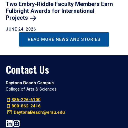
Two Embry‑Riddle Faculty Members Earn
Fulbright Awards for International
Projects
JUNE 24, 2026
READ MORE NEWS AND STORIES
Contact Us
Daytona Beach Campus
College of Arts & Sciences
386-226-6100
800-862-2416
DaytonaBeach@erau.edu