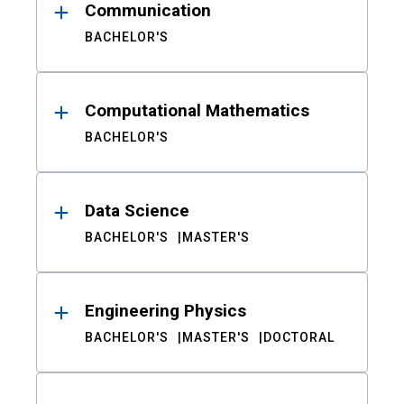
Communication
BACHELOR'S
Computational Mathematics
BACHELOR'S
Data Science
BACHELOR'S
MASTER'S
Engineering Physics
BACHELOR'S
MASTER'S
DOCTORAL