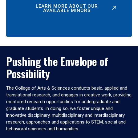
LEARN MORE ABOUT OUR
AVAILABLE MINORS
Pushing the Envelope of
Possibility
The College of Arts & Sciences conducts basic, applied and
translational research, and engages in creative work, providing
mentored research opportunities for undergraduate and
graduate students. In doing so, we foster unique and
innovative disciplinary, multidisciplinary and interdisciplinary
research, approaches and applications to STEM, social and
behavioral sciences and humanities.