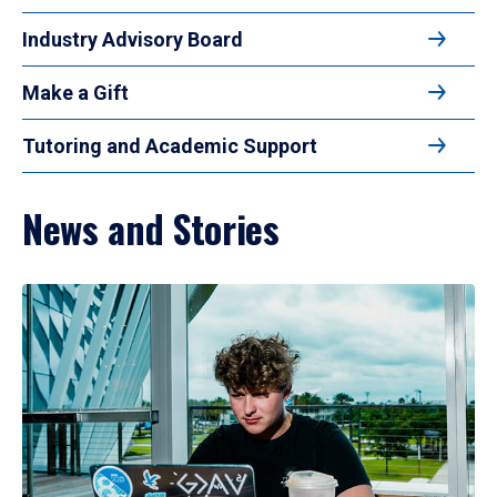
Industry Advisory Board
Make a Gift
Tutoring and Academic Support
News and Stories