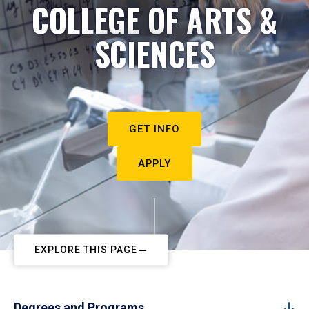
COLLEGE OF ARTS &
SCIENCES
GET INFO
APPLY
EXPLORE THIS PAGE
Degrees and Programs