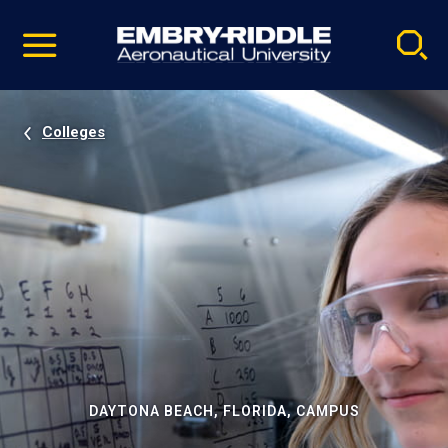
Pause
Skip
video
Navigation
Colleges
DAYTONA BEACH, FLORIDA, CAMPUS