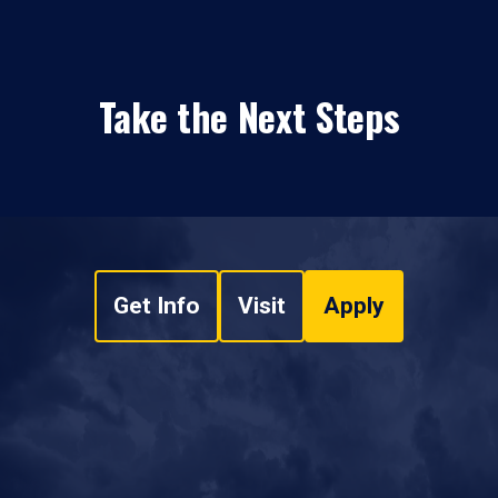
Take the Next Steps
Get Info
Visit
Apply