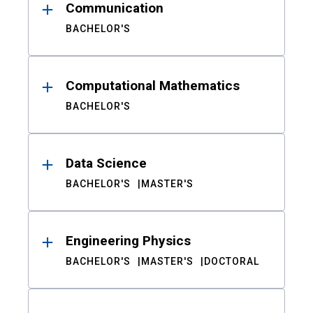
Communication
BACHELOR'S
Computational Mathematics
BACHELOR'S
Data Science
BACHELOR'S
MASTER'S
Engineering Physics
BACHELOR'S
MASTER'S
DOCTORAL