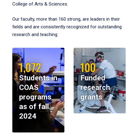
College of Arts & Sciences.
Our faculty, more than 160 strong, are leaders in their
fields and are consistently recognized for outstanding
research and teaching.
1,072
100
Students in
Funded
COAS
research
programs
grants
as of fall
2024