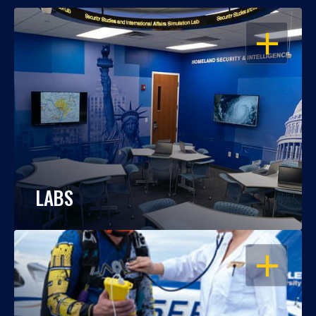
OPEN
LABS
OPEN