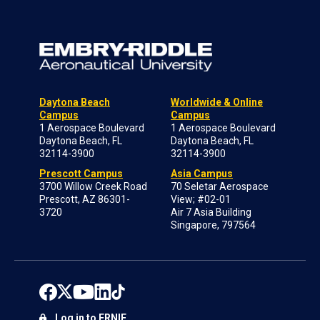
Daytona Beach
Worldwide & Online
Campus
Campus
1 Aerospace Boulevard
1 Aerospace Boulevard
Daytona Beach, FL
Daytona Beach, FL
32114-3900
32114-3900
Prescott Campus
Asia Campus
3700 Willow Creek Road
70 Seletar Aerospace
Prescott, AZ 86301-
View; #02-01
3720
Air 7 Asia Building
Singapore, 797564
Log in to ERNIE