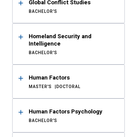
Global Conflict Studies
BACHELOR'S
Homeland Security and
Intelligence
BACHELOR'S
Human Factors
MASTER'S
DOCTORAL
Human Factors Psychology
BACHELOR'S