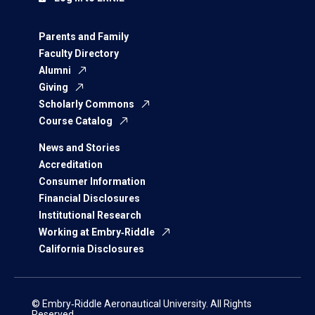
Parents and Family
Faculty Directory
Alumni
Giving
Scholarly Commons
Course Catalog
News and Stories
Accreditation
Consumer Information
Financial Disclosures
Institutional Research
Working at Embry‑Riddle
California Disclosures
© Embry‑Riddle Aeronautical University. All Rights
Reserved.