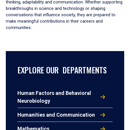
thinking, adaptability and communication. Whether supporting
breakthroughs in science and technology or shaping
conversations that influence society, they are prepared to
make meaningful contributions in their careers and
communities.
EXPLORE OUR DEPARTMENTS
Human Factors and Behavioral
Neurobiology
Humanities and Communication
Mathematics