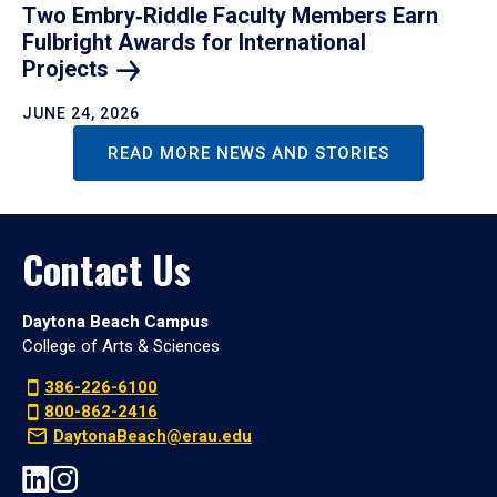
Two Embry‑Riddle Faculty Members Earn
Fulbright Awards for International
Projects
JUNE 24, 2026
READ MORE NEWS AND STORIES
Contact Us
Daytona Beach Campus
College of Arts & Sciences
386-226-6100
800-862-2416
DaytonaBeach@erau.edu