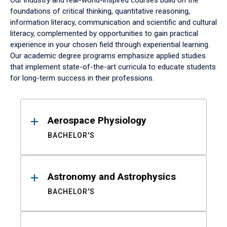
Our industry and real-world-inspired courses build on the
foundations of critical thinking, quantitative reasoning,
information literacy, communication and scientific and cultural
literacy, complemented by opportunities to gain practical
experience in your chosen field through experiential learning.
Our academic degree programs emphasize applied studies
that implement state-of-the-art curricula to educate students
for long-term success in their professions.
Results
Aerospace Physiology
BACHELOR'S
Astronomy and Astrophysics
BACHELOR'S