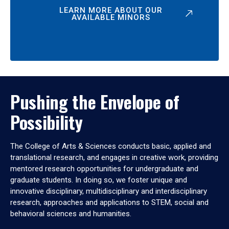
LEARN MORE ABOUT OUR
AVAILABLE MINORS
Pushing the Envelope of
Possibility
The College of Arts & Sciences conducts basic, applied and
translational research, and engages in creative work, providing
mentored research opportunities for undergraduate and
graduate students. In doing so, we foster unique and
innovative disciplinary, multidisciplinary and interdisciplinary
research, approaches and applications to STEM, social and
behavioral sciences and humanities.