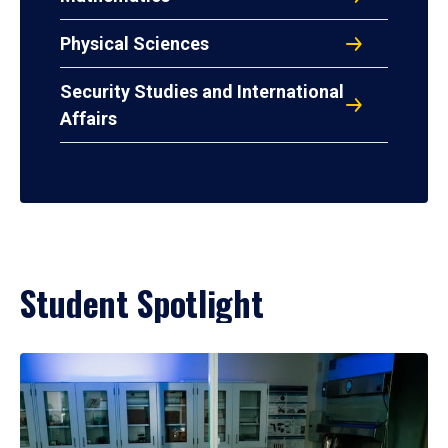
Physical Sciences
Security Studies and International
Affairs
Student Spotlight