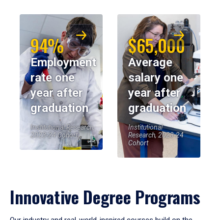
94%
$65,000
Employment
Average
rate one
salary one
year after
year after
graduation
graduation
Institutional Research,
Institutional
2023-24 Cohort
Research, 2023-24
Cohort
Innovative Degree Programs