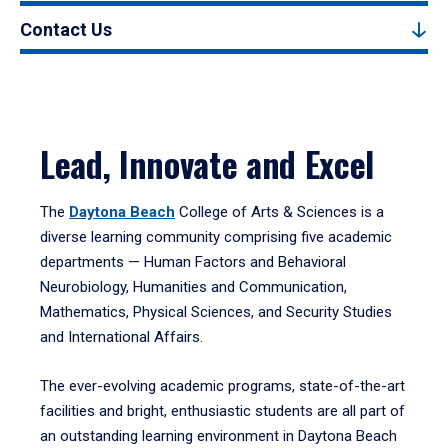
Contact Us
Lead, Innovate and Excel
The
Daytona Beach
College of Arts & Sciences is a
diverse learning community comprising five academic
departments — Human Factors and Behavioral
Neurobiology, Humanities and Communication,
Mathematics, Physical Sciences, and Security Studies
and International Affairs.
The ever-evolving academic programs, state-of-the-art
facilities and bright, enthusiastic students are all part of
an outstanding learning environment in Daytona Beach