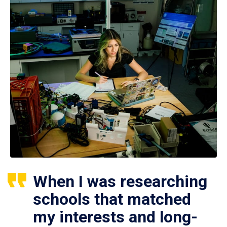
When I was researching
schools that matched
my interests and long-