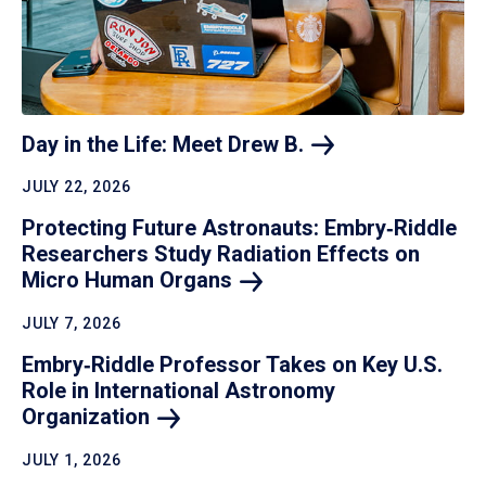
Day in the Life: Meet Drew
B.
JULY 22, 2026
Protecting Future Astronauts: Embry‑Riddle
Researchers Study Radiation Effects on
Micro Human
Organs
JULY 7, 2026
Embry‑Riddle Professor Takes on Key U.S.
Role in International Astronomy
Organization
JULY 1, 2026