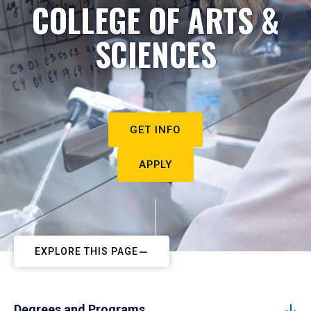
COLLEGE OF ARTS &
SCIENCES
GET INFO
APPLY
EXPLORE THIS PAGE
Degrees and Programs