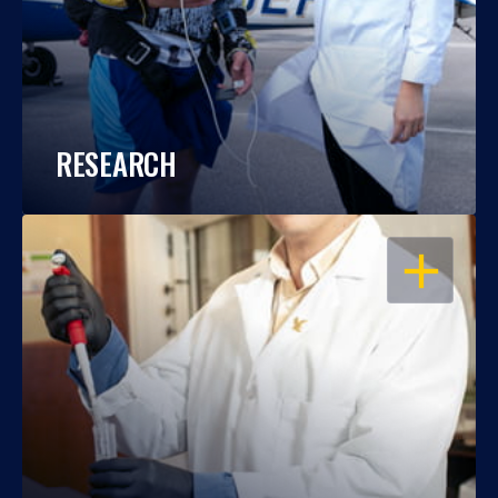
RESEARCH
OPEN