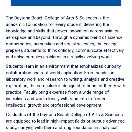
tab
or
down
The Daytona Beach College of Arts & Sciences is the
arrow
academic foundation for every student, delivering the
to
knowledge and skills that power innovation across aviation,
enter
aerospace and beyond. Through a dynamic blend of science,
a
mathematics, humanities and social sciences, the college
tabpanel.
prepares students to think critically, communicate effectively
and solve complex problems in a rapidly evolving world.
Students learn in an environment that emphasizes curiosity,
collaboration and real-world application. From hands-on
laboratory work and research to writing, analysis and creative
exploration, the curriculum is designed to connect theory with
practice. Faculty bring expertise from a wide range of
disciplines and work closely with students to foster
intellectual growth and professional development.
Graduates of the Daytona Beach College of Arts & Sciences
are equipped to lead in high-impact fields or pursue advanced
study, carrying with them a strong foundation in analytical