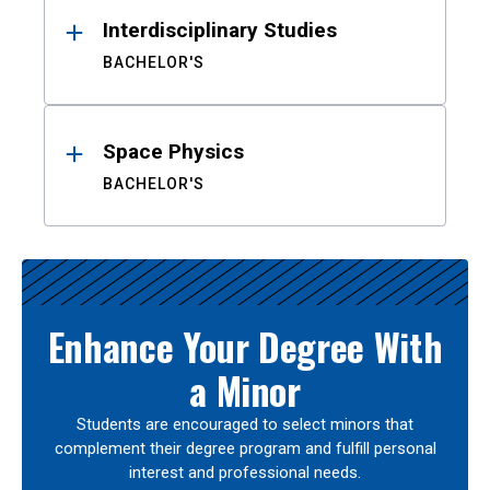
Interdisciplinary Studies
BACHELOR'S
Space Physics
BACHELOR'S
Enhance Your Degree With
a Minor
Students are encouraged to select minors that
complement their degree program and fulfill personal
interest and professional needs.