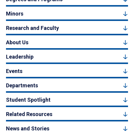
Minors
Research and Faculty
About Us
Leadership
Events
Departments
Student Spotlight
Related Resources
News and Stories