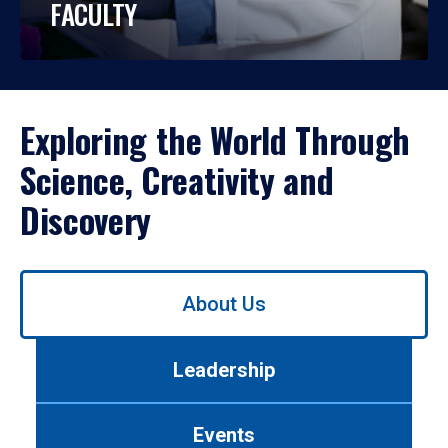
FACULTY
Exploring the World Through
Science, Creativity and
Discovery
Use
About Us
left/right
arrows
to
Leadership
navigate
between
tabs.
Events
Use