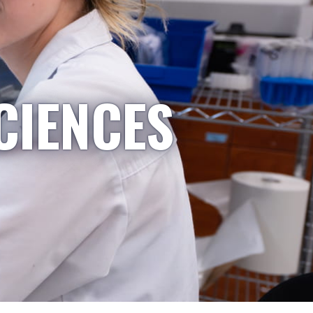
CIENCES