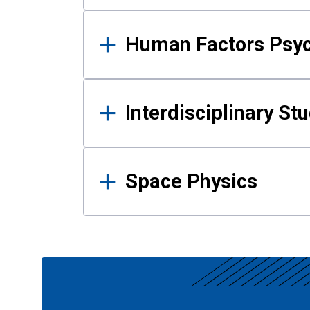
Human Factors Psy
Interdisciplinary St
Space Physics