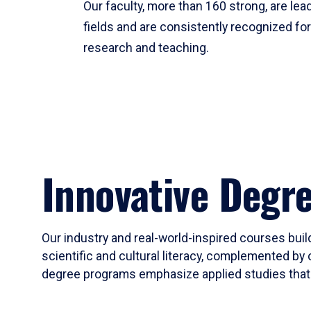
Our faculty, more than 160 strong, are lead
fields and are consistently recognized fo
research and teaching.
Innovative Degr
Our industry and real-world-inspired courses build
scientific and cultural literacy, complemented by 
degree programs emphasize applied studies that i