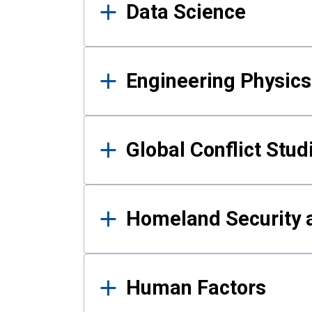
Data Science
Engineering Physics
Global Conflict Stud
Homeland Security a
Human Factors