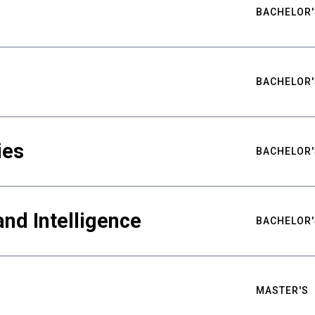
BACHELOR'
BACHELOR'
ies
BACHELOR'
nd Intelligence
BACHELOR'
MASTER'S