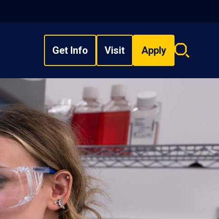
Get Info
Visit
Apply
Search
overlay