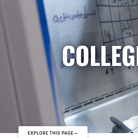
COLLEG
EXPLORE THIS PAGE