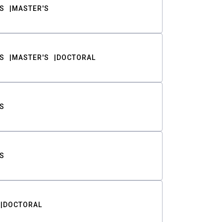
S
MASTER'S
S
MASTER'S
DOCTORAL
S
S
DOCTORAL