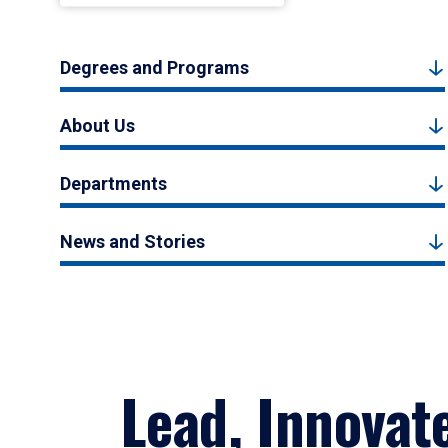
Degrees and Programs
About Us
Departments
News and Stories
Lead, Innovat