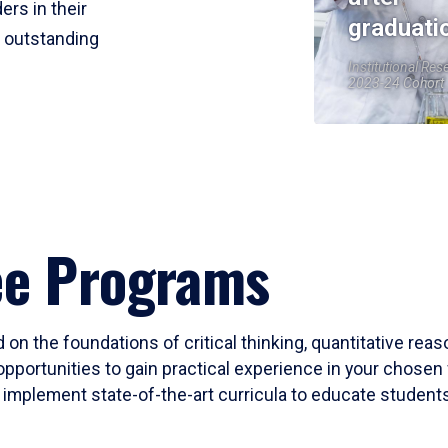
ers in their
graduati
r outstanding
Institutional Res
2023-24 Cohort
ee Programs
 on the foundations of critical thinking, quantitative rea
opportunities to gain practical experience in your chosen 
mplement state-of-the-art curricula to educate students