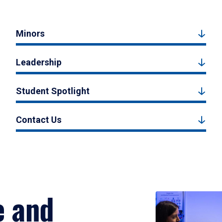
Minors
Leadership
Student Spotlight
Contact Us
e and