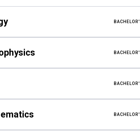
gy
BACHELOR'
ophysics
BACHELOR'
BACHELOR'
hematics
BACHELOR'