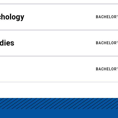
chology
BACHELOR'
udies
BACHELOR'
BACHELOR'