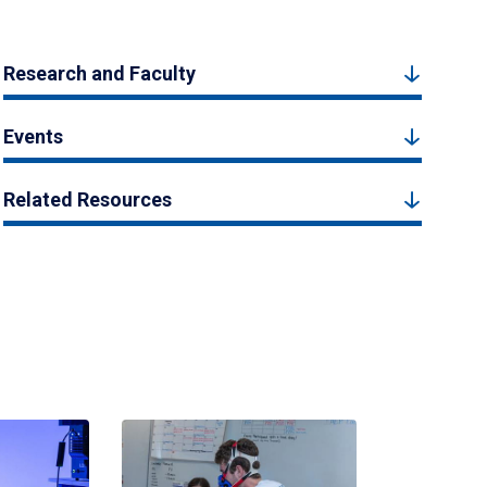
Research and Faculty
Events
Related Resources