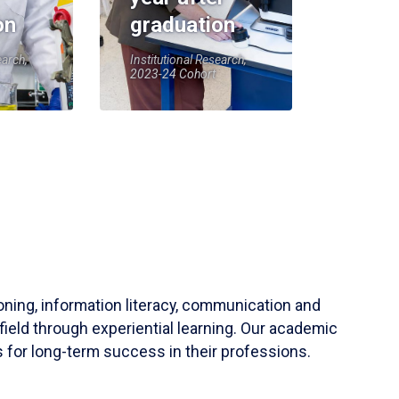
on
graduation
earch,
Institutional Research,
2023-24 Cohort
soning, information literacy, communication and
field through experiential learning. Our academic
 for long-term success in their professions.