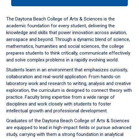
tab
or
down
The Daytona Beach College of Arts & Sciences is the
arrow
academic foundation for every student, delivering the
to
knowledge and skills that power innovation across aviation,
enter
aerospace and beyond. Through a dynamic blend of science,
a
mathematics, humanities and social sciences, the college
tabpanel.
prepares students to think critically, communicate effectively
and solve complex problems in a rapidly evolving world.
Students learn in an environment that emphasizes curiosity,
collaboration and real-world application. From hands-on
laboratory work and research to writing, analysis and creative
exploration, the curriculum is designed to connect theory with
practice. Faculty bring expertise from a wide range of
disciplines and work closely with students to foster
intellectual growth and professional development.
Graduates of the Daytona Beach College of Arts & Sciences
are equipped to lead in high-impact fields or pursue advanced
study, carrying with them a strong foundation in analytical