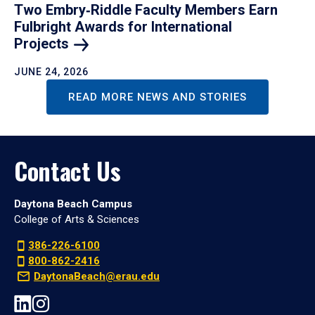
Two Embry‑Riddle Faculty Members Earn
Fulbright Awards for International
Projects
JUNE 24, 2026
READ MORE NEWS AND STORIES
Contact Us
Daytona Beach Campus
College of Arts & Sciences
386-226-6100
800-862-2416
DaytonaBeach@erau.edu