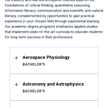
Our industry and real-world-inspired courses build on the
foundations of critical thinking, quantitative reasoning,
information literacy, communication and scientific and cultural
literacy, complemented by opportunities to gain practical
experience in your chosen field through experiential learning.
Our academic degree programs emphasize applied studies
that implement state-of-the-art curricula to educate students
for long-term success in their professions.
Results
Aerospace Physiology
BACHELOR'S
Astronomy and Astrophysics
BACHELOR'S