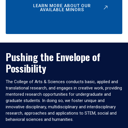
LEARN MORE ABOUT OUR
AVAILABLE MINORS
Pushing the Envelope of
Possibility
The College of Arts & Sciences conducts basic, applied and
translational research, and engages in creative work, providing
mentored research opportunities for undergraduate and
graduate students. In doing so, we foster unique and
innovative disciplinary, multidisciplinary and interdisciplinary
research, approaches and applications to STEM, social and
behavioral sciences and humanities.