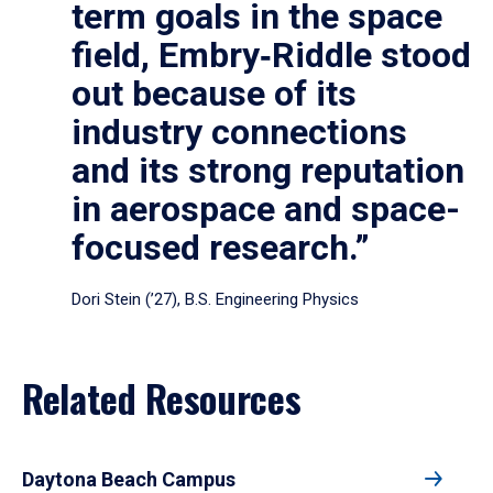
term goals in the space
field, Embry‑Riddle stood
out because of its
industry connections
and its strong reputation
in aerospace and space-
focused research.”
Dori Stein (’27), B.S. Engineering Physics
Related Resources
Daytona Beach Campus