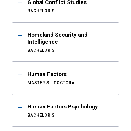
Global Conflict Studies
BACHELOR'S
Homeland Security and
Intelligence
BACHELOR'S
Human Factors
MASTER'S
DOCTORAL
Human Factors Psychology
BACHELOR'S