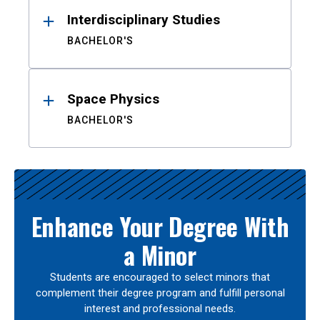
Interdisciplinary Studies
BACHELOR'S
Space Physics
BACHELOR'S
Enhance Your Degree With
a Minor
Students are encouraged to select minors that
complement their degree program and fulfill personal
interest and professional needs.