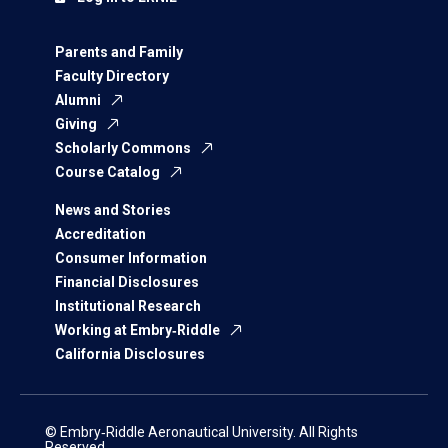
Parents and Family
Faculty Directory
Alumni
Giving
Scholarly Commons
Course Catalog
News and Stories
Accreditation
Consumer Information
Financial Disclosures
Institutional Research
Working at Embry‑Riddle
California Disclosures
© Embry‑Riddle Aeronautical University. All Rights
Reserved.