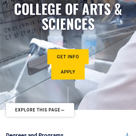
COLLEGE OF ARTS &
SCIENCES
GET INFO
APPLY
EXPLORE THIS PAGE
Degrees and Programs