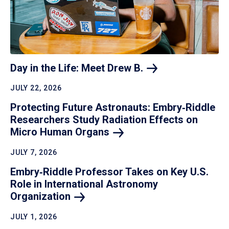
Day in the Life: Meet Drew
B.
JULY 22, 2026
Protecting Future Astronauts: Embry‑Riddle
Researchers Study Radiation Effects on
Micro Human
Organs
JULY 7, 2026
Embry‑Riddle Professor Takes on Key U.S.
Role in International Astronomy
Organization
JULY 1, 2026