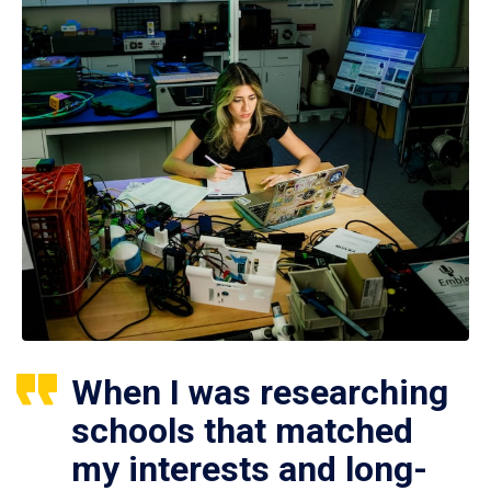
When I was researching
schools that matched
my interests and long-