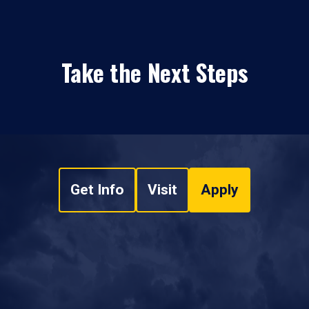
Take the Next Steps
Get Info
Visit
Apply