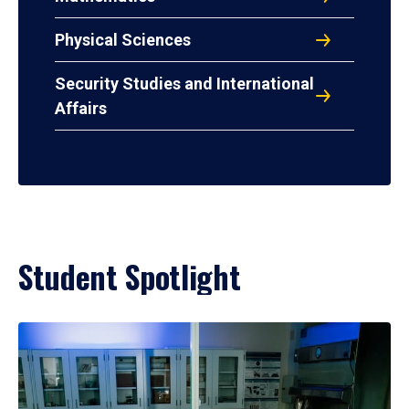
Physical Sciences
Security Studies and International
Affairs
Student Spotlight