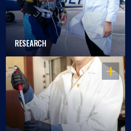
RESEARCH
OPEN