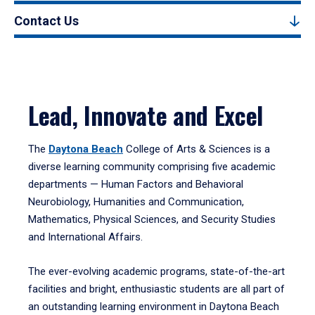
Contact Us
Lead, Innovate and Excel
The
Daytona Beach
College of Arts & Sciences is a
diverse learning community comprising five academic
departments — Human Factors and Behavioral
Neurobiology, Humanities and Communication,
Mathematics, Physical Sciences, and Security Studies
and International Affairs.
The ever-evolving academic programs, state-of-the-art
facilities and bright, enthusiastic students are all part of
an outstanding learning environment in Daytona Beach