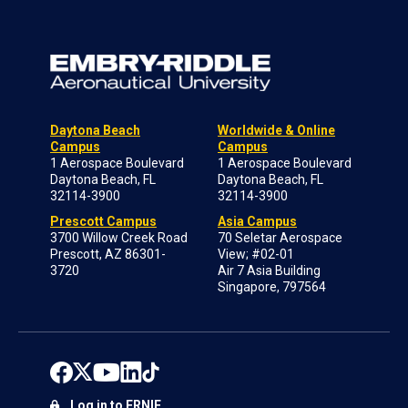
Daytona Beach
Worldwide & Online
Campus
Campus
1 Aerospace Boulevard
1 Aerospace Boulevard
Daytona Beach, FL
Daytona Beach, FL
32114-3900
32114-3900
Prescott Campus
Asia Campus
3700 Willow Creek Road
70 Seletar Aerospace
Prescott, AZ 86301-
View; #02-01
3720
Air 7 Asia Building
Singapore, 797564
Log in to ERNIE