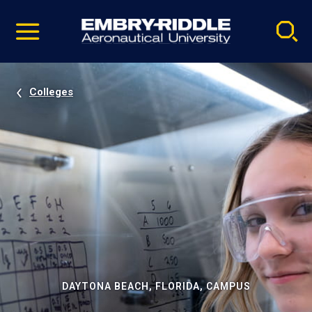
Pause
Skip
video
Navigation
Colleges
DAYTONA BEACH, FLORIDA, CAMPUS