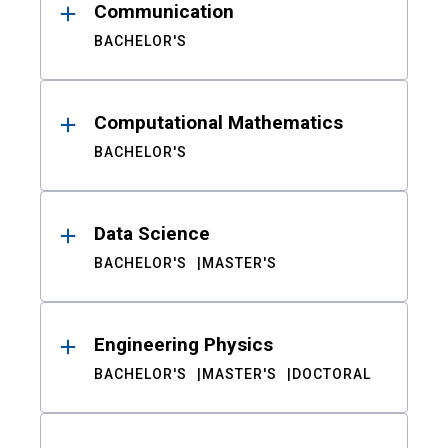
Communication
BACHELOR'S
Computational Mathematics
BACHELOR'S
Data Science
BACHELOR'S
MASTER'S
Engineering Physics
BACHELOR'S
MASTER'S
DOCTORAL