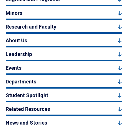
Minors
Research and Faculty
About Us
Leadership
Events
Departments
Student Spotlight
Related Resources
News and Stories