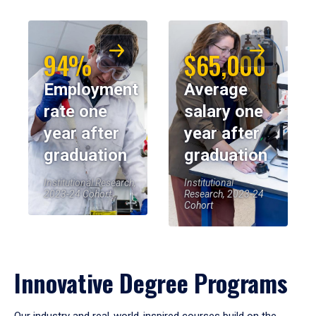
94%
$65,000
Employment
Average
rate one
salary one
year after
year after
graduation
graduation
Institutional Research,
Institutional
2023-24 Cohort
Research, 2023-24
Cohort
Innovative Degree Programs