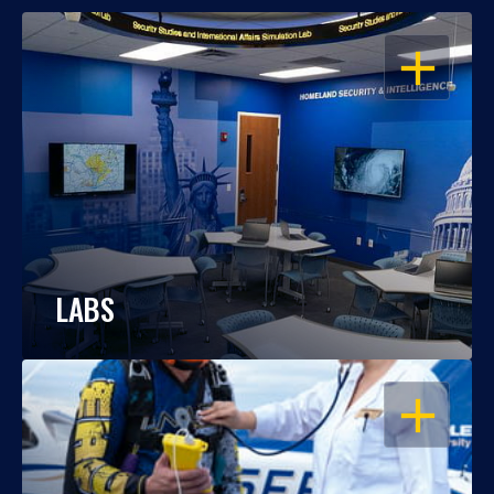
OPEN
LABS
OPEN