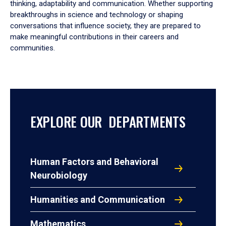
thinking, adaptability and communication. Whether supporting
breakthroughs in science and technology or shaping
conversations that influence society, they are prepared to
make meaningful contributions in their careers and
communities.
EXPLORE OUR DEPARTMENTS
Human Factors and Behavioral
Neurobiology
Humanities and Communication
Mathematics