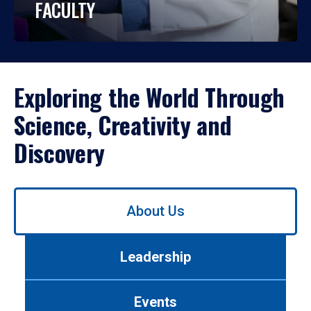
FACULTY
Exploring the World Through
Science, Creativity and
Discovery
Use
About Us
left/right
arrows
to
Leadership
navigate
between
tabs.
Events
Use