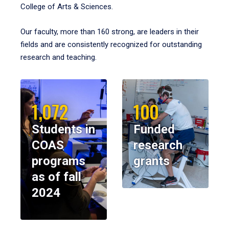
College of Arts & Sciences.
Our faculty, more than 160 strong, are leaders in their
fields and are consistently recognized for outstanding
research and teaching.
1,072
100
Students in
Funded
COAS
research
programs
grants
as of fall
2024