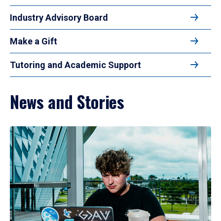
Industry Advisory Board
Make a Gift
Tutoring and Academic Support
News and Stories