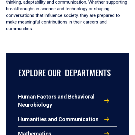
thinking, adaptability and communication. Whether supporting
breakthroughs in science and technology or shaping
conversations that influence society, they are prepared to
make meaningful contributions in their careers and
communities.
EXPLORE OUR DEPARTMENTS
Human Factors and Behavioral
Neurobiology
Humanities and Communication
Mathematics