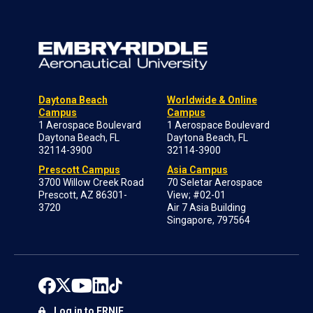
Daytona Beach
Worldwide & Online
Campus
Campus
1 Aerospace Boulevard
1 Aerospace Boulevard
Daytona Beach, FL
Daytona Beach, FL
32114-3900
32114-3900
Prescott Campus
Asia Campus
3700 Willow Creek Road
70 Seletar Aerospace
Prescott, AZ 86301-
View; #02-01
3720
Air 7 Asia Building
Singapore, 797564
Log in to ERNIE