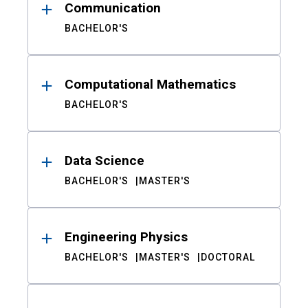
Communication
BACHELOR'S
Computational Mathematics
BACHELOR'S
Data Science
BACHELOR'S
MASTER'S
Engineering Physics
BACHELOR'S
MASTER'S
DOCTORAL