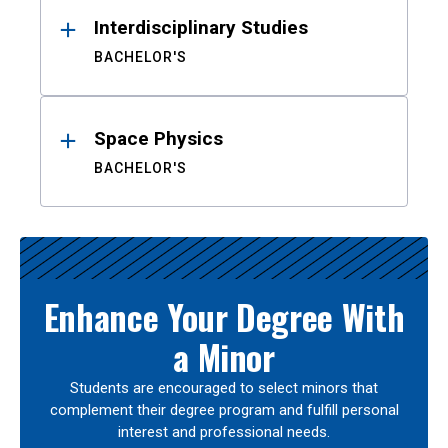
Interdisciplinary Studies
BACHELOR'S
Space Physics
BACHELOR'S
Enhance Your Degree With
a Minor
Students are encouraged to select minors that
complement their degree program and fulfill personal
interest and professional needs.