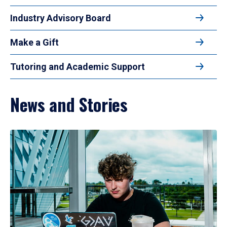
Industry Advisory Board
Make a Gift
Tutoring and Academic Support
News and Stories