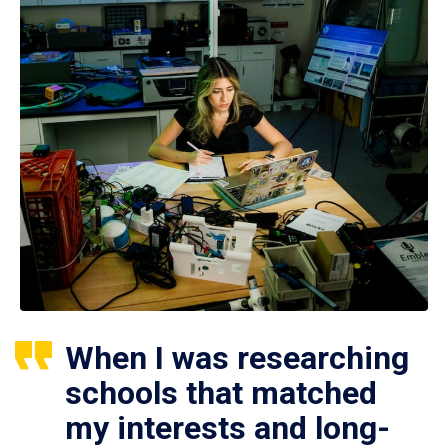
When I was researching
schools that matched
my interests and long-