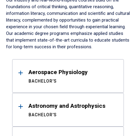
Our industry and real-world-inspired courses build on the
foundations of critical thinking, quantitative reasoning,
information literacy, communication and scientific and cultural
literacy, complemented by opportunities to gain practical
experience in your chosen field through experiential learning.
Our academic degree programs emphasize applied studies
that implement state-of-the-art curricula to educate students
for long-term success in their professions.
Results
Aerospace Physiology
BACHELOR'S
Astronomy and Astrophysics
BACHELOR'S