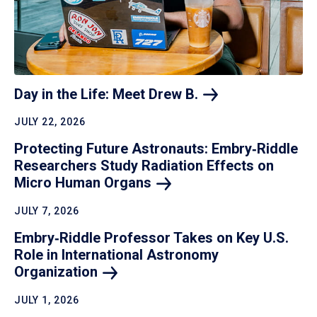
Day in the Life: Meet Drew
B.
JULY 22, 2026
Protecting Future Astronauts: Embry‑Riddle
Researchers Study Radiation Effects on
Micro Human
Organs
JULY 7, 2026
Embry‑Riddle Professor Takes on Key U.S.
Role in International Astronomy
Organization
JULY 1, 2026