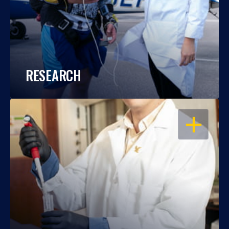
RESEARCH
OPEN