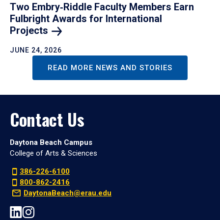
Two Embry‑Riddle Faculty Members Earn
Fulbright Awards for International
Projects
JUNE 24, 2026
READ MORE NEWS AND STORIES
Contact Us
Daytona Beach Campus
College of Arts & Sciences
386-226-6100
800-862-2416
DaytonaBeach@erau.edu