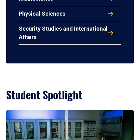
Physical Sciences
Security Studies and International
Affairs
Student Spotlight