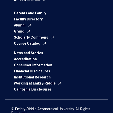
Parents and Family
Faculty Directory
Alumni
Giving
Scholarly Commons
Course Catalog
News and Stories
Accreditation
Consumer Information
Financial Disclosures
Institutional Research
Working at Embry‑Riddle
California Disclosures
© Embry‑Riddle Aeronautical University. All Rights
Reserved.