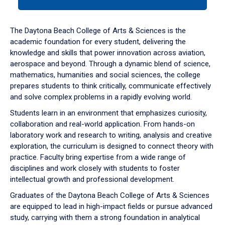
tab
or
down
The Daytona Beach College of Arts & Sciences is the
arrow
academic foundation for every student, delivering the
to
knowledge and skills that power innovation across aviation,
enter
aerospace and beyond. Through a dynamic blend of science,
a
mathematics, humanities and social sciences, the college
tabpanel.
prepares students to think critically, communicate effectively
and solve complex problems in a rapidly evolving world.
Students learn in an environment that emphasizes curiosity,
collaboration and real-world application. From hands-on
laboratory work and research to writing, analysis and creative
exploration, the curriculum is designed to connect theory with
practice. Faculty bring expertise from a wide range of
disciplines and work closely with students to foster
intellectual growth and professional development.
Graduates of the Daytona Beach College of Arts & Sciences
are equipped to lead in high-impact fields or pursue advanced
study, carrying with them a strong foundation in analytical