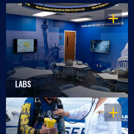
OPEN
LABS
OPEN