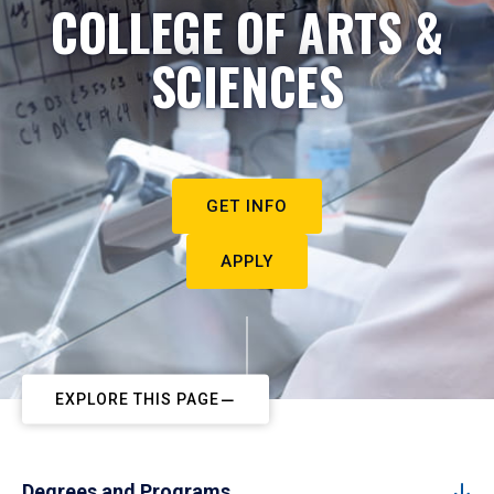
COLLEGE OF ARTS &
SCIENCES
GET INFO
APPLY
EXPLORE THIS PAGE
Degrees and Programs