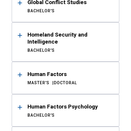
Global Conflict Studies
BACHELOR'S
Homeland Security and
Intelligence
BACHELOR'S
Human Factors
MASTER'S
DOCTORAL
Human Factors Psychology
BACHELOR'S