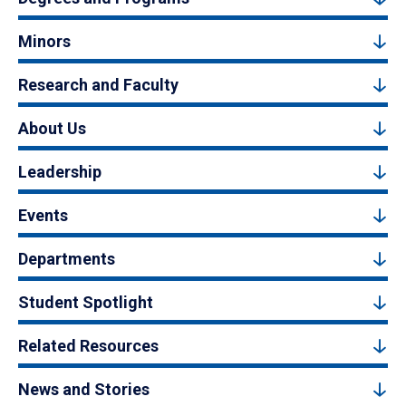
Minors
Research and Faculty
About Us
Leadership
Events
Departments
Student Spotlight
Related Resources
News and Stories