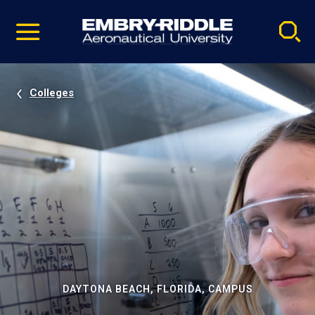
Pause
Skip
video
Navigation
Colleges
DAYTONA BEACH, FLORIDA, CAMPUS