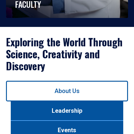
FACULTY
Exploring the World Through
Science, Creativity and
Discovery
Use
About Us
left/right
arrows
to
Leadership
navigate
between
tabs.
Events
Use