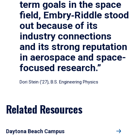
term goals in the space
field, Embry‑Riddle stood
out because of its
industry connections
and its strong reputation
in aerospace and space-
focused research.”
Dori Stein (’27), B.S. Engineering Physics
Related Resources
Daytona Beach Campus