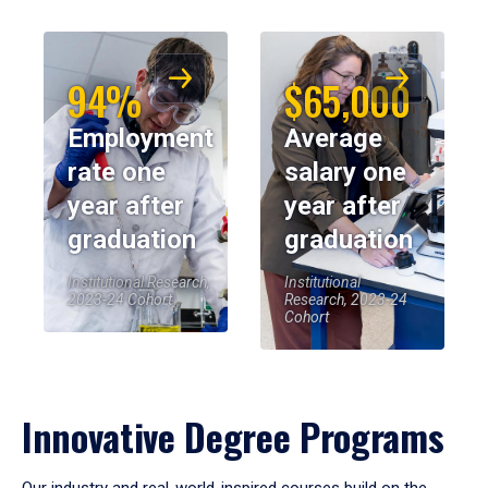
94%
$65,000
Employment
Average
rate one
salary one
year after
year after
graduation
graduation
Institutional Research,
Institutional
2023-24 Cohort
Research, 2023-24
Cohort
Innovative Degree Programs