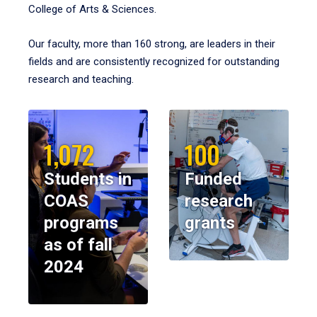
College of Arts & Sciences.
Our faculty, more than 160 strong, are leaders in their
fields and are consistently recognized for outstanding
research and teaching.
1,072
100
Students in
Funded
COAS
research
programs
grants
as of fall
2024