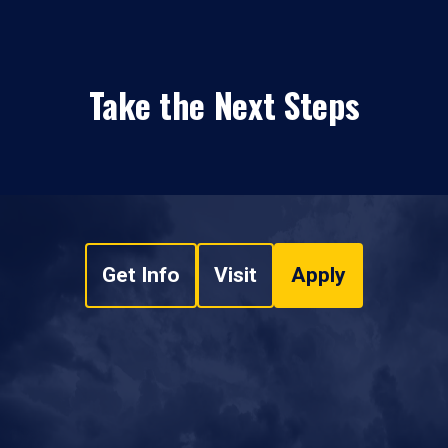
Take the Next Steps
Get Info
Visit
Apply