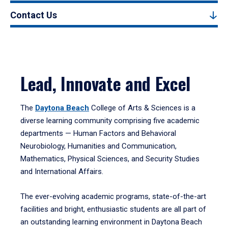
Contact Us
Lead, Innovate and Excel
The
Daytona Beach
College of Arts & Sciences is a
diverse learning community comprising five academic
departments — Human Factors and Behavioral
Neurobiology, Humanities and Communication,
Mathematics, Physical Sciences, and Security Studies
and International Affairs.
The ever-evolving academic programs, state-of-the-art
facilities and bright, enthusiastic students are all part of
an outstanding learning environment in Daytona Beach