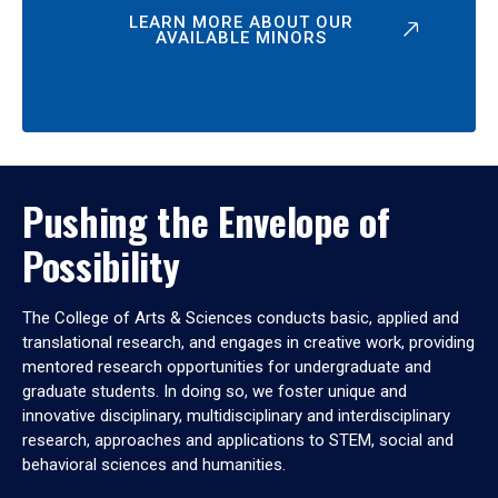
LEARN MORE ABOUT OUR
AVAILABLE MINORS
Pushing the Envelope of
Possibility
The College of Arts & Sciences conducts basic, applied and
translational research, and engages in creative work, providing
mentored research opportunities for undergraduate and
graduate students. In doing so, we foster unique and
innovative disciplinary, multidisciplinary and interdisciplinary
research, approaches and applications to STEM, social and
behavioral sciences and humanities.