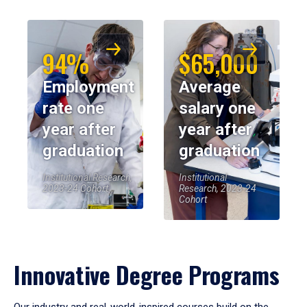
94%
$65,000
Employment
Average
rate one
salary one
year after
year after
graduation
graduation
Institutional Research,
Institutional
2023-24 Cohort
Research, 2023-24
Cohort
Innovative Degree Programs