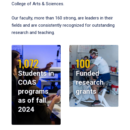
College of Arts & Sciences.
Our faculty, more than 160 strong, are leaders in their
fields and are consistently recognized for outstanding
research and teaching.
1,072
100
Students in
Funded
COAS
research
programs
grants
as of fall
2024