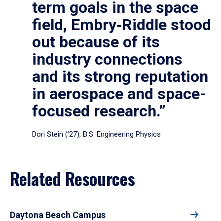
term goals in the space
field, Embry‑Riddle stood
out because of its
industry connections
and its strong reputation
in aerospace and space-
focused research.”
Dori Stein (’27), B.S. Engineering Physics
Related Resources
Daytona Beach Campus