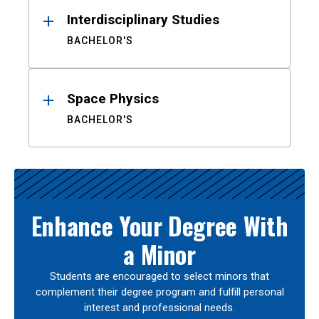
Interdisciplinary Studies
BACHELOR'S
Space Physics
BACHELOR'S
Enhance Your Degree With
a Minor
Students are encouraged to select minors that
complement their degree program and fulfill personal
interest and professional needs.