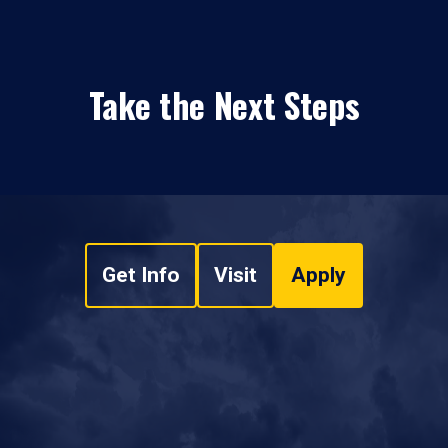
Take the Next Steps
Get Info
Visit
Apply