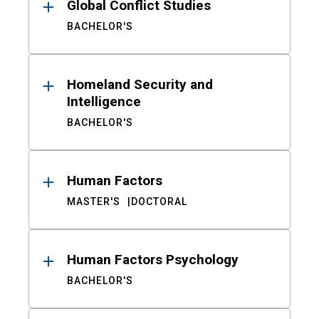
Global Conflict Studies
BACHELOR'S
Homeland Security and
Intelligence
BACHELOR'S
Human Factors
MASTER'S
DOCTORAL
Human Factors Psychology
BACHELOR'S