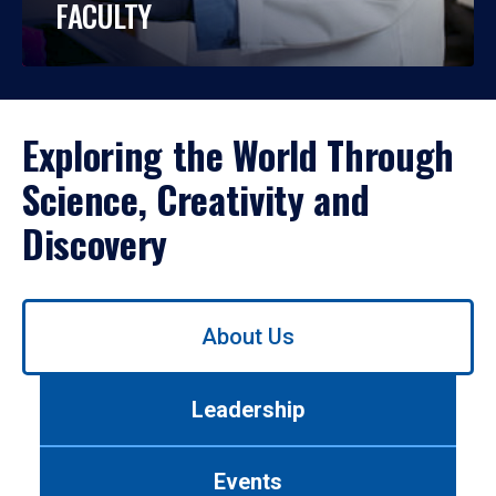
FACULTY
Exploring the World Through
Science, Creativity and
Discovery
Use
About Us
left/right
arrows
to
Leadership
navigate
between
tabs.
Events
Use