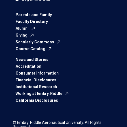
Parents and Family
Faculty Directory
Alumni
Giving
Scholarly Commons
Course Catalog
News and Stories
Accreditation
Consumer Information
Financial Disclosures
Institutional Research
Working at Embry‑Riddle
California Disclosures
© Embry‑Riddle Aeronautical University. All Rights
Reserved.