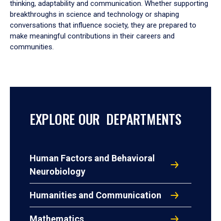
thinking, adaptability and communication. Whether supporting
breakthroughs in science and technology or shaping
conversations that influence society, they are prepared to
make meaningful contributions in their careers and
communities.
EXPLORE OUR DEPARTMENTS
Human Factors and Behavioral
Neurobiology
Humanities and Communication
Mathematics