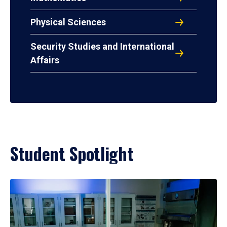
Physical Sciences
Security Studies and International
Affairs
Student Spotlight