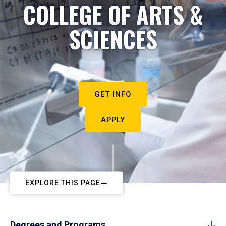
COLLEGE OF ARTS &
SCIENCES
GET INFO
APPLY
EXPLORE THIS PAGE
Degrees and Programs