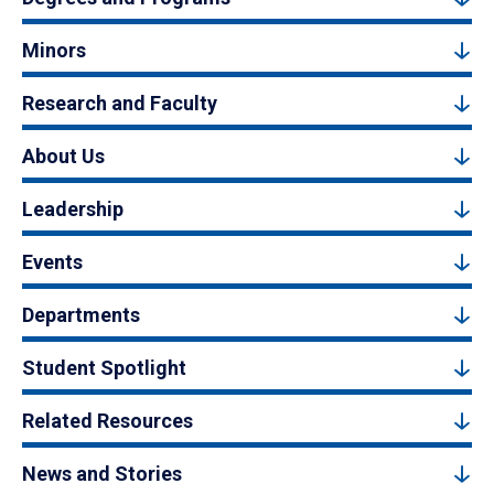
Minors
Research and Faculty
About Us
Leadership
Events
Departments
Student Spotlight
Related Resources
News and Stories