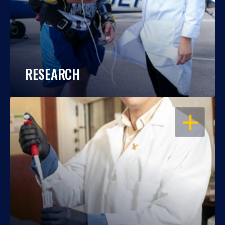
RESEARCH
OPEN