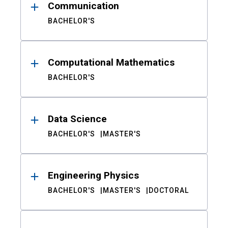
Communication
BACHELOR'S
Computational Mathematics
BACHELOR'S
Data Science
BACHELOR'S
MASTER'S
Engineering Physics
BACHELOR'S
MASTER'S
DOCTORAL