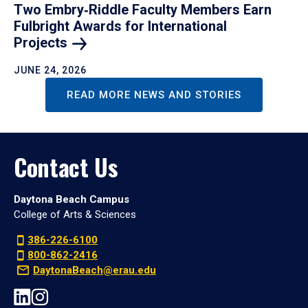
Two Embry‑Riddle Faculty Members Earn
Fulbright Awards for International
Projects
JUNE 24, 2026
READ MORE NEWS AND STORIES
Contact Us
Daytona Beach Campus
College of Arts & Sciences
386-226-6100
800-862-2416
DaytonaBeach@erau.edu