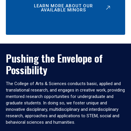
LEARN MORE ABOUT OUR
AVAILABLE MINORS
Pushing the Envelope of
Possibility
The College of Arts & Sciences conducts basic, applied and
translational research, and engages in creative work, providing
mentored research opportunities for undergraduate and
graduate students. In doing so, we foster unique and
innovative disciplinary, multidisciplinary and interdisciplinary
research, approaches and applications to STEM, social and
behavioral sciences and humanities.