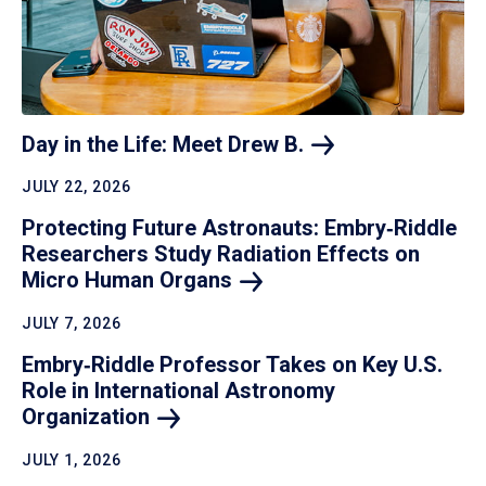
Day in the Life: Meet Drew
B.
JULY 22, 2026
Protecting Future Astronauts: Embry‑Riddle
Researchers Study Radiation Effects on
Micro Human
Organs
JULY 7, 2026
Embry‑Riddle Professor Takes on Key U.S.
Role in International Astronomy
Organization
JULY 1, 2026