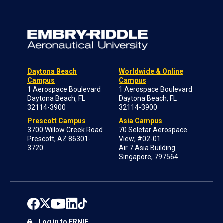
Daytona Beach
Worldwide & Online
Campus
Campus
1 Aerospace Boulevard
1 Aerospace Boulevard
Daytona Beach, FL
Daytona Beach, FL
32114-3900
32114-3900
Prescott Campus
Asia Campus
3700 Willow Creek Road
70 Seletar Aerospace
Prescott, AZ 86301-
View; #02-01
3720
Air 7 Asia Building
Singapore, 797564
Log in to ERNIE