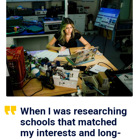
When I was researching
schools that matched
my interests and long-