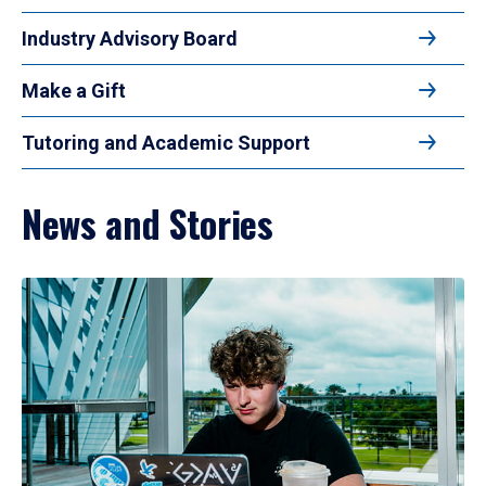
Industry Advisory Board
Make a Gift
Tutoring and Academic Support
News and Stories