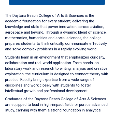
tab
or
down
The Daytona Beach College of Arts & Sciences is the
arrow
academic foundation for every student, delivering the
to
knowledge and skills that power innovation across aviation,
enter
aerospace and beyond. Through a dynamic blend of science,
a
mathematics, humanities and social sciences, the college
tabpanel.
prepares students to think critically, communicate effectively
and solve complex problems in a rapidly evolving world.
Students learn in an environment that emphasizes curiosity,
collaboration and real-world application. From hands-on
laboratory work and research to writing, analysis and creative
exploration, the curriculum is designed to connect theory with
practice. Faculty bring expertise from a wide range of
disciplines and work closely with students to foster
intellectual growth and professional development.
Graduates of the Daytona Beach College of Arts & Sciences
are equipped to lead in high-impact fields or pursue advanced
study, carrying with them a strong foundation in analytical