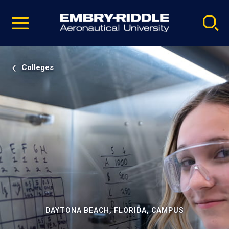
Pause
Skip
video
Navigation
Colleges
DAYTONA BEACH, FLORIDA, CAMPUS