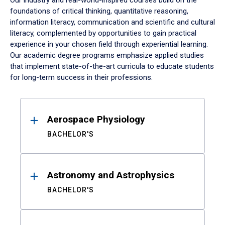
Our industry and real-world-inspired courses build on the
foundations of critical thinking, quantitative reasoning,
information literacy, communication and scientific and cultural
literacy, complemented by opportunities to gain practical
experience in your chosen field through experiential learning.
Our academic degree programs emphasize applied studies
that implement state-of-the-art curricula to educate students
for long-term success in their professions.
Results
Aerospace Physiology
BACHELOR'S
Astronomy and Astrophysics
BACHELOR'S