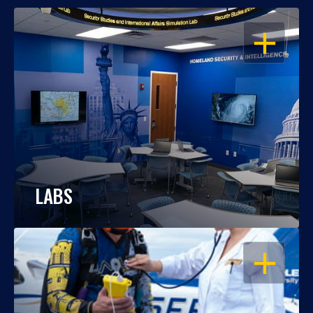
OPEN
LABS
OPEN