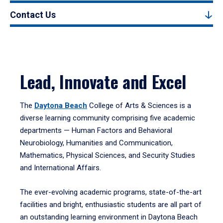
Contact Us
Lead, Innovate and Excel
The
Daytona Beach
College of Arts & Sciences is a
diverse learning community comprising five academic
departments — Human Factors and Behavioral
Neurobiology, Humanities and Communication,
Mathematics, Physical Sciences, and Security Studies
and International Affairs.
The ever-evolving academic programs, state-of-the-art
facilities and bright, enthusiastic students are all part of
an outstanding learning environment in Daytona Beach