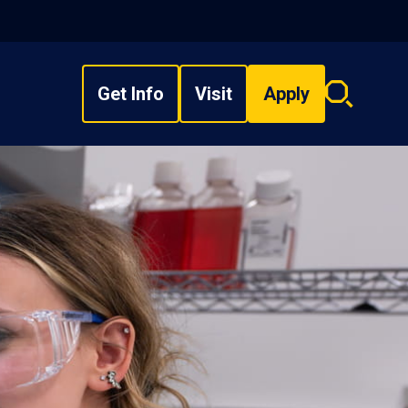
Get Info
Visit
Apply
Search
overlay