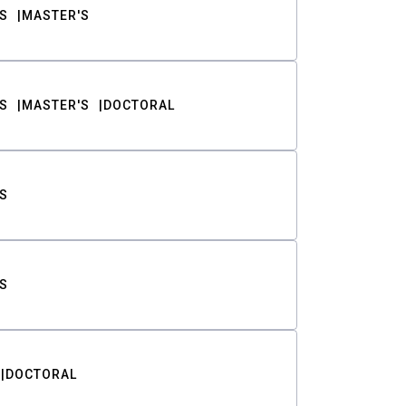
S
MASTER'S
S
MASTER'S
DOCTORAL
S
S
DOCTORAL