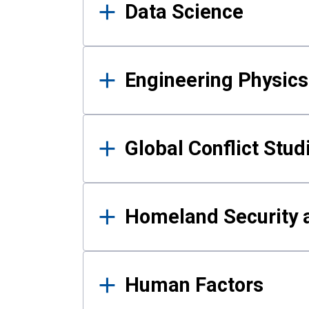
Data Science
Engineering Physics
Global Conflict Stud
Homeland Security a
Human Factors