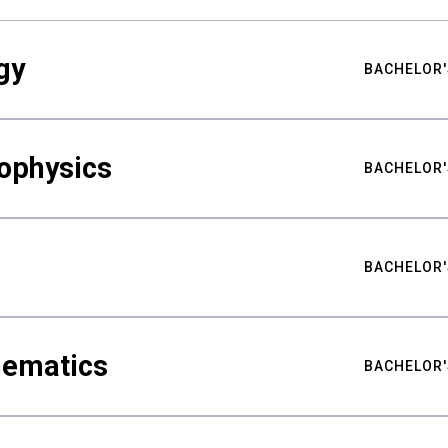
gy
BACHELOR'
ophysics
BACHELOR'
BACHELOR'
hematics
BACHELOR'