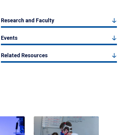
Research and Faculty
Events
Related Resources