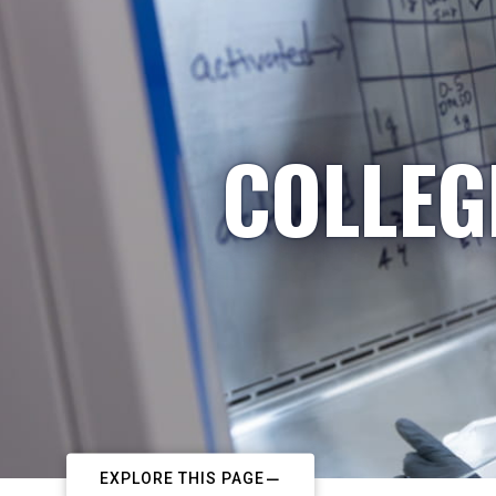
COLLEG
EXPLORE THIS PAGE