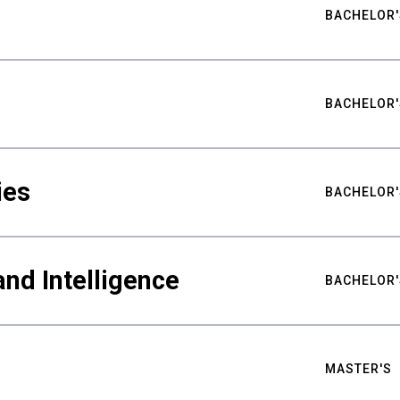
BACHELOR'
BACHELOR'
ies
BACHELOR'
nd Intelligence
BACHELOR'
MASTER'S