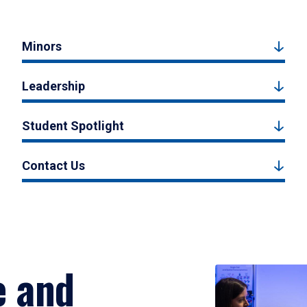
Minors
Leadership
Student Spotlight
Contact Us
e and