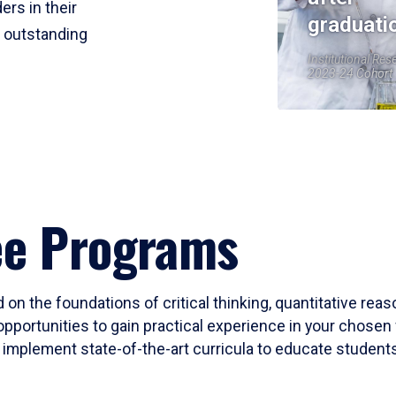
ers in their
graduati
r outstanding
Institutional Res
2023-24 Cohort
ee Programs
 on the foundations of critical thinking, quantitative rea
opportunities to gain practical experience in your chosen 
mplement state-of-the-art curricula to educate students