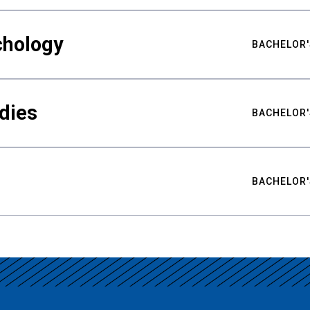
chology
BACHELOR'
udies
BACHELOR'
BACHELOR'