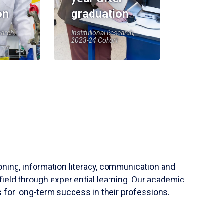
on
graduation
earch,
Institutional Research,
2023-24 Cohort
soning, information literacy, communication and
field through experiential learning. Our academic
 for long-term success in their professions.