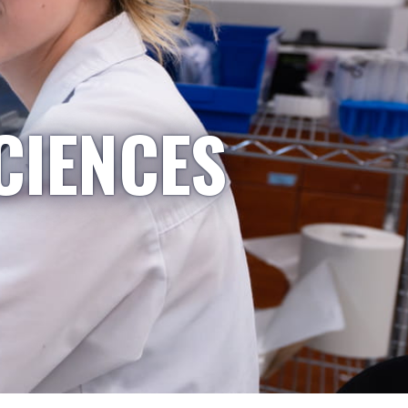
CIENCES