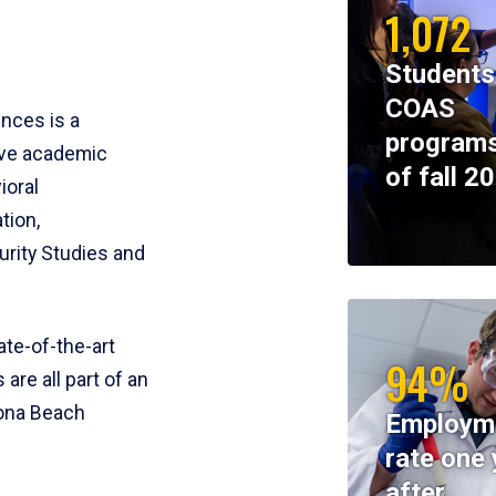
1,072
Students
COAS
ences is a
programs
ive academic
of fall 2
ioral
tion,
rity Studies and
te-of-the-art
94%
 are all part of an
tona Beach
Employm
rate one 
after