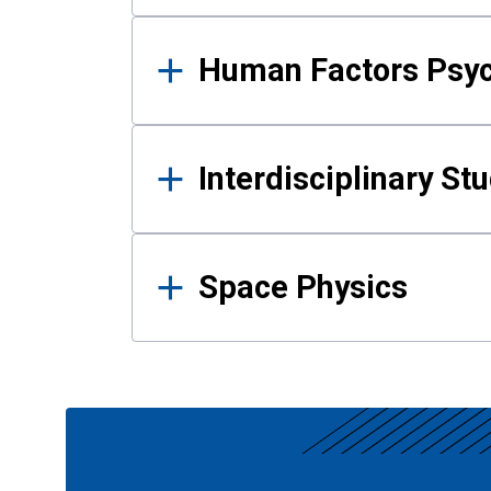
Human Factors Psy
Interdisciplinary St
Space Physics