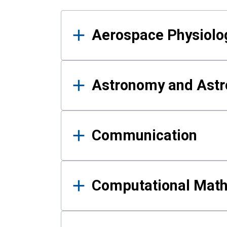
Results
Aerospace Physiolo
Astronomy and Astr
Communication
Computational Mat