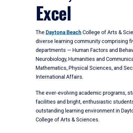
Excel
The
Daytona Beach
College of Arts & Sci
diverse learning community comprising f
departments — Human Factors and Behav
Neurobiology, Humanities and Communica
Mathematics, Physical Sciences, and Secu
International Affairs.
The ever-evolving academic programs, sta
facilities and bright, enthusiastic students
outstanding learning environment in Day
College of Arts & Sciences.