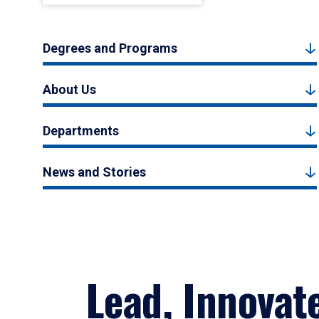
Degrees and Programs
About Us
Departments
News and Stories
Lead, Innovat