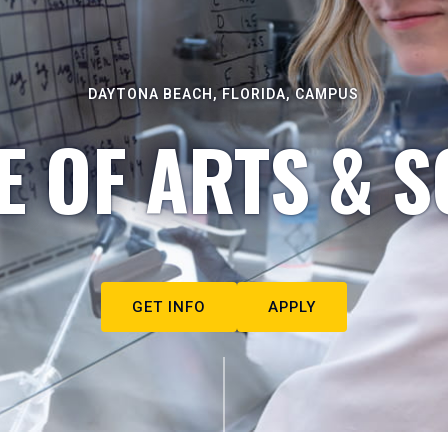
DAYTONA BEACH, FLORIDA, CAMPUS
E OF ARTS & S
GET INFO
APPLY