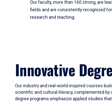
Our faculty, more than 160 strong, are lead
fields and are consistently recognized fo
research and teaching.
Innovative Degr
Our industry and real-world-inspired courses build
scientific and cultural literacy, complemented by 
degree programs emphasize applied studies that i