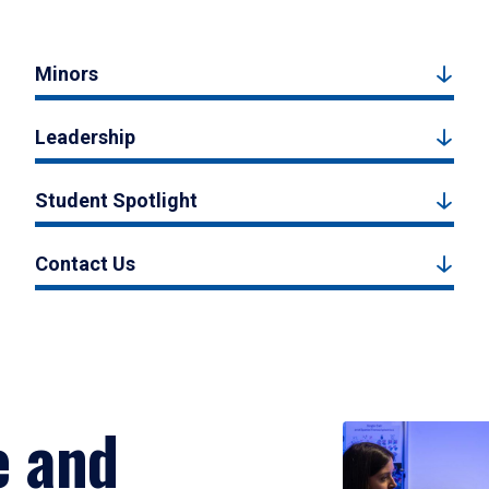
Minors
Leadership
Student Spotlight
Contact Us
e and