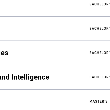
BACHELOR'
BACHELOR'
ies
BACHELOR'
nd Intelligence
BACHELOR'
MASTER'S