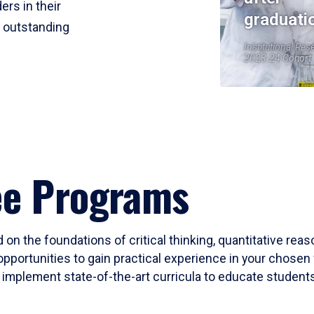
ers in their
graduati
r outstanding
Institutional Res
2023-24 Cohort
ee Programs
 on the foundations of critical thinking, quantitative rea
opportunities to gain practical experience in your chosen 
mplement state-of-the-art curricula to educate students