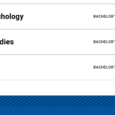
chology
BACHELOR'
udies
BACHELOR'
BACHELOR'