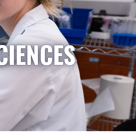
CIENCES