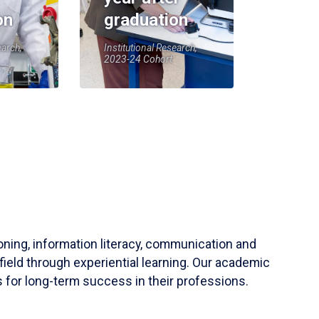
on
graduation
earch,
Institutional Research,
2023-24 Cohort
soning, information literacy, communication and
field through experiential learning. Our academic
 for long-term success in their professions.