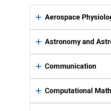
Results
Aerospace Physiolo
Astronomy and Astr
Communication
Computational Mat