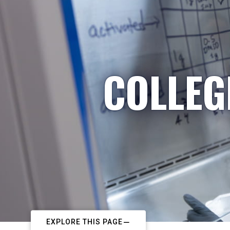
COLLEG
EXPLORE THIS PAGE