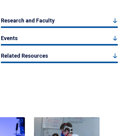
Research and Faculty
Events
Related Resources