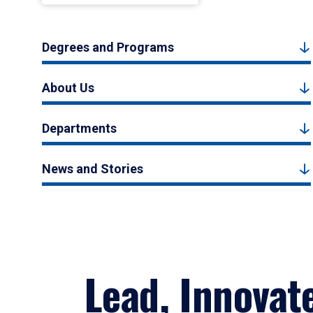
Degrees and Programs
About Us
Departments
News and Stories
Lead, Innovat