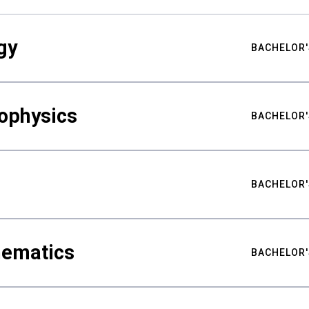
gy
BACHELOR'
ophysics
BACHELOR'
BACHELOR'
hematics
BACHELOR'