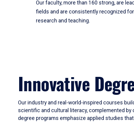
Our faculty, more than 160 strong, are lead
fields and are consistently recognized fo
research and teaching.
Innovative Degr
Our industry and real-world-inspired courses build
scientific and cultural literacy, complemented by 
degree programs emphasize applied studies that i