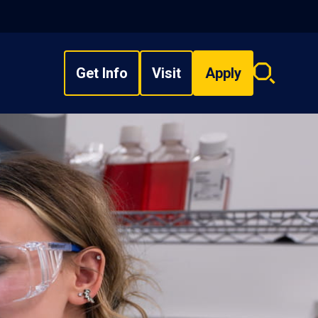
Get Info
Visit
Apply
Search
overlay