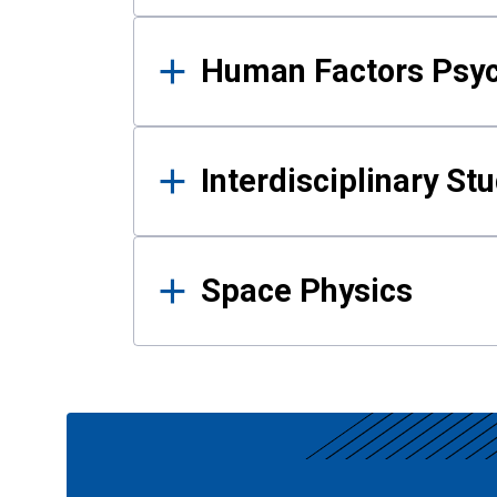
Human Factors Psy
Interdisciplinary St
Space Physics