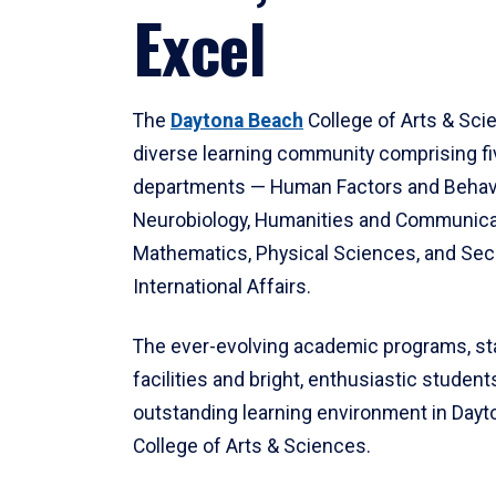
Excel
The
Daytona Beach
College of Arts & Sci
diverse learning community comprising f
departments — Human Factors and Behav
Neurobiology, Humanities and Communica
Mathematics, Physical Sciences, and Secu
International Affairs.
The ever-evolving academic programs, sta
facilities and bright, enthusiastic students
outstanding learning environment in Day
College of Arts & Sciences.