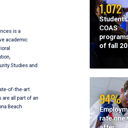
1,072
Students
COAS
ences is a
programs
ive academic
of fall 2
ioral
tion,
rity Studies and
te-of-the-art
94%
 are all part of an
tona Beach
Employm
rate one 
after