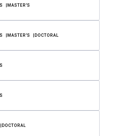
S
MASTER'S
S
MASTER'S
DOCTORAL
S
S
DOCTORAL