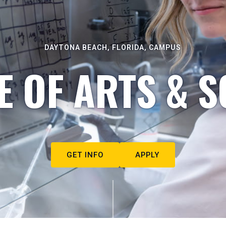
DAYTONA BEACH, FLORIDA, CAMPUS
E OF ARTS & S
GET INFO
APPLY