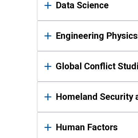
Data Science
Engineering Physics
Global Conflict Stud
Homeland Security a
Human Factors