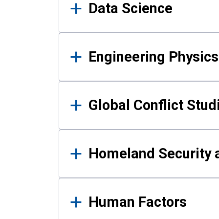
Data Science
Engineering Physics
Global Conflict Stud
Homeland Security a
Human Factors