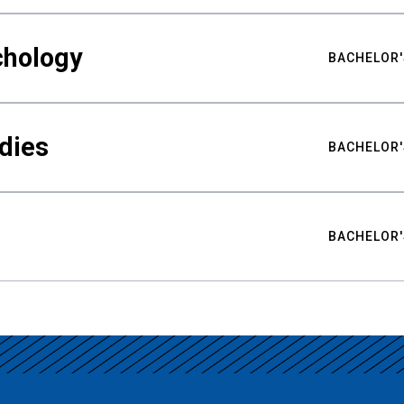
chology
BACHELOR'
udies
BACHELOR'
BACHELOR'