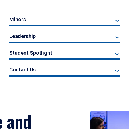
Minors
Leadership
Student Spotlight
Contact Us
e and