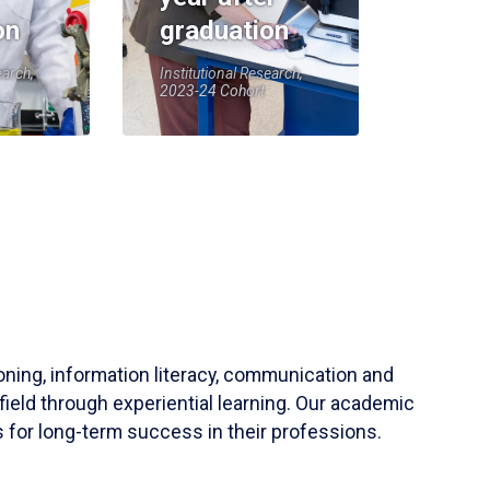
on
graduation
earch,
Institutional Research,
2023-24 Cohort
soning, information literacy, communication and
field through experiential learning. Our academic
 for long-term success in their professions.