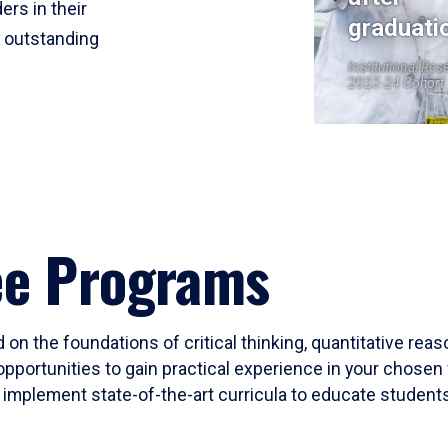
ers in their
graduati
r outstanding
Institutional Res
2023-24 Cohort
ee Programs
 on the foundations of critical thinking, quantitative rea
opportunities to gain practical experience in your chosen 
mplement state-of-the-art curricula to educate students