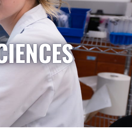
CIENCES