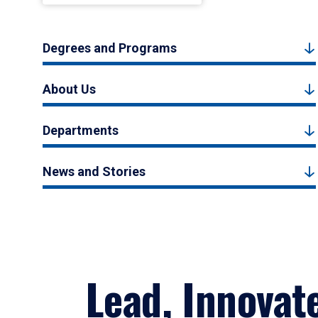
Degrees and Programs
About Us
Departments
News and Stories
Lead, Innovat