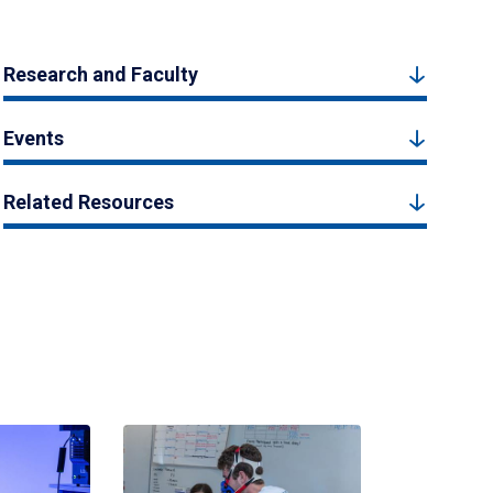
Research and Faculty
Events
Related Resources