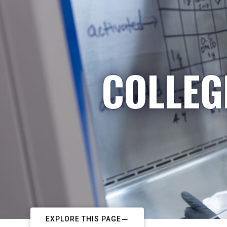
COLLEG
EXPLORE THIS PAGE