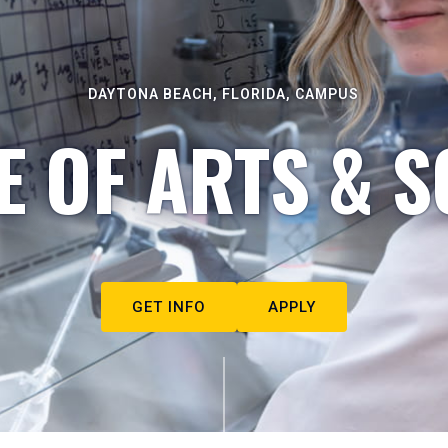
DAYTONA BEACH, FLORIDA, CAMPUS
E OF ARTS & S
GET INFO
APPLY