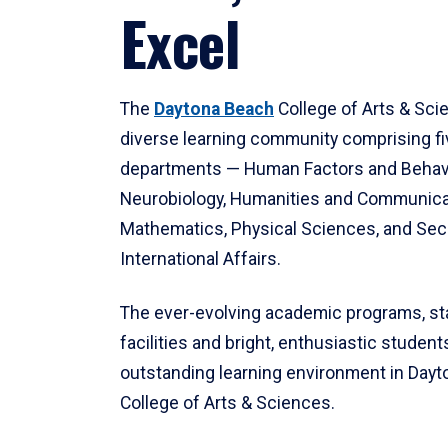
Excel
The
Daytona Beach
College of Arts & Sci
diverse learning community comprising f
departments — Human Factors and Behav
Neurobiology, Humanities and Communica
Mathematics, Physical Sciences, and Secu
International Affairs.
The ever-evolving academic programs, sta
facilities and bright, enthusiastic students
outstanding learning environment in Day
College of Arts & Sciences.