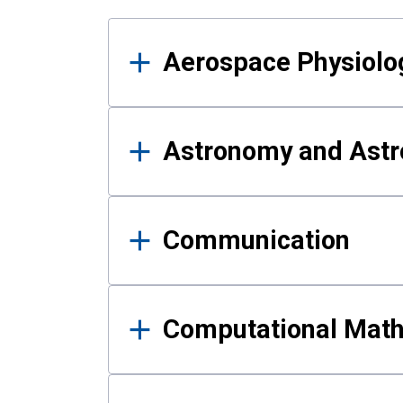
Results
Aerospace Physiolo
Astronomy and Astr
Communication
Computational Mat