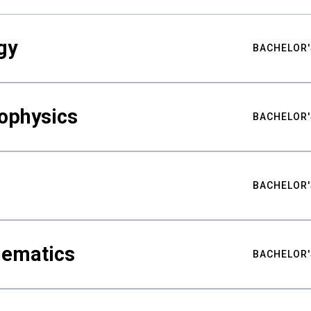
gy
BACHELOR'
ophysics
BACHELOR'
BACHELOR'
hematics
BACHELOR'