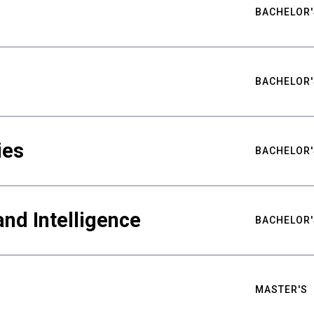
BACHELOR'
BACHELOR'
ies
BACHELOR'
nd Intelligence
BACHELOR'
MASTER'S