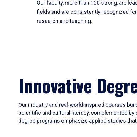
Our faculty, more than 160 strong, are lead
fields and are consistently recognized fo
research and teaching.
Innovative Degr
Our industry and real-world-inspired courses build
scientific and cultural literacy, complemented by 
degree programs emphasize applied studies that i