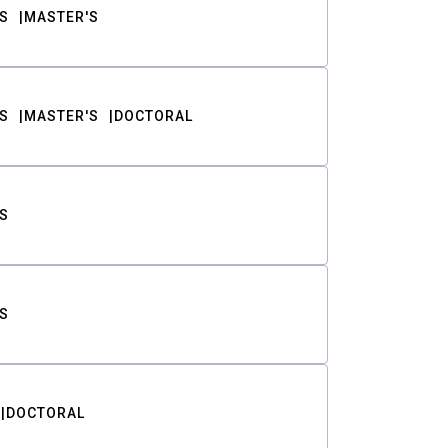
S
MASTER'S
S
MASTER'S
DOCTORAL
S
S
DOCTORAL