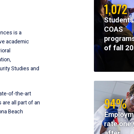
1,072
Students
COAS
ences is a
programs
ive academic
of fall 2
ioral
tion,
rity Studies and
te-of-the-art
94%
 are all part of an
tona Beach
Employm
rate one 
after