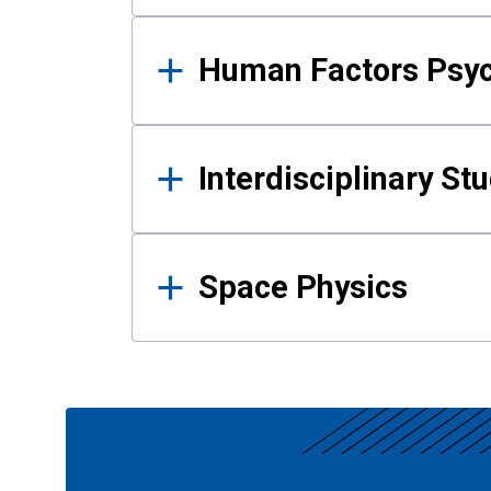
Human Factors Psy
Interdisciplinary St
Space Physics