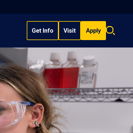
Get Info
Visit
Apply
Search
overlay