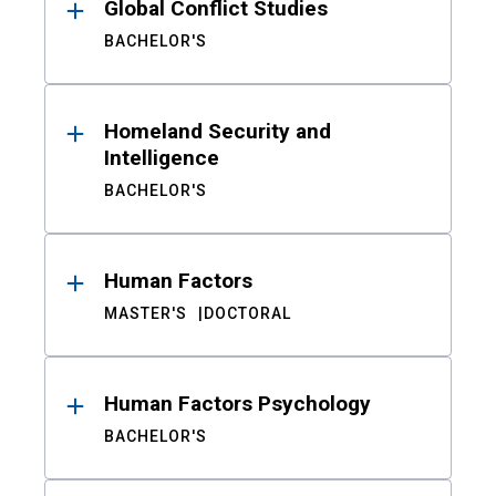
Global Conflict Studies
BACHELOR'S
Homeland Security and
Intelligence
BACHELOR'S
Human Factors
MASTER'S
DOCTORAL
Human Factors Psychology
BACHELOR'S