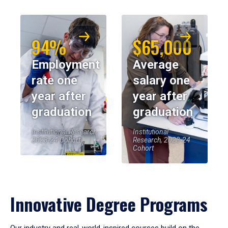
94%
$65,000
Employment
Average
rate one
salary one
year after
year after
graduation
graduation
Institutional Research,
Institutional
2023-24 Cohort
Research, 2023-24
Cohort
Innovative Degree Programs