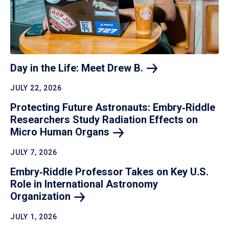
Day in the Life: Meet Drew
B.
JULY 22, 2026
Protecting Future Astronauts: Embry‑Riddle
Researchers Study Radiation Effects on
Micro Human
Organs
JULY 7, 2026
Embry‑Riddle Professor Takes on Key U.S.
Role in International Astronomy
Organization
JULY 1, 2026