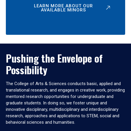
LEARN MORE ABOUT OUR
AVAILABLE MINORS
Pushing the Envelope of
Possibility
The College of Arts & Sciences conducts basic, applied and
translational research, and engages in creative work, providing
mentored research opportunities for undergraduate and
graduate students. In doing so, we foster unique and
innovative disciplinary, multidisciplinary and interdisciplinary
research, approaches and applications to STEM, social and
behavioral sciences and humanities.