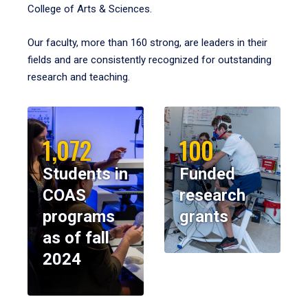
College of Arts & Sciences.
Our faculty, more than 160 strong, are leaders in their
fields and are consistently recognized for outstanding
research and teaching.
1,072
100
Students in
Funded
COAS
research
programs
grants
as of fall
2024