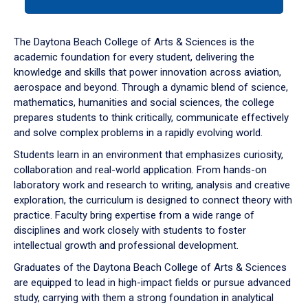
tab
or
down
The Daytona Beach College of Arts & Sciences is the
arrow
academic foundation for every student, delivering the
to
knowledge and skills that power innovation across aviation,
enter
aerospace and beyond. Through a dynamic blend of science,
a
mathematics, humanities and social sciences, the college
tabpanel.
prepares students to think critically, communicate effectively
and solve complex problems in a rapidly evolving world.
Students learn in an environment that emphasizes curiosity,
collaboration and real-world application. From hands-on
laboratory work and research to writing, analysis and creative
exploration, the curriculum is designed to connect theory with
practice. Faculty bring expertise from a wide range of
disciplines and work closely with students to foster
intellectual growth and professional development.
Graduates of the Daytona Beach College of Arts & Sciences
are equipped to lead in high-impact fields or pursue advanced
study, carrying with them a strong foundation in analytical