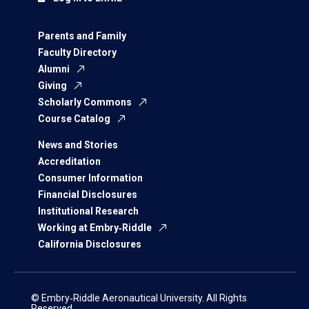
Parents and Family
Faculty Directory
Alumni
Giving
Scholarly Commons
Course Catalog
News and Stories
Accreditation
Consumer Information
Financial Disclosures
Institutional Research
Working at Embry‑Riddle
California Disclosures
© Embry‑Riddle Aeronautical University. All Rights
Reserved.