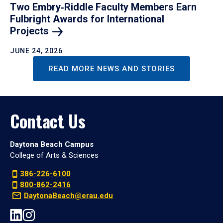
Two Embry‑Riddle Faculty Members Earn
Fulbright Awards for International
Projects
JUNE 24, 2026
READ MORE NEWS AND STORIES
Contact Us
Daytona Beach Campus
College of Arts & Sciences
386-226-6100
800-862-2416
DaytonaBeach@erau.edu