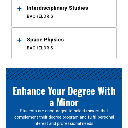
Interdisciplinary Studies
BACHELOR'S
Space Physics
BACHELOR'S
Enhance Your Degree With
a Minor
Students are encouraged to select minors that
complement their degree program and fulfill personal
interest and professional needs.