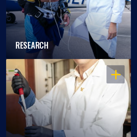
RESEARCH
OPEN