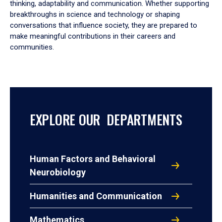
thinking, adaptability and communication. Whether supporting
breakthroughs in science and technology or shaping
conversations that influence society, they are prepared to
make meaningful contributions in their careers and
communities.
EXPLORE OUR DEPARTMENTS
Human Factors and Behavioral
Neurobiology
Humanities and Communication
Mathematics