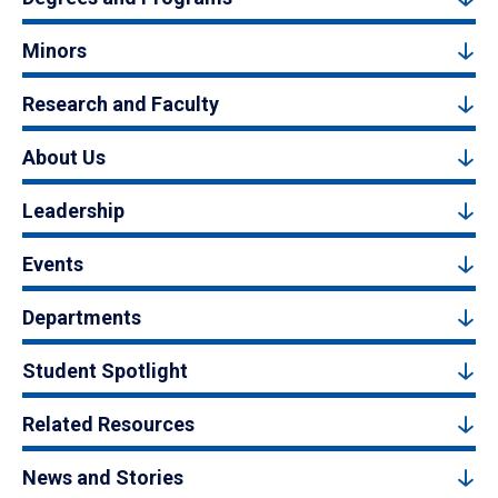
Minors
Research and Faculty
About Us
Leadership
Events
Departments
Student Spotlight
Related Resources
News and Stories