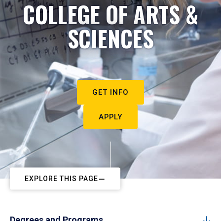
COLLEGE OF ARTS &
SCIENCES
GET INFO
APPLY
EXPLORE THIS PAGE
Degrees and Programs