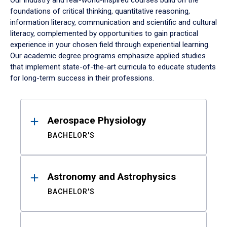
Our industry and real-world-inspired courses build on the
foundations of critical thinking, quantitative reasoning,
information literacy, communication and scientific and cultural
literacy, complemented by opportunities to gain practical
experience in your chosen field through experiential learning.
Our academic degree programs emphasize applied studies
that implement state-of-the-art curricula to educate students
for long-term success in their professions.
Results
Aerospace Physiology
BACHELOR'S
Astronomy and Astrophysics
BACHELOR'S