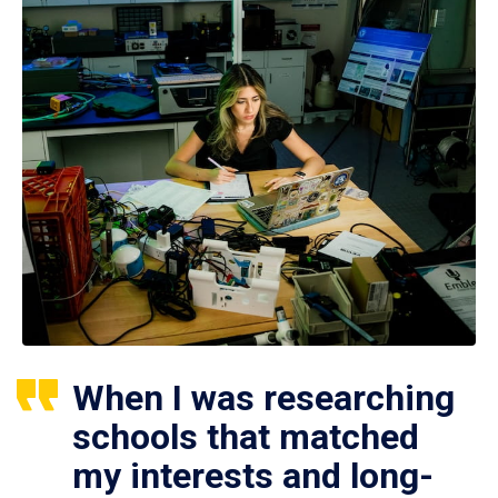
When I was researching
schools that matched
my interests and long-