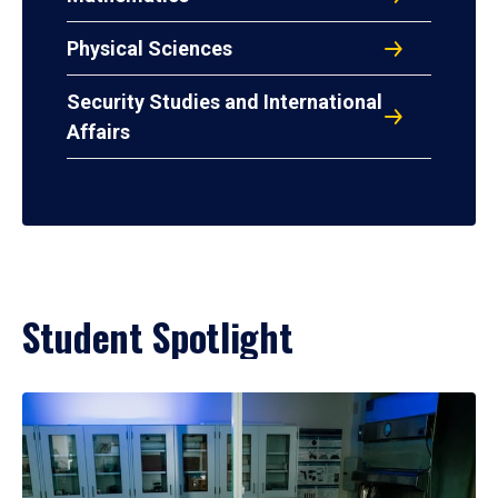
Physical Sciences
Security Studies and International
Affairs
Student Spotlight