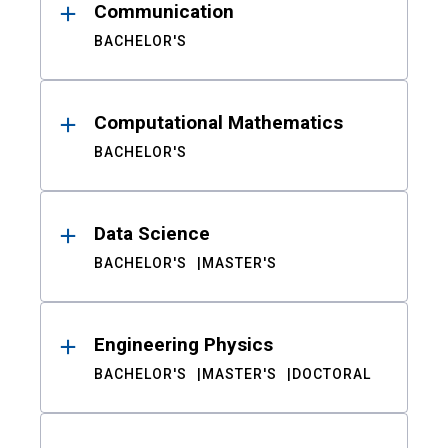
Communication
BACHELOR'S
Computational Mathematics
BACHELOR'S
Data Science
BACHELOR'S
MASTER'S
Engineering Physics
BACHELOR'S
MASTER'S
DOCTORAL