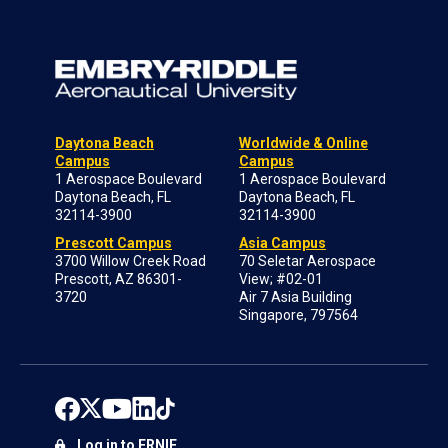
Daytona Beach
Worldwide & Online
Campus
Campus
1 Aerospace Boulevard
1 Aerospace Boulevard
Daytona Beach, FL
Daytona Beach, FL
32114-3900
32114-3900
Prescott Campus
Asia Campus
3700 Willow Creek Road
70 Seletar Aerospace
Prescott, AZ 86301-
View; #02-01
3720
Air 7 Asia Building
Singapore, 797564
Log in to ERNIE