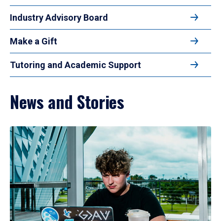
Industry Advisory Board
Make a Gift
Tutoring and Academic Support
News and Stories