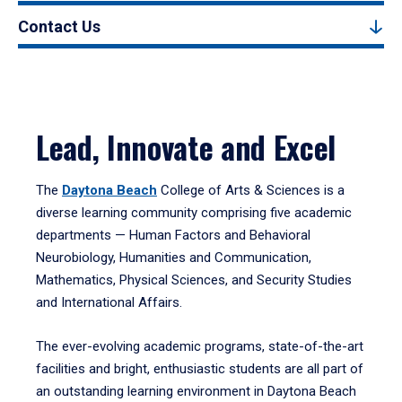
Contact Us
Lead, Innovate and Excel
The
Daytona Beach
College of Arts & Sciences is a
diverse learning community comprising five academic
departments — Human Factors and Behavioral
Neurobiology, Humanities and Communication,
Mathematics, Physical Sciences, and Security Studies
and International Affairs.
The ever-evolving academic programs, state-of-the-art
facilities and bright, enthusiastic students are all part of
an outstanding learning environment in Daytona Beach