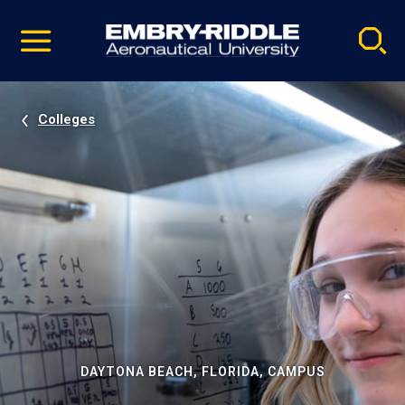
Pause
Skip
video
Navigation
Colleges
DAYTONA BEACH, FLORIDA, CAMPUS