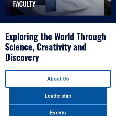
FACULTY
Exploring the World Through
Science, Creativity and
Discovery
Use
About Us
left/right
arrows
to
Leadership
navigate
between
tabs.
Events
Use