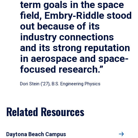
term goals in the space
field, Embry‑Riddle stood
out because of its
industry connections
and its strong reputation
in aerospace and space-
focused research.”
Dori Stein (’27), B.S. Engineering Physics
Related Resources
Daytona Beach Campus