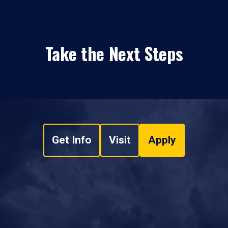
Take the Next Steps
Get Info
Visit
Apply