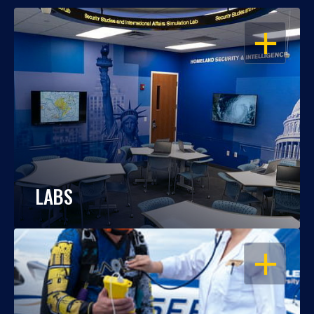
OPEN
LABS
OPEN