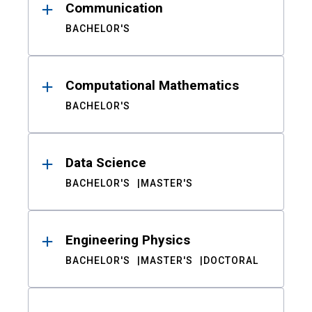
Communication
BACHELOR'S
Computational Mathematics
BACHELOR'S
Data Science
BACHELOR'S
MASTER'S
Engineering Physics
BACHELOR'S
MASTER'S
DOCTORAL