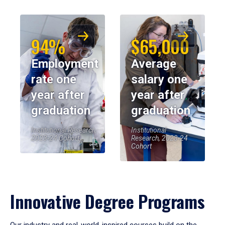
94%
$65,000
Employment
Average
rate one
salary one
year after
year after
graduation
graduation
Institutional Research,
Institutional
2023-24 Cohort
Research, 2023-24
Cohort
Innovative Degree Programs