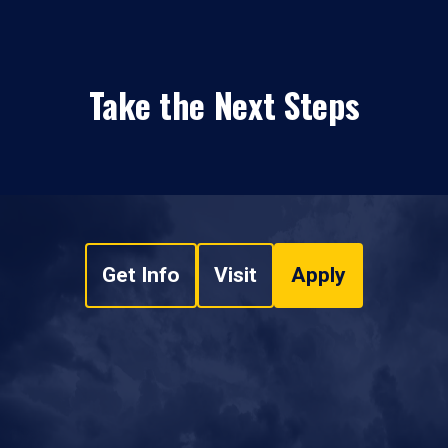
Take the Next Steps
Get Info
Visit
Apply