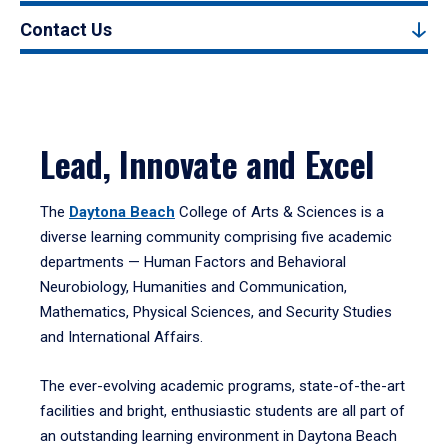
Contact Us
Lead, Innovate and Excel
The
Daytona Beach
College of Arts & Sciences is a
diverse learning community comprising five academic
departments — Human Factors and Behavioral
Neurobiology, Humanities and Communication,
Mathematics, Physical Sciences, and Security Studies
and International Affairs.
The ever-evolving academic programs, state-of-the-art
facilities and bright, enthusiastic students are all part of
an outstanding learning environment in Daytona Beach