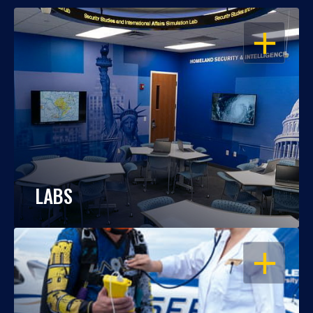
OPEN
LABS
OPEN