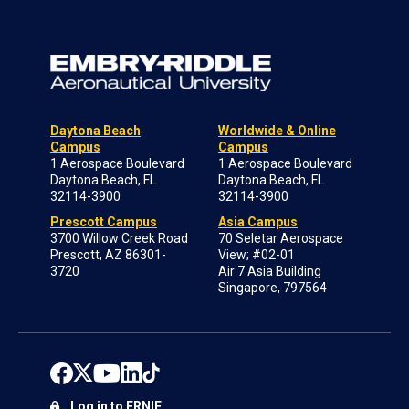
Daytona Beach
Worldwide & Online
Campus
Campus
1 Aerospace Boulevard
1 Aerospace Boulevard
Daytona Beach, FL
Daytona Beach, FL
32114-3900
32114-3900
Prescott Campus
Asia Campus
3700 Willow Creek Road
70 Seletar Aerospace
Prescott, AZ 86301-
View; #02-01
3720
Air 7 Asia Building
Singapore, 797564
Log in to ERNIE