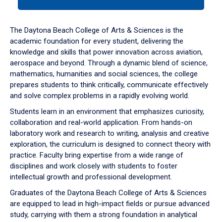
tab
or
down
The Daytona Beach College of Arts & Sciences is the
arrow
academic foundation for every student, delivering the
to
knowledge and skills that power innovation across aviation,
enter
aerospace and beyond. Through a dynamic blend of science,
a
mathematics, humanities and social sciences, the college
tabpanel.
prepares students to think critically, communicate effectively
and solve complex problems in a rapidly evolving world.
Students learn in an environment that emphasizes curiosity,
collaboration and real-world application. From hands-on
laboratory work and research to writing, analysis and creative
exploration, the curriculum is designed to connect theory with
practice. Faculty bring expertise from a wide range of
disciplines and work closely with students to foster
intellectual growth and professional development.
Graduates of the Daytona Beach College of Arts & Sciences
are equipped to lead in high-impact fields or pursue advanced
study, carrying with them a strong foundation in analytical