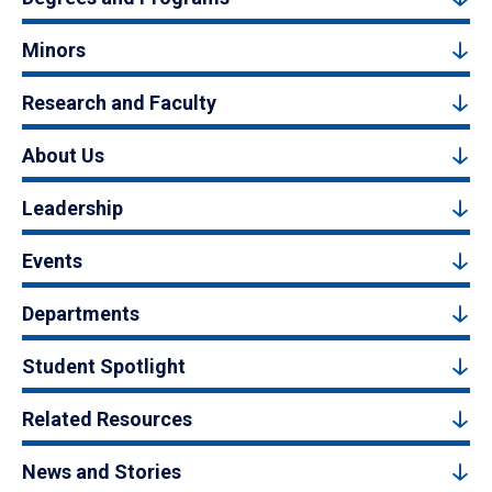
Minors
Research and Faculty
About Us
Leadership
Events
Departments
Student Spotlight
Related Resources
News and Stories