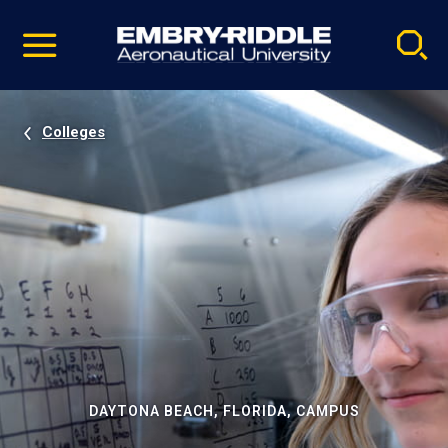
Pause
Skip
video
Navigation
Colleges
DAYTONA BEACH, FLORIDA, CAMPUS