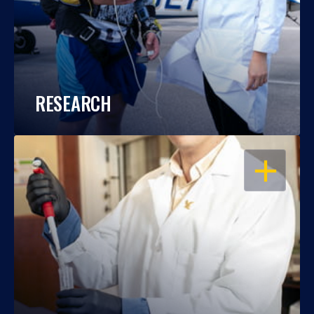
RESEARCH
OPEN