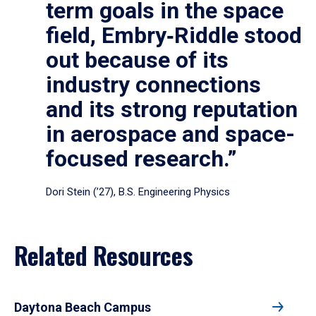
term goals in the space
field, Embry‑Riddle stood
out because of its
industry connections
and its strong reputation
in aerospace and space-
focused research.”
Dori Stein (’27), B.S. Engineering Physics
Related Resources
Daytona Beach Campus