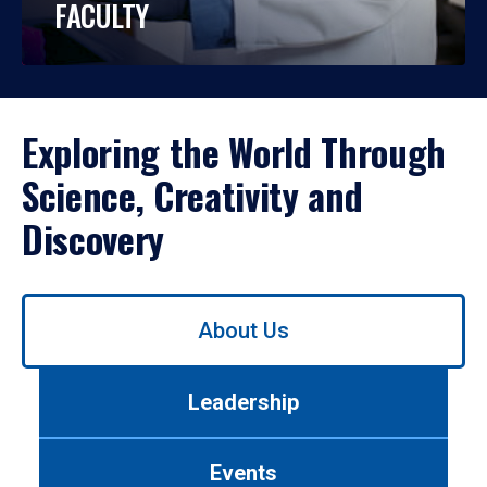
FACULTY
Exploring the World Through
Science, Creativity and
Discovery
Use
About Us
left/right
arrows
to
Leadership
navigate
between
tabs.
Events
Use