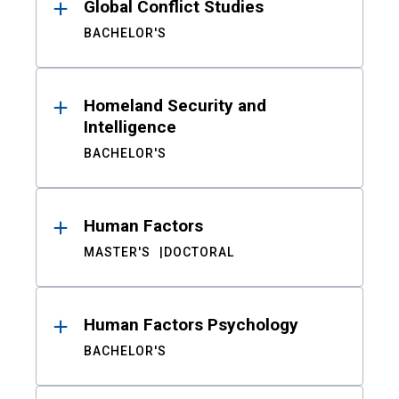
Global Conflict Studies
BACHELOR'S
Homeland Security and
Intelligence
BACHELOR'S
Human Factors
MASTER'S
DOCTORAL
Human Factors Psychology
BACHELOR'S