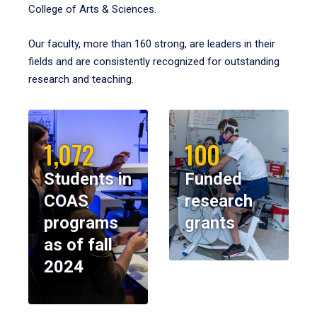
College of Arts & Sciences.
Our faculty, more than 160 strong, are leaders in their
fields and are consistently recognized for outstanding
research and teaching.
1,072
100
Students in
Funded
COAS
research
programs
grants
as of fall
2024