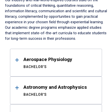
Our industry and real-world-inspired courses build on the
foundations of critical thinking, quantitative reasoning,
information literacy, communication and scientific and cultural
literacy, complemented by opportunities to gain practical
experience in your chosen field through experiential learning.
Our academic degree programs emphasize applied studies
that implement state-of-the-art curricula to educate students
for long-term success in their professions.
Results
Aerospace Physiology
BACHELOR'S
Astronomy and Astrophysics
BACHELOR'S