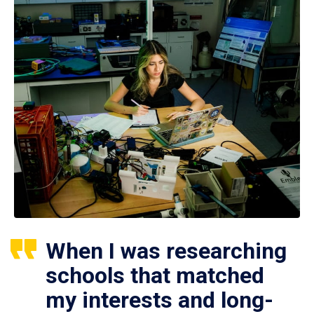
When I was researching
schools that matched
my interests and long-