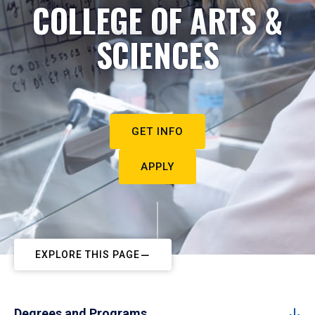
COLLEGE OF ARTS &
SCIENCES
GET INFO
APPLY
EXPLORE THIS PAGE
Degrees and Programs