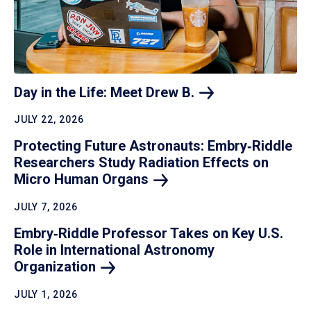
Day in the Life: Meet Drew
B.
JULY 22, 2026
Protecting Future Astronauts: Embry‑Riddle
Researchers Study Radiation Effects on
Micro Human
Organs
JULY 7, 2026
Embry‑Riddle Professor Takes on Key U.S.
Role in International Astronomy
Organization
JULY 1, 2026