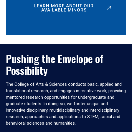
LEARN MORE ABOUT OUR
AVAILABLE MINORS
Pushing the Envelope of
Possibility
The College of Arts & Sciences conducts basic, applied and
translational research, and engages in creative work, providing
mentored research opportunities for undergraduate and
graduate students. In doing so, we foster unique and
innovative disciplinary, multidisciplinary and interdisciplinary
research, approaches and applications to STEM, social and
behavioral sciences and humanities.