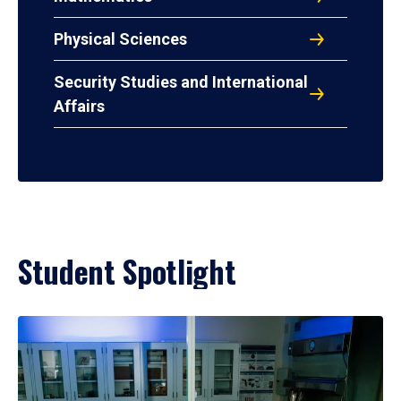
Physical Sciences
Security Studies and International
Affairs
Student Spotlight