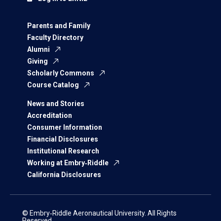
Parents and Family
Faculty Directory
Alumni
Giving
Scholarly Commons
Course Catalog
News and Stories
Accreditation
Consumer Information
Financial Disclosures
Institutional Research
Working at Embry‑Riddle
California Disclosures
© Embry‑Riddle Aeronautical University. All Rights
Reserved.