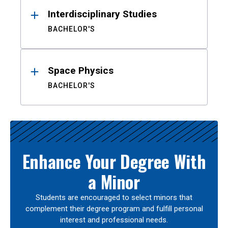
Interdisciplinary Studies
BACHELOR'S
Space Physics
BACHELOR'S
Enhance Your Degree With
a Minor
Students are encouraged to select minors that
complement their degree program and fulfill personal
interest and professional needs.