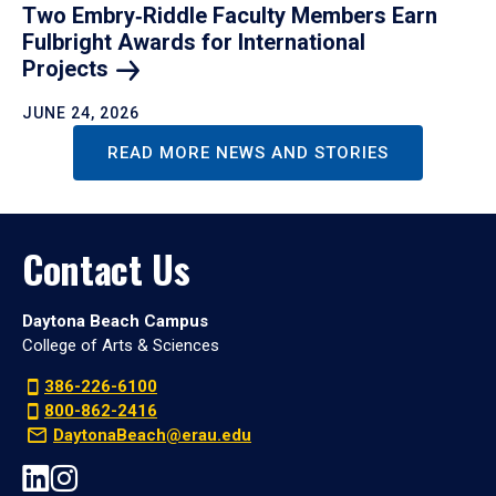
Two Embry‑Riddle Faculty Members Earn
Fulbright Awards for International
Projects
JUNE 24, 2026
READ MORE NEWS AND STORIES
Contact Us
Daytona Beach Campus
College of Arts & Sciences
386-226-6100
800-862-2416
DaytonaBeach@erau.edu