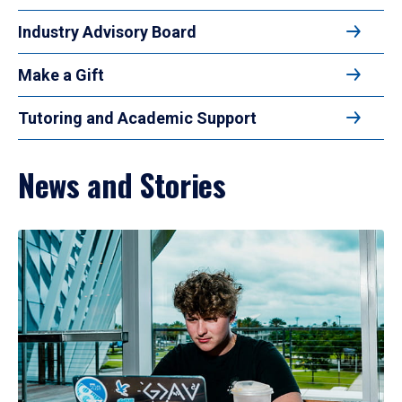
Industry Advisory Board
Make a Gift
Tutoring and Academic Support
News and Stories