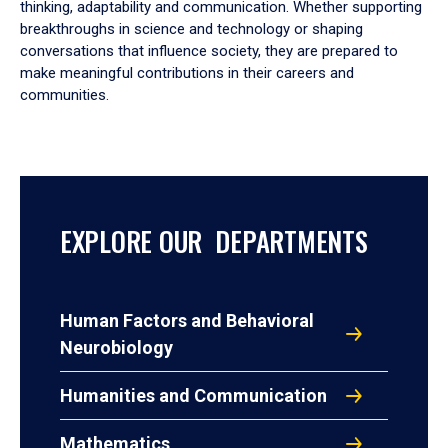
thinking, adaptability and communication. Whether supporting
breakthroughs in science and technology or shaping
conversations that influence society, they are prepared to
make meaningful contributions in their careers and
communities.
EXPLORE OUR DEPARTMENTS
Human Factors and Behavioral
Neurobiology
Humanities and Communication
Mathematics