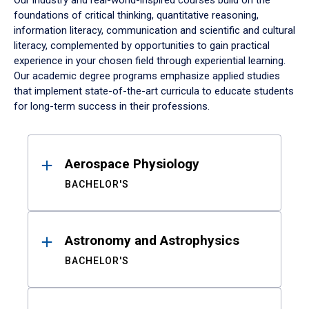
Our industry and real-world-inspired courses build on the
foundations of critical thinking, quantitative reasoning,
information literacy, communication and scientific and cultural
literacy, complemented by opportunities to gain practical
experience in your chosen field through experiential learning.
Our academic degree programs emphasize applied studies
that implement state-of-the-art curricula to educate students
for long-term success in their professions.
Results
Aerospace Physiology
BACHELOR'S
Astronomy and Astrophysics
BACHELOR'S