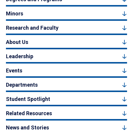
Minors
Research and Faculty
About Us
Leadership
Events
Departments
Student Spotlight
Related Resources
News and Stories