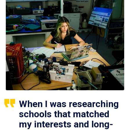
When I was researching
schools that matched
my interests and long-