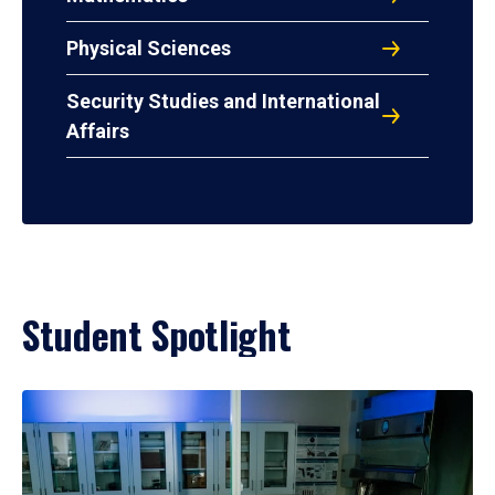
Physical Sciences
Security Studies and International
Affairs
Student Spotlight