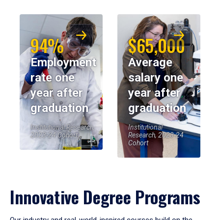
94%
$65,000
Employment
Average
rate one
salary one
year after
year after
graduation
graduation
Institutional Research,
Institutional
2023-24 Cohort
Research, 2023-24
Cohort
Innovative Degree Programs