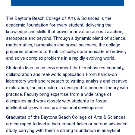
tab
or
down
The Daytona Beach College of Arts & Sciences is the
arrow
academic foundation for every student, delivering the
to
knowledge and skills that power innovation across aviation,
enter
aerospace and beyond. Through a dynamic blend of science,
a
mathematics, humanities and social sciences, the college
tabpanel.
prepares students to think critically, communicate effectively
and solve complex problems in a rapidly evolving world.
Students learn in an environment that emphasizes curiosity,
collaboration and real-world application. From hands-on
laboratory work and research to writing, analysis and creative
exploration, the curriculum is designed to connect theory with
practice. Faculty bring expertise from a wide range of
disciplines and work closely with students to foster
intellectual growth and professional development.
Graduates of the Daytona Beach College of Arts & Sciences
are equipped to lead in high-impact fields or pursue advanced
study, carrying with them a strong foundation in analytical