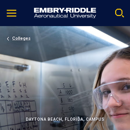
Pause
Skip
video
Navigation
Colleges
DAYTONA BEACH, FLORIDA, CAMPUS