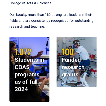
College of Arts & Sciences.
Our faculty, more than 160 strong, are leaders in their
fields and are consistently recognized for outstanding
research and teaching.
1,072
100
Students in
Funded
COAS
research
programs
grants
as of fall
2024