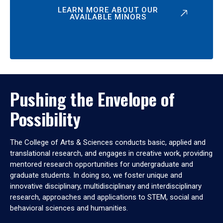
LEARN MORE ABOUT OUR
AVAILABLE MINORS
Pushing the Envelope of
Possibility
The College of Arts & Sciences conducts basic, applied and
translational research, and engages in creative work, providing
mentored research opportunities for undergraduate and
graduate students. In doing so, we foster unique and
innovative disciplinary, multidisciplinary and interdisciplinary
research, approaches and applications to STEM, social and
behavioral sciences and humanities.