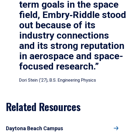
term goals in the space
field, Embry‑Riddle stood
out because of its
industry connections
and its strong reputation
in aerospace and space-
focused research.”
Dori Stein (’27), B.S. Engineering Physics
Related Resources
Daytona Beach Campus