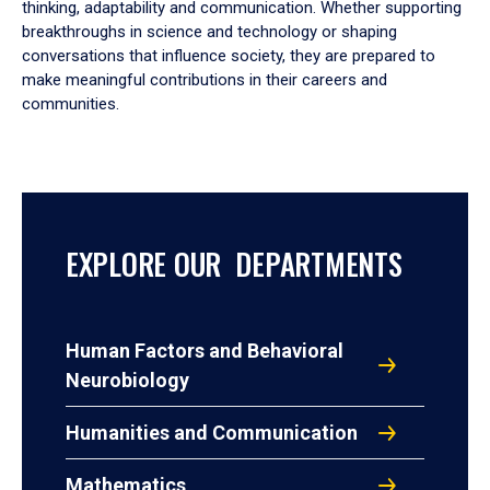
thinking, adaptability and communication. Whether supporting
breakthroughs in science and technology or shaping
conversations that influence society, they are prepared to
make meaningful contributions in their careers and
communities.
EXPLORE OUR DEPARTMENTS
Human Factors and Behavioral
Neurobiology
Humanities and Communication
Mathematics