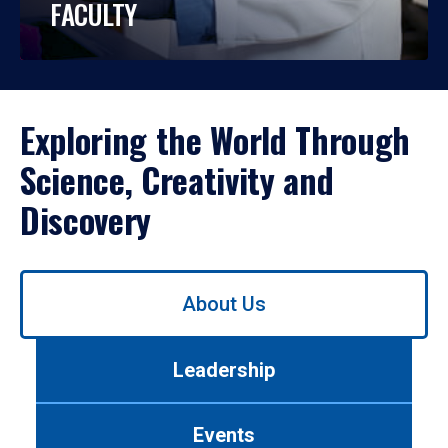
FACULTY
Exploring the World Through
Science, Creativity and
Discovery
Use
About Us
left/right
arrows
to
Leadership
navigate
between
tabs.
Events
Use