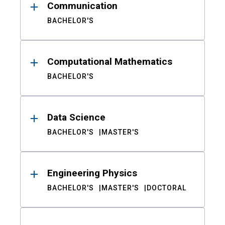
Communication
BACHELOR'S
Computational Mathematics
BACHELOR'S
Data Science
BACHELOR'S
MASTER'S
Engineering Physics
BACHELOR'S
MASTER'S
DOCTORAL