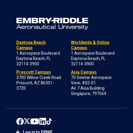
Daytona Beach
Worldwide & Online
Campus
Campus
1 Aerospace Boulevard
1 Aerospace Boulevard
Daytona Beach, FL
Daytona Beach, FL
32114-3900
32114-3900
Prescott Campus
Asia Campus
3700 Willow Creek Road
70 Seletar Aerospace
Prescott, AZ 86301-
View; #02-01
3720
Air 7 Asia Building
Singapore, 797564
Log in to ERNIE