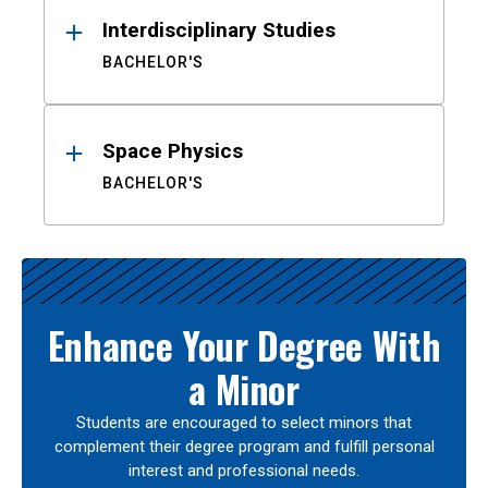
Interdisciplinary Studies
BACHELOR'S
Space Physics
BACHELOR'S
Enhance Your Degree With
a Minor
Students are encouraged to select minors that
complement their degree program and fulfill personal
interest and professional needs.