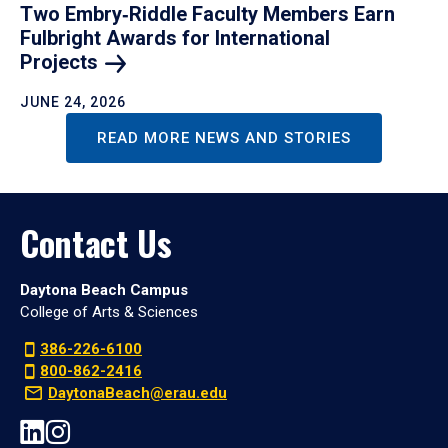
Two Embry‑Riddle Faculty Members Earn
Fulbright Awards for International
Projects
JUNE 24, 2026
READ MORE NEWS AND STORIES
Contact Us
Daytona Beach Campus
College of Arts & Sciences
386-226-6100
800-862-2416
DaytonaBeach@erau.edu