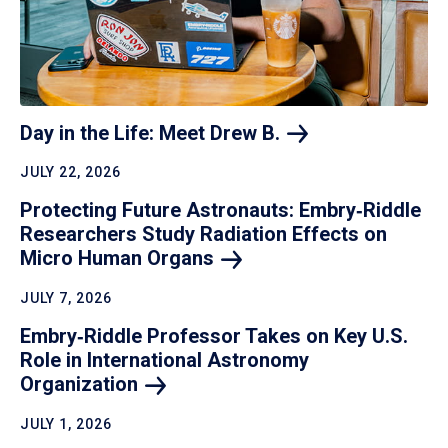
Day in the Life: Meet Drew
B.
JULY 22, 2026
Protecting Future Astronauts: Embry‑Riddle
Researchers Study Radiation Effects on
Micro Human
Organs
JULY 7, 2026
Embry‑Riddle Professor Takes on Key U.S.
Role in International Astronomy
Organization
JULY 1, 2026