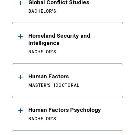
Global Conflict Studies
BACHELOR'S
Homeland Security and
Intelligence
BACHELOR'S
Human Factors
MASTER'S
DOCTORAL
Human Factors Psychology
BACHELOR'S