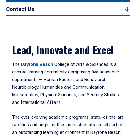
Contact Us
Lead, Innovate and Excel
The
Daytona Beach
College of Arts & Sciences is a
diverse learning community comprising five academic
departments — Human Factors and Behavioral
Neurobiology, Humanities and Communication,
Mathematics, Physical Sciences, and Security Studies
and International Affairs.
The ever-evolving academic programs, state-of-the-art
facilities and bright, enthusiastic students are all part of
an outstanding learning environment in Daytona Beach