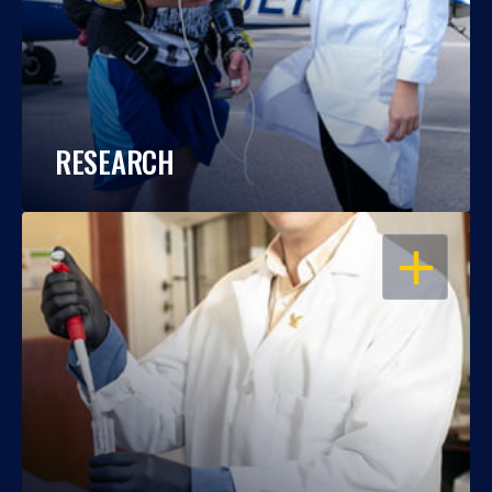
RESEARCH
OPEN