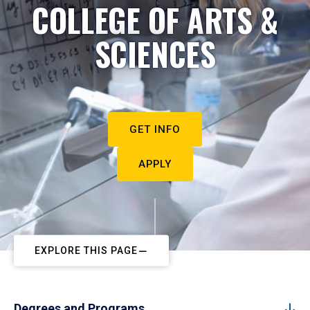
COLLEGE OF ARTS &
SCIENCES
GET INFO
APPLY
EXPLORE THIS PAGE
Degrees and Programs