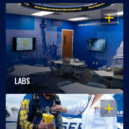
OPEN
LABS
OPEN