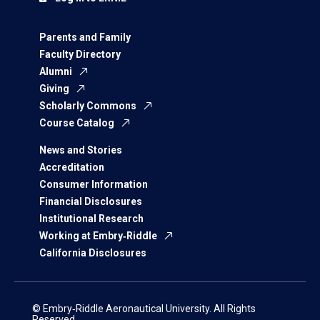
Parents and Family
Faculty Directory
Alumni
Giving
Scholarly Commons
Course Catalog
News and Stories
Accreditation
Consumer Information
Financial Disclosures
Institutional Research
Working at Embry‑Riddle
California Disclosures
© Embry‑Riddle Aeronautical University. All Rights
Reserved.