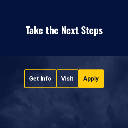
Take the Next Steps
Get Info
Visit
Apply