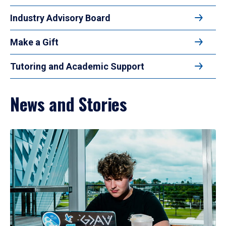
Industry Advisory Board
Make a Gift
Tutoring and Academic Support
News and Stories