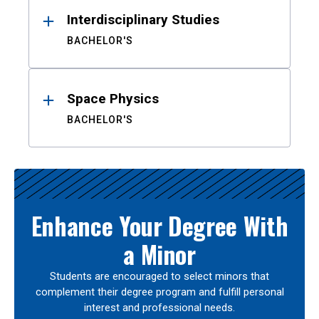
Interdisciplinary Studies
BACHELOR'S
Space Physics
BACHELOR'S
Enhance Your Degree With
a Minor
Students are encouraged to select minors that
complement their degree program and fulfill personal
interest and professional needs.