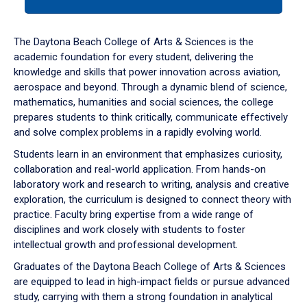
tab
or
down
The Daytona Beach College of Arts & Sciences is the
arrow
academic foundation for every student, delivering the
to
knowledge and skills that power innovation across aviation,
enter
aerospace and beyond. Through a dynamic blend of science,
a
mathematics, humanities and social sciences, the college
tabpanel.
prepares students to think critically, communicate effectively
and solve complex problems in a rapidly evolving world.
Students learn in an environment that emphasizes curiosity,
collaboration and real-world application. From hands-on
laboratory work and research to writing, analysis and creative
exploration, the curriculum is designed to connect theory with
practice. Faculty bring expertise from a wide range of
disciplines and work closely with students to foster
intellectual growth and professional development.
Graduates of the Daytona Beach College of Arts & Sciences
are equipped to lead in high-impact fields or pursue advanced
study, carrying with them a strong foundation in analytical