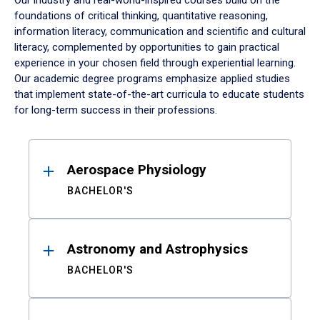
Our industry and real-world-inspired courses build on the
foundations of critical thinking, quantitative reasoning,
information literacy, communication and scientific and cultural
literacy, complemented by opportunities to gain practical
experience in your chosen field through experiential learning.
Our academic degree programs emphasize applied studies
that implement state-of-the-art curricula to educate students
for long-term success in their professions.
Results
Aerospace Physiology
BACHELOR'S
Astronomy and Astrophysics
BACHELOR'S