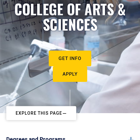
COLLEGE OF ARTS &
SCIENCES
GET INFO
APPLY
EXPLORE THIS PAGE
Degrees and Programs