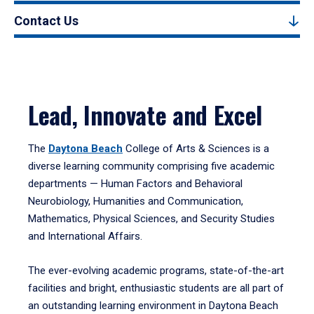
Contact Us
Lead, Innovate and Excel
The
Daytona Beach
College of Arts & Sciences is a
diverse learning community comprising five academic
departments — Human Factors and Behavioral
Neurobiology, Humanities and Communication,
Mathematics, Physical Sciences, and Security Studies
and International Affairs.
The ever-evolving academic programs, state-of-the-art
facilities and bright, enthusiastic students are all part of
an outstanding learning environment in Daytona Beach