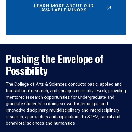
LEARN MORE ABOUT OUR
AVAILABLE MINORS
Pushing the Envelope of
Possibility
The College of Arts & Sciences conducts basic, applied and
translational research, and engages in creative work, providing
mentored research opportunities for undergraduate and
graduate students. In doing so, we foster unique and
innovative disciplinary, multidisciplinary and interdisciplinary
research, approaches and applications to STEM, social and
behavioral sciences and humanities.