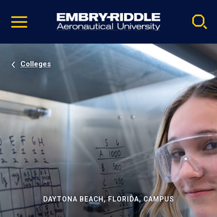
Pause
Skip
video
Navigation
Colleges
DAYTONA BEACH, FLORIDA, CAMPUS