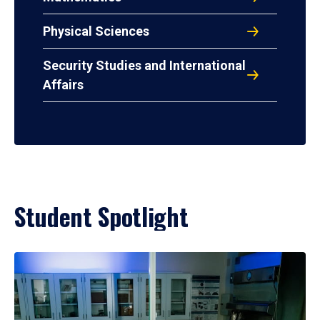
Physical Sciences
Security Studies and International
Affairs
Student Spotlight