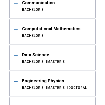
Communication
BACHELOR'S
Computational Mathematics
BACHELOR'S
Data Science
BACHELOR'S
MASTER'S
Engineering Physics
BACHELOR'S
MASTER'S
DOCTORAL