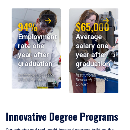
94%
$65,000
Employment
Average
rate one
salary one
year after
year after
graduation
graduation
Institutional Research,
Institutional
2023-24 Cohort
Research, 2023-24
Cohort
Innovative Degree Programs