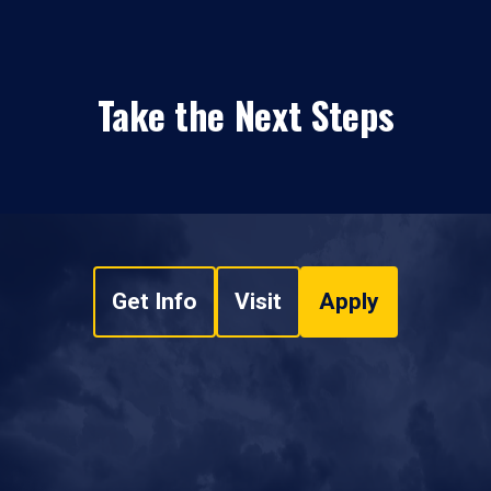
Take the Next Steps
Get Info
Visit
Apply