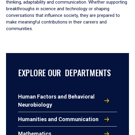
thinking, adaptability and communication. Whether supporting
breakthroughs in science and technology or shaping
conversations that influence society, they are prepared to
make meaningful contributions in their careers and
communities.
EXPLORE OUR DEPARTMENTS
Human Factors and Behavioral
Neurobiology
Humanities and Communication
Mathematics