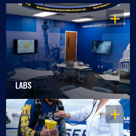
OPEN
LABS
OPEN