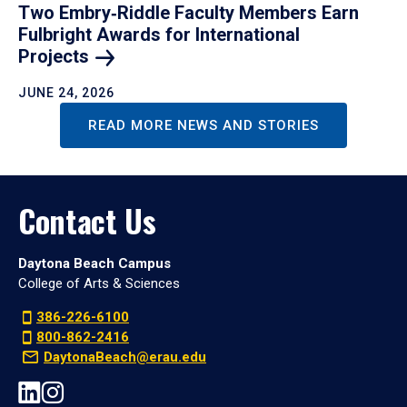
Two Embry‑Riddle Faculty Members Earn
Fulbright Awards for International
Projects
JUNE 24, 2026
READ MORE NEWS AND STORIES
Contact Us
Daytona Beach Campus
College of Arts & Sciences
386-226-6100
800-862-2416
DaytonaBeach@erau.edu