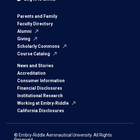
Parents and Family
Faculty Directory
Alumni
Giving
Scholarly Commons
Course Catalog
News and Stories
Accreditation
Consumer Information
Financial Disclosures
Institutional Research
Working at Embry‑Riddle
California Disclosures
© Embry‑Riddle Aeronautical University. All Rights
Reserved.