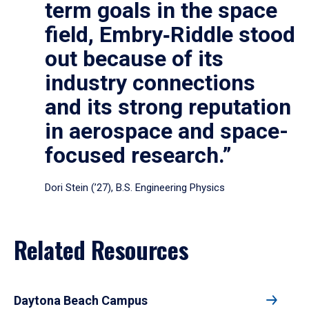
term goals in the space
field, Embry‑Riddle stood
out because of its
industry connections
and its strong reputation
in aerospace and space-
focused research.”
Dori Stein (’27), B.S. Engineering Physics
Related Resources
Daytona Beach Campus