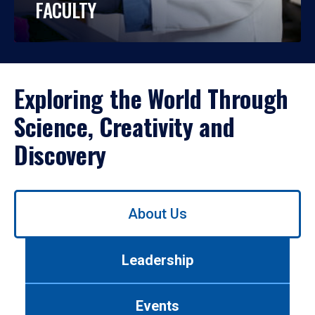
FACULTY
Exploring the World Through
Science, Creativity and
Discovery
Use
About Us
left/right
arrows
to
Leadership
navigate
between
tabs.
Events
Use