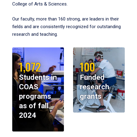
College of Arts & Sciences.
Our faculty, more than 160 strong, are leaders in their
fields and are consistently recognized for outstanding
research and teaching.
1,072
100
Students in
Funded
COAS
research
programs
grants
as of fall
2024