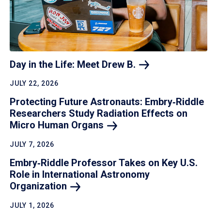
Day in the Life: Meet Drew
B.
JULY 22, 2026
Protecting Future Astronauts: Embry‑Riddle
Researchers Study Radiation Effects on
Micro Human
Organs
JULY 7, 2026
Embry‑Riddle Professor Takes on Key U.S.
Role in International Astronomy
Organization
JULY 1, 2026