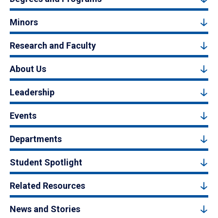
Minors
Research and Faculty
About Us
Leadership
Events
Departments
Student Spotlight
Related Resources
News and Stories