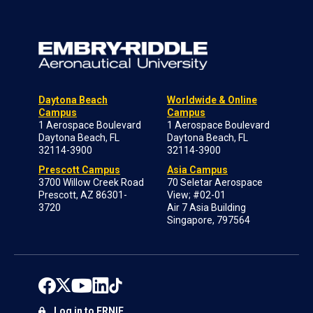
Daytona Beach
Worldwide & Online
Campus
Campus
1 Aerospace Boulevard
1 Aerospace Boulevard
Daytona Beach, FL
Daytona Beach, FL
32114-3900
32114-3900
Prescott Campus
Asia Campus
3700 Willow Creek Road
70 Seletar Aerospace
Prescott, AZ 86301-
View; #02-01
3720
Air 7 Asia Building
Singapore, 797564
Log in to ERNIE