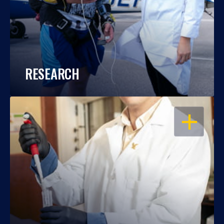
RESEARCH
OPEN