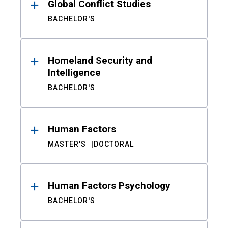
Global Conflict Studies
BACHELOR'S
Homeland Security and
Intelligence
BACHELOR'S
Human Factors
MASTER'S
DOCTORAL
Human Factors Psychology
BACHELOR'S