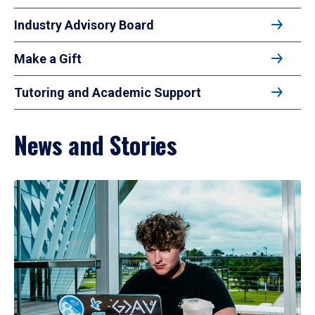
Industry Advisory Board
Make a Gift
Tutoring and Academic Support
News and Stories