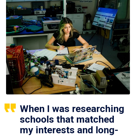
When I was researching
schools that matched
my interests and long-