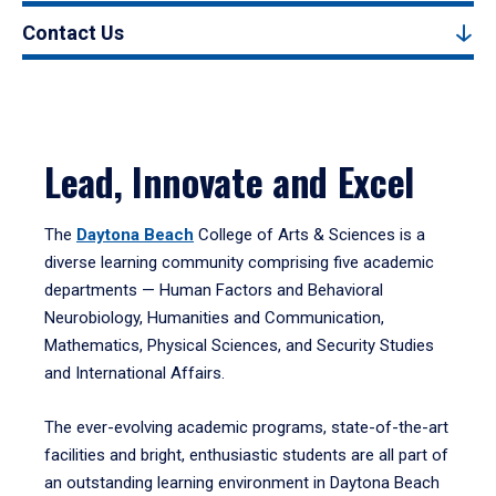
Contact Us
Lead, Innovate and Excel
The
Daytona Beach
College of Arts & Sciences is a
diverse learning community comprising five academic
departments — Human Factors and Behavioral
Neurobiology, Humanities and Communication,
Mathematics, Physical Sciences, and Security Studies
and International Affairs.
The ever-evolving academic programs, state-of-the-art
facilities and bright, enthusiastic students are all part of
an outstanding learning environment in Daytona Beach