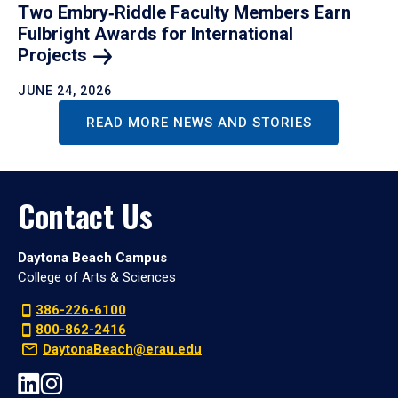
Two Embry‑Riddle Faculty Members Earn
Fulbright Awards for International
Projects
JUNE 24, 2026
READ MORE NEWS AND STORIES
Contact Us
Daytona Beach Campus
College of Arts & Sciences
386-226-6100
800-862-2416
DaytonaBeach@erau.edu