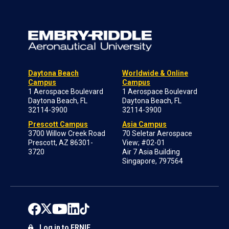
Daytona Beach
Worldwide & Online
Campus
Campus
1 Aerospace Boulevard
1 Aerospace Boulevard
Daytona Beach, FL
Daytona Beach, FL
32114-3900
32114-3900
Prescott Campus
Asia Campus
3700 Willow Creek Road
70 Seletar Aerospace
Prescott, AZ 86301-
View; #02-01
3720
Air 7 Asia Building
Singapore, 797564
Log in to ERNIE