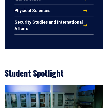
Physical Sciences
Security Studies and International
Affairs
Student Spotlight