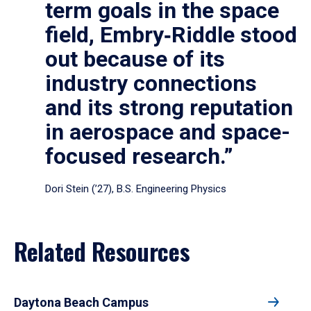
term goals in the space
field, Embry‑Riddle stood
out because of its
industry connections
and its strong reputation
in aerospace and space-
focused research.”
Dori Stein (’27), B.S. Engineering Physics
Related Resources
Daytona Beach Campus