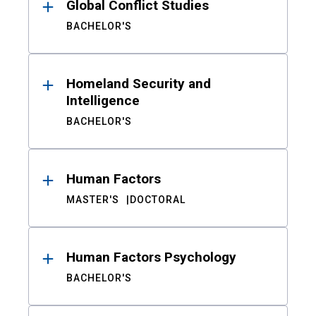
Global Conflict Studies
BACHELOR'S
Homeland Security and
Intelligence
BACHELOR'S
Human Factors
MASTER'S
DOCTORAL
Human Factors Psychology
BACHELOR'S