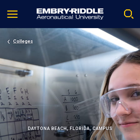
Pause
Skip
video
Navigation
Colleges
DAYTONA BEACH, FLORIDA, CAMPUS