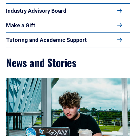
Industry Advisory Board
Make a Gift
Tutoring and Academic Support
News and Stories