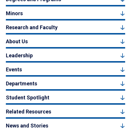
Minors
Research and Faculty
About Us
Leadership
Events
Departments
Student Spotlight
Related Resources
News and Stories