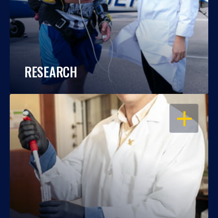
RESEARCH
OPEN