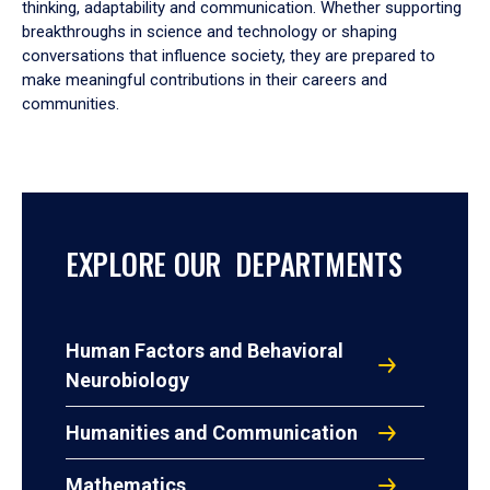
thinking, adaptability and communication. Whether supporting
breakthroughs in science and technology or shaping
conversations that influence society, they are prepared to
make meaningful contributions in their careers and
communities.
EXPLORE OUR DEPARTMENTS
Human Factors and Behavioral
Neurobiology
Humanities and Communication
Mathematics