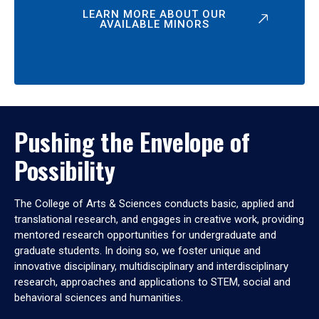
LEARN MORE ABOUT OUR
AVAILABLE MINORS
Pushing the Envelope of
Possibility
The College of Arts & Sciences conducts basic, applied and
translational research, and engages in creative work, providing
mentored research opportunities for undergraduate and
graduate students. In doing so, we foster unique and
innovative disciplinary, multidisciplinary and interdisciplinary
research, approaches and applications to STEM, social and
behavioral sciences and humanities.