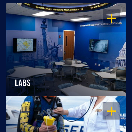
OPEN
LABS
OPEN