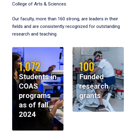
College of Arts & Sciences.
Our faculty, more than 160 strong, are leaders in their
fields and are consistently recognized for outstanding
research and teaching.
1,072
100
Students in
Funded
COAS
research
programs
grants
as of fall
2024