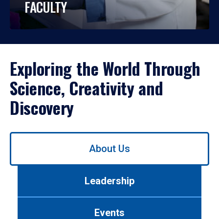
FACULTY
Exploring the World Through
Science, Creativity and
Discovery
Use
About Us
left/right
arrows
to
Leadership
navigate
between
tabs.
Events
Use