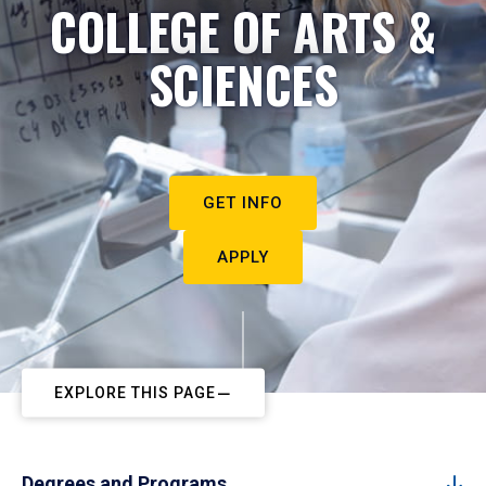
COLLEGE OF ARTS &
SCIENCES
GET INFO
APPLY
EXPLORE THIS PAGE
Degrees and Programs