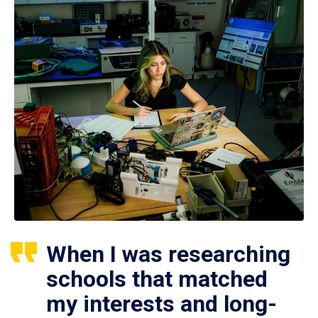
When I was researching
schools that matched
my interests and long-