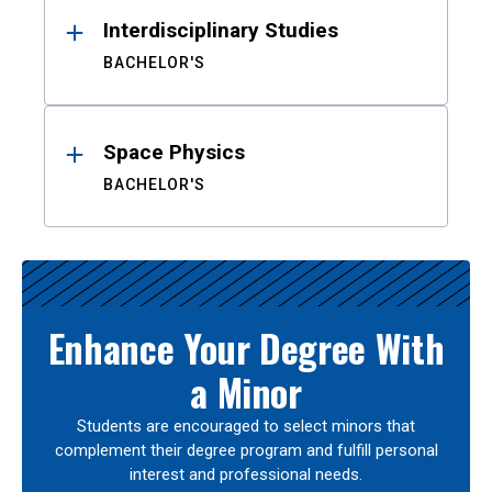
Interdisciplinary Studies
BACHELOR'S
Space Physics
BACHELOR'S
Enhance Your Degree With
a Minor
Students are encouraged to select minors that
complement their degree program and fulfill personal
interest and professional needs.