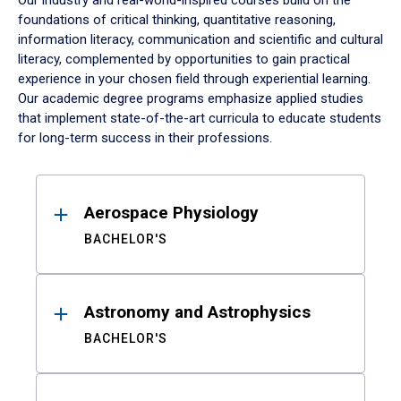
Our industry and real-world-inspired courses build on the
foundations of critical thinking, quantitative reasoning,
information literacy, communication and scientific and cultural
literacy, complemented by opportunities to gain practical
experience in your chosen field through experiential learning.
Our academic degree programs emphasize applied studies
that implement state-of-the-art curricula to educate students
for long-term success in their professions.
Results
Aerospace Physiology
BACHELOR'S
Astronomy and Astrophysics
BACHELOR'S