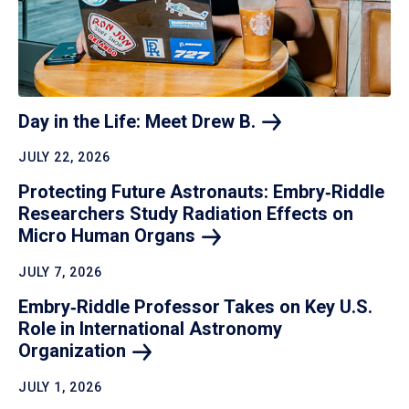
Day in the Life: Meet Drew
B.
JULY 22, 2026
Protecting Future Astronauts: Embry‑Riddle
Researchers Study Radiation Effects on
Micro Human
Organs
JULY 7, 2026
Embry‑Riddle Professor Takes on Key U.S.
Role in International Astronomy
Organization
JULY 1, 2026