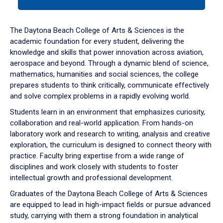
tab
or
down
The Daytona Beach College of Arts & Sciences is the
arrow
academic foundation for every student, delivering the
to
knowledge and skills that power innovation across aviation,
enter
aerospace and beyond. Through a dynamic blend of science,
a
mathematics, humanities and social sciences, the college
tabpanel.
prepares students to think critically, communicate effectively
and solve complex problems in a rapidly evolving world.
Students learn in an environment that emphasizes curiosity,
collaboration and real-world application. From hands-on
laboratory work and research to writing, analysis and creative
exploration, the curriculum is designed to connect theory with
practice. Faculty bring expertise from a wide range of
disciplines and work closely with students to foster
intellectual growth and professional development.
Graduates of the Daytona Beach College of Arts & Sciences
are equipped to lead in high-impact fields or pursue advanced
study, carrying with them a strong foundation in analytical