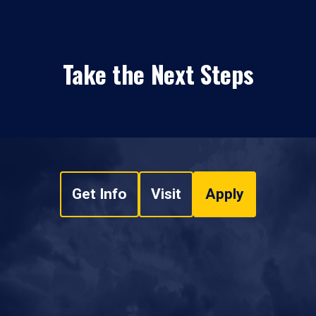
Take the Next Steps
Get Info
Visit
Apply