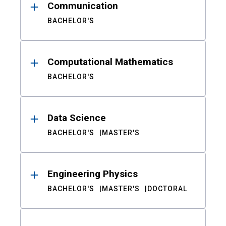
Communication
BACHELOR'S
Computational Mathematics
BACHELOR'S
Data Science
BACHELOR'S
MASTER'S
Engineering Physics
BACHELOR'S
MASTER'S
DOCTORAL