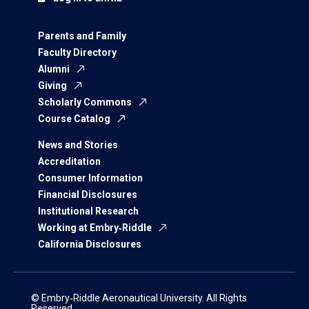
Parents and Family
Faculty Directory
Alumni
Giving
Scholarly Commons
Course Catalog
News and Stories
Accreditation
Consumer Information
Financial Disclosures
Institutional Research
Working at Embry‑Riddle
California Disclosures
© Embry‑Riddle Aeronautical University. All Rights
Reserved.