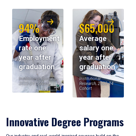
94%
$65,000
Employment
Average
rate one
salary one
year after
year after
graduation
graduation
Institutional Research,
Institutional
2023-24 Cohort
Research, 2023-24
Cohort
Innovative Degree Programs