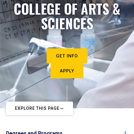
COLLEGE OF ARTS &
SCIENCES
GET INFO
APPLY
EXPLORE THIS PAGE
Degrees and Programs