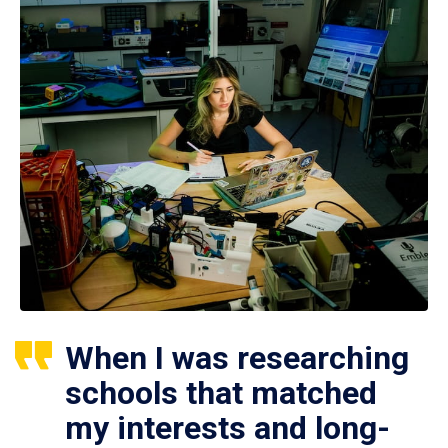
When I was researching
schools that matched
my interests and long-