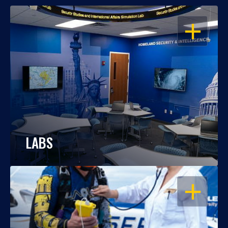
OPEN
LABS
OPEN