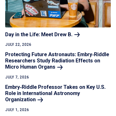
Day in the Life: Meet Drew
B.
JULY 22, 2026
Protecting Future Astronauts: Embry‑Riddle
Researchers Study Radiation Effects on
Micro Human
Organs
JULY 7, 2026
Embry‑Riddle Professor Takes on Key U.S.
Role in International Astronomy
Organization
JULY 1, 2026