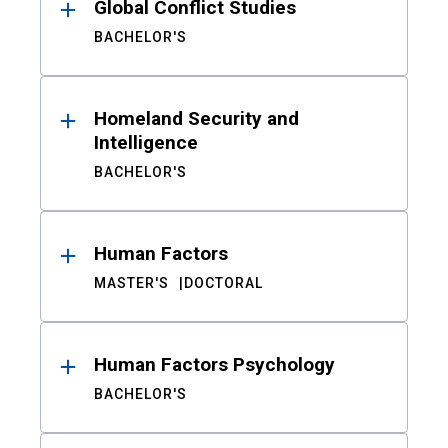
Global Conflict Studies
BACHELOR'S
Homeland Security and
Intelligence
BACHELOR'S
Human Factors
MASTER'S
DOCTORAL
Human Factors Psychology
BACHELOR'S