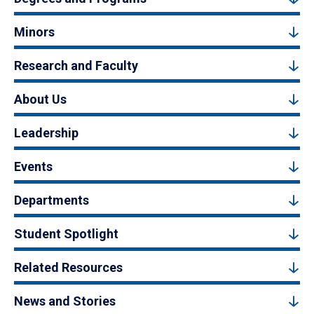
Minors
Research and Faculty
About Us
Leadership
Events
Departments
Student Spotlight
Related Resources
News and Stories