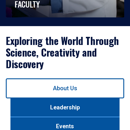
FACULTY
Exploring the World Through
Science, Creativity and
Discovery
Use
About Us
left/right
arrows
to
Leadership
navigate
between
tabs.
Events
Use