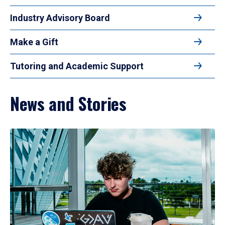
Industry Advisory Board
Make a Gift
Tutoring and Academic Support
News and Stories