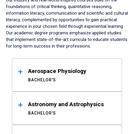
Our industry and real-world-inspired courses build on the
foundations of critical thinking, quantitative reasoning,
information literacy, communication and scientific and cultural
literacy, complemented by opportunities to gain practical
experience in your chosen field through experiential learning.
Our academic degree programs emphasize applied studies
that implement state-of-the-art curricula to educate students
for long-term success in their professions.
Results
Aerospace Physiology
BACHELOR'S
Astronomy and Astrophysics
BACHELOR'S