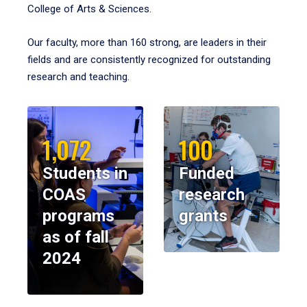
College of Arts & Sciences.
Our faculty, more than 160 strong, are leaders in their
fields and are consistently recognized for outstanding
research and teaching.
1,072
100
Students in
Funded
COAS
research
programs
grants
as of fall
2024