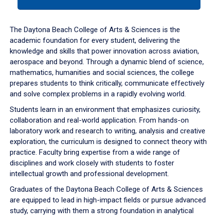
tab
or
down
The Daytona Beach College of Arts & Sciences is the
arrow
academic foundation for every student, delivering the
to
knowledge and skills that power innovation across aviation,
enter
aerospace and beyond. Through a dynamic blend of science,
a
mathematics, humanities and social sciences, the college
tabpanel.
prepares students to think critically, communicate effectively
and solve complex problems in a rapidly evolving world.
Students learn in an environment that emphasizes curiosity,
collaboration and real-world application. From hands-on
laboratory work and research to writing, analysis and creative
exploration, the curriculum is designed to connect theory with
practice. Faculty bring expertise from a wide range of
disciplines and work closely with students to foster
intellectual growth and professional development.
Graduates of the Daytona Beach College of Arts & Sciences
are equipped to lead in high-impact fields or pursue advanced
study, carrying with them a strong foundation in analytical