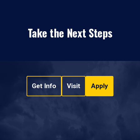
Take the Next Steps
Get Info
Visit
Apply