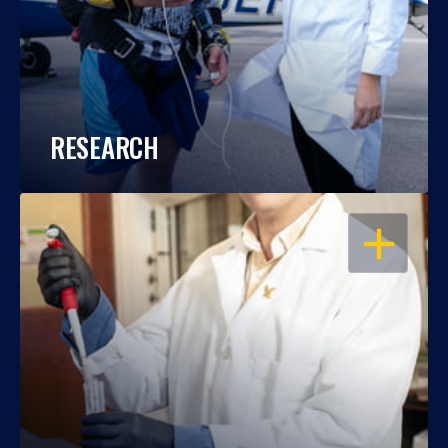
RESEARCH
OPEN