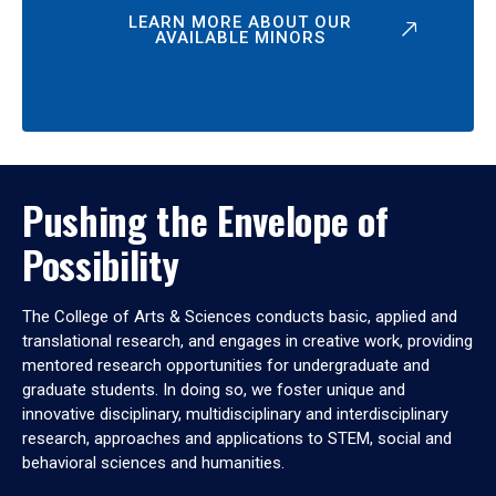
LEARN MORE ABOUT OUR
AVAILABLE MINORS
Pushing the Envelope of
Possibility
The College of Arts & Sciences conducts basic, applied and
translational research, and engages in creative work, providing
mentored research opportunities for undergraduate and
graduate students. In doing so, we foster unique and
innovative disciplinary, multidisciplinary and interdisciplinary
research, approaches and applications to STEM, social and
behavioral sciences and humanities.