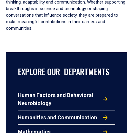
thinking, adaptability and communication. Whether supporting
breakthroughs in science and technology or shaping
conversations that influence society, they are prepared to
make meaningful contributions in their careers and
communities.
EXPLORE OUR DEPARTMENTS
Human Factors and Behavioral
Neurobiology
Humanities and Communication
Mathematics