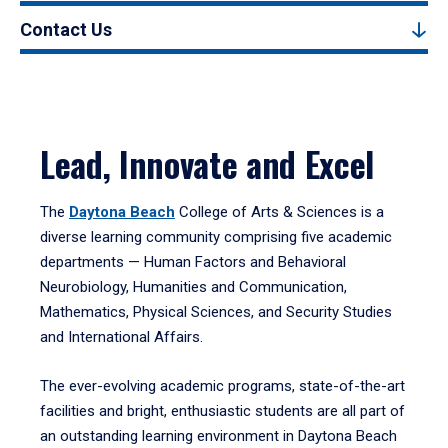
Contact Us
Lead, Innovate and Excel
The
Daytona Beach
College of Arts & Sciences is a
diverse learning community comprising five academic
departments — Human Factors and Behavioral
Neurobiology, Humanities and Communication,
Mathematics, Physical Sciences, and Security Studies
and International Affairs.
The ever-evolving academic programs, state-of-the-art
facilities and bright, enthusiastic students are all part of
an outstanding learning environment in Daytona Beach