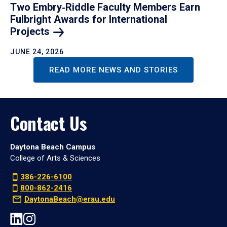
Two Embry‑Riddle Faculty Members Earn
Fulbright Awards for International
Projects
JUNE 24, 2026
READ MORE NEWS AND STORIES
Contact Us
Daytona Beach Campus
College of Arts & Sciences
386-226-6100
800-862-2416
DaytonaBeach@erau.edu