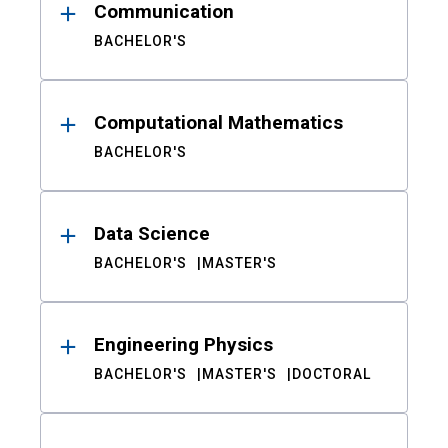
Communication
BACHELOR'S
Computational Mathematics
BACHELOR'S
Data Science
BACHELOR'S
MASTER'S
Engineering Physics
BACHELOR'S
MASTER'S
DOCTORAL