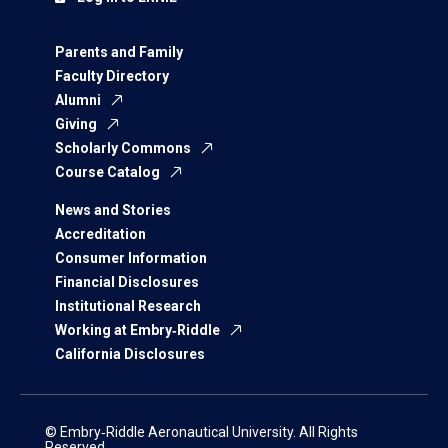
Parents and Family
Faculty Directory
Alumni
Giving
Scholarly Commons
Course Catalog
News and Stories
Accreditation
Consumer Information
Financial Disclosures
Institutional Research
Working at Embry‑Riddle
California Disclosures
© Embry‑Riddle Aeronautical University. All Rights
Reserved.