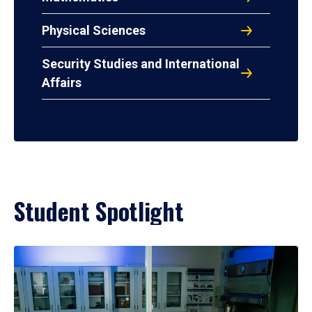
Physical Sciences
Security Studies and International
Affairs
Student Spotlight