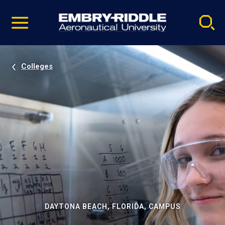
Pause
Skip
video
Navigation
Colleges
DAYTONA BEACH, FLORIDA, CAMPUS