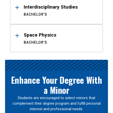
Interdisciplinary Studies
BACHELOR'S
Space Physics
BACHELOR'S
Enhance Your Degree With
a Minor
Students are encouraged to select minors that
complement their degree program and fulfill personal
interest and professional needs.