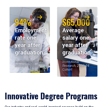
94%
$65,000
Employment
Average
rate one
salary one
year after
year after
graduation
graduation
Institutional Research,
Institutional
2023-24 Cohort
Research, 2023-24
Cohort
Innovative Degree Programs