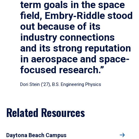
term goals in the space
field, Embry‑Riddle stood
out because of its
industry connections
and its strong reputation
in aerospace and space-
focused research.”
Dori Stein (’27), B.S. Engineering Physics
Related Resources
Daytona Beach Campus