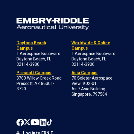
Daytona Beach
Worldwide & Online
Campus
Campus
1 Aerospace Boulevard
1 Aerospace Boulevard
Daytona Beach, FL
Daytona Beach, FL
32114-3900
32114-3900
Prescott Campus
Asia Campus
3700 Willow Creek Road
70 Seletar Aerospace
Prescott, AZ 86301-
View; #02-01
3720
Air 7 Asia Building
Singapore, 797564
Log in to ERNIE