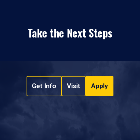
Take the Next Steps
Get Info
Visit
Apply