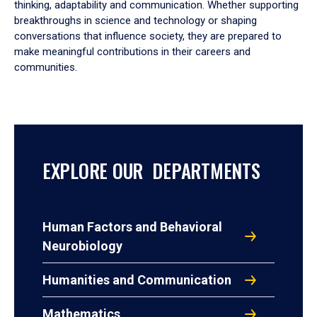
thinking, adaptability and communication. Whether supporting
breakthroughs in science and technology or shaping
conversations that influence society, they are prepared to
make meaningful contributions in their careers and
communities.
EXPLORE OUR DEPARTMENTS
Human Factors and Behavioral
Neurobiology
Humanities and Communication
Mathematics