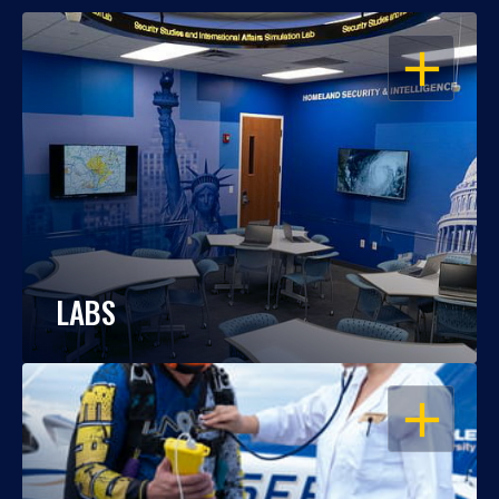
OPEN
LABS
OPEN