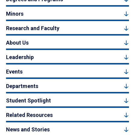
Minors
Research and Faculty
About Us
Leadership
Events
Departments
Student Spotlight
Related Resources
News and Stories