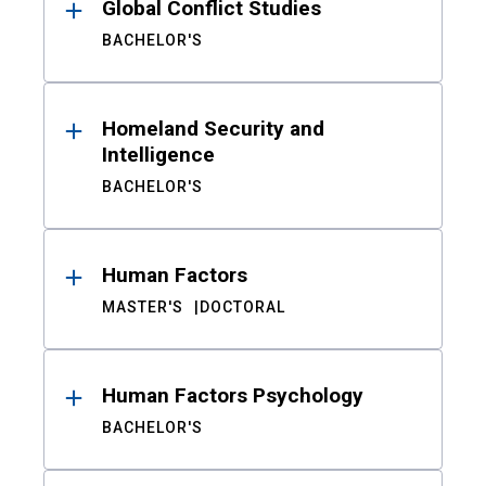
Global Conflict Studies
BACHELOR'S
Homeland Security and
Intelligence
BACHELOR'S
Human Factors
MASTER'S
DOCTORAL
Human Factors Psychology
BACHELOR'S