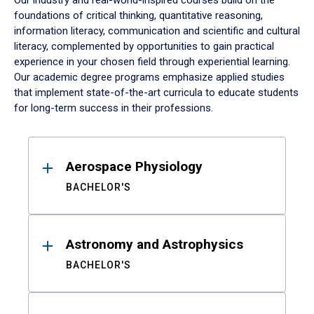
Our industry and real-world-inspired courses build on the
foundations of critical thinking, quantitative reasoning,
information literacy, communication and scientific and cultural
literacy, complemented by opportunities to gain practical
experience in your chosen field through experiential learning.
Our academic degree programs emphasize applied studies
that implement state-of-the-art curricula to educate students
for long-term success in their professions.
Results
Aerospace Physiology
BACHELOR'S
Astronomy and Astrophysics
BACHELOR'S