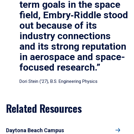
term goals in the space
field, Embry‑Riddle stood
out because of its
industry connections
and its strong reputation
in aerospace and space-
focused research.”
Dori Stein (’27), B.S. Engineering Physics
Related Resources
Daytona Beach Campus