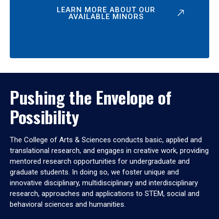
LEARN MORE ABOUT OUR
AVAILABLE MINORS
Pushing the Envelope of
Possibility
The College of Arts & Sciences conducts basic, applied and
translational research, and engages in creative work, providing
mentored research opportunities for undergraduate and
graduate students. In doing so, we foster unique and
innovative disciplinary, multidisciplinary and interdisciplinary
research, approaches and applications to STEM, social and
behavioral sciences and humanities.