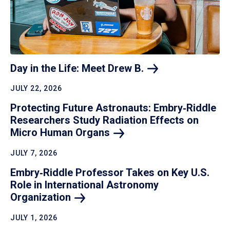
Day in the Life: Meet Drew
B.
JULY 22, 2026
Protecting Future Astronauts: Embry‑Riddle
Researchers Study Radiation Effects on
Micro Human
Organs
JULY 7, 2026
Embry‑Riddle Professor Takes on Key U.S.
Role in International Astronomy
Organization
JULY 1, 2026