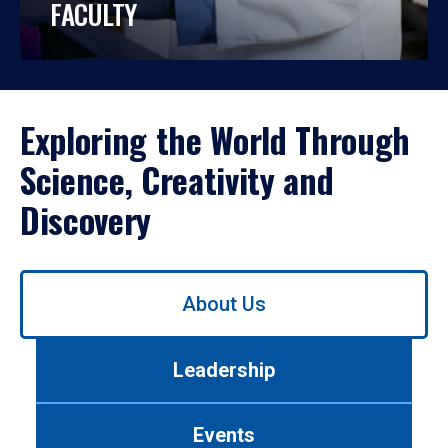
FACULTY
Exploring the World Through
Science, Creativity and
Discovery
Use
About Us
left/right
arrows
to
Leadership
navigate
between
tabs.
Events
Use