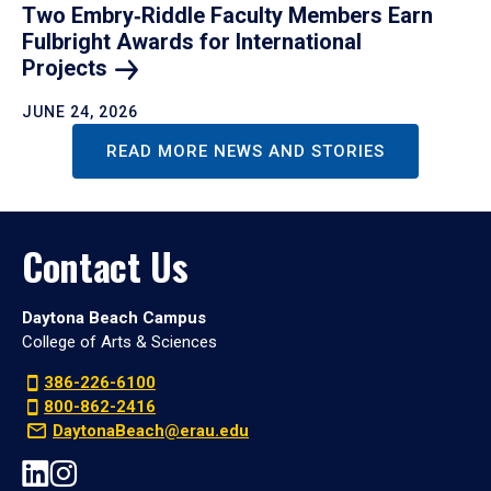
Two Embry‑Riddle Faculty Members Earn
Fulbright Awards for International
Projects
JUNE 24, 2026
READ MORE NEWS AND STORIES
Contact Us
Daytona Beach Campus
College of Arts & Sciences
386-226-6100
800-862-2416
DaytonaBeach@erau.edu