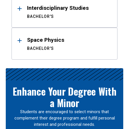
Interdisciplinary Studies
BACHELOR'S
Space Physics
BACHELOR'S
Enhance Your Degree With
a Minor
Students are encouraged to select minors that
complement their degree program and fulfill personal
interest and professional needs.