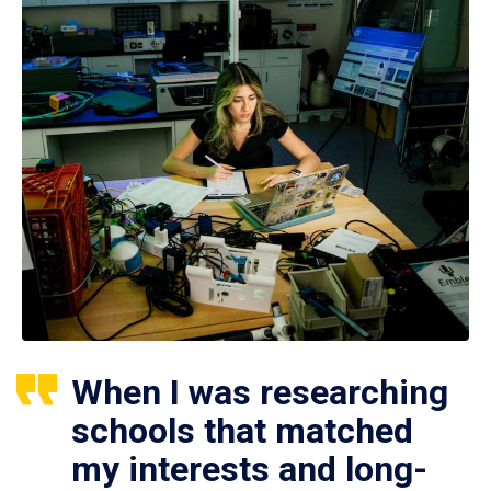
When I was researching
schools that matched
my interests and long-