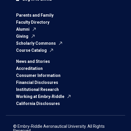
Parents and Family
Faculty Directory
Alumni
Giving
Scholarly Commons
Course Catalog
News and Stories
Accreditation
Consumer Information
Financial Disclosures
Institutional Research
Working at Embry‑Riddle
California Disclosures
© Embry‑Riddle Aeronautical University. All Rights
Reserved.