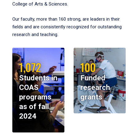
College of Arts & Sciences.
Our faculty, more than 160 strong, are leaders in their
fields and are consistently recognized for outstanding
research and teaching.
1,072
100
Students in
Funded
COAS
research
programs
grants
as of fall
2024