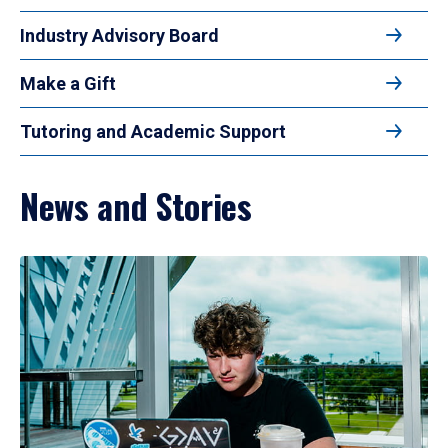
Industry Advisory Board
Make a Gift
Tutoring and Academic Support
News and Stories