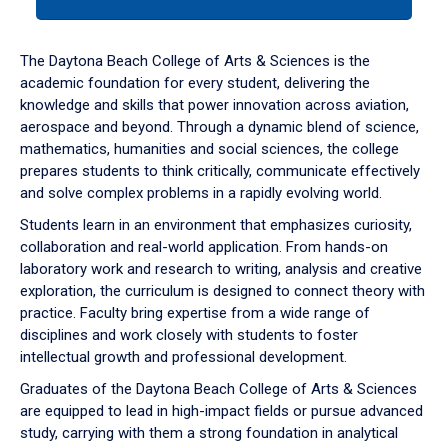
tab
or
down
The Daytona Beach College of Arts & Sciences is the
arrow
academic foundation for every student, delivering the
to
knowledge and skills that power innovation across aviation,
enter
aerospace and beyond. Through a dynamic blend of science,
a
mathematics, humanities and social sciences, the college
tabpanel.
prepares students to think critically, communicate effectively
and solve complex problems in a rapidly evolving world.
Students learn in an environment that emphasizes curiosity,
collaboration and real-world application. From hands-on
laboratory work and research to writing, analysis and creative
exploration, the curriculum is designed to connect theory with
practice. Faculty bring expertise from a wide range of
disciplines and work closely with students to foster
intellectual growth and professional development.
Graduates of the Daytona Beach College of Arts & Sciences
are equipped to lead in high-impact fields or pursue advanced
study, carrying with them a strong foundation in analytical