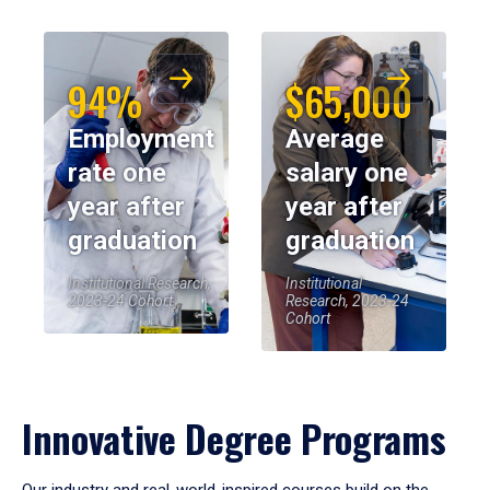
94%
$65,000
Employment
Average
rate one
salary one
year after
year after
graduation
graduation
Institutional Research,
Institutional
2023-24 Cohort
Research, 2023-24
Cohort
Innovative Degree Programs