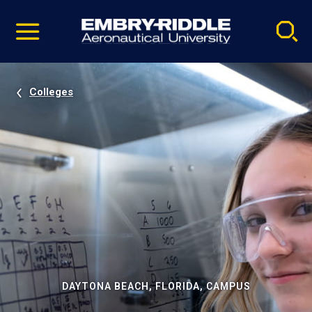
Pause
Skip
video
Navigation
Colleges
DAYTONA BEACH, FLORIDA, CAMPUS