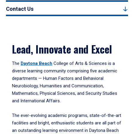
Contact Us
Lead, Innovate and Excel
The
Daytona Beach
College of Arts & Sciences is a
diverse learning community comprising five academic
departments — Human Factors and Behavioral
Neurobiology, Humanities and Communication,
Mathematics, Physical Sciences, and Security Studies
and International Affairs.
The ever-evolving academic programs, state-of-the-art
facilities and bright, enthusiastic students are all part of
an outstanding learning environment in Daytona Beach