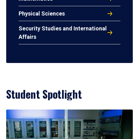
Physical Sciences
Security Studies and International
Affairs
Student Spotlight