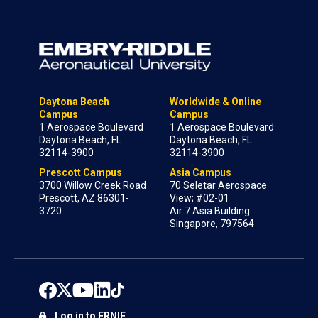
Daytona Beach
Worldwide & Online
Campus
Campus
1 Aerospace Boulevard
1 Aerospace Boulevard
Daytona Beach, FL
Daytona Beach, FL
32114-3900
32114-3900
Prescott Campus
Asia Campus
3700 Willow Creek Road
70 Seletar Aerospace
Prescott, AZ 86301-
View; #02-01
3720
Air 7 Asia Building
Singapore, 797564
Log in to ERNIE