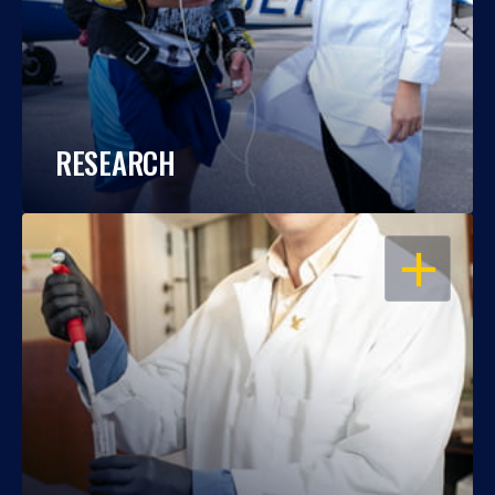
RESEARCH
OPEN