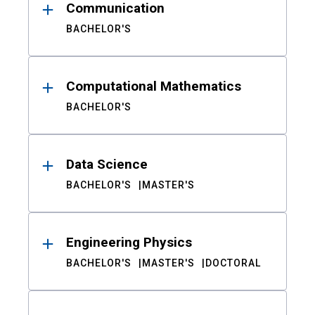
Communication
BACHELOR'S
Computational Mathematics
BACHELOR'S
Data Science
BACHELOR'S
MASTER'S
Engineering Physics
BACHELOR'S
MASTER'S
DOCTORAL