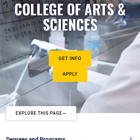
COLLEGE OF ARTS &
SCIENCES
GET INFO
APPLY
EXPLORE THIS PAGE
Degrees and Programs