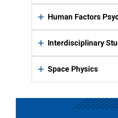
Human Factors Psy
Interdisciplinary St
Space Physics