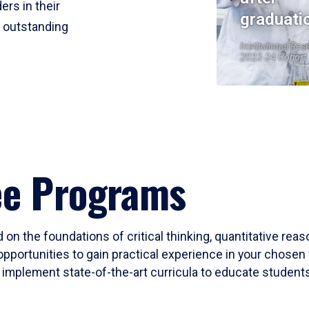
ers in their
graduati
r outstanding
Institutional Res
2023-24 Cohort
ee Programs
 on the foundations of critical thinking, quantitative rea
opportunities to gain practical experience in your chosen 
mplement state-of-the-art curricula to educate students