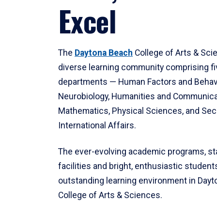
Excel
The
Daytona Beach
College of Arts & Sci
diverse learning community comprising f
departments — Human Factors and Behav
Neurobiology, Humanities and Communica
Mathematics, Physical Sciences, and Secu
International Affairs.
The ever-evolving academic programs, sta
facilities and bright, enthusiastic students
outstanding learning environment in Day
College of Arts & Sciences.