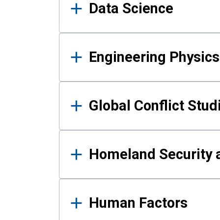
Data Science
Engineering Physics
Global Conflict Stud
Homeland Security a
Human Factors