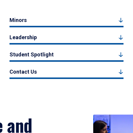
Minors
Leadership
Student Spotlight
Contact Us
e and