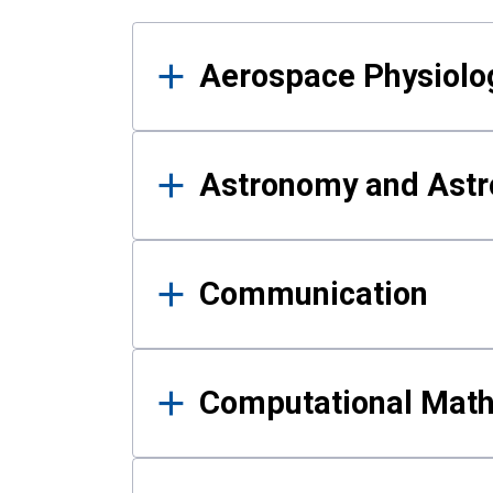
Results
Aerospace Physiolo
Astronomy and Astr
Communication
Computational Mat