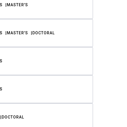
S
MASTER'S
S
MASTER'S
DOCTORAL
S
S
DOCTORAL