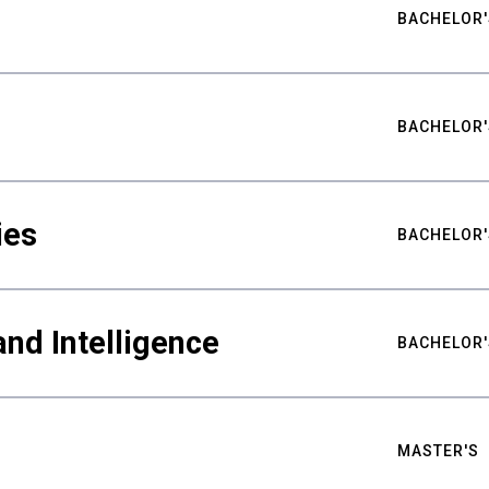
BACHELOR'
BACHELOR'
ies
BACHELOR'
nd Intelligence
BACHELOR'
MASTER'S