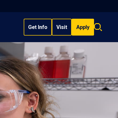
Get Info
Visit
Apply
Search
overlay