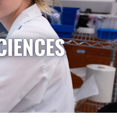
CIENCES