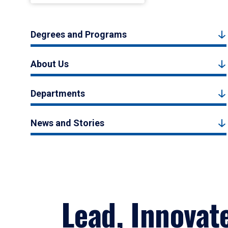
Degrees and Programs
About Us
Departments
News and Stories
Lead, Innovat