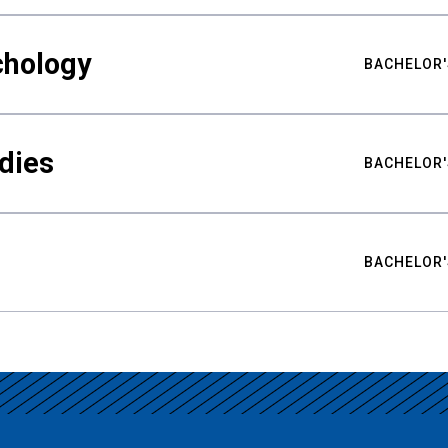
chology
BACHELOR'
udies
BACHELOR'
BACHELOR'