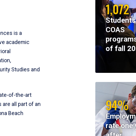
1,072
Students
COAS
ences is a
programs
ive academic
of fall 2
ioral
tion,
rity Studies and
te-of-the-art
94%
 are all part of an
tona Beach
Employm
rate one 
after