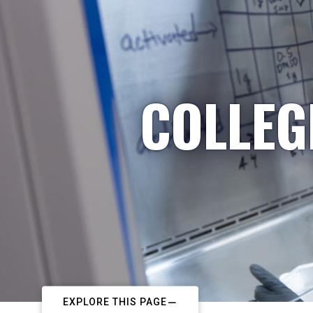
COLLEG
EXPLORE THIS PAGE