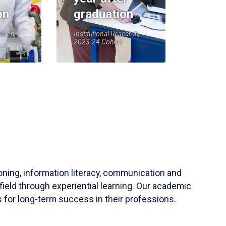
on
graduation
earch,
Institutional Research,
2023-24 Cohort
soning, information literacy, communication and
field through experiential learning. Our academic
 for long-term success in their professions.