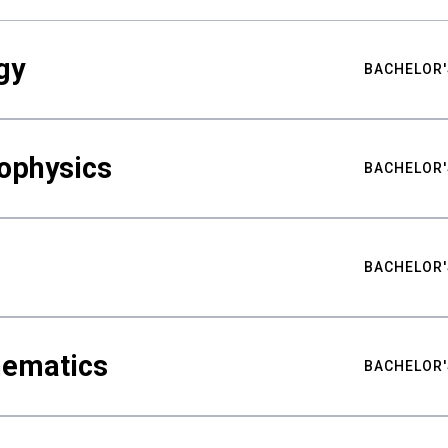
gy
BACHELOR'
ophysics
BACHELOR'
BACHELOR'
hematics
BACHELOR'