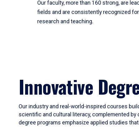
Our faculty, more than 160 strong, are lead
fields and are consistently recognized fo
research and teaching.
Innovative Degr
Our industry and real-world-inspired courses build
scientific and cultural literacy, complemented by 
degree programs emphasize applied studies that i