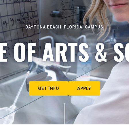
DAYTONA BEACH, FLORIDA, CAMPUS
E OF ARTS & S
GET INFO
APPLY