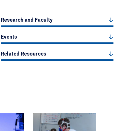
Research and Faculty
Events
Related Resources