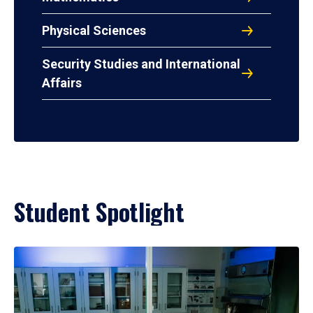
Physical Sciences
Security Studies and International
Affairs
Student Spotlight