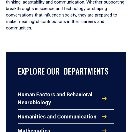
thinking, adaptability and communication. Whether supporting
breakthroughs in science and technology or shaping
conversations that influence society, they are prepared to
make meaningful contributions in their careers and
communities.
EXPLORE OUR DEPARTMENTS
Human Factors and Behavioral
Neurobiology
Humanities and Communication
Mathematics