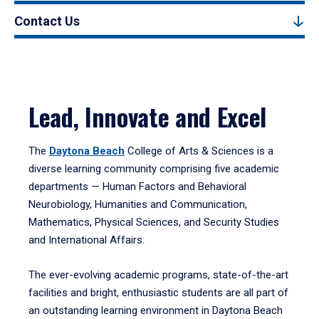
Contact Us
Lead, Innovate and Excel
The
Daytona Beach
College of Arts & Sciences is a
diverse learning community comprising five academic
departments — Human Factors and Behavioral
Neurobiology, Humanities and Communication,
Mathematics, Physical Sciences, and Security Studies
and International Affairs.
The ever-evolving academic programs, state-of-the-art
facilities and bright, enthusiastic students are all part of
an outstanding learning environment in Daytona Beach