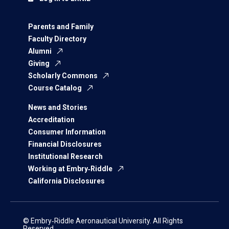
Parents and Family
Faculty Directory
Alumni
Giving
Scholarly Commons
Course Catalog
News and Stories
Accreditation
Consumer Information
Financial Disclosures
Institutional Research
Working at Embry‑Riddle
California Disclosures
© Embry‑Riddle Aeronautical University. All Rights
Reserved.