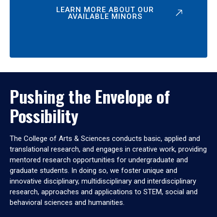
LEARN MORE ABOUT OUR
AVAILABLE MINORS
Pushing the Envelope of
Possibility
The College of Arts & Sciences conducts basic, applied and
translational research, and engages in creative work, providing
mentored research opportunities for undergraduate and
graduate students. In doing so, we foster unique and
innovative disciplinary, multidisciplinary and interdisciplinary
research, approaches and applications to STEM, social and
behavioral sciences and humanities.