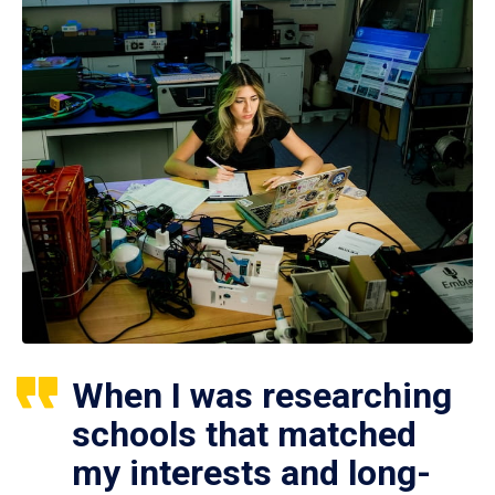
When I was researching
schools that matched
my interests and long-