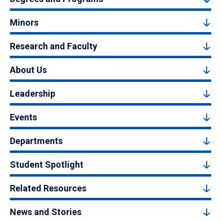
Minors
Research and Faculty
About Us
Leadership
Events
Departments
Student Spotlight
Related Resources
News and Stories