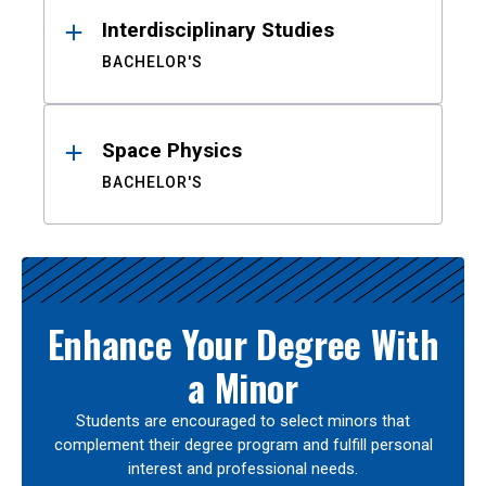
Interdisciplinary Studies
BACHELOR'S
Space Physics
BACHELOR'S
Enhance Your Degree With
a Minor
Students are encouraged to select minors that
complement their degree program and fulfill personal
interest and professional needs.