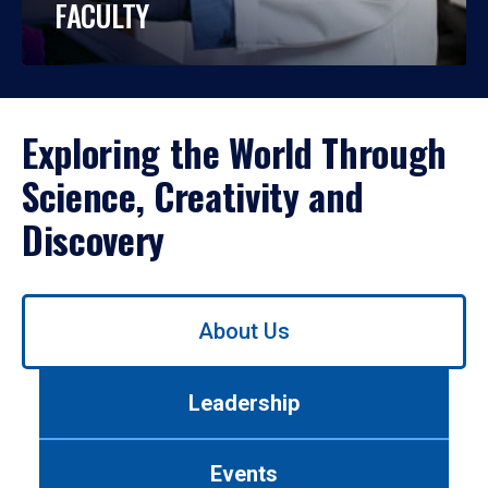
FACULTY
Exploring the World Through
Science, Creativity and
Discovery
Use
About Us
left/right
arrows
to
Leadership
navigate
between
tabs.
Events
Use