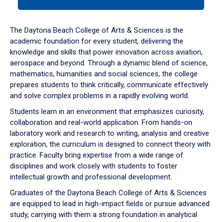
tab
or
down
The Daytona Beach College of Arts & Sciences is the
arrow
academic foundation for every student, delivering the
to
knowledge and skills that power innovation across aviation,
enter
aerospace and beyond. Through a dynamic blend of science,
a
mathematics, humanities and social sciences, the college
tabpanel.
prepares students to think critically, communicate effectively
and solve complex problems in a rapidly evolving world.
Students learn in an environment that emphasizes curiosity,
collaboration and real-world application. From hands-on
laboratory work and research to writing, analysis and creative
exploration, the curriculum is designed to connect theory with
practice. Faculty bring expertise from a wide range of
disciplines and work closely with students to foster
intellectual growth and professional development.
Graduates of the Daytona Beach College of Arts & Sciences
are equipped to lead in high-impact fields or pursue advanced
study, carrying with them a strong foundation in analytical