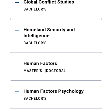
Global Conflict Studies
BACHELOR'S
Homeland Security and
Intelligence
BACHELOR'S
Human Factors
MASTER'S
DOCTORAL
Human Factors Psychology
BACHELOR'S