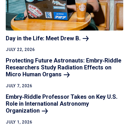
Day in the Life: Meet Drew
B.
JULY 22, 2026
Protecting Future Astronauts: Embry‑Riddle
Researchers Study Radiation Effects on
Micro Human
Organs
JULY 7, 2026
Embry‑Riddle Professor Takes on Key U.S.
Role in International Astronomy
Organization
JULY 1, 2026