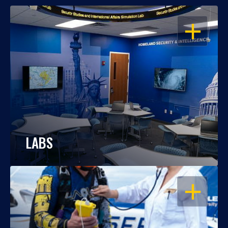
OPEN
LABS
OPEN