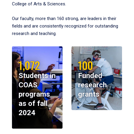
College of Arts & Sciences.
Our faculty, more than 160 strong, are leaders in their
fields and are consistently recognized for outstanding
research and teaching.
1,072
100
Students in
Funded
COAS
research
programs
grants
as of fall
2024