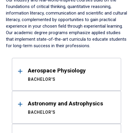
Our industry and real-world-inspired courses build on the
foundations of critical thinking, quantitative reasoning,
information literacy, communication and scientific and cultural
literacy, complemented by opportunities to gain practical
experience in your chosen field through experiential learning.
Our academic degree programs emphasize applied studies
that implement state-of-the-art curricula to educate students
for long-term success in their professions.
Results
Aerospace Physiology
BACHELOR'S
Astronomy and Astrophysics
BACHELOR'S