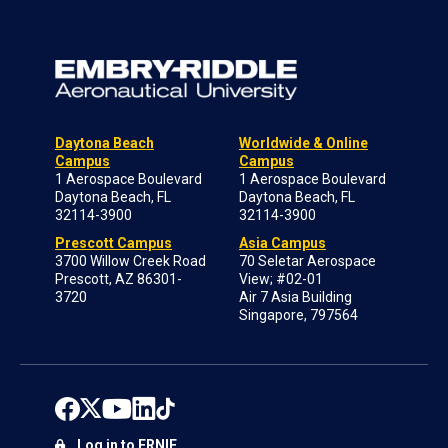
Daytona Beach
Worldwide & Online
Campus
Campus
1 Aerospace Boulevard
1 Aerospace Boulevard
Daytona Beach, FL
Daytona Beach, FL
32114-3900
32114-3900
Prescott Campus
Asia Campus
3700 Willow Creek Road
70 Seletar Aerospace
Prescott, AZ 86301-
View; #02-01
3720
Air 7 Asia Building
Singapore, 797564
Log in to ERNIE