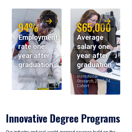
94%
$65,000
Employment
Average
rate one
salary one
year after
year after
graduation
graduation
Institutional Research,
Institutional
2023-24 Cohort
Research, 2023-24
Cohort
Innovative Degree Programs