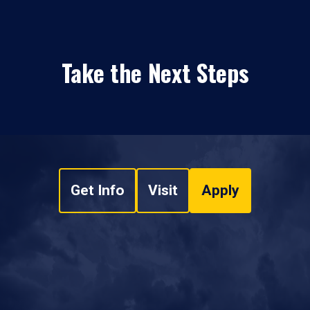
Take the Next Steps
Get Info
Visit
Apply