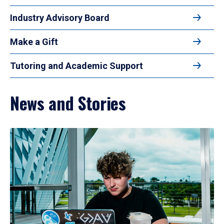
Industry Advisory Board
Make a Gift
Tutoring and Academic Support
News and Stories