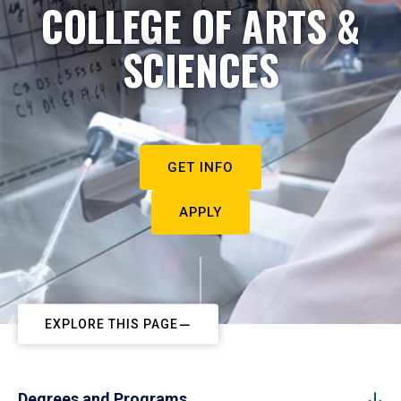
COLLEGE OF ARTS &
SCIENCES
GET INFO
APPLY
EXPLORE THIS PAGE
Degrees and Programs