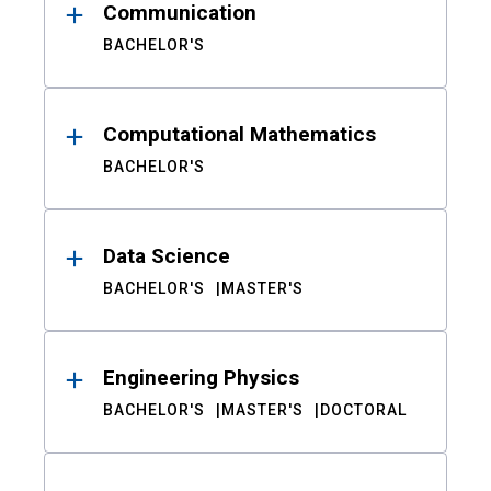
Communication
BACHELOR'S
Computational Mathematics
BACHELOR'S
Data Science
BACHELOR'S
MASTER'S
Engineering Physics
BACHELOR'S
MASTER'S
DOCTORAL