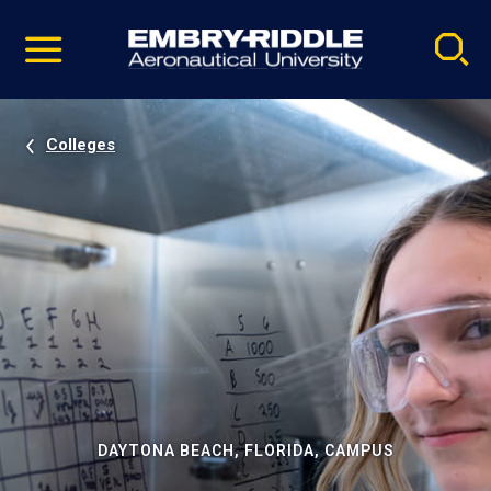
Pause
Skip
video
Navigation
Colleges
DAYTONA BEACH, FLORIDA, CAMPUS