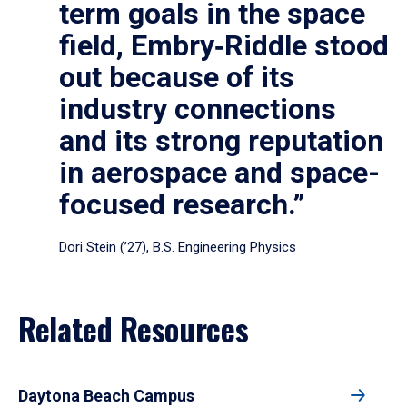
term goals in the space
field, Embry‑Riddle stood
out because of its
industry connections
and its strong reputation
in aerospace and space-
focused research.”
Dori Stein (’27), B.S. Engineering Physics
Related Resources
Daytona Beach Campus