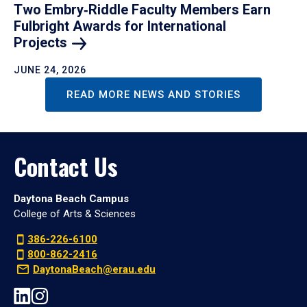
Two Embry‑Riddle Faculty Members Earn
Fulbright Awards for International
Projects
JUNE 24, 2026
READ MORE NEWS AND STORIES
Contact Us
Daytona Beach Campus
College of Arts & Sciences
386-226-6100
800-862-2416
DaytonaBeach@erau.edu