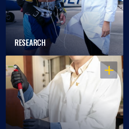
RESEARCH
OPEN