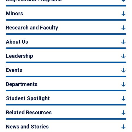
Minors
Research and Faculty
About Us
Leadership
Events
Departments
Student Spotlight
Related Resources
News and Stories