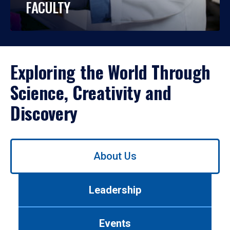
FACULTY
Exploring the World Through
Science, Creativity and
Discovery
Use
About Us
left/right
arrows
to
Leadership
navigate
between
tabs.
Events
Use