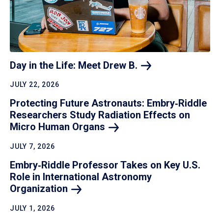
Day in the Life: Meet Drew
B.
JULY 22, 2026
Protecting Future Astronauts: Embry‑Riddle
Researchers Study Radiation Effects on
Micro Human
Organs
JULY 7, 2026
Embry‑Riddle Professor Takes on Key U.S.
Role in International Astronomy
Organization
JULY 1, 2026