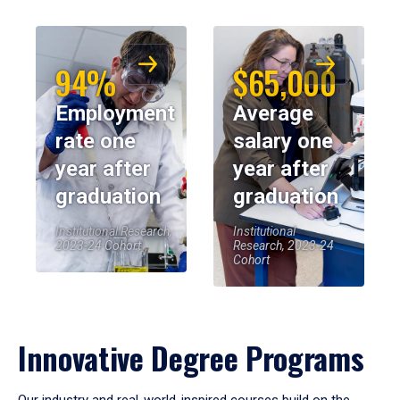
94%
$65,000
Employment
Average
rate one
salary one
year after
year after
graduation
graduation
Institutional Research,
Institutional
2023-24 Cohort
Research, 2023-24
Cohort
Innovative Degree Programs