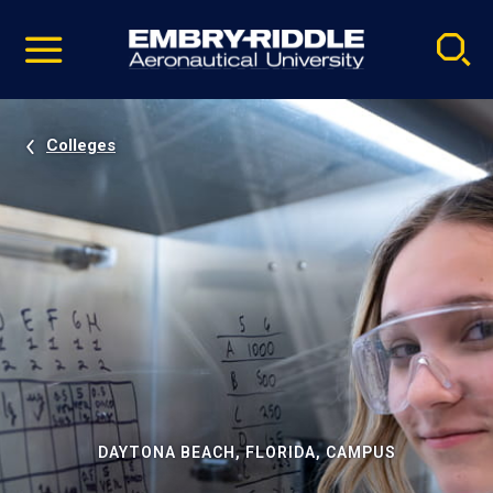
Pause
Skip
video
Navigation
Colleges
DAYTONA BEACH, FLORIDA, CAMPUS