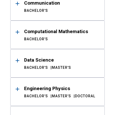
Communication
BACHELOR'S
Computational Mathematics
BACHELOR'S
Data Science
BACHELOR'S
MASTER'S
Engineering Physics
BACHELOR'S
MASTER'S
DOCTORAL