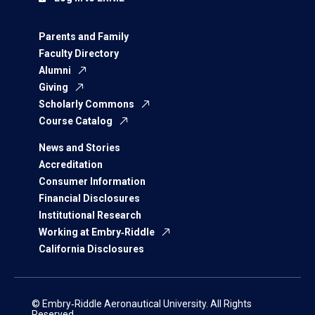
Parents and Family
Faculty Directory
Alumni
Giving
Scholarly Commons
Course Catalog
News and Stories
Accreditation
Consumer Information
Financial Disclosures
Institutional Research
Working at Embry‑Riddle
California Disclosures
© Embry‑Riddle Aeronautical University. All Rights
Reserved.