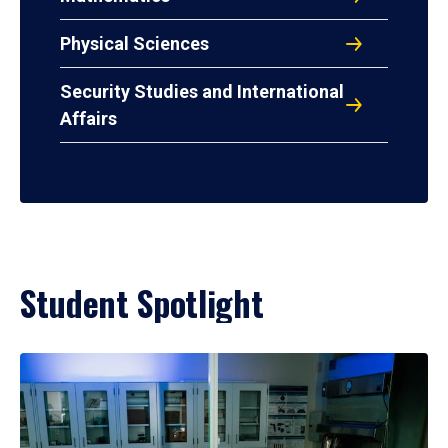
Physical Sciences
Security Studies and International
Affairs
Student Spotlight