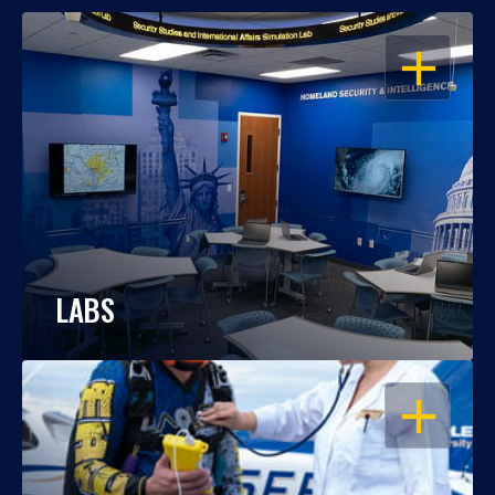
OPEN
LABS
OPEN