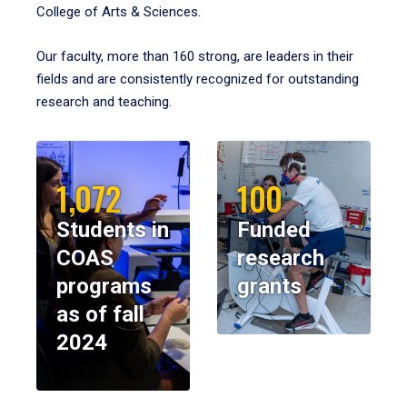
College of Arts & Sciences.
Our faculty, more than 160 strong, are leaders in their
fields and are consistently recognized for outstanding
research and teaching.
1,072
100
Students in
Funded
COAS
research
programs
grants
as of fall
2024