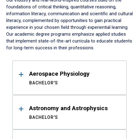
Our industry and real-world-inspired courses build on the
foundations of critical thinking, quantitative reasoning,
information literacy, communication and scientific and cultural
literacy, complemented by opportunities to gain practical
experience in your chosen field through experiential learning.
Our academic degree programs emphasize applied studies
that implement state-of-the-art curricula to educate students
for long-term success in their professions.
Results
Aerospace Physiology
BACHELOR'S
Astronomy and Astrophysics
BACHELOR'S