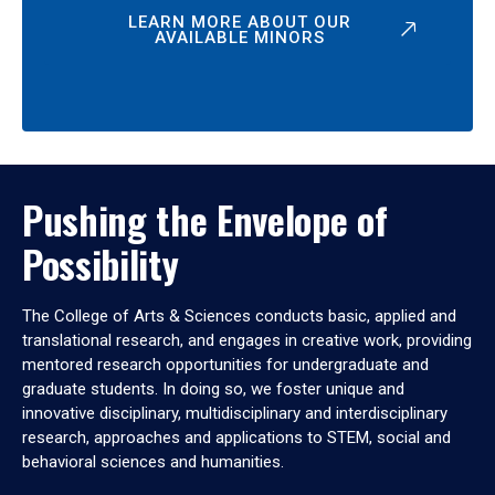
LEARN MORE ABOUT OUR
AVAILABLE MINORS
Pushing the Envelope of
Possibility
The College of Arts & Sciences conducts basic, applied and
translational research, and engages in creative work, providing
mentored research opportunities for undergraduate and
graduate students. In doing so, we foster unique and
innovative disciplinary, multidisciplinary and interdisciplinary
research, approaches and applications to STEM, social and
behavioral sciences and humanities.