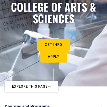
COLLEGE OF ARTS &
SCIENCES
GET INFO
APPLY
EXPLORE THIS PAGE
Degrees and Programs