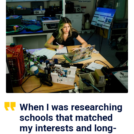
When I was researching
schools that matched
my interests and long-