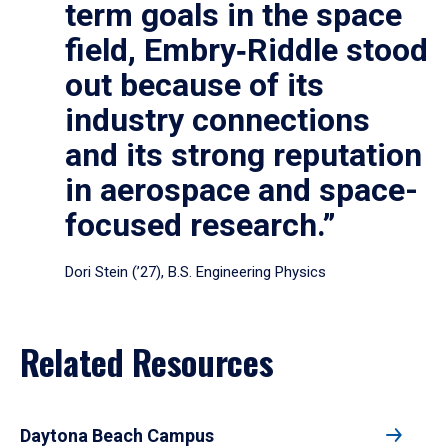
term goals in the space
field, Embry‑Riddle stood
out because of its
industry connections
and its strong reputation
in aerospace and space-
focused research.”
Dori Stein (’27), B.S. Engineering Physics
Related Resources
Daytona Beach Campus