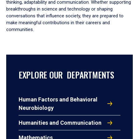
thinking, adaptability and communication. Whether supporting
breakthroughs in science and technology or shaping
conversations that influence society, they are prepared to
make meaningful contributions in their careers and
communities.
EXPLORE OUR DEPARTMENTS
Human Factors and Behavioral
Neurobiology
Humanities and Communication
Mathematics