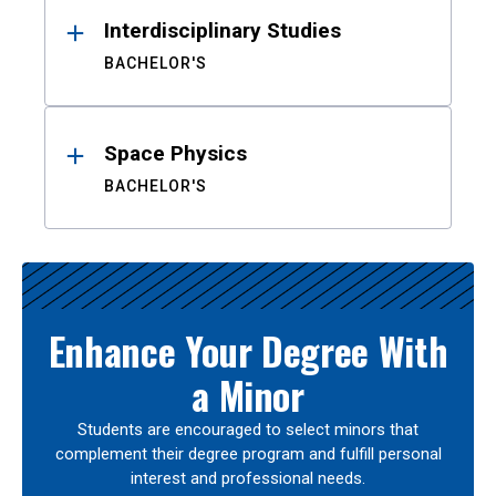
Interdisciplinary Studies
BACHELOR'S
Space Physics
BACHELOR'S
Enhance Your Degree With
a Minor
Students are encouraged to select minors that
complement their degree program and fulfill personal
interest and professional needs.