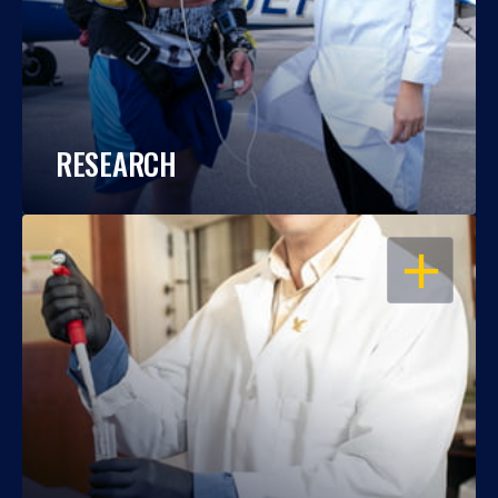
RESEARCH
OPEN