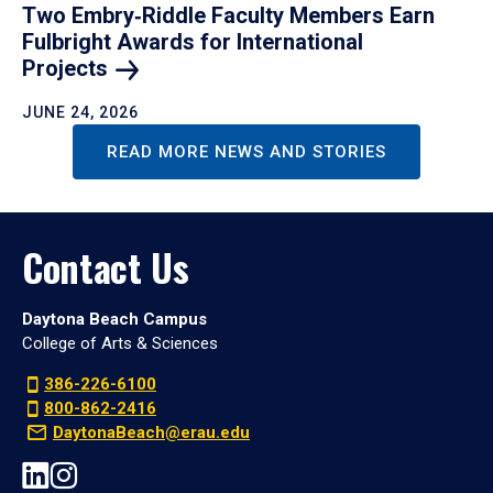
Two Embry‑Riddle Faculty Members Earn
Fulbright Awards for International
Projects
JUNE 24, 2026
READ MORE NEWS AND STORIES
Contact Us
Daytona Beach Campus
College of Arts & Sciences
386-226-6100
800-862-2416
DaytonaBeach@erau.edu