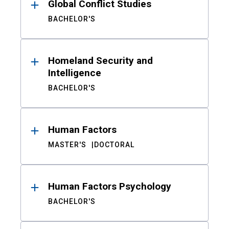
Global Conflict Studies
BACHELOR'S
Homeland Security and
Intelligence
BACHELOR'S
Human Factors
MASTER'S
DOCTORAL
Human Factors Psychology
BACHELOR'S