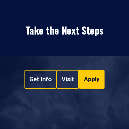
Take the Next Steps
Get Info
Visit
Apply