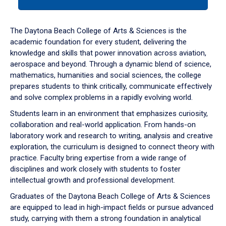
tab
or
down
The Daytona Beach College of Arts & Sciences is the
arrow
academic foundation for every student, delivering the
to
knowledge and skills that power innovation across aviation,
enter
aerospace and beyond. Through a dynamic blend of science,
a
mathematics, humanities and social sciences, the college
tabpanel.
prepares students to think critically, communicate effectively
and solve complex problems in a rapidly evolving world.
Students learn in an environment that emphasizes curiosity,
collaboration and real-world application. From hands-on
laboratory work and research to writing, analysis and creative
exploration, the curriculum is designed to connect theory with
practice. Faculty bring expertise from a wide range of
disciplines and work closely with students to foster
intellectual growth and professional development.
Graduates of the Daytona Beach College of Arts & Sciences
are equipped to lead in high-impact fields or pursue advanced
study, carrying with them a strong foundation in analytical