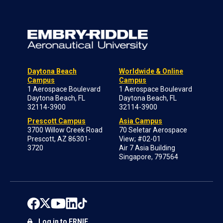
Daytona Beach
Worldwide & Online
Campus
Campus
1 Aerospace Boulevard
1 Aerospace Boulevard
Daytona Beach, FL
Daytona Beach, FL
32114-3900
32114-3900
Prescott Campus
Asia Campus
3700 Willow Creek Road
70 Seletar Aerospace
Prescott, AZ 86301-
View; #02-01
3720
Air 7 Asia Building
Singapore, 797564
Log in to ERNIE