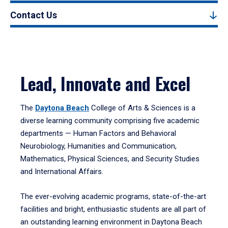
Contact Us
Lead, Innovate and Excel
The
Daytona Beach
College of Arts & Sciences is a
diverse learning community comprising five academic
departments — Human Factors and Behavioral
Neurobiology, Humanities and Communication,
Mathematics, Physical Sciences, and Security Studies
and International Affairs.
The ever-evolving academic programs, state-of-the-art
facilities and bright, enthusiastic students are all part of
an outstanding learning environment in Daytona Beach