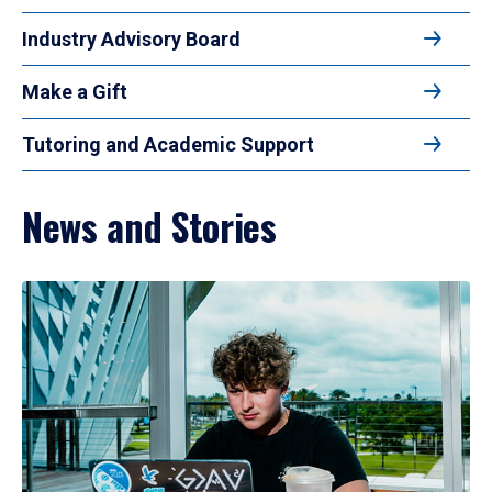
Industry Advisory Board
Make a Gift
Tutoring and Academic Support
News and Stories