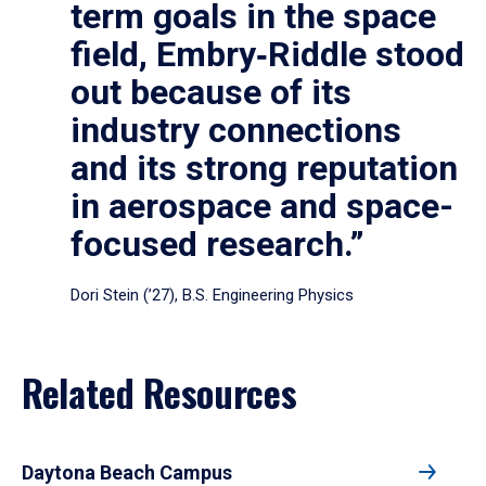
term goals in the space
field, Embry‑Riddle stood
out because of its
industry connections
and its strong reputation
in aerospace and space-
focused research.”
Dori Stein (’27), B.S. Engineering Physics
Related Resources
Daytona Beach Campus