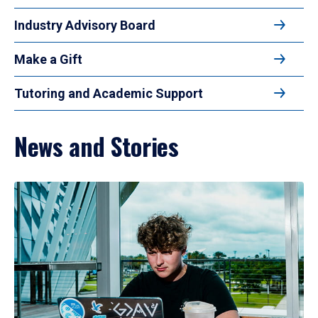
Industry Advisory Board
Make a Gift
Tutoring and Academic Support
News and Stories