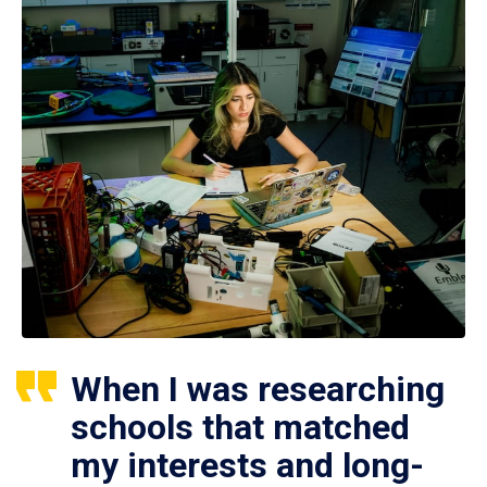
When I was researching
schools that matched
my interests and long-