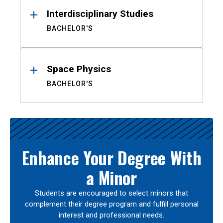
Interdisciplinary Studies
BACHELOR'S
Space Physics
BACHELOR'S
Enhance Your Degree With
a Minor
Students are encouraged to select minors that
complement their degree program and fulfill personal
interest and professional needs.