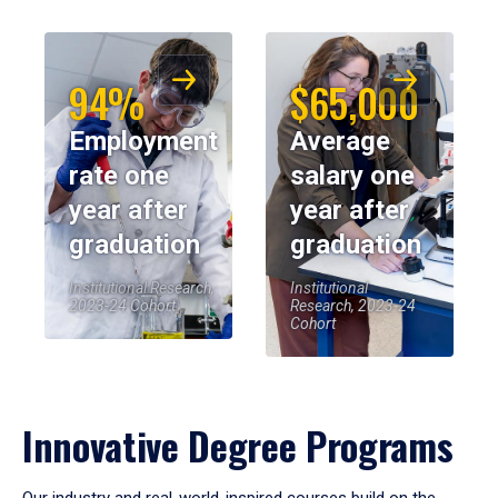
94%
$65,000
Employment
Average
rate one
salary one
year after
year after
graduation
graduation
Institutional Research,
Institutional
2023-24 Cohort
Research, 2023-24
Cohort
Innovative Degree Programs