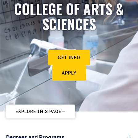
COLLEGE OF ARTS &
SCIENCES
GET INFO
APPLY
EXPLORE THIS PAGE
Degrees and Programs