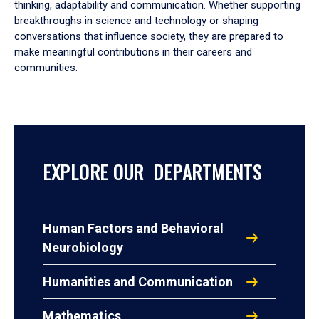
thinking, adaptability and communication. Whether supporting
breakthroughs in science and technology or shaping
conversations that influence society, they are prepared to
make meaningful contributions in their careers and
communities.
EXPLORE OUR DEPARTMENTS
Human Factors and Behavioral
Neurobiology
Humanities and Communication
Mathematics