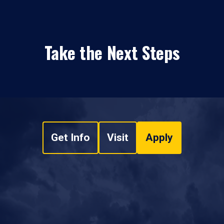
Take the Next Steps
Get Info
Visit
Apply