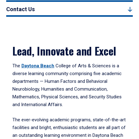
Contact Us
Lead, Innovate and Excel
The
Daytona Beach
College of Arts & Sciences is a
diverse learning community comprising five academic
departments — Human Factors and Behavioral
Neurobiology, Humanities and Communication,
Mathematics, Physical Sciences, and Security Studies
and International Affairs.
The ever-evolving academic programs, state-of-the-art
facilities and bright, enthusiastic students are all part of
an outstanding learning environment in Daytona Beach