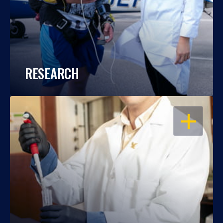
RESEARCH
OPEN