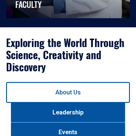
FACULTY
Exploring the World Through
Science, Creativity and
Discovery
Use
About Us
left/right
arrows
to
Leadership
navigate
between
tabs.
Events
Use