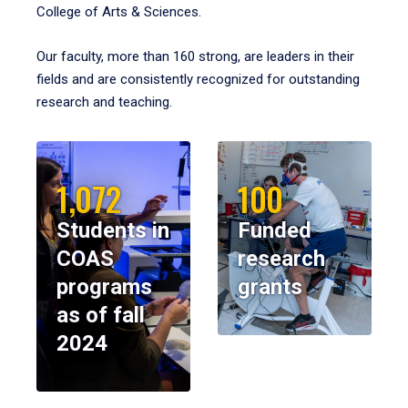
College of Arts & Sciences.
Our faculty, more than 160 strong, are leaders in their
fields and are consistently recognized for outstanding
research and teaching.
1,072
100
Students in
Funded
COAS
research
programs
grants
as of fall
2024