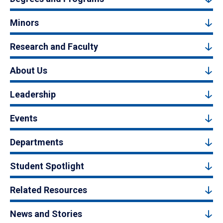
Minors
Research and Faculty
About Us
Leadership
Events
Departments
Student Spotlight
Related Resources
News and Stories