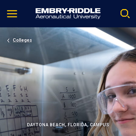
Pause
Skip
video
Navigation
Colleges
DAYTONA BEACH, FLORIDA, CAMPUS