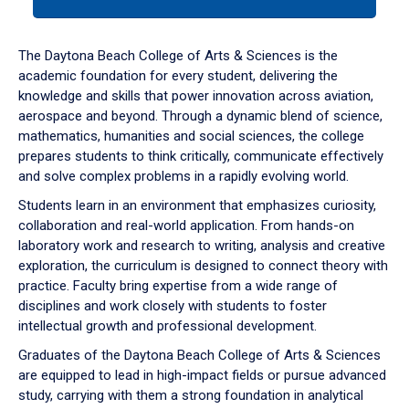
tab
or
down
The Daytona Beach College of Arts & Sciences is the
arrow
academic foundation for every student, delivering the
to
knowledge and skills that power innovation across aviation,
enter
aerospace and beyond. Through a dynamic blend of science,
a
mathematics, humanities and social sciences, the college
tabpanel.
prepares students to think critically, communicate effectively
and solve complex problems in a rapidly evolving world.
Students learn in an environment that emphasizes curiosity,
collaboration and real-world application. From hands-on
laboratory work and research to writing, analysis and creative
exploration, the curriculum is designed to connect theory with
practice. Faculty bring expertise from a wide range of
disciplines and work closely with students to foster
intellectual growth and professional development.
Graduates of the Daytona Beach College of Arts & Sciences
are equipped to lead in high-impact fields or pursue advanced
study, carrying with them a strong foundation in analytical