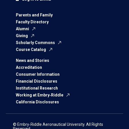
Parents and Family
Faculty Directory
Alumni
Giving
Scholarly Commons
Course Catalog
News and Stories
Accreditation
Consumer Information
Financial Disclosures
Institutional Research
Working at Embry‑Riddle
California Disclosures
© Embry‑Riddle Aeronautical University. All Rights
Reserved.