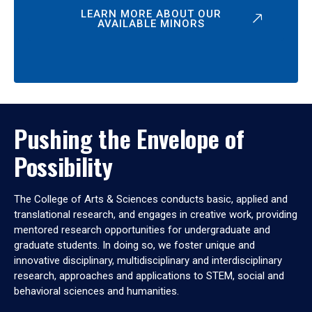
LEARN MORE ABOUT OUR
AVAILABLE MINORS
Pushing the Envelope of
Possibility
The College of Arts & Sciences conducts basic, applied and
translational research, and engages in creative work, providing
mentored research opportunities for undergraduate and
graduate students. In doing so, we foster unique and
innovative disciplinary, multidisciplinary and interdisciplinary
research, approaches and applications to STEM, social and
behavioral sciences and humanities.