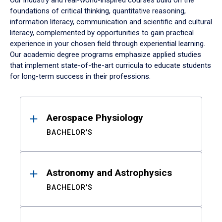
Our industry and real-world-inspired courses build on the
foundations of critical thinking, quantitative reasoning,
information literacy, communication and scientific and cultural
literacy, complemented by opportunities to gain practical
experience in your chosen field through experiential learning.
Our academic degree programs emphasize applied studies
that implement state-of-the-art curricula to educate students
for long-term success in their professions.
Results
Aerospace Physiology
BACHELOR'S
Astronomy and Astrophysics
BACHELOR'S