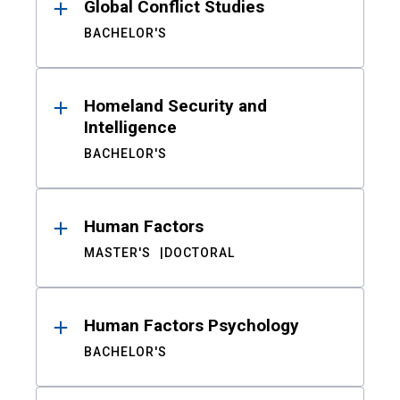
Global Conflict Studies
BACHELOR'S
Homeland Security and
Intelligence
BACHELOR'S
Human Factors
MASTER'S
DOCTORAL
Human Factors Psychology
BACHELOR'S