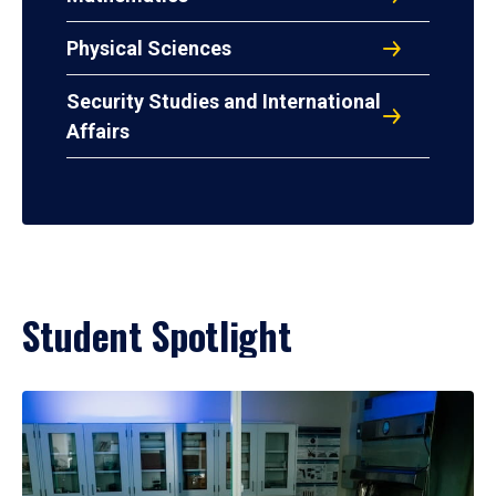
Physical Sciences
Security Studies and International
Affairs
Student Spotlight