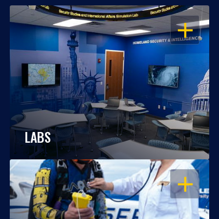
OPEN
LABS
OPEN