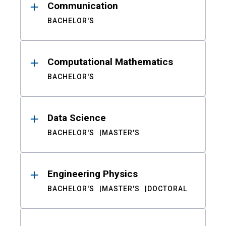
Communication
BACHELOR'S
Computational Mathematics
BACHELOR'S
Data Science
BACHELOR'S
MASTER'S
Engineering Physics
BACHELOR'S
MASTER'S
DOCTORAL