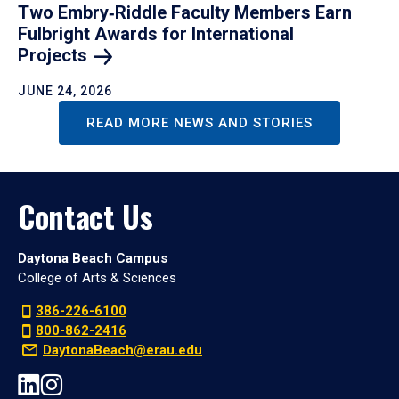
Two Embry‑Riddle Faculty Members Earn
Fulbright Awards for International
Projects
JUNE 24, 2026
READ MORE NEWS AND STORIES
Contact Us
Daytona Beach Campus
College of Arts & Sciences
386-226-6100
800-862-2416
DaytonaBeach@erau.edu