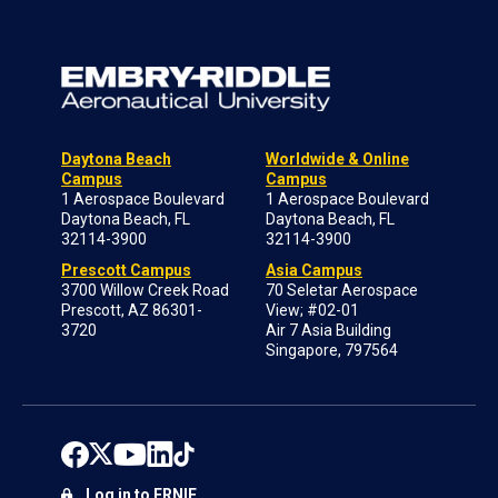
Daytona Beach
Worldwide & Online
Campus
Campus
1 Aerospace Boulevard
1 Aerospace Boulevard
Daytona Beach, FL
Daytona Beach, FL
32114-3900
32114-3900
Prescott Campus
Asia Campus
3700 Willow Creek Road
70 Seletar Aerospace
Prescott, AZ 86301-
View; #02-01
3720
Air 7 Asia Building
Singapore, 797564
Log in to ERNIE