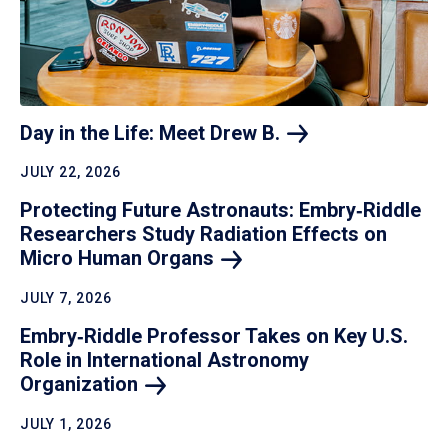
Day in the Life: Meet Drew
B.
JULY 22, 2026
Protecting Future Astronauts: Embry‑Riddle
Researchers Study Radiation Effects on
Micro Human
Organs
JULY 7, 2026
Embry‑Riddle Professor Takes on Key U.S.
Role in International Astronomy
Organization
JULY 1, 2026