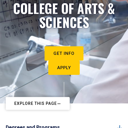
COLLEGE OF ARTS &
SCIENCES
GET INFO
APPLY
EXPLORE THIS PAGE
Degrees and Programs