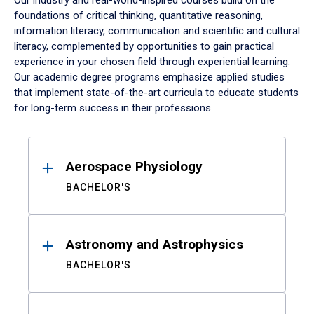
Our industry and real-world-inspired courses build on the
foundations of critical thinking, quantitative reasoning,
information literacy, communication and scientific and cultural
literacy, complemented by opportunities to gain practical
experience in your chosen field through experiential learning.
Our academic degree programs emphasize applied studies
that implement state-of-the-art curricula to educate students
for long-term success in their professions.
Results
Aerospace Physiology
BACHELOR'S
Astronomy and Astrophysics
BACHELOR'S