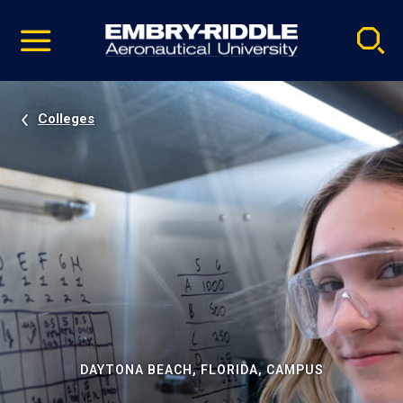
Pause
Skip
video
Navigation
Colleges
DAYTONA BEACH, FLORIDA, CAMPUS