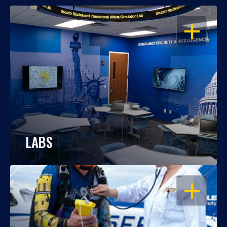
OPEN
LABS
OPEN