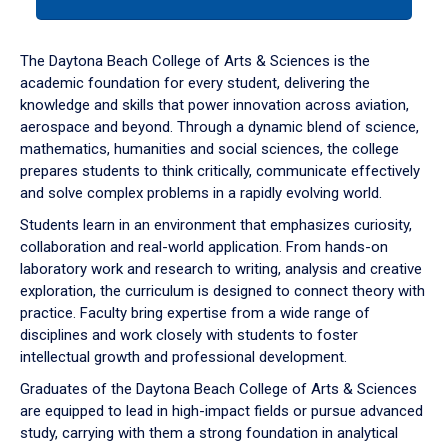
tab
or
down
The Daytona Beach College of Arts & Sciences is the
arrow
academic foundation for every student, delivering the
to
knowledge and skills that power innovation across aviation,
enter
aerospace and beyond. Through a dynamic blend of science,
a
mathematics, humanities and social sciences, the college
tabpanel.
prepares students to think critically, communicate effectively
and solve complex problems in a rapidly evolving world.
Students learn in an environment that emphasizes curiosity,
collaboration and real-world application. From hands-on
laboratory work and research to writing, analysis and creative
exploration, the curriculum is designed to connect theory with
practice. Faculty bring expertise from a wide range of
disciplines and work closely with students to foster
intellectual growth and professional development.
Graduates of the Daytona Beach College of Arts & Sciences
are equipped to lead in high-impact fields or pursue advanced
study, carrying with them a strong foundation in analytical