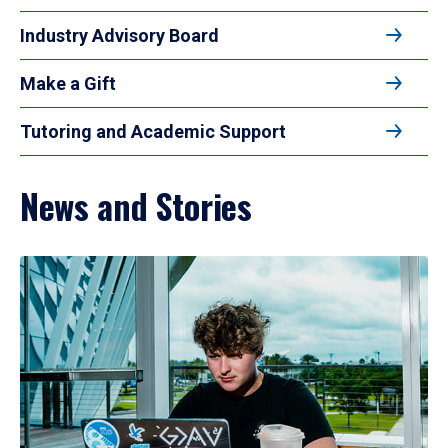
Industry Advisory Board
Make a Gift
Tutoring and Academic Support
News and Stories