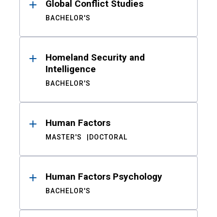
Global Conflict Studies
BACHELOR'S
Homeland Security and
Intelligence
BACHELOR'S
Human Factors
MASTER'S
DOCTORAL
Human Factors Psychology
BACHELOR'S