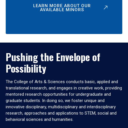
LEARN MORE ABOUT OUR
AVAILABLE MINORS
Pushing the Envelope of
Possibility
The College of Arts & Sciences conducts basic, applied and
translational research, and engages in creative work, providing
mentored research opportunities for undergraduate and
graduate students. In doing so, we foster unique and
innovative disciplinary, multidisciplinary and interdisciplinary
research, approaches and applications to STEM, social and
behavioral sciences and humanities.