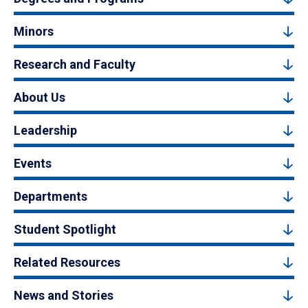
Minors
Research and Faculty
About Us
Leadership
Events
Departments
Student Spotlight
Related Resources
News and Stories