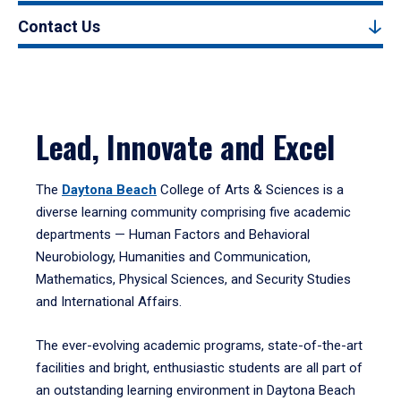
Contact Us
Lead, Innovate and Excel
The
Daytona Beach
College of Arts & Sciences is a
diverse learning community comprising five academic
departments — Human Factors and Behavioral
Neurobiology, Humanities and Communication,
Mathematics, Physical Sciences, and Security Studies
and International Affairs.
The ever-evolving academic programs, state-of-the-art
facilities and bright, enthusiastic students are all part of
an outstanding learning environment in Daytona Beach