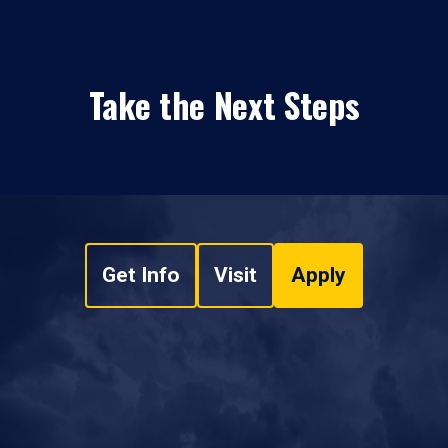
Take the Next Steps
Get Info
Visit
Apply