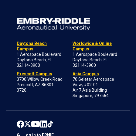
Daytona Beach
Worldwide & Online
Campus
Campus
1 Aerospace Boulevard
1 Aerospace Boulevard
Daytona Beach, FL
Daytona Beach, FL
32114-3900
32114-3900
Prescott Campus
Asia Campus
3700 Willow Creek Road
70 Seletar Aerospace
Prescott, AZ 86301-
View; #02-01
3720
Air 7 Asia Building
Singapore, 797564
Log in to ERNIE