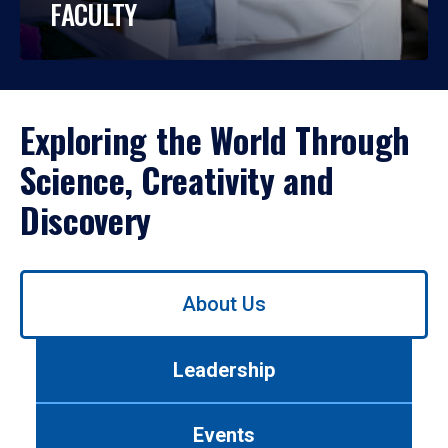
FACULTY
Exploring the World Through
Science, Creativity and
Discovery
Use
About Us
left/right
arrows
to
Leadership
navigate
between
tabs.
Events
Use