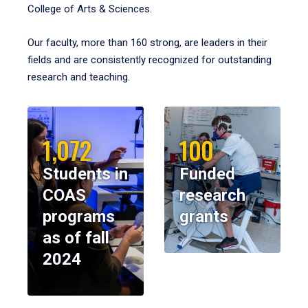
College of Arts & Sciences.
Our faculty, more than 160 strong, are leaders in their
fields and are consistently recognized for outstanding
research and teaching.
1,072
100
Students in
Funded
COAS
research
programs
grants
as of fall
2024