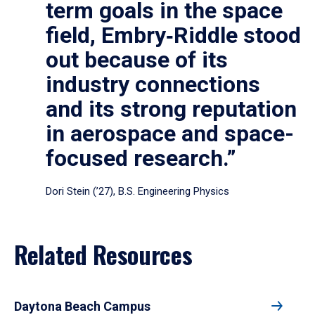
term goals in the space
field, Embry‑Riddle stood
out because of its
industry connections
and its strong reputation
in aerospace and space-
focused research.”
Dori Stein (’27), B.S. Engineering Physics
Related Resources
Daytona Beach Campus