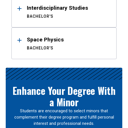
Interdisciplinary Studies
BACHELOR'S
Space Physics
BACHELOR'S
Enhance Your Degree With
a Minor
Students are encouraged to select minors that
complement their degree program and fulfill personal
interest and professional needs.