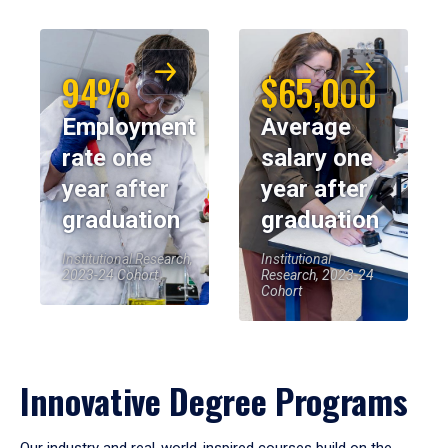
94%
$65,000
Employment
Average
rate one
salary one
year after
year after
graduation
graduation
Institutional Research,
Institutional
2023-24 Cohort
Research, 2023-24
Cohort
Innovative Degree Programs