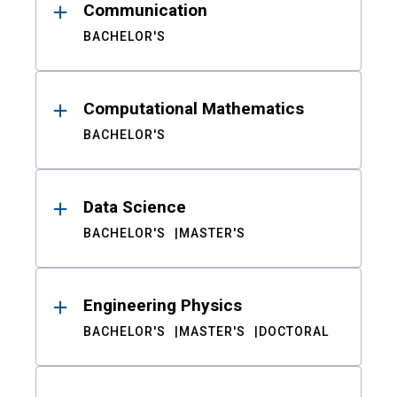
Communication
BACHELOR'S
Computational Mathematics
BACHELOR'S
Data Science
BACHELOR'S
MASTER'S
Engineering Physics
BACHELOR'S
MASTER'S
DOCTORAL