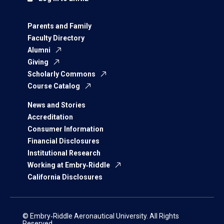
Parents and Family
Faculty Directory
Alumni
Giving
Scholarly Commons
Course Catalog
News and Stories
Accreditation
Consumer Information
Financial Disclosures
Institutional Research
Working at Embry‑Riddle
California Disclosures
© Embry‑Riddle Aeronautical University. All Rights
Reserved.