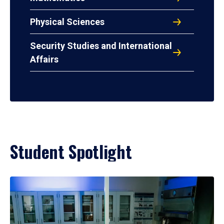
Physical Sciences
Security Studies and International
Affairs
Student Spotlight