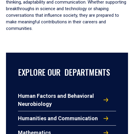
thinking, adaptability and communication. Whether supporting
breakthroughs in science and technology or shaping
conversations that influence society, they are prepared to
make meaningful contributions in their careers and
communities.
EXPLORE OUR DEPARTMENTS
Human Factors and Behavioral
Neurobiology
Humanities and Communication
Mathematics