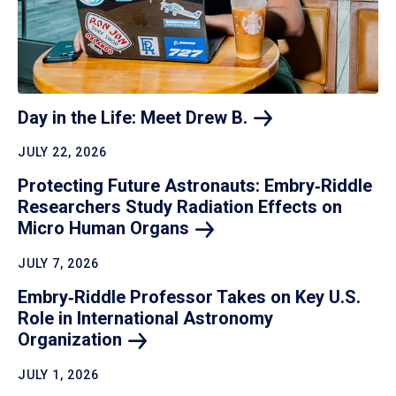
Day in the Life: Meet Drew
B.
JULY 22, 2026
Protecting Future Astronauts: Embry‑Riddle
Researchers Study Radiation Effects on
Micro Human
Organs
JULY 7, 2026
Embry‑Riddle Professor Takes on Key U.S.
Role in International Astronomy
Organization
JULY 1, 2026