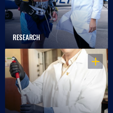
RESEARCH
OPEN