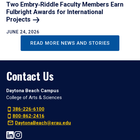
Two Embry‑Riddle Faculty Members Earn
Fulbright Awards for International
Projects
JUNE 24, 2026
READ MORE NEWS AND STORIES
Contact Us
Daytona Beach Campus
College of Arts & Sciences
386-226-6100
800-862-2416
DaytonaBeach@erau.edu