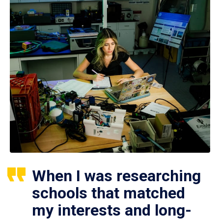
When I was researching
schools that matched
my interests and long-