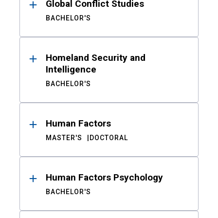
Global Conflict Studies
BACHELOR'S
Homeland Security and
Intelligence
BACHELOR'S
Human Factors
MASTER'S
DOCTORAL
Human Factors Psychology
BACHELOR'S