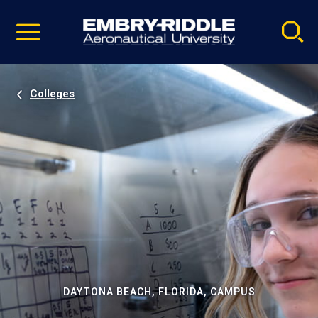
Pause
Skip
video
Navigation
Colleges
DAYTONA BEACH, FLORIDA, CAMPUS