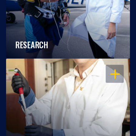
RESEARCH
OPEN