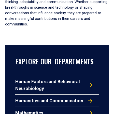
thinking, adaptability and communication. Whether supporting
breakthroughs in science and technology or shaping
conversations that influence society, they are prepared to
make meaningful contributions in their careers and
communities.
EXPLORE OUR DEPARTMENTS
Human Factors and Behavioral
Neurobiology
Humanities and Communication
Mathematics