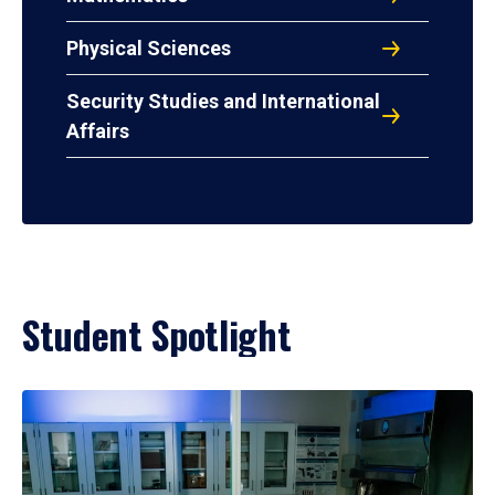
Physical Sciences
Security Studies and International
Affairs
Student Spotlight