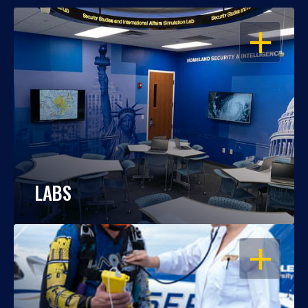
OPEN
LABS
OPEN