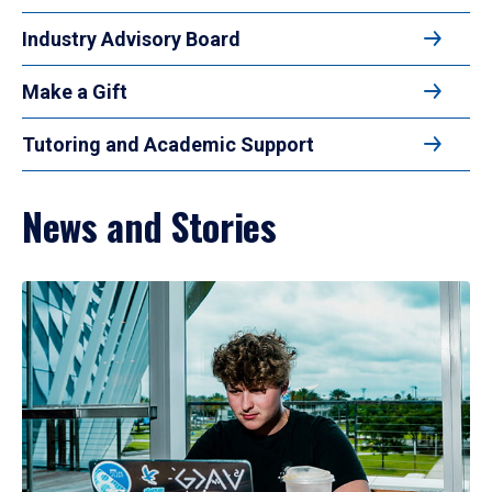
Industry Advisory Board
Make a Gift
Tutoring and Academic Support
News and Stories