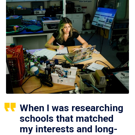
When I was researching
schools that matched
my interests and long-