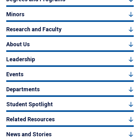
Minors
Research and Faculty
About Us
Leadership
Events
Departments
Student Spotlight
Related Resources
News and Stories