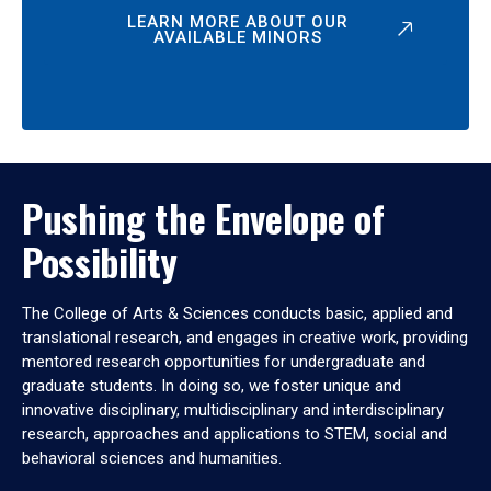
LEARN MORE ABOUT OUR
AVAILABLE MINORS
Pushing the Envelope of
Possibility
The College of Arts & Sciences conducts basic, applied and
translational research, and engages in creative work, providing
mentored research opportunities for undergraduate and
graduate students. In doing so, we foster unique and
innovative disciplinary, multidisciplinary and interdisciplinary
research, approaches and applications to STEM, social and
behavioral sciences and humanities.