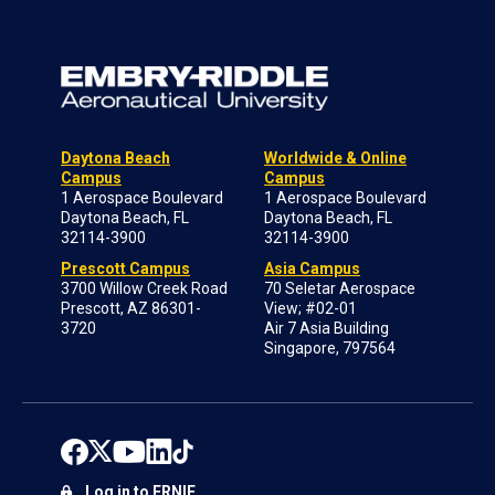
Daytona Beach
Worldwide & Online
Campus
Campus
1 Aerospace Boulevard
1 Aerospace Boulevard
Daytona Beach, FL
Daytona Beach, FL
32114-3900
32114-3900
Prescott Campus
Asia Campus
3700 Willow Creek Road
70 Seletar Aerospace
Prescott, AZ 86301-
View; #02-01
3720
Air 7 Asia Building
Singapore, 797564
Log in to ERNIE