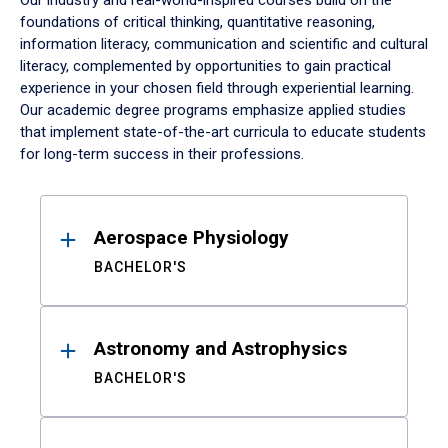
Our industry and real-world-inspired courses build on the
foundations of critical thinking, quantitative reasoning,
information literacy, communication and scientific and cultural
literacy, complemented by opportunities to gain practical
experience in your chosen field through experiential learning.
Our academic degree programs emphasize applied studies
that implement state-of-the-art curricula to educate students
for long-term success in their professions.
Results
Aerospace Physiology
BACHELOR'S
Astronomy and Astrophysics
BACHELOR'S