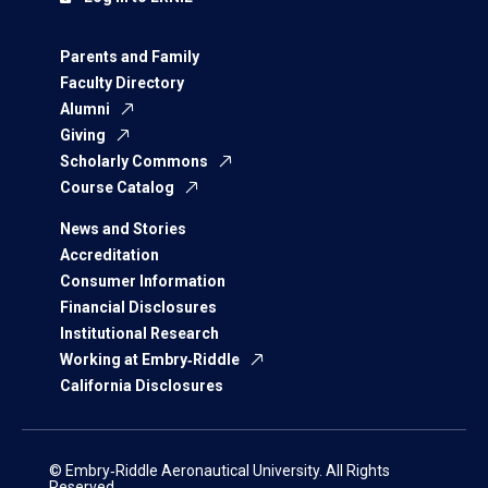
Parents and Family
Faculty Directory
Alumni
Giving
Scholarly Commons
Course Catalog
News and Stories
Accreditation
Consumer Information
Financial Disclosures
Institutional Research
Working at Embry‑Riddle
California Disclosures
© Embry‑Riddle Aeronautical University. All Rights
Reserved.