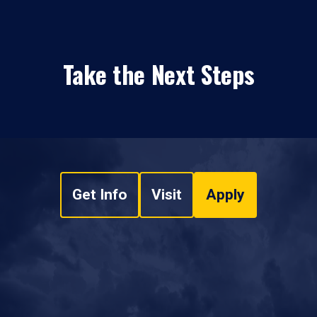
Take the Next Steps
Get Info
Visit
Apply