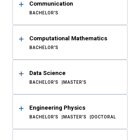
Communication
BACHELOR'S
Computational Mathematics
BACHELOR'S
Data Science
BACHELOR'S
MASTER'S
Engineering Physics
BACHELOR'S
MASTER'S
DOCTORAL