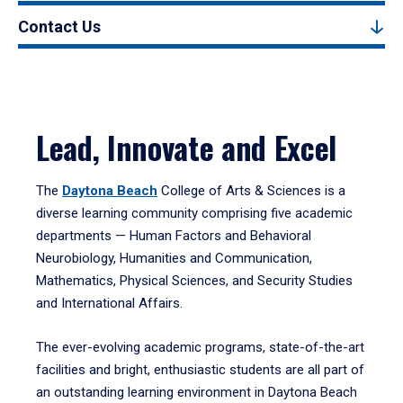
Contact Us
Lead, Innovate and Excel
The
Daytona Beach
College of Arts & Sciences is a
diverse learning community comprising five academic
departments — Human Factors and Behavioral
Neurobiology, Humanities and Communication,
Mathematics, Physical Sciences, and Security Studies
and International Affairs.
The ever-evolving academic programs, state-of-the-art
facilities and bright, enthusiastic students are all part of
an outstanding learning environment in Daytona Beach