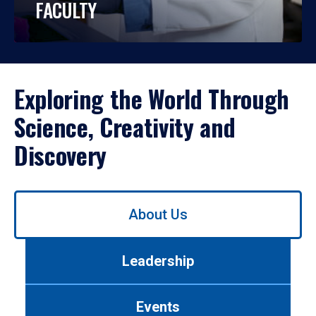
FACULTY
Exploring the World Through
Science, Creativity and
Discovery
Use
About Us
left/right
arrows
to
Leadership
navigate
between
tabs.
Events
Use