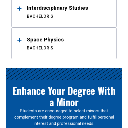
Interdisciplinary Studies
BACHELOR'S
Space Physics
BACHELOR'S
Enhance Your Degree With
a Minor
Students are encouraged to select minors that
complement their degree program and fulfill personal
interest and professional needs.