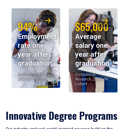
94%
$65,000
Employment
Average
rate one
salary one
year after
year after
graduation
graduation
Institutional Research,
Institutional
2023-24 Cohort
Research, 2023-24
Cohort
Innovative Degree Programs