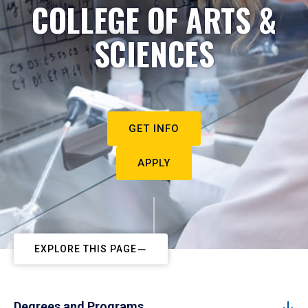
COLLEGE OF ARTS &
SCIENCES
GET INFO
APPLY
EXPLORE THIS PAGE
Degrees and Programs