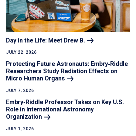
Day in the Life: Meet Drew
B.
JULY 22, 2026
Protecting Future Astronauts: Embry‑Riddle
Researchers Study Radiation Effects on
Micro Human
Organs
JULY 7, 2026
Embry‑Riddle Professor Takes on Key U.S.
Role in International Astronomy
Organization
JULY 1, 2026