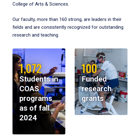
College of Arts & Sciences.
Our faculty, more than 160 strong, are leaders in their
fields and are consistently recognized for outstanding
research and teaching.
1,072
100
Students in
Funded
COAS
research
programs
grants
as of fall
2024