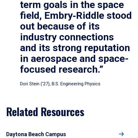
term goals in the space
field, Embry‑Riddle stood
out because of its
industry connections
and its strong reputation
in aerospace and space-
focused research.”
Dori Stein (’27), B.S. Engineering Physics
Related Resources
Daytona Beach Campus