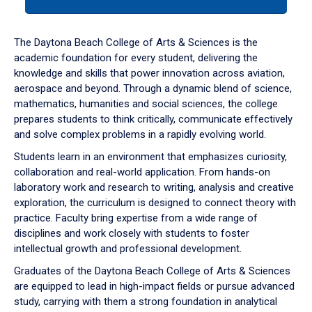
tab
or
down
The Daytona Beach College of Arts & Sciences is the
arrow
academic foundation for every student, delivering the
to
knowledge and skills that power innovation across aviation,
enter
aerospace and beyond. Through a dynamic blend of science,
a
mathematics, humanities and social sciences, the college
tabpanel.
prepares students to think critically, communicate effectively
and solve complex problems in a rapidly evolving world.
Students learn in an environment that emphasizes curiosity,
collaboration and real-world application. From hands-on
laboratory work and research to writing, analysis and creative
exploration, the curriculum is designed to connect theory with
practice. Faculty bring expertise from a wide range of
disciplines and work closely with students to foster
intellectual growth and professional development.
Graduates of the Daytona Beach College of Arts & Sciences
are equipped to lead in high-impact fields or pursue advanced
study, carrying with them a strong foundation in analytical