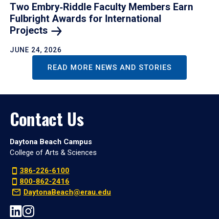
Two Embry‑Riddle Faculty Members Earn
Fulbright Awards for International
Projects
JUNE 24, 2026
READ MORE NEWS AND STORIES
Contact Us
Daytona Beach Campus
College of Arts & Sciences
386-226-6100
800-862-2416
DaytonaBeach@erau.edu