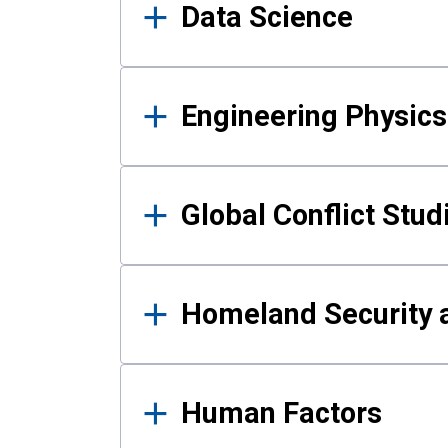
Data Science
Engineering Physics
Global Conflict Stud
Homeland Security a
Human Factors