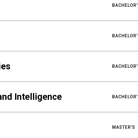
BACHELOR'
BACHELOR'
ies
BACHELOR'
nd Intelligence
BACHELOR'
MASTER'S