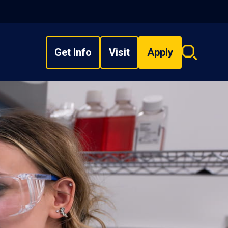
Get Info
Visit
Apply
Search
overlay