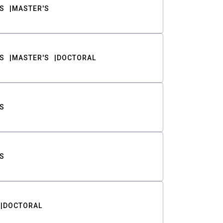
S
MASTER'S
S
MASTER'S
DOCTORAL
S
S
DOCTORAL