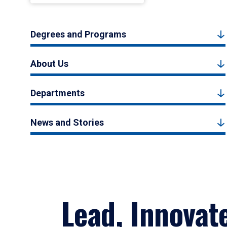
Degrees and Programs
About Us
Departments
News and Stories
Lead, Innovat