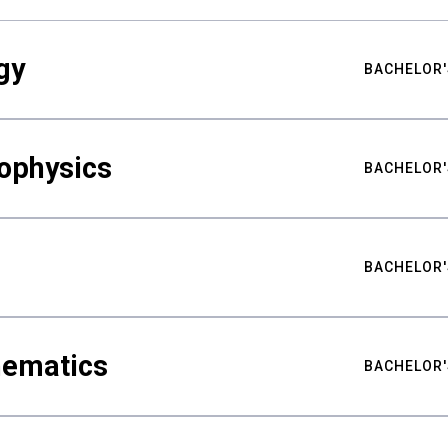
gy
BACHELOR'
ophysics
BACHELOR'
BACHELOR'
hematics
BACHELOR'