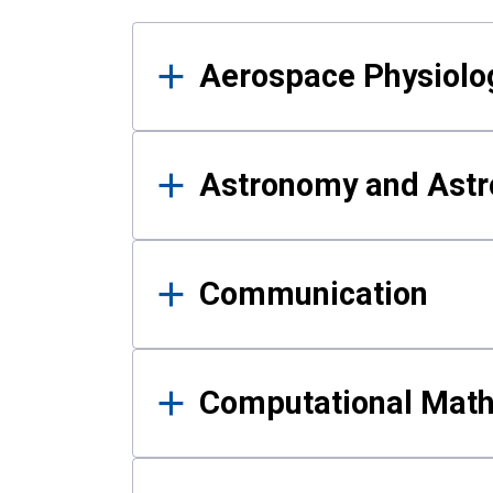
Results
Aerospace Physiolo
Astronomy and Astr
Communication
Computational Mat