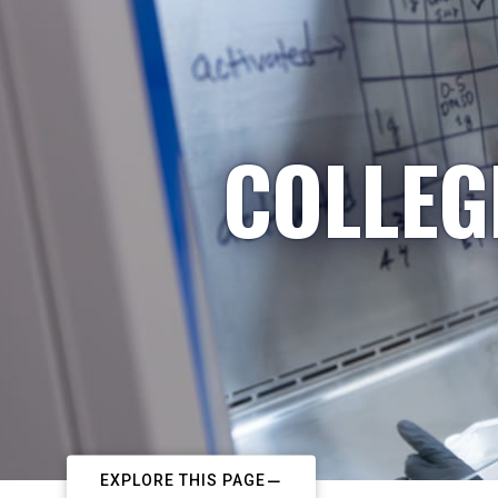
COLLEG
EXPLORE THIS PAGE