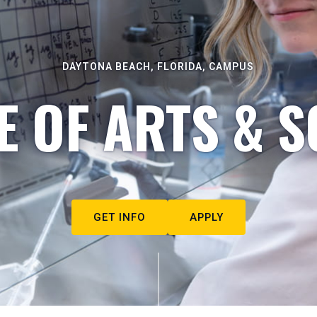
DAYTONA BEACH, FLORIDA, CAMPUS
E OF ARTS & S
GET INFO
APPLY