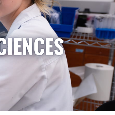
CIENCES