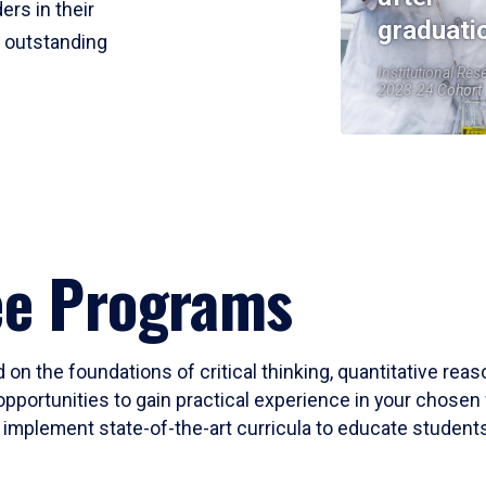
ers in their
graduati
r outstanding
Institutional Res
2023-24 Cohort
ee Programs
 on the foundations of critical thinking, quantitative rea
opportunities to gain practical experience in your chosen 
mplement state-of-the-art curricula to educate students