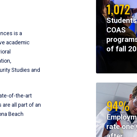
1,072
Students
COAS
ences is a
programs
ive academic
of fall 2
ioral
tion,
rity Studies and
te-of-the-art
94%
 are all part of an
tona Beach
Employm
rate one 
after