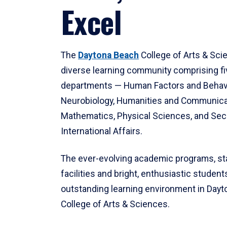
Excel
The
Daytona Beach
College of Arts & Sci
diverse learning community comprising f
departments — Human Factors and Behav
Neurobiology, Humanities and Communica
Mathematics, Physical Sciences, and Secu
International Affairs.
The ever-evolving academic programs, sta
facilities and bright, enthusiastic students
outstanding learning environment in Day
College of Arts & Sciences.