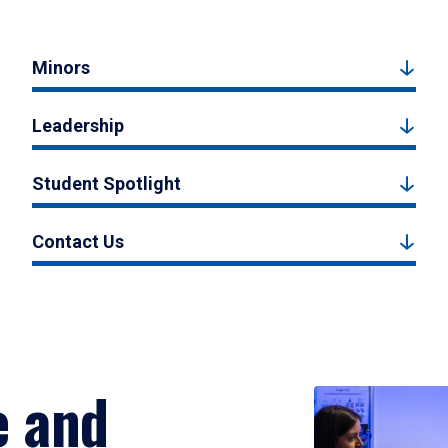
Minors
Leadership
Student Spotlight
Contact Us
e and