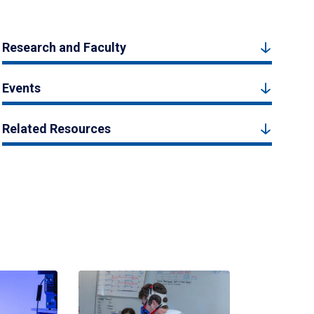
Research and Faculty
Events
Related Resources