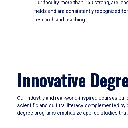
Our faculty, more than 160 strong, are lead
fields and are consistently recognized fo
research and teaching.
Innovative Degr
Our industry and real-world-inspired courses build
scientific and cultural literacy, complemented by 
degree programs emphasize applied studies that i