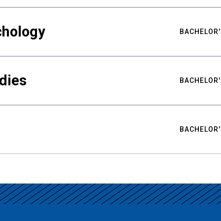
chology
BACHELOR'
udies
BACHELOR'
BACHELOR'