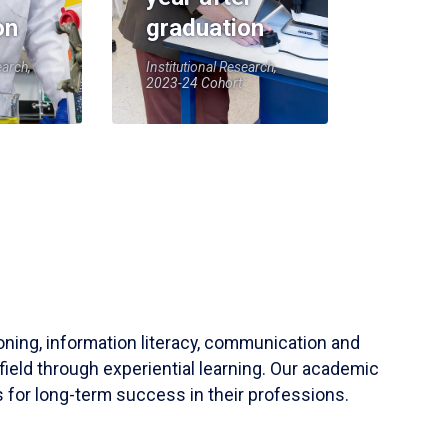
on
graduation
earch,
Institutional Research,
2023-24 Cohort
soning, information literacy, communication and
field through experiential learning. Our academic
 for long-term success in their professions.