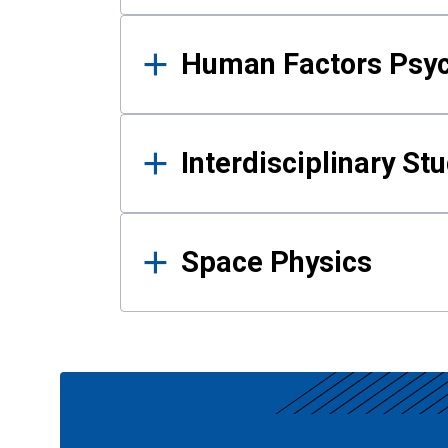
Human Factors Psy
Interdisciplinary St
Space Physics